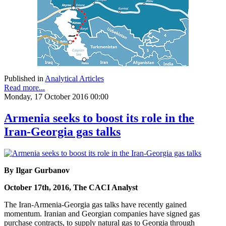
Published in
Analytical Articles
Read more...
Monday, 17 October 2016 00:00
Armenia seeks to boost its role in the
Iran-Georgia gas talks
By Ilgar Gurbanov
October 17th, 2016, The CACI Analyst
The Iran-Armenia-Georgia gas talks have recently gained
momentum. Iranian and Georgian companies have signed gas
purchase contracts, to supply natural gas to Georgia through