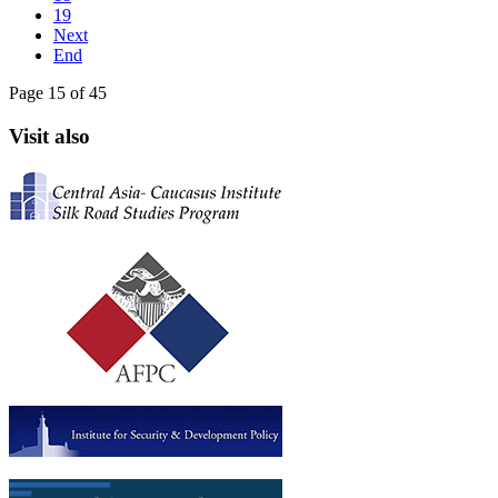
19
Next
End
Page 15 of 45
Visit also