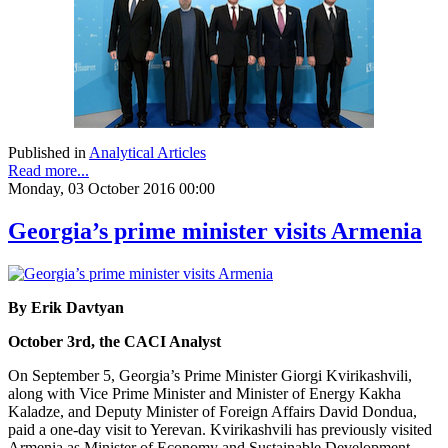
Published in
Analytical Articles
Read more...
Monday, 03 October 2016 00:00
Georgia’s prime minister visits Armenia
By Erik Davtyan
October 3rd, the CACI Analyst
On September 5, Georgia’s Prime Minister Giorgi Kvirikashvili,
along with Vice Prime Minister and Minister of Energy Kakha
Kaladze, and Deputy Minister of Foreign Affairs David Dondua,
paid a one-day visit to Yerevan. Kvirikashvili has previously visited
Armenia as Minister of Economy and Sustainable Development,