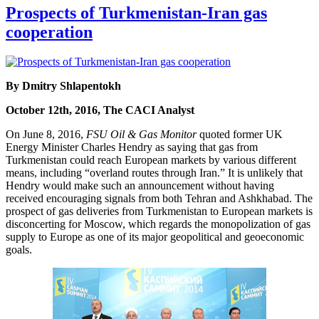
Prospects of Turkmenistan-Iran gas
cooperation
By Dmitry Shlapentokh
October 12th, 2016, The CACI Analyst
On June 8, 2016,
FSU Oil & Gas Monitor
quoted former UK
Energy Minister Charles Hendry as saying that gas from
Turkmenistan could reach European markets by various different
means, including “overland routes through Iran.” It is unlikely that
Hendry would make such an announcement without having
received encouraging signals from both Tehran and Ashkhabad. The
prospect of gas deliveries from Turkmenistan to European markets is
disconcerting for Moscow, which regards the monopolization of gas
supply to Europe as one of its major geopolitical and geoeconomic
goals.