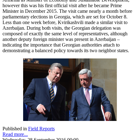
however this was his first official visit after he became Prime
Minister in December 2015. The visit came nearly a month before
parliamentary elections in Georgia, which are set for October 8.
Less than one week before, Kvirikashvili made a similar visit to
Azerbaijan. During both visits, the Georgian delegation was
composed of exactly the same level of representatives, although
another deputy foreign minister was present in Azerbaijan –
indicating the importance that Georgian authorities attach to
demonstrating a balanced policy towards its two neighbor states.
Published in
Field Reports
Read more...
Wednesday, 28 September 2016 00:00