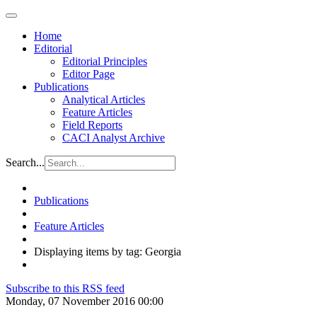
Home
Editorial
Editorial Principles
Editor Page
Publications
Analytical Articles
Feature Articles
Field Reports
CACI Analyst Archive
Search...
Publications
Feature Articles
Displaying items by tag: Georgia
Subscribe to this RSS feed
Monday, 07 November 2016 00:00