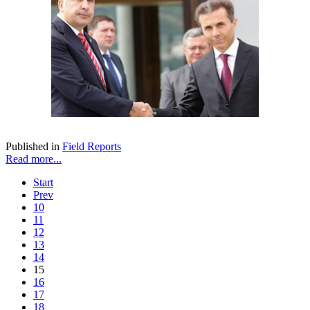
Published in
Field Reports
Read more...
Start
Prev
10
11
12
13
14
15
16
17
18