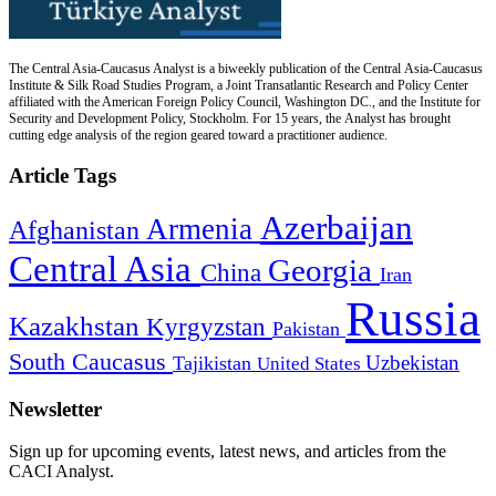
The Central Asia-Caucasus Analyst is a biweekly publication of the Central Asia-Caucasus
Institute & Silk Road Studies Program, a Joint Transatlantic Research and Policy Center
affiliated with the American Foreign Policy Council, Washington DC., and the Institute for
Security and Development Policy, Stockholm. For 15 years, the Analyst has brought
cutting edge analysis of the region geared toward a practitioner audience.
Article Tags
Azerbaijan
Armenia
Afghanistan
Central Asia
Georgia
China
Iran
Russia
Kazakhstan
Kyrgyzstan
Pakistan
South Caucasus
Uzbekistan
Tajikistan
United States
Newsletter
Sign up for upcoming events, latest news, and articles from the
CACI Analyst.