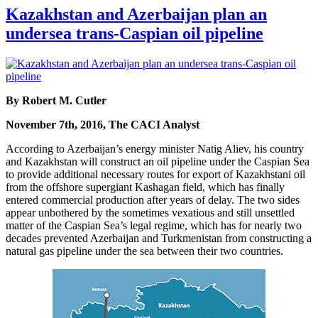
Kazakhstan and Azerbaijan plan an
undersea trans-Caspian oil pipeline
By Robert M. Cutler
November 7th, 2016, The CACI Analyst
According to Azerbaijan’s energy minister Natig Aliev, his country
and Kazakhstan will construct an oil pipeline under the Caspian Sea
to provide additional necessary routes for export of Kazakhstani oil
from the offshore supergiant Kashagan field, which has finally
entered commercial production after years of delay. The two sides
appear unbothered by the sometimes vexatious and still unsettled
matter of the Caspian Sea’s legal regime, which has for nearly two
decades prevented Azerbaijan and Turkmenistan from constructing a
natural gas pipeline under the sea between their two countries.