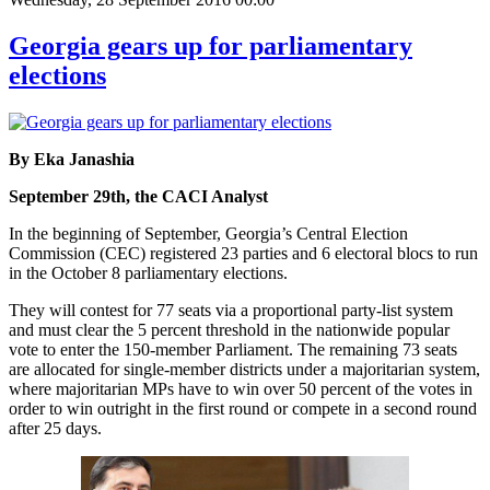
Georgia gears up for parliamentary
elections
By Eka Janashia
September 29th, the CACI Analyst
In the beginning of September, Georgia’s Central Election
Commission (CEC) registered 23 parties and 6 electoral blocs to run
in the October 8 parliamentary elections.
They will contest for 77 seats via a proportional party-list system
and must clear the 5 percent threshold in the nationwide popular
vote to enter the 150-member Parliament. The remaining 73 seats
are allocated for single-member districts under a majoritarian system,
where majoritarian MPs have to win over 50 percent of the votes in
order to win outright in the first round or compete in a second round
after 25 days.