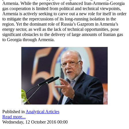
Armenia. While the perspective of enhanced Iran-Armenia-Georgia
gas cooperation is limited from political and technical viewpoints,
Armenia is actively seeking to carve out a new role for itself in order
to mitigate the repercussions of its long-running isolation in the
region. Yet the dominant role of Russia’s Gazprom in Armenia’s
energy sector, as well as the lack of technical opportunities, pose
significant obstacles to the delivery of large amounts of Iranian gas
to Georgia through Armenia.
Published in
Analytical Articles
Read more...
Wednesday, 12 October 2016 00:00