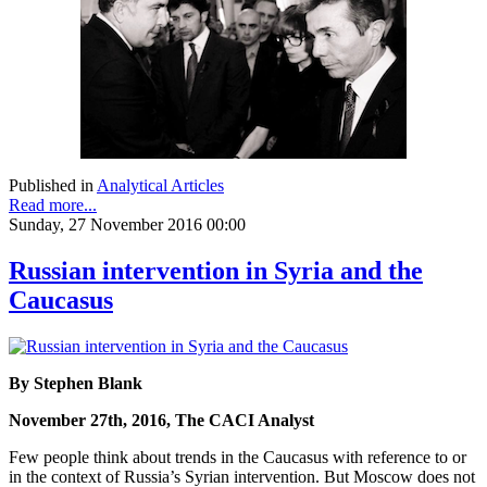
Published in
Analytical Articles
Read more...
Sunday, 27 November 2016 00:00
Russian intervention in Syria and the
Caucasus
By Stephen Blank
November 27th, 2016, The CACI Analyst
Few people think about trends in the Caucasus with reference to or
in the context of Russia’s Syrian intervention. But Moscow does not