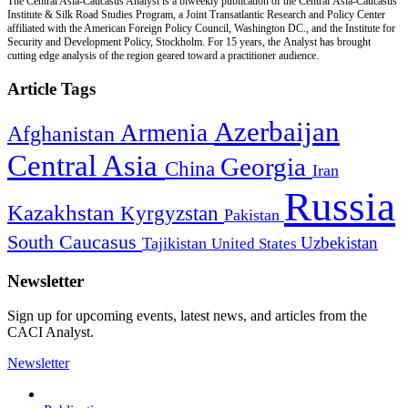
The Central Asia-Caucasus Analyst is a biweekly publication of the Central Asia-Caucasus
Institute & Silk Road Studies Program, a Joint Transatlantic Research and Policy Center
affiliated with the American Foreign Policy Council, Washington DC., and the Institute for
Security and Development Policy, Stockholm. For 15 years, the Analyst has brought
cutting edge analysis of the region geared toward a practitioner audience.
Article Tags
Azerbaijan
Armenia
Afghanistan
Central Asia
Georgia
China
Iran
Russia
Kazakhstan
Kyrgyzstan
Pakistan
South Caucasus
Uzbekistan
Tajikistan
United States
Newsletter
Sign up for upcoming events, latest news, and articles from the
CACI Analyst.
Newsletter