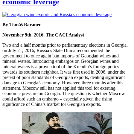
economic leverage
By Tomáš Baranec
November 9th, 2016, The CACI Analyst
Two and a half months prior to parliamentary elections in Georgia,
on July 21, 2016, Russia’s State Duma recommended the
government to once again ban imports of Georgian wines and
mineral waters. Introducing embargos on Georgian wines and
mineral waters is a proven tool of the Kremlin’s foreign policy
towards its southern neighbor. It was first used in 2006, under the
pretext of poor standards of Georgian exports, dealing significant
damage to Georgia’s economy. However, three months after this
statement, Moscow still has not applied this tool for exerting
economic pressure on Georgia. The question is whether Moscow
could afford such an embargo – especially given the rising
significance of China’s market for Georgian exports.