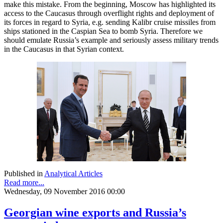
make this mistake. From the beginning, Moscow has highlighted its
access to the Caucasus through overflight rights and deployment of
its forces in regard to Syria, e.g. sending Kalibr cruise missiles from
ships stationed in the Caspian Sea to bomb Syria. Therefore we
should emulate Russia’s example and seriously assess military trends
in the Caucasus in that Syrian context.
Published in
Analytical Articles
Read more...
Wednesday, 09 November 2016 00:00
Georgian wine exports and Russia’s