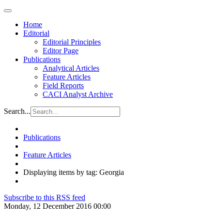
Home
Editorial
Editorial Principles
Editor Page
Publications
Analytical Articles
Feature Articles
Field Reports
CACI Analyst Archive
Search...
Publications
Feature Articles
Displaying items by tag: Georgia
Subscribe to this RSS feed
Monday, 12 December 2016 00:00