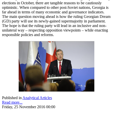
elections in October, there are tangible reasons to be cautiously
optimistic. When compared to other post-Soviet nations, Georgia is
far ahead in terms of many economic and governance indicators.
The main question moving ahead is how the ruling Georgian Dream
(GD) party will use its newly-gained supermajority in parliament.
The hope is that the ruling party will lead in an inclusive and non-
unilateral way – respecting opposition viewpoints – while enacting
responsible policies and reforms.
Published in
Analytical Articles
Read more...
Friday, 25 November 2016 00:00