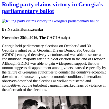
Ruling party claims victory in Georgia’s
parliamentary ballot
By Natalia Konarzewska
November 25th, 2016, The CACI Analyst
Georgia held parliamentary elections on October 8 and 30.
Georgia’s ruling party, Georgian Dream-Democratic Georgia
(GDDG) emerged decisively victorious and was able to secure a
constitutional majority after a run-off election in the end of October.
Although GDDG was able to gain widespread support, the low
turnout suggests disappointment among voters, caused especially by
the failure of Georgian authorities to counter the country’s economic
downturn and worsening socio-economic conditions. International
observers described the elections as well-administered and
competitive, but the turbulent campaign sparked fears of violence in
the aftermath of the elections.