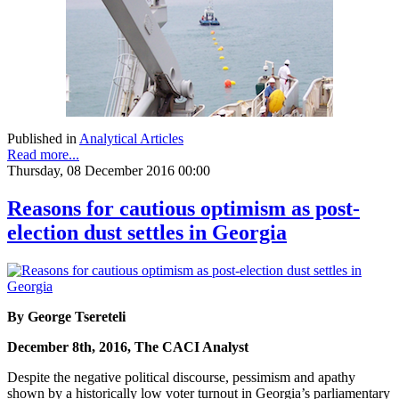
Published in
Analytical Articles
Read more...
Thursday, 08 December 2016 00:00
Reasons for cautious optimism as post-
election dust settles in Georgia
By George Tsereteli
December 8th, 2016, The CACI Analyst
Despite the negative political discourse, pessimism and apathy
shown by a historically low voter turnout in Georgia’s parliamentary