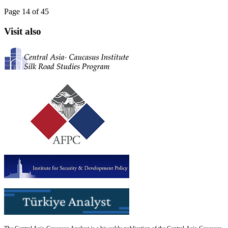
Page 14 of 45
Visit also