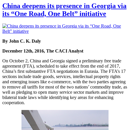
China deepens its presence in Georgia via
its “One Road, One Belt” initiative
By John C. K. Daly
December 12th, 2016, The CACI Analyst
On October 2, China and Georgia signed a preliminary free trade
agreement (FTA), scheduled to take effect from the end of 2017,
China’s first substantive FTA negotiations in Eurasia. The FTA’s 17
sections include trade goods, services, intellectual property rights
and emerging issues like e-commerce, with the two parties agreeing
to remove all tariffs for most of the two nations’ commodity trade, as
well as pledging to open many service sector markets and improve
bilateral trade laws while identifying key areas for enhancing
cooperation.