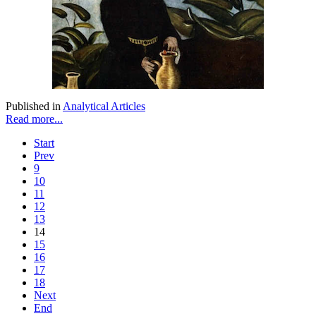
Published in
Analytical Articles
Read more...
Start
Prev
9
10
11
12
13
14
15
16
17
18
Next
End