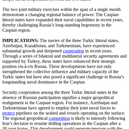
The two joint military exercises within the span of a single month
demonstrate a changing regional balance of power. The Caspian
littoral states have expanded their naval capabilities in recent years,
thereby challenging Russia’s long-standing hegemony in the
Caspian region.
IMPLICATIONS:
The navies of the three Turkic littoral states,
Azerbaijan, Kazakhstan, and Turkmenistan, have experienced
substantial growth and deepened
cooperation
in recent years.
Through a series of bilateral and multilateral security agreements and
supported by Turkey, these states have enhanced their strategic
position vis-à-vis Russia. These developments have not only
strengthened the collective influence and military capacity of the
Turkic states but have also posed a significant challenge to Russia’s
longstanding naval dominance in the Caspian.
Security cooperation among the three Turkic littoral states in the
absence of Russian participation signifies a major geopolitical
realignment in the Caspian region. For instance, Azerbaijan and
Turkmenistan have agreed to employ their joint naval forces to
protect
pipelines on the seabed and vessels operating on the surface.
The regional geopolitical
competition
is likely to intensify following
Iran’s decision to resume drilling operations in the Caspian after a
30-year hiatus. This development could generate tensions with the