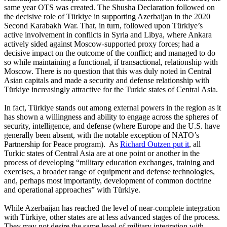
same year OTS was created. The Shusha Declaration followed on
the decisive role of Türkiye in supporting Azerbaijan in the 2020
Second Karabakh War. That, in turn, followed upon Türkiye’s
active involvement in conflicts in Syria and Libya, where Ankara
actively sided against Moscow-supported proxy forces; had a
decisive impact on the outcome of the conflict; and managed to do
so while maintaining a functional, if transactional, relationship with
Moscow. There is no question that this was duly noted in Central
Asian capitals and made a security and defense relationship with
Türkiye increasingly attractive for the Turkic states of Central Asia.
In fact, Türkiye stands out among external powers in the region as it
has shown a willingness and ability to engage across the spheres of
security, intelligence, and defense (where Europe and the U.S. have
generally been absent, with the notable exception of NATO’s
Partnership for Peace program). As
Richard Outzen put it
, all
Turkic states of Central Asia are at one point or another in the
process of developing “military education exchanges, training and
exercises, a broader range of equipment and defense technologies,
and, perhaps most importantly, development of common doctrine
and operational approaches” with Türkiye.
While Azerbaijan has reached the level of near-complete integration
with Türkiye, other states are at less advanced stages of the process.
They may not desire the same level of military integration with