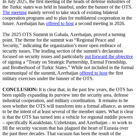
In July 2025, the first meeting of the heads of defense industries of
the Turkic states was held in Istanbul, under the banner of the OTS.
The meeting
mainly served to take stock of existing bilateral
cooperation programs and to plan for multilateral cooperation in the
future. Azerbaijan has
offered to host
a second meeting in 2026.
The 2025 OTS Summit in Gabala, Azerbaijan, proved a turning
point. The theme for the summit was “Regional Peace and
Security,” indicating the organization’s more open embrace of
security issues. The leading section of the summit’s declaration
focused on security issues and particularly
put forward the objective
of signing a “Treaty on Strategic Partnership, Eternal Friendship,
and Brotherhood of Turkic States.” While not included in the formal
communiqué of the summit, Azerbaijan
offered to host
the first
military exercises under the banner of the OTS.
CONCLUSION:
It is clear that, in the past few years, the OTS has
been rapidly expanding its purview into the security area, defense
industrial cooperation, and military coordination. It remains to be
seen whether the OTS will transform into a formal alliance, as seems
to be the intent of at least several of the member states. What is clear
is that the OTS has turned into a vehicle for regional middle powers
– specifically Kazakhstan, Uzbekistan, and Azerbaijan – to work to
fill the security vacuum that has plagued the heart of Eurasia over
the past three decades. That vacuum has been the result of the