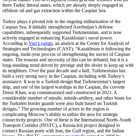
three Turkic littoral states, which are already deeply engaged in
offshore oil and gas extraction within the Caspian Sea.
Turkey plays a pivotal role in the ongoing militarization of the
Caspian Sea. It initially strengthened Azerbaijan’s defense
capabilities, subsequently supported Turkmenistan, and is now
actively engaged in enhancing Kazakhstan’s naval power.
According to
Yuri Lyamin
, an analyst at the Center for Analysis of
Strategies and Technologies (CAST), “Kazakhstan is following the
ongoing, multi-year process of strengthening the navies of Caspian
states. The reasons and necessity of this can be debated, but it is a
long-standing trend driven by prestige and the desire to keep up with
its neighbors. Over the past decade and a half, Turkmenistan has
built a very strong navy in the Caspian, including with Turkey’s
assistance. It was to a Turkish design that Turkmenistan’s largest
ship, and one of the largest warships in the Caspian, the corvette
Deniz Khan, was commissioned and constructed in 2021. A
considerable number of missile, missile-artillery, and other boats for
the Turkmen border guards were also built based on Turkish
designs.” The growing number of actors in the region is
complicating Moscow’s ability to utilize the area for strategic
connectivity projects. One of these is the International North–South
Transport Corridor (INSTC), a Russia-led project designed to
connect Russian ports with Iran, the Gulf region, and the Indian