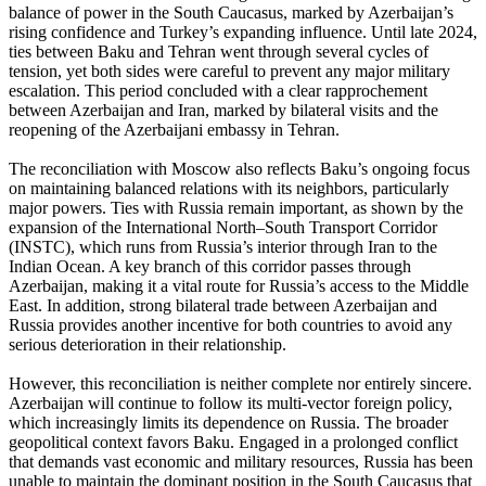
balance of power in the South Caucasus, marked by Azerbaijan’s
rising confidence and Turkey’s expanding influence. Until late 2024,
ties between Baku and Tehran went through several cycles of
tension, yet both sides were careful to prevent any major military
escalation. This period concluded with a clear rapprochement
between Azerbaijan and Iran, marked by bilateral visits and the
reopening of the Azerbaijani embassy in Tehran.
The reconciliation with Moscow also reflects Baku’s ongoing focus
on maintaining balanced relations with its neighbors, particularly
major powers. Ties with Russia remain important, as shown by the
expansion of the International North–South Transport Corridor
(INSTC), which runs from Russia’s interior through Iran to the
Indian Ocean. A key branch of this corridor passes through
Azerbaijan, making it a vital route for Russia’s access to the Middle
East. In addition, strong bilateral trade between Azerbaijan and
Russia provides another incentive for both countries to avoid any
serious deterioration in their relationship.
However, this reconciliation is neither complete nor entirely sincere.
Azerbaijan will continue to follow its multi-vector foreign policy,
which increasingly limits its dependence on Russia. The broader
geopolitical context favors Baku. Engaged in a prolonged conflict
that demands vast economic and military resources, Russia has been
unable to maintain the dominant position in the South Caucasus that