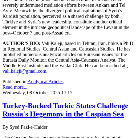
severely undermined mediation efforts between Ankara and Tel
Aviv. Meanwhile, the divergent political aspirations of Syria’s
Kurdish population, perceived as a shared challenge by both
Türkiye and Syria’s new leadership, constitute another critical
element in the intricate geopolitical landscape of the Levant in the
post–October 7 and post-Assad era.
AUTHOR’S BIO:
Vali Kaleji, based in Tehran, Iran, holds a Ph.D.
in Regional Studies, Central Asian and Caucasian Studies. He has
published numerous analytical articles on Eurasian issues for the
Eurasia Daily Monitor, the Central Asia-Caucasus Analyst, The
Middle East Institute and the Valdai Club. He can be reached at
vali.kaleji@gmail.com
.
Published in
Analytical Articles
Read more...
Wednesday, 08 October 2025 17:15
Turkey-Backed Turkic States Challenge
Russia's Hegemony in the Caspian Sea
By Syed Fazl-e-Haider
The Caspian Sea is increasingly emerging as a focal point of