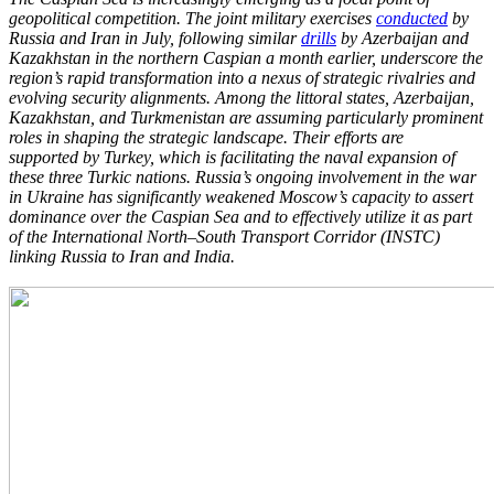
geopolitical competition. The
joint military exercises
conducted
by
Russia and Iran in July, following similar
drills
by
Azerbaijan and
Kazakhstan in the northern Caspian a month earlier, underscore the
region’s
rapid transformation into a nexus of strategic rivalries and
evolving security alignments.
Among the littoral states, Azerbaijan,
Kazakhstan, and Turkmenistan are assuming
particularly prominent
roles in shaping the strategic landscape. Their efforts are
supported
by Turkey, which is facilitating the naval expansion of
these three Turkic nations. Russia’s
ongoing involvement in the war
in Ukraine has significantly weakened Moscow’s capacity to
assert
dominance over the Caspian Sea and to effectively utilize it as part
of the
International North–South Transport Corridor (INSTC)
linking Russia to Iran and India.