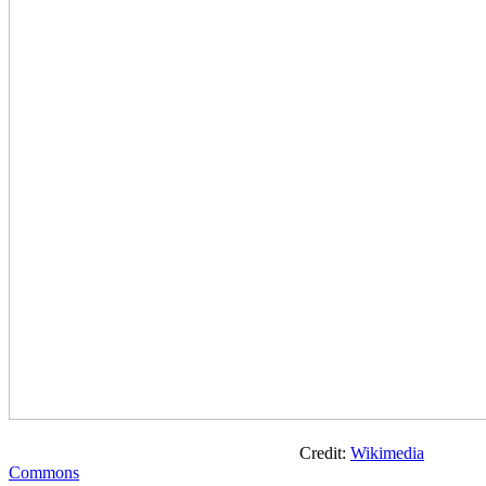
Credit:
Wikimedia
Commons