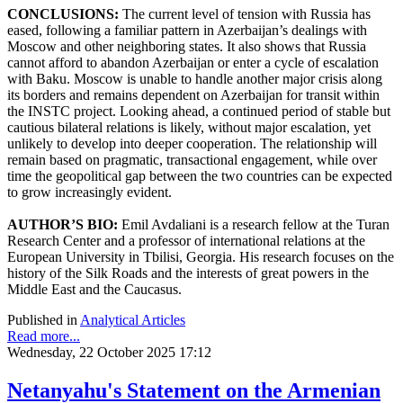
CONCLUSIONS:
The current level of tension with Russia has
eased, following a familiar pattern in Azerbaijan’s dealings with
Moscow and other neighboring states. It also shows that Russia
cannot afford to abandon Azerbaijan or enter a cycle of escalation
with Baku. Moscow is unable to handle another major crisis along
its borders and remains dependent on Azerbaijan for transit within
the INSTC project. Looking ahead, a continued period of stable but
cautious bilateral relations is likely, without major escalation, yet
unlikely to develop into deeper cooperation. The relationship will
remain based on pragmatic, transactional engagement, while over
time the geopolitical gap between the two countries can be expected
to grow increasingly evident.
AUTHOR’S BIO:
Emil Avdaliani is a research fellow at the Turan
Research Center and a professor of international relations at the
European University in Tbilisi, Georgia. His research focuses on the
history of the Silk Roads and the interests of great powers in the
Middle East and the Caucasus.
Published in
Analytical Articles
Read more...
Wednesday, 22 October 2025 17:12
Netanyahu's Statement on the Armenian