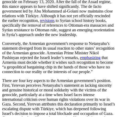
genocide on February 13, 2020. After the fall of the Assad regime,
this stance appears to have shifted significantly. The de facto
government led by Abu Mohammed al-Golani now maintains close
relations with Türkiye. Although it has not yet officially rescinded
the earlier recognition,
revisions
to Syrian school history books,
specifically the removal of references to Ottoman-era massacres and
Syrian resistance to Ottoman rule, suggest an emerging reorientation
in Syria’s approach under the new leadership.
Conversely, the Armenian government’s response to Netanyahu’s
statement diverged from its usual reaction to other states’ recognition
of the Armenian genocide. Armenian Prime Minister Nikol
Pashinyan rejected the Israeli leader’s remarks,
emphasizing
that
Armenia must decide whether it wishes such recognition to become
“a geopolitical bargaining chip in the hands of those who have no
connection to our reality or the interests of our people.”
There are four key aspects to the Armenian government’s position.
First, Yerevan perceives Netanyahu’s statement as lacking sincerity
and genuine historical or moral solidarity with the victims of the
genocide, particularly at a time when Israel faces intense
international criticism over human rights violations over its war in
Gaza. Second, Yerevan attributes this declaration primarily to Israel’s
escalating dispute with Türkiye, which has deepened following
Israel’s decision to impose a total blockade and occupation of Gaza.