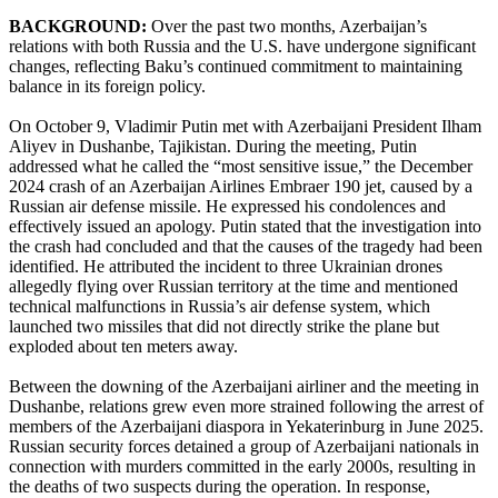
BACKGROUND:
Over the past two months, Azerbaijan’s
relations with both Russia and the U.S. have undergone significant
changes, reflecting Baku’s continued commitment to maintaining
balance in its foreign policy.
On October 9, Vladimir Putin met with Azerbaijani President Ilham
Aliyev in Dushanbe, Tajikistan. During the meeting, Putin
addressed what he called the “most sensitive issue,” the December
2024 crash of an Azerbaijan Airlines Embraer 190 jet, caused by a
Russian air defense missile. He expressed his condolences and
effectively issued an apology. Putin stated that the investigation into
the crash had concluded and that the causes of the tragedy had been
identified. He attributed the incident to three Ukrainian drones
allegedly flying over Russian territory at the time and mentioned
technical malfunctions in Russia’s air defense system, which
launched two missiles that did not directly strike the plane but
exploded about ten meters away.
Between the downing of the Azerbaijani airliner and the meeting in
Dushanbe, relations grew even more strained following the arrest of
members of the Azerbaijani diaspora in Yekaterinburg in June 2025.
Russian security forces detained a group of Azerbaijani nationals in
connection with murders committed in the early 2000s, resulting in
the deaths of two suspects during the operation. In response,