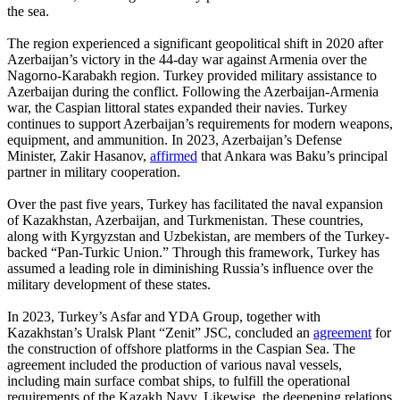
the sea.
The region experienced a significant geopolitical shift in 2020 after
Azerbaijan’s victory in the 44-day war against Armenia over the
Nagorno-Karabakh region. Turkey provided military assistance to
Azerbaijan during the conflict. Following the Azerbaijan-Armenia
war, the Caspian littoral states expanded their navies. Turkey
continues to support Azerbaijan’s requirements for modern weapons,
equipment, and ammunition. In 2023, Azerbaijan’s Defense
Minister, Zakir Hasanov,
affirmed
that Ankara was Baku’s principal
partner in military cooperation.
Over the past five years, Turkey has facilitated the naval expansion
of Kazakhstan, Azerbaijan, and Turkmenistan. These countries,
along with Kyrgyzstan and Uzbekistan, are members of the Turkey-
backed “Pan-Turkic Union.” Through this framework, Turkey has
assumed a leading role in diminishing Russia’s influence over the
military development of these states.
In 2023, Turkey’s Asfar and YDA Group, together with
Kazakhstan’s Uralsk Plant “Zenit” JSC, concluded an
agreement
for
the construction of offshore platforms in the Caspian Sea. The
agreement included the production of various naval vessels,
including main surface combat ships, to fulfill the operational
requirements of the Kazakh Navy. Likewise, the deepening relations