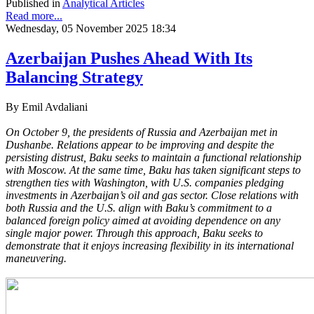
Published in
Analytical Articles
Read more...
Wednesday, 05 November 2025 18:34
Azerbaijan Pushes Ahead With Its
Balancing Strategy
By Emil Avdaliani
On October 9, the presidents of Russia and Azerbaijan met in
Dushanbe. Relations appear to be improving and despite the
persisting distrust, Baku seeks to maintain a functional relationship
with Moscow. At the same time, Baku has taken significant steps to
strengthen ties with Washington, with U.S. companies pledging
investments in Azerbaijan’s oil and gas sector. Close relations with
both Russia and the U.S. align with Baku’s commitment to a
balanced foreign policy aimed at avoiding dependence on any
single major power. Through this approach, Baku seeks to
demonstrate that it enjoys increasing flexibility in its international
maneuvering.