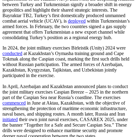
between Turkey and Turkmenistan signify a broader shift in energy
geopolitics and highlight their shared strategic interests. The
Bayraktar TB2, Turkey’s first domestically produced unmanned
combat aerial vehicle (UCAV), is
deployed
within Turkmenistan’s
armed forces. In February, the two countries signed a gas supply
agreement that offers Turkmenistan a new export channel while
consolidating Turkey’s position as a regional energy hub.
In 2024, the joint military exercises Birleistik (Unity) 2024 were
conducted
at Kazakhstan’s Oymasha training ground and Cape
Tokmak along the Caspian coast, marking the first such drills held
without Russian participation. The armed forces of Azerbaijan,
Kazakhstan, Kyrgyzstan, Tajikistan, and Uzbekistan jointly
participated in the exercise.
In April, Azerbaijan and Kazakhstan announced plans to conduct
the joint military exercises Caspian Breeze – 2025 in the northern
part of the Caspian Sea near Russia’s coastline. The exercises
commenced
in June at Aktau, Kazakhstan, with the objective of
strengthening the protection of maritime economic infrastructure,
naval bases, and shipping routes. A month later, Russia and Iran
initiated
their own joint naval exercises, CASAREX 2025, under
the banner “Together for a Safe and Secure Caspian Sea.” These
drills were designed to enhance maritime security and promote
deeper naval cooperation between the two states.