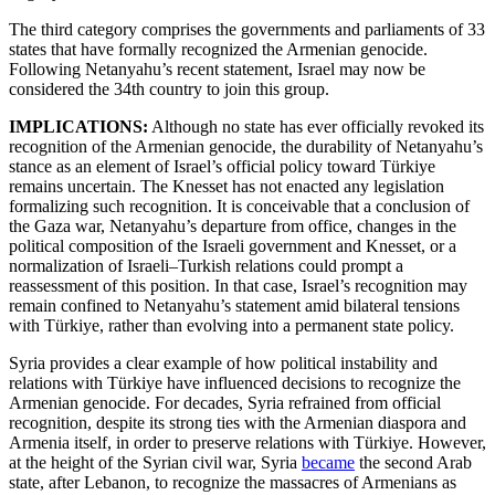
The third category comprises the governments and parliaments of 33
states that have formally recognized the Armenian genocide.
Following Netanyahu’s recent statement, Israel may now be
considered the 34th country to join this group.
IMPLICATIONS:
Although no state has ever officially revoked its
recognition of the Armenian genocide, the durability of Netanyahu’s
stance as an element of Israel’s official policy toward Türkiye
remains uncertain. The Knesset has not enacted any legislation
formalizing such recognition. It is conceivable that a conclusion of
the Gaza war, Netanyahu’s departure from office, changes in the
political composition of the Israeli government and Knesset, or a
normalization of Israeli–Turkish relations could prompt a
reassessment of this position. In that case, Israel’s recognition may
remain confined to Netanyahu’s statement amid bilateral tensions
with Türkiye, rather than evolving into a permanent state policy.
Syria provides a clear example of how political instability and
relations with Türkiye have influenced decisions to recognize the
Armenian genocide. For decades, Syria refrained from official
recognition, despite its strong ties with the Armenian diaspora and
Armenia itself, in order to preserve relations with Türkiye. However,
at the height of the Syrian civil war, Syria
became
the second Arab
state, after Lebanon, to recognize the massacres of Armenians as