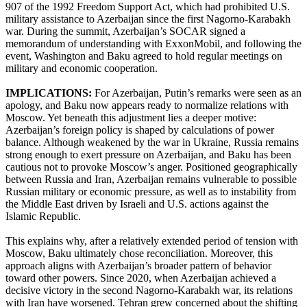
907 of the 1992 Freedom Support Act, which had prohibited U.S.
military assistance to Azerbaijan since the first Nagorno-Karabakh
war. During the summit, Azerbaijan’s SOCAR signed a
memorandum of understanding with ExxonMobil, and following the
event, Washington and Baku agreed to hold regular meetings on
military and economic cooperation.
IMPLICATIONS:
For Azerbaijan, Putin’s remarks were seen as an
apology, and Baku now appears ready to normalize relations with
Moscow. Yet beneath this adjustment lies a deeper motive:
Azerbaijan’s foreign policy is shaped by calculations of power
balance. Although weakened by the war in Ukraine, Russia remains
strong enough to exert pressure on Azerbaijan, and Baku has been
cautious not to provoke Moscow’s anger. Positioned geographically
between Russia and Iran, Azerbaijan remains vulnerable to possible
Russian military or economic pressure, as well as to instability from
the Middle East driven by Israeli and U.S. actions against the
Islamic Republic.
This explains why, after a relatively extended period of tension with
Moscow, Baku ultimately chose reconciliation. Moreover, this
approach aligns with Azerbaijan’s broader pattern of behavior
toward other powers. Since 2020, when Azerbaijan achieved a
decisive victory in the second Nagorno-Karabakh war, its relations
with Iran have worsened. Tehran grew concerned about the shifting