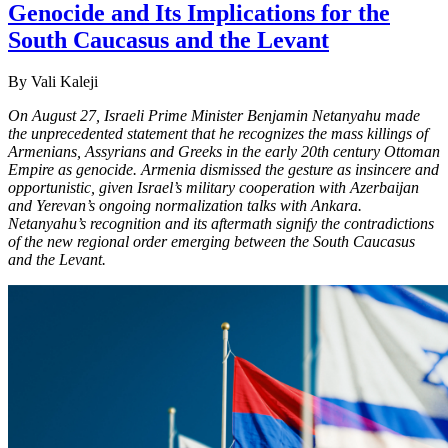
Genocide and Its Implications for the
South Caucasus and the Levant
By Vali Kaleji
On August 27, Israeli Prime Minister Benjamin Netanyahu made
the unprecedented statement that he recognizes the mass killings of
Armenians, Assyrians and Greeks in the early 20th century Ottoman
Empire as genocide. Armenia dismissed the gesture as insincere and
opportunistic, given Israel’s military cooperation with Azerbaijan
and Yerevan’s ongoing normalization talks with Ankara.
Netanyahu’s recognition and its aftermath signify the contradictions
of the new regional order emerging between the South Caucasus
and the Levant.