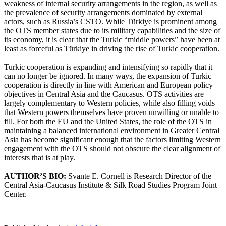
weakness of internal security arrangements in the region, as well as
the prevalence of security arrangements dominated by external
actors, such as Russia’s CSTO. While Türkiye is prominent among
the OTS member states due to its military capabilities and the size of
its economy, it is clear that the Turkic “middle powers” have been at
least as forceful as Türkiye in driving the rise of Turkic cooperation.
Turkic cooperation is expanding and intensifying so rapidly that it
can no longer be ignored. In many ways, the expansion of Turkic
cooperation is directly in line with American and European policy
objectives in Central Asia and the Caucasus. OTS activities are
largely complementary to Western policies, while also filling voids
that Western powers themselves have proven unwilling or unable to
fill. For both the EU and the United States, the role of the OTS in
maintaining a balanced international environment in Greater Central
Asia has become significant enough that the factors limiting Western
engagement with the OTS should not obscure the clear alignment of
interests that is at play.
AUTHOR’S BIO:
Svante E. Cornell is Research Director of the
Central Asia-Caucasus Institute & Silk Road Studies Program Joint
Center.