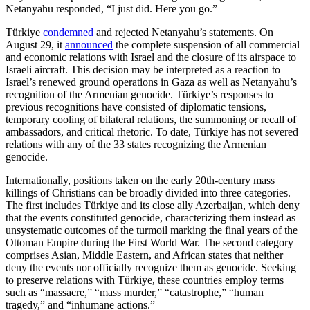
Netanyahu responded, “I just did. Here you go.”
Türkiye
condemned
and rejected Netanyahu’s statements. On
August 29, it
announced
the complete suspension of all commercial
and economic relations with Israel and the closure of its airspace to
Israeli aircraft. This decision may be interpreted as a reaction to
Israel’s renewed ground operations in Gaza as well as Netanyahu’s
recognition of the Armenian genocide. Türkiye’s responses to
previous recognitions have consisted of diplomatic tensions,
temporary cooling of bilateral relations, the summoning or recall of
ambassadors, and critical rhetoric. To date, Türkiye has not severed
relations with any of the 33 states recognizing the Armenian
genocide.
Internationally, positions taken on the early 20th-century mass
killings of Christians can be broadly divided into three categories.
The first includes Türkiye and its close ally Azerbaijan, which deny
that the events constituted genocide, characterizing them instead as
unsystematic outcomes of the turmoil marking the final years of the
Ottoman Empire during the First World War. The second category
comprises Asian, Middle Eastern, and African states that neither
deny the events nor officially recognize them as genocide. Seeking
to preserve relations with Türkiye, these countries employ terms
such as “massacre,” “mass murder,” “catastrophe,” “human
tragedy,” and “inhumane actions.”