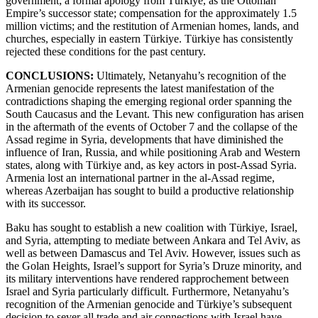
government; a formal apology from Türkiye, as the Ottoman
Empire’s successor state; compensation for the approximately 1.5
million victims; and the restitution of Armenian homes, lands, and
churches, especially in eastern Türkiye. Türkiye has consistently
rejected these conditions for the past century.
CONCLUSIONS:
Ultimately, Netanyahu’s recognition of the
Armenian genocide represents the latest manifestation of the
contradictions shaping the emerging regional order spanning the
South Caucasus and the Levant. This new configuration has arisen
in the aftermath of the events of October 7 and the collapse of the
Assad regime in Syria, developments that have diminished the
influence of Iran, Russia, and while positioning Arab and Western
states, along with Türkiye and, as key actors in post-Assad Syria.
Armenia lost an international partner in the al-Assad regime,
whereas Azerbaijan has sought to build a productive relationship
with its successor.
Baku has sought to establish a new coalition with Türkiye, Israel,
and Syria, attempting to mediate between Ankara and Tel Aviv, as
well as between Damascus and Tel Aviv. However, issues such as
the Golan Heights, Israel’s support for Syria’s Druze minority, and
its military interventions have rendered rapprochement between
Israel and Syria particularly difficult. Furthermore, Netanyahu’s
recognition of the Armenian genocide and Türkiye’s subsequent
decision to sever all trade and air connections with Israel have