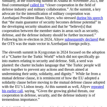
Similarly, at the following summit in Astana in November 2023, the
final communiqué
called for
“closer cooperation in the field of
defense industry and military collaboration.” At the summit, a key
advocate for the intensification of military cooperation was
Azerbaijani President Ilham Aliyev, who stressed
during his speech
that “the main guarantor of security becomes defense potential” in
the developing security situation and that he “believe[s] that
cooperation between the member states in areas such as security,
defense, and the defense industry should be further increased.”
Following his re-election in 2024, Aliyev
subsequently declared
that
the OTS was the main vector in Azerbaijani foreign policy.
The eleventh summit in Kyrgyzstan in 2024 focused on the adoption
of a “Charter for the Turkic World” which did not specifically go
into matters relating to security and defense. Still, a seed was
planted: the charter includes language that “the Turkic people will
strive together to prevent any actions and threats aimed at
undermining their unity, solidarity, and dignity.” While far from a
mutual defense clause, it is reminiscent of how the EU adopted a
solidarity clause before moving to the mutual defense clause adopted
with the EU’s Lisbon treaty. At this summit as well, Aliyev
repeated
his earlier call
, saying, “Given the growing global threats, our
cooperation in defense, security, and the defense industry is of
tremendous importance.”