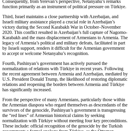
Consequently, from Yerevan’s perspective, Netanyahu’s remarks
function primarily as an instrument of political pressure on Türkiye.
Third, Israel maintains a close partnership with Azerbaijan, and
Israeli military assistance played a crucial role in Azerbaijan’s
victory during the Second Karabakh War in October–November
2020. This conflict resulted in Azerbaijan’s full capture of Nagorno-
Karabakh and the mass displacement of Armenians to Armenia. The
legacy of Armenia’s political and military defeats, facilitated in part
by Israeli support, renders it difficult for the Armenian government
to accept or welcome Netanyahu’s recognition.
Fourth, Pashinyan’s government has actively pursued the
normalization of relations with Türkiye in recent years. Following
the recent agreement between Armenia and Azerbaijan, mediated by
U.S. President Donald Trump, the likelihood of restoring diplomatic
relations and reopening the borders between Armenia and Türkiye
has significantly increased.
From the perspective of many Armenians, particularly those within
the Armenian diaspora who regard themselves as descendants of the
survivors of the genocide, Pashinyan’s government is transgressing
the “red lines” of Armenian historical claims by seeking
normalization with Türkiye without meeting four key preconditions.
These include: official recognition of the genocide by the Turkish