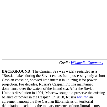
Credit:
Wikimedia Commons
BACKGROUND:
The Caspian Sea was widely regarded as a
“Russian lake” during the Soviet era, as Iran, possessing only a short
Caspian coastline, showed little interest in utilizing it for power
projection. For decades, Russia’s Caspian Flotilla maintained
dominance over the waters of the inland sea. After the Soviet
Union’s dissolution in 1991, Moscow sought to preserve the existing
balance of power in the Caspian. In 2018, Russia
secured
an
agreement among the five Caspian littoral states on territorial
delimitation, excluding the military presence of non-littoral actors in