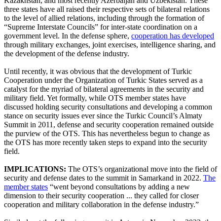
Kazakhstan, and most recently Azerbaijan and Uzbekistan. These
three states have all raised their respective sets of bilateral relations
to the level of allied relations, including through the formation of
“Supreme Interstate Councils” for inter-state coordination on a
government level. In the defense sphere,
cooperation has developed
through military exchanges, joint exercises, intelligence sharing, and
the development of the defense industry.
Until recently, it was obvious that the development of Turkic
Cooperation under the Organization of Turkic States served as a
catalyst for the myriad of bilateral agreements in the security and
military field. Yet formally, while OTS member states have
discussed holding security consultations and developing a common
stance on security issues ever since the Turkic Council’s Almaty
Summit in 2011, defense and security cooperation remained outside
the purview of the OTS. This has nevertheless begun to change as
the OTS has more recently taken steps to expand into the security
field.
IMPLICATIONS:
The OTS’s organizational move into the field of
security and defense dates to the summit in Samarkand in 2022.
The
member states
“went beyond consultations by adding a new
dimension to their security cooperation ... they called for closer
cooperation and military collaboration in the defense industry.”