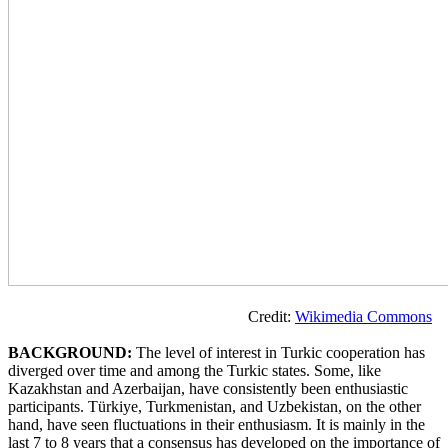
Credit:
Wikimedia Commons
BACKGROUND:
The level of interest in Turkic cooperation has
diverged over time and among the Turkic states. Some, like
Kazakhstan and Azerbaijan, have consistently been enthusiastic
participants. Türkiye, Turkmenistan, and Uzbekistan, on the other
hand, have seen fluctuations in their enthusiasm. It is mainly in the
last 7 to 8 years that a consensus has developed on the importance of