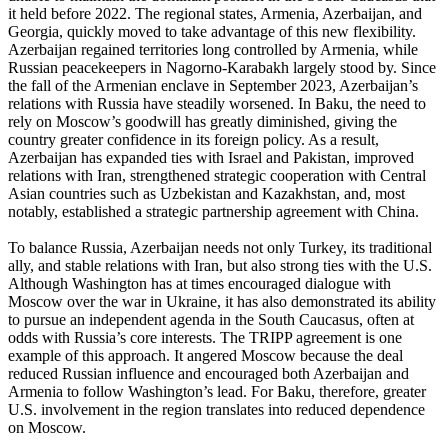
it held before 2022. The regional states, Armenia, Azerbaijan, and
Georgia, quickly moved to take advantage of this new flexibility.
Azerbaijan regained territories long controlled by Armenia, while
Russian peacekeepers in Nagorno-Karabakh largely stood by. Since
the fall of the Armenian enclave in September 2023, Azerbaijan’s
relations with Russia have steadily worsened. In Baku, the need to
rely on Moscow’s goodwill has greatly diminished, giving the
country greater confidence in its foreign policy. As a result,
Azerbaijan has expanded ties with Israel and Pakistan, improved
relations with Iran, strengthened strategic cooperation with Central
Asian countries such as Uzbekistan and Kazakhstan, and, most
notably, established a strategic partnership agreement with China.
To balance Russia, Azerbaijan needs not only Turkey, its traditional
ally, and stable relations with Iran, but also strong ties with the U.S.
Although Washington has at times encouraged dialogue with
Moscow over the war in Ukraine, it has also demonstrated its ability
to pursue an independent agenda in the South Caucasus, often at
odds with Russia’s core interests. The TRIPP agreement is one
example of this approach. It angered Moscow because the deal
reduced Russian influence and encouraged both Azerbaijan and
Armenia to follow Washington’s lead. For Baku, therefore, greater
U.S. involvement in the region translates into reduced dependence
on Moscow.