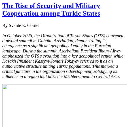
The Rise of Security and Military
Cooperation among Turkic States
By Svante E. Cornell
In October 2025, the Organization of Turkic States (OTS) convened
a pivotal summit in Gabala, Azerbaijan, demonstrating its
emergence as a significant geopolitical entity in the Eurasian
landscape. During the summit, Azerbaijani President Ilham Aliyev
emphasized the OTS's evolution into a key geopolitical center, while
Kazakh President Kassym-Jomart Tokayev referred to it as an
authoritative structure uniting Turkic populations. This marked a
critical juncture in the organization’s development, solidifying its
influence in a region that links the Mediterranean to Central Asia.