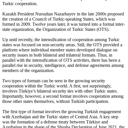
Turkic cooperation.
Kazakh President Nursultan Nazarbayev in the late 2000s proposed
the creation of a Council of Turkic-speaking States, which was
formed in 2009. Twelve years later, it was turned into a formal inter-
state organization, the Organization of Turkic States (OTS).
Up until recently, the intensification of cooperation among Turkic
states was focused on non-security areas. Still, the OTS provided a
platform where individual member states developed dialogue on
security issues in both bilateral and trilateral formats. Thus, in
parallel with the intensification of OTS activities, there has been a
parallel rise in security, intelligence, and defense agreements among
members of the organization.
Two types of formats can be seen in the growing security
cooperation within the Turkic world. A first, not surprisingly,
involves Türkiye’s bilateral security ties with other Turkic states.
Importantly, however, a second format involves cooperation among
those other states themselves, without Turkish participation.
The first type of format involves the growing Turkish engagement
with Azerbaijan and the Turkic states of Central Asia. A key step
was the formation of a defense treaty between Türkiye and
Azerbaijan in the shape of the Shusha Declaration of June 2021, the