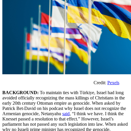
Credit:
Pexels
BACKGROUND:
To maintain ties with Türkiye, Israel had long
avoided officially recognizing the mass killings of Christians in the
early 20th century Ottoman empire as genocide. When asked by
Patrick Bet-David on his podcast why Israel does not recognize the
Armenian genocide, Netanyahu
said
, “I think we have. I think the
Knesset passed a resolution to that effect.” However, Israel’s
parliament has not passed any such legislation into law. When asked
why no Israeli prime minister has recognized the genocide,