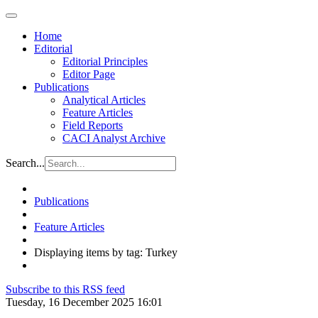
Home
Editorial
Editorial Principles
Editor Page
Publications
Analytical Articles
Feature Articles
Field Reports
CACI Analyst Archive
Search...
Publications
Feature Articles
Displaying items by tag: Turkey
Subscribe to this RSS feed
Tuesday, 16 December 2025 16:01