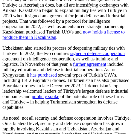
Türkiye as Azerbaijan does, but all are intensifying exchanges with
Ankara. Kazakhstan began to expand military ties with Türkiye in
2020 when it signed an agreement for joint defense and industrial
projects. That was followed by a protocol for intelligence
cooperation in 2022, as well as an enhanced strategic partnership.
Kazakhstan purchased Turkish UAVs and
now holds a license to
produce them in Kazakhstan
.
Uzbekistan also started its process of deepening military ties with
Türkiye. In 2022, the two countries
signed a defense cooperation
agreement on intelligence cooperation, as well as training and
logistics. In November of that year, a
further agreement
included
military education and defense industrial cooperation. As for
Kyrgyzstan, it
has purchased
several types of Turkish UAVs,
including TB-2 Bayraktar drones. Turkmenistan has also purchased
Bayraktar drones. In late December 2023, Turkmenistan’s top
leadership welcomed leaders of Türkiye’s largest defense industrial
companies and
publicly spoke
of the potential role of these firms –
and Türkiye – in helping Turkmenistan strengthen its defense
capabilities.
As noted, not all security and defense cooperation involves Türkiye.
On a bilateral level, security and defense cooperation has grown
rapidly involving Kazakhstan and Uzbekistan, Azerbaijan and