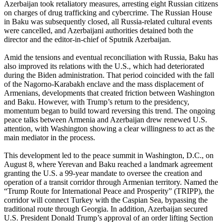
Azerbaijan took retaliatory measures, arresting eight Russian citizens
on charges of drug trafficking and cybercrime. The Russian House
in Baku was subsequently closed, all Russia-related cultural events
were cancelled, and Azerbaijani authorities detained both the
director and the editor-in-chief of Sputnik Azerbaijan.
Amid the tensions and eventual reconciliation with Russia, Baku has
also improved its relations with the U.S., which had deteriorated
during the Biden administration. That period coincided with the fall
of the Nagorno-Karabakh enclave and the mass displacement of
Armenians, developments that created friction between Washington
and Baku. However, with Trump’s return to the presidency,
momentum began to build toward reversing this trend. The ongoing
peace talks between Armenia and Azerbaijan drew renewed U.S.
attention, with Washington showing a clear willingness to act as the
main mediator in the process.
This development led to the peace summit in Washington, D.C., on
August 8, where Yerevan and Baku reached a landmark agreement
granting the U.S. a 99-year mandate to oversee the creation and
operation of a transit corridor through Armenian territory. Named the
“Trump Route for International Peace and Prosperity” (TRIPP), the
corridor will connect Turkey with the Caspian Sea, bypassing the
traditional route through Georgia. In addition, Azerbaijan secured
U.S. President Donald Trump’s approval of an order lifting Section