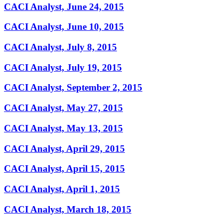
CACI Analyst, June 24, 2015
CACI Analyst, June 10, 2015
CACI Analyst, July 8, 2015
CACI Analyst, July 19, 2015
CACI Analyst, September 2, 2015
CACI Analyst, May 27, 2015
CACI Analyst, May 13, 2015
CACI Analyst, April 29, 2015
CACI Analyst, April 15, 2015
CACI Analyst, April 1, 2015
CACI Analyst, March 18, 2015