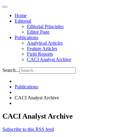
Home
Editorial
Editorial Principles
Editor Page
Publications
Analytical Articles
Feature Articles
Field Reports
CACI Analyst Archive
Search...
Publications
CACI Analyst Archive
CACI Analyst Archive
Subscribe to this RSS feed