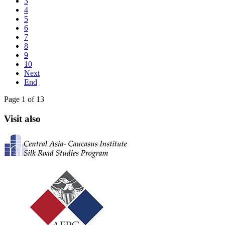
3
4
5
6
7
8
9
10
Next
End
Page 1 of 13
Visit also