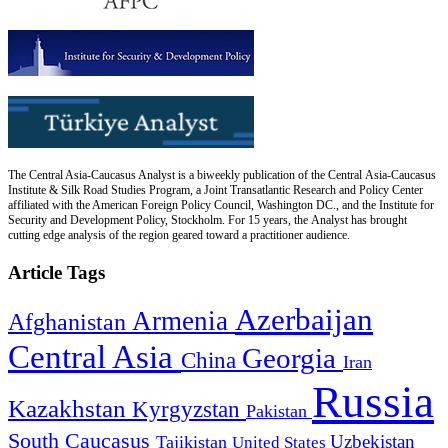
The Central Asia-Caucasus Analyst is a biweekly publication of the Central Asia-Caucasus
Institute & Silk Road Studies Program, a Joint Transatlantic Research and Policy Center
affiliated with the American Foreign Policy Council, Washington DC., and the Institute for
Security and Development Policy, Stockholm. For 15 years, the Analyst has brought
cutting edge analysis of the region geared toward a practitioner audience.
Article Tags
Azerbaijan
Armenia
Afghanistan
Central Asia
Georgia
China
Iran
Russia
Kazakhstan
Kyrgyzstan
Pakistan
South Caucasus
Uzbekistan
Tajikistan
United States