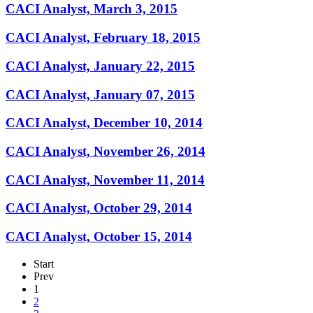
CACI Analyst, March 3, 2015
CACI Analyst, February 18, 2015
CACI Analyst, January 22, 2015
CACI Analyst, January 07, 2015
CACI Analyst, December 10, 2014
CACI Analyst, November 26, 2014
CACI Analyst, November 11, 2014
CACI Analyst, October 29, 2014
CACI Analyst, October 15, 2014
Start
Prev
1
2