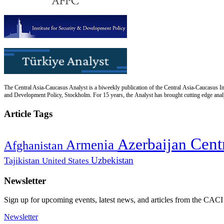
The Central Asia-Caucasus Analyst is a biweekly publication of the Central Asia-Caucasus Ins
and Development Policy, Stockholm. For 15 years, the Analyst has brought cutting edge analys
Article Tags
Cent
Azerbaijan
Armenia
Afghanistan
Uzbekistan
Tajikistan
United States
Newsletter
Sign up for upcoming events, latest news, and articles from the CACI
Newsletter