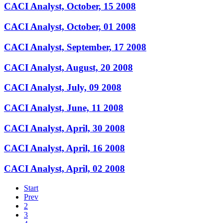
CACI Analyst, October, 15 2008
CACI Analyst, October, 01 2008
CACI Analyst, September, 17 2008
CACI Analyst, August, 20 2008
CACI Analyst, July, 09 2008
CACI Analyst, June, 11 2008
CACI Analyst, April, 30 2008
CACI Analyst, April, 16 2008
CACI Analyst, April, 02 2008
Start
Prev
2
3