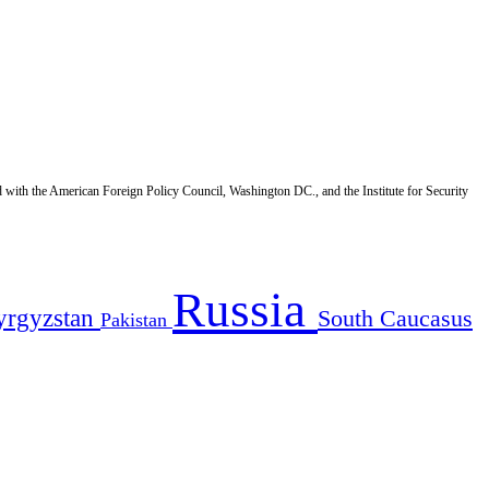
d with the American Foreign Policy Council, Washington DC., and the Institute for Security
Russia
yrgyzstan
South Caucasus
Pakistan