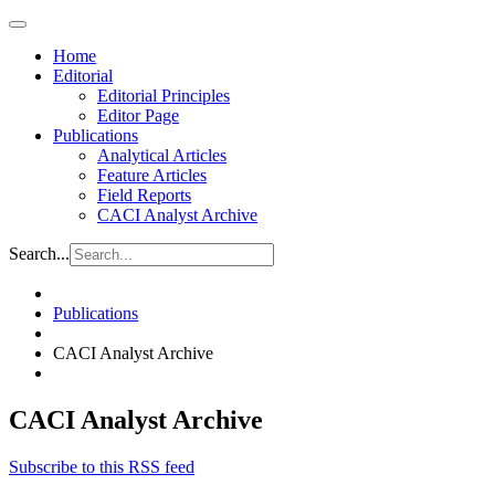
Home
Editorial
Editorial Principles
Editor Page
Publications
Analytical Articles
Feature Articles
Field Reports
CACI Analyst Archive
Search...
Publications
CACI Analyst Archive
CACI Analyst Archive
Subscribe to this RSS feed