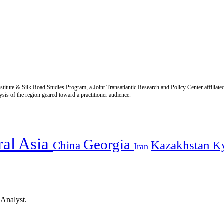
titute & Silk Road Studies Program, a Joint Transatlantic Research and Policy Center affiliate
is of the region geared toward a practitioner audience.
ral Asia
Georgia
Kazakhstan
China
K
Iran
 Analyst.