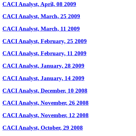
CACI Analyst, April, 08 2009
CACI Analyst, March, 25 2009
CACI Analyst, March, 11 2009
CACI Analyst, February, 25 2009
CACI Analyst, February, 11 2009
CACI Analyst, January, 28 2009
CACI Analyst, January, 14 2009
CACI Analyst, December, 10 2008
CACI Analyst, November, 26 2008
CACI Analyst, November, 12 2008
CACI Analyst, October, 29 2008