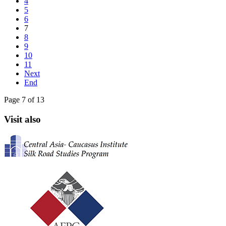
4
5
6
7
8
9
10
11
Next
End
Page 7 of 13
Visit also