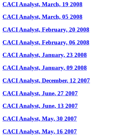
CACI Analyst, March, 19 2008
CACI Analyst, March, 05 2008
CACI Analyst, February, 20 2008
CACI Analyst, February, 06 2008
CACI Analyst, January, 23 2008
CACI Analyst, January, 09 2008
CACI Analyst, December, 12 2007
CACI Analyst, June, 27 2007
CACI Analyst, June, 13 2007
CACI Analyst, May, 30 2007
CACI Analyst, May, 16 2007