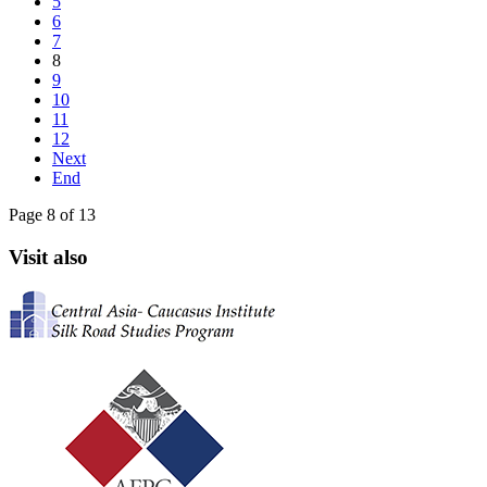
5
6
7
8
9
10
11
12
Next
End
Page 8 of 13
Visit also