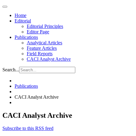
Home
Editorial
Editorial Principles
Editor Page
Publications
Analytical Articles
Feature Articles
Field Reports
CACI Analyst Archive
Search...
Publications
CACI Analyst Archive
CACI Analyst Archive
Subscribe to this RSS feed