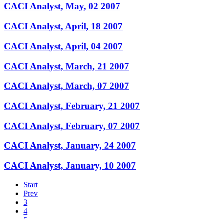
CACI Analyst, May, 02 2007
CACI Analyst, April, 18 2007
CACI Analyst, April, 04 2007
CACI Analyst, March, 21 2007
CACI Analyst, March, 07 2007
CACI Analyst, February, 21 2007
CACI Analyst, February, 07 2007
CACI Analyst, January, 24 2007
CACI Analyst, January, 10 2007
Start
Prev
3
4