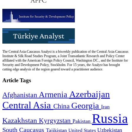
The Central Asia-Caucasus Analyst is a biweekly publication of the Central Asia-Caucasus
Institute & Silk Road Studies Program, a Joint Transatlantic Research and Policy Center
affiliated with the American Foreign Policy Council, Washington DC., and the Institute for
Security and Development Policy, Stockholm. For 15 years, the Analyst has brought
cutting edge analysis of the region geared toward a practitioner audience.
Article Tags
Azerbaijan
Armenia
Afghanistan
Central Asia
Georgia
China
Iran
Russia
Kazakhstan
Kyrgyzstan
Pakistan
South Caucasus
Uzbekistan
Tajikistan
United States