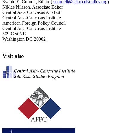
Svante E. Cornell, Editor (
scornell@silkroadstudies.org
)
Niklas Nilsson, Associate Editor
Central Asia-Caucasus Analyst
Central Asia-Caucasus Institute
American Foreign Policy Council
Central Asia-Caucasus Institute
509 C st NE
Washington DC 20002
Visit also