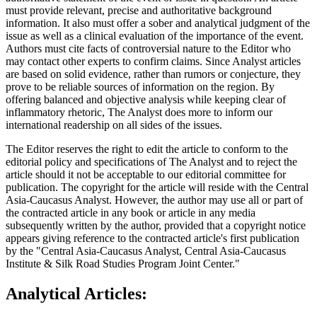
must provide relevant, precise and authoritative background
information. It also must offer a sober and analytical judgment of the
issue as well as a clinical evaluation of the importance of the event.
Authors must cite facts of controversial nature to the Editor who
may contact other experts to confirm claims. Since Analyst articles
are based on solid evidence, rather than rumors or conjecture, they
prove to be reliable sources of information on the region. By
offering balanced and objective analysis while keeping clear of
inflammatory rhetoric, The Analyst does more to inform our
international readership on all sides of the issues.
The Editor reserves the right to edit the article to conform to the
editorial policy and specifications of The Analyst and to reject the
article should it not be acceptable to our editorial committee for
publication. The copyright for the article will reside with the Central
Asia-Caucasus Analyst. However, the author may use all or part of
the contracted article in any book or article in any media
subsequently written by the author, provided that a copyright notice
appears giving reference to the contracted article's first publication
by the "Central Asia-Caucasus Analyst, Central Asia-Caucasus
Institute & Silk Road Studies Program Joint Center."
Analytical Articles: