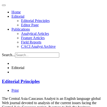
Home
Editorial
Editorial Principles
Editor Page
Publications
Analytical Articles
Feature Articles
Field Reports
CACI Analyst Archive
Search...
Editorial
Editorial Principles
Print
The Central Asia-Caucasus Analyst is an English language global
Web journal devoted to analysis of the current issues facing the