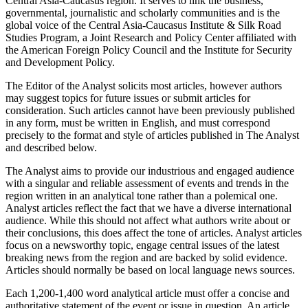
Central Asia-Caucasus region. It serves to link the business,
governmental, journalistic and scholarly communities and is the
global voice of the Central Asia-Caucasus Institute & Silk Road
Studies Program, a Joint Research and Policy Center affiliated with
the American Foreign Policy Council and the Institute for Security
and Development Policy.
The Editor of the Analyst solicits most articles, however authors
may suggest topics for future issues or submit articles for
consideration. Such articles cannot have been previously published
in any form, must be written in English, and must correspond
precisely to the format and style of articles published in The Analyst
and described below.
The Analyst aims to provide our industrious and engaged audience
with a singular and reliable assessment of events and trends in the
region written in an analytical tone rather than a polemical one.
Analyst articles reflect the fact that we have a diverse international
audience. While this should not affect what authors write about or
their conclusions, this does affect the tone of articles. Analyst articles
focus on a newsworthy topic, engage central issues of the latest
breaking news from the region and are backed by solid evidence.
Articles should normally be based on local language news sources.
Each 1,200-1,400 word analytical article must offer a concise and
authoritative statement of the event or issue in question. An article