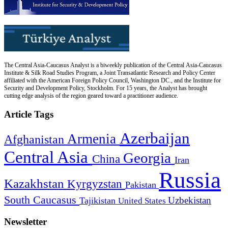
The Central Asia-Caucasus Analyst is a biweekly publication of the Central Asia-Caucasus
Institute & Silk Road Studies Program, a Joint Transatlantic Research and Policy Center
affiliated with the American Foreign Policy Council, Washington DC., and the Institute for
Security and Development Policy, Stockholm. For 15 years, the Analyst has brought
cutting edge analysis of the region geared toward a practitioner audience.
Article Tags
Azerbaijan
Armenia
Afghanistan
Central Asia
Georgia
China
Iran
Russia
Kazakhstan
Kyrgyzstan
Pakistan
South Caucasus
Uzbekistan
Tajikistan
United States
Newsletter