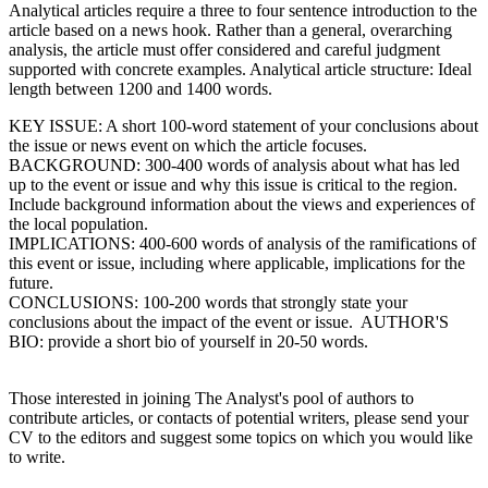
Analytical articles require a three to four sentence introduction to the
article based on a news hook. Rather than a general, overarching
analysis, the article must offer considered and careful judgment
supported with concrete examples. Analytical article structure: Ideal
length between 1200 and 1400 words.
KEY ISSUE: A short 100-word statement of your conclusions about
the issue or news event on which the article focuses.
BACKGROUND: 300-400 words of analysis about what has led
up to the event or issue and why this issue is critical to the region.
Include background information about the views and experiences of
the local population.
IMPLICATIONS: 400-600 words of analysis of the ramifications of
this event or issue, including where applicable, implications for the
future.
CONCLUSIONS: 100-200 words that strongly state your
conclusions about the impact of the event or issue. AUTHOR'S
BIO: provide a short bio of yourself in 20-50 words.
Those interested in joining The Analyst's pool of authors to
contribute articles, or contacts of potential writers, please send your
CV to the editors and suggest some topics on which you would like
to write.