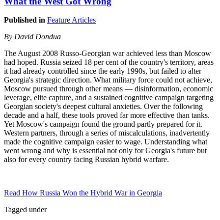
What the West Got Wrong
Published in
Feature Articles
By David Dondua
The August 2008 Russo-Georgian war achieved less than Moscow
had hoped. Russia seized 18 per cent of the country's territory, areas
it had already controlled since the early 1990s, but failed to alter
Georgia's strategic direction. What military force could not achieve,
Moscow pursued through other means — disinformation, economic
leverage, elite capture, and a sustained cognitive campaign targeting
Georgian society's deepest cultural anxieties. Over the following
decade and a half, these tools proved far more effective than tanks.
Yet Moscow's campaign found the ground partly prepared for it.
Western partners, through a series of miscalculations, inadvertently
made the cognitive campaign easier to wage. Understanding what
went wrong and why is essential not only for Georgia's future but
also for every country facing Russian hybrid warfare.
Read How Russia Won the Hybrid War in Georgia
Tagged under