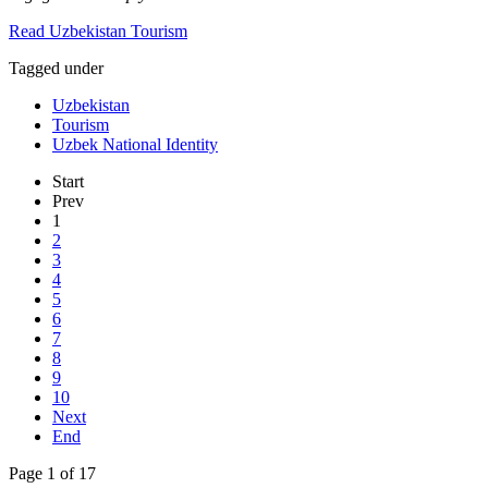
Read Uzbekistan Tourism
Tagged under
Uzbekistan
Tourism
Uzbek National Identity
Start
Prev
1
2
3
4
5
6
7
8
9
10
Next
End
Page 1 of 17