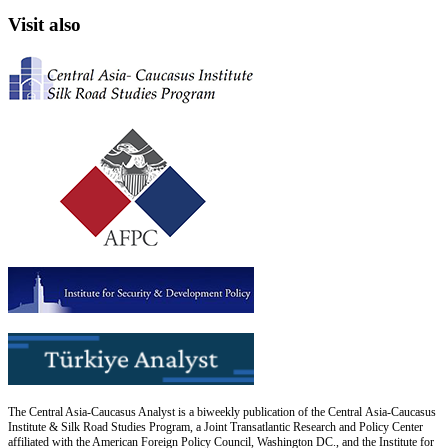
Visit also
The Central Asia-Caucasus Analyst is a biweekly publication of the Central Asia-Caucasus
Institute & Silk Road Studies Program, a Joint Transatlantic Research and Policy Center
affiliated with the American Foreign Policy Council, Washington DC., and the Institute for