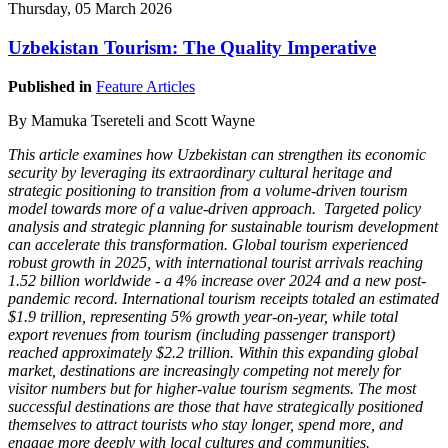
Thursday, 05 March 2026
Uzbekistan Tourism: The Quality Imperative
Published in
Feature Articles
By Mamuka Tsereteli and Scott Wayne
This article examines how Uzbekistan can strengthen its economic
security by leveraging its extraordinary cultural heritage and
strategic positioning to transition from a volume-driven tourism
model towards more of a value-driven approach. Targeted policy
analysis and strategic planning for sustainable tourism development
can accelerate this transformation. Global tourism experienced
robust growth in 2025, with international tourist arrivals reaching
1.52 billion worldwide - a 4% increase over 2024 and a new post-
pandemic record. International tourism receipts totaled an estimated
$1.9 trillion, representing 5% growth year-on-year, while total
export revenues from tourism (including passenger transport)
reached approximately $2.2 trillion. Within this expanding global
market, destinations are increasingly competing not merely for
visitor numbers but for higher-value tourism segments. The most
successful destinations are those that have strategically positioned
themselves to attract tourists who stay longer, spend more, and
engage more deeply with local cultures and communities.