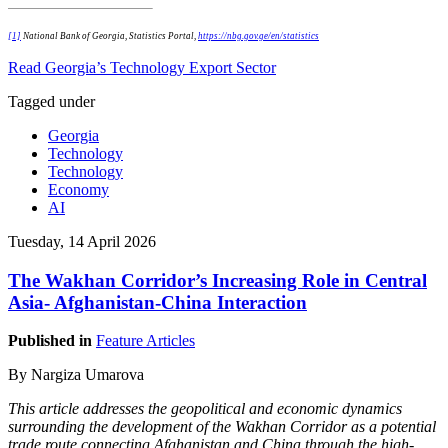
[1]
National Bank of Georgia, Statistics Portal,
https://nbg.gov.ge/en/statistics
Read Georgia’s Technology Export Sector
Tagged under
Georgia
Technology
Technology
Economy
AI
Tuesday, 14 April 2026
The Wakhan Corridor’s Increasing Role in Central
Asia- Afghanistan-China Interaction
Published in
Feature Articles
By Nargiza Umarova
This article addresses the geopolitical and economic dynamics
surrounding the development of the Wakhan Corridor as a potential
trade route connecting Afghanistan and China through the high-