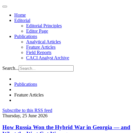
Home
Editorial
Editorial Principles
Editor Page
Publications
Analytical Articles
Feature Articles
Field Reports
CACI Analyst Archive
Search...
Publications
Feature Articles
Subscribe to this RSS feed
Thursday, 25 June 2026
How Russia Won the Hybrid War in Georgia — and