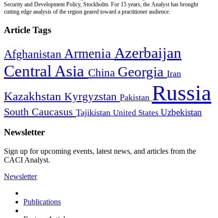
Security and Development Policy, Stockholm. For 15 years, the Analyst has brought
cutting edge analysis of the region geared toward a practitioner audience.
Article Tags
Azerbaijan
Armenia
Afghanistan
Central Asia
Georgia
China
Iran
Russia
Kazakhstan
Kyrgyzstan
Pakistan
South Caucasus
Uzbekistan
Tajikistan
United States
Newsletter
Sign up for upcoming events, latest news, and articles from the
CACI Analyst.
Newsletter
Publications