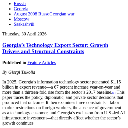
Russia
Georgia
August 2008 RussoGeorgian war
Moscow
Saakashvili
Thursday, 30 April 2026
Georgia’s Technology Export Sector: Growth
Drivers and Structural Constraints
Published in
Feature Articles
By Giorgi Tsikolia
In 2025, Georgia’s information technology sector generated $1.15
billion in export revenue—a 67 percent increase year-on-year and
more than a thirteen-fold rise from the sector’s 2017 baseline.
This
[1]
paper traces the policy, diplomatic, and private-sector decisions that
produced that outcome. It then examines three constraints—labor
market restrictions on foreign workers, the absence of government
as a technology customer, and Georgia’s exclusion from U.S.-led AI
infrastructure investment—that directly affect whether the sector’s
growth continues.