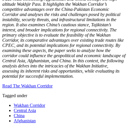
altitude Wakhjir Pass. It highlights the Wakhan Corridor’s
competitive advantages over the China-Pakistan Economic
Corridor and analyses the risks and challenges posed by political
instability, security threats, and infrastructural limitations in the
region. It also examines China’s cautious stance, Tajikistan’s
interest, and broader implications for regional connectivity. The
primary objective is to evaluate the feasibility of the Wakhan
Corridor, its comparative advantages over existing trade routes like
CPEC, and its potential implications for regional connectivity. By
examining these aspects, the paper seeks to analyze how the
corridor could influence the geopolitical and economic landscape of
Central Asia, Afghanistan, and China. In this context, the following
analysis delves into the intricacies of the Wakhan Initiative,
assessing its inherent risks and opportunities, while evaluating its
potential for successful implementation.
Read The Wakhan Corridor
Tagged under
Wakhan Corridor
Central Asia
China
Afghanistan