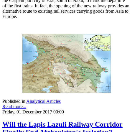
the Caspian port city of Alat, south of Baku, to mark the departure
of the first trains. In fact, the opening of the new railway provides an
alternative route to existing rail services carrying goods from Asia to
Europe.
Published in
Analytical Articles
Read more...
Friday, 01 December 2017 00:00
Will the Lapis Lazuli Railway Corridor