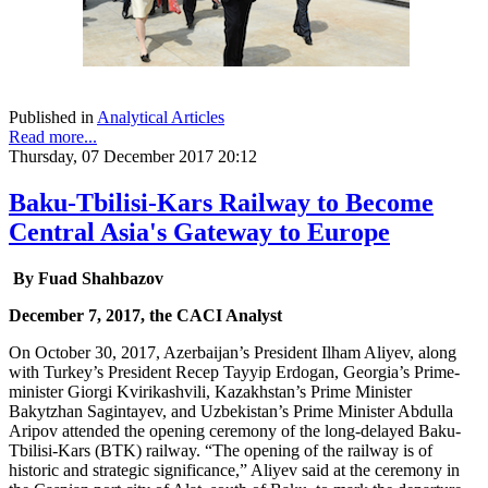
Published in
Analytical Articles
Read more...
Thursday, 07 December 2017 20:12
Baku-Tbilisi-Kars Railway to Become
Central Asia's Gateway to Europe
By Fuad Shahbazov
December 7, 2017, the CACI Analyst
On October 30, 2017, Azerbaijan’s President Ilham Aliyev, along
with Turkey’s President Recep Tayyip Erdogan, Georgia’s Prime-
minister Giorgi Kvirikashvili, Kazakhstan’s Prime Minister
Bakytzhan Sagintayev, and Uzbekistan’s Prime Minister Abdulla
Aripov attended the opening ceremony of the long-delayed Baku-
Tbilisi-Kars (BTK) railway. “The opening of the railway is of
historic and strategic significance,” Aliyev said at the ceremony in