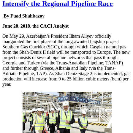
Intensify the Regional Pipeline Race
By Fuad Shahbazov
June 28, 2018, the CACI Analyst
On May 29, Azerbaijan’s President Ilham Aliyev officially
inaugurated the first phase of the long-awaited flagship project
Southern Gas Corridor (SGC), through which Caspian natural gas
from the Shah-Deniz II field will be transported to Europe. The new
project consists of several pipeline networks that pass through
Georgia and Turkey (via the Trans-Anatolian Pipeline, TANAP)
and further through Greece, Albania and Italy (via the Trans-
Adriatic Pipeline, TAP). As Shah Deniz Stage 2 is implemented, gas
production will increase from 9 to 25 billion cubic meters (bcm) per
year.