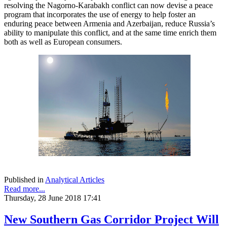
resolving the Nagorno-Karabakh conflict can now devise a peace
program that incorporates the use of energy to help foster an
enduring peace between Armenia and Azerbaijan, reduce Russia’s
ability to manipulate this conflict, and at the same time enrich them
both as well as European consumers.
Published in
Analytical Articles
Read more...
Thursday, 28 June 2018 17:41
New Southern Gas Corridor Project Will