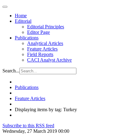
Home
Editorial
Editorial Principles
Editor Page
Publications
Analytical Articles
Feature Articles
Field Reports
CACI Analyst Archive
Search...
Publications
Feature Articles
Displaying items by tag: Turkey
Subscribe to this RSS feed
Wednesday, 27 March 2019 00:00