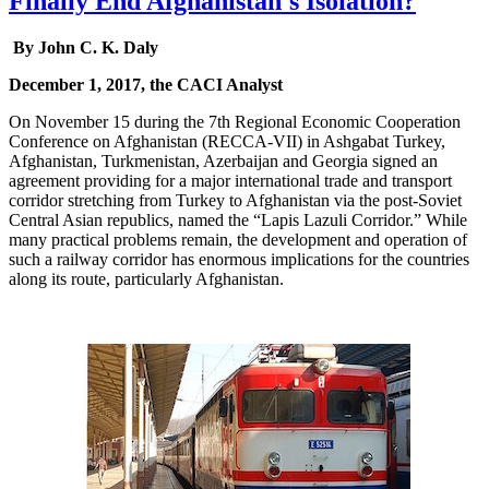
Finally End Afghanistan's Isolation?
By John C. K. Daly
December 1, 2017, the CACI Analyst
On November 15 during the 7th Regional Economic Cooperation
Conference on Afghanistan (RECCA-VII) in Ashgabat Turkey,
Afghanistan, Turkmenistan, Azerbaijan and Georgia signed an
agreement providing for a major international trade and transport
corridor stretching from Turkey to Afghanistan via the post-Soviet
Central Asian republics, named the “Lapis Lazuli Corridor.” While
many practical problems remain, the development and operation of
such a railway corridor has enormous implications for the countries
along its route, particularly Afghanistan.