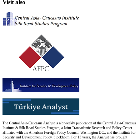
Visit also
The Central Asia-Caucasus Analyst is a biweekly publication of the Central Asia-Caucasus
Institute & Silk Road Studies Program, a Joint Transatlantic Research and Policy Center
affiliated with the American Foreign Policy Council, Washington DC., and the Institute for
Security and Development Policy, Stockholm. For 15 years, the Analyst has brought