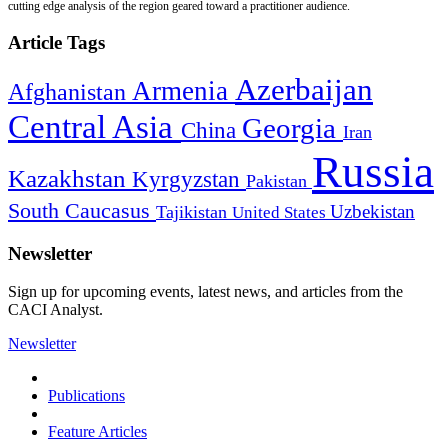
cutting edge analysis of the region geared toward a practitioner audience.
Article Tags
Azerbaijan
Armenia
Afghanistan
Central Asia
Georgia
China
Iran
Russia
Kazakhstan
Kyrgyzstan
Pakistan
South Caucasus
Uzbekistan
Tajikistan
United States
Newsletter
Sign up for upcoming events, latest news, and articles from the
CACI Analyst.
Newsletter
Publications
Feature Articles