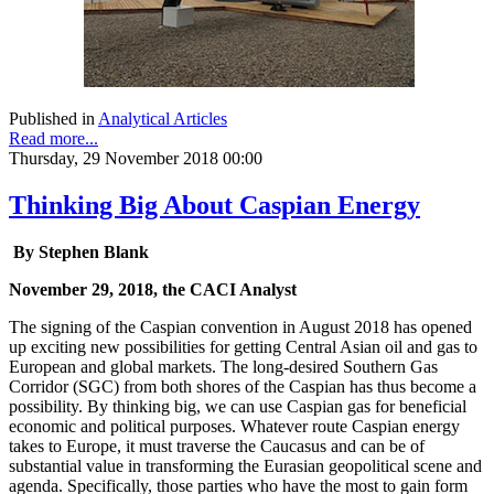
Published in
Analytical Articles
Read more...
Thursday, 29 November 2018 00:00
Thinking Big About Caspian Energy
By Stephen Blank
November 29, 2018, the CACI Analyst
The signing of the Caspian convention in August 2018 has opened
up exciting new possibilities for getting Central Asian oil and gas to
European and global markets. The long-desired Southern Gas
Corridor (SGC) from both shores of the Caspian has thus become a
possibility. By thinking big, we can use Caspian gas for beneficial
economic and political purposes. Whatever route Caspian energy
takes to Europe, it must traverse the Caucasus and can be of
substantial value in transforming the Eurasian geopolitical scene and
agenda. Specifically, those parties who have the most to gain form