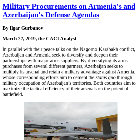
Military Procurements on Armenia's and
Azerbaijan's Defense Agendas
By Ilgar Gurbanov
March 27, 2019, the CACI Analyst
In parallel with their peace talks on the Nagorno-Karabakh conflict,
Azerbaijan and Armenia seek to diversify and deepen their
partnerships with major arms suppliers. By diversifying its arms
purchases from several different partners, Azerbaijan seeks to
multiply its arsenal and retain a military advantage against Armenia,
whose corresponding efforts aim to cement the
status quo
through
military occupation of Azerbaijan’s territories. Both countries aim to
maximize the tactical efficiency of their arsenals on the potential
battlefield.