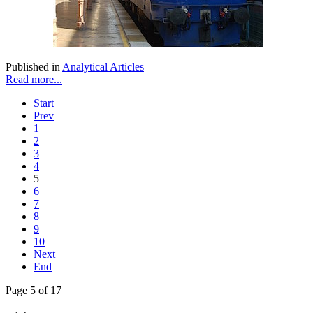
Published in
Analytical Articles
Read more...
Start
Prev
1
2
3
4
5
6
7
8
9
10
Next
End
Page 5 of 17