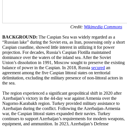
Credit:
Wikimedia Commons
BACKGROUND:
The Caspian Sea was widely regarded as a
“Russian lake” during the Soviet era, as Iran, possessing only a short
Caspian coastline, showed little interest in utilizing it for power
projection. For decades, Russia’s Caspian Flotilla maintained
dominance over the waters of the inland sea. After the Soviet
Union’s dissolution in 1991, Moscow sought to preserve the existing
balance of power in the Caspian. In 2018, Russia
secured
an
agreement among the five Caspian littoral states on territorial
delimitation, excluding the military presence of non-littoral actors in
the sea.
The region experienced a significant geopolitical shift in 2020 after
Azerbaijan’s victory in the 44-day war against Armenia over the
Nagorno-Karabakh region. Turkey provided military assistance to
Azerbaijan during the conflict. Following the Azerbaijan-Armenia
war, the Caspian littoral states expanded their navies. Turkey
continues to support Azerbaijan’s requirements for modern weapons,
equipment, and ammunition. In 2023, Azerbaijan’s Defense