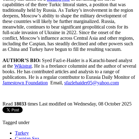
capabilities of the three Turkic littoral states, a position that was
traditionally held by Russia. As Turkey’s involvement in the region
deepens, Moscow’s ability to shape the military development of
these countries will likely be further marginalized. Russia,
meanwhile, continues to bear significant geopolitical costs for its
full-scale invasion of Ukraine in 2022. Since the onset of the
conflict, Moscow’s influence across Central Asia and other regions,
including the Caspian, has steadily declined and other powers such
as China and Turkey have begun to fill the resulting vacuum.
AUTHOR’S BIO:
Syed Fazl-e-Haider is a Karachi-based analyst
at the
Wikistrat
. He is a freelance columnist and the author of several
books. He has contributed articles and analysis to a range of
publications. He is a regular contributor to Eurasia Daily Monitor of
Jamestown Foundation
Email,
sfazlehaider05@yahoo.com
Read
18033
times
Last modified on Wednesday, 08 October 2025
Tagged under
Turkey
Caspian Sea