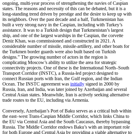
ongoing, multi-year process of strengthening the navies of Caspian
states. The reasons and necessity of this can be debated, but it is a
long-standing trend driven by prestige and the desire to keep up with
its neighbors. Over the past decade and a half, Turkmenistan has
built a very strong navy in the Caspian, including with Turkey’s
assistance. It was to a Turkish design that Turkmenistan’s largest
ship, and one of the largest warships in the Caspian, the corvette
Deniz Khan, was commissioned and constructed in 2021. A
considerable number of missile, missile-artillery, and other boats for
the Turkmen border guards were also built based on Turkish
designs.” The growing number of actors in the region is
complicating Moscow’s ability to utilize the area for strategic
connectivity projects. One of these is the International North–South
Transport Corridor (INSTC), a Russia-led project designed to
connect Russian ports with Iran, the Gulf region, and the Indian
Ocean. The INSTC agreement was
initially
signed in 2000 by
Russia, Iran, and India, was later joined by Azerbaijan and several
Central Asian states. Meanwhile, Iran is actively seeking alternative
trade routes to the EU, including via Armenia.
Conversely, Azerbaijan’s Port of Baku serves as a critical hub within
the east–west Trans-Caspian Middle Corridor, which links China to
the EU via Central Asia and the South Caucasus, thereby bypassing
Russia. The Middle Corridor endows Baku’s with an important role
for both Europe and Central Asia by providing a viable alternative to