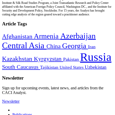
Institute & Silk Road Studies Program, a Joint Transatlantic Research and Policy Center
affiliated with the American Foreign Policy Council, Washington DC., and the Institute for
Security and Development Policy, Stockholm. For 15 years, the Analyst has brought
cutting edge analysis of the region geared toward a practitioner audience.
Article Tags
Azerbaijan
Armenia
Afghanistan
Central Asia
Georgia
China
Iran
Russia
Kazakhstan
Kyrgyzstan
Pakistan
South Caucasus
Uzbekistan
Tajikistan
United States
Newsletter
Sign up for upcoming events, latest news, and articles from the
CACI Analyst.
Newsletter
Publications