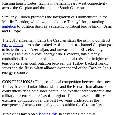
Russian transit routes, facilitating efficient east–west connectivity
across the Caspian and through the South Caucasus.
Similarly, Turkey promotes the integration of Turkmenistan in the
Middle Corridor, which would advance Turkey’s long-standing
ambition
to position itself as a strategic logistical bridge linking Asia
and Europe.
The 2018 agreement grants the Caspian states the right to construct
gas pipelines
across the seabed. Ankara aims to channel Caspian gas
to its territory via Azerbaijan, and onward to the EU, elevating
Turkey’s role as a pivotal energy hub. However, this directly
contradicts Russian interests and the potential exists for heightened
tensions or even confrontation between the Turkey-backed Turkic
states and the Russia-Iran alliance over control of the Caspian Sea’s
energy resources.
CONCLUSIONS:
The geopolitical competition between the three
Turkey-backed Turkic littoral states and the Russia–Iran alliance
could intensify as both sides continue to expand their economic and
military presence in the Caspian region. The increase in military
exercises conducted over the past two years underscores the
emergence of new security alignments within the Caspian basin.
Turkey has taken on a
leading role
in advancing the naval