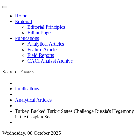
Home
Editorial
Editorial Principles
Editor Page
Publications
Analytical Articles
Feature Articles
Field Reports
CACI Analyst Archive
Search...
Publications
Analytical Articles
Turkey-Backed Turkic States Challenge Russia's Hegemony
in the Caspian Sea
Wednesday, 08 October 2025