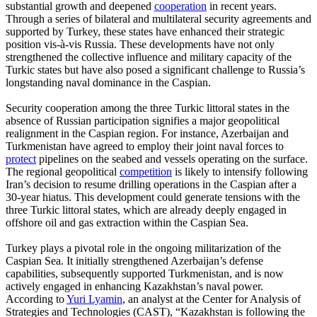
substantial growth and deepened
cooperation
in recent years.
Through a series of bilateral and multilateral security agreements and
supported by Turkey, these states have enhanced their strategic
position vis-à-vis Russia. These developments have not only
strengthened the collective influence and military capacity of the
Turkic states but have also posed a significant challenge to Russia’s
longstanding naval dominance in the Caspian.
Security cooperation among the three Turkic littoral states in the
absence of Russian participation signifies a major geopolitical
realignment in the Caspian region. For instance, Azerbaijan and
Turkmenistan have agreed to employ their joint naval forces to
protect
pipelines on the seabed and vessels operating on the surface.
The regional geopolitical
competition
is likely to intensify following
Iran’s decision to resume drilling operations in the Caspian after a
30-year hiatus. This development could generate tensions with the
three Turkic littoral states, which are already deeply engaged in
offshore oil and gas extraction within the Caspian Sea.
Turkey plays a pivotal role in the ongoing militarization of the
Caspian Sea. It initially strengthened Azerbaijan’s defense
capabilities, subsequently supported Turkmenistan, and is now
actively engaged in enhancing Kazakhstan’s naval power.
According to
Yuri Lyamin
, an analyst at the Center for Analysis of
Strategies and Technologies (CAST), “Kazakhstan is following the