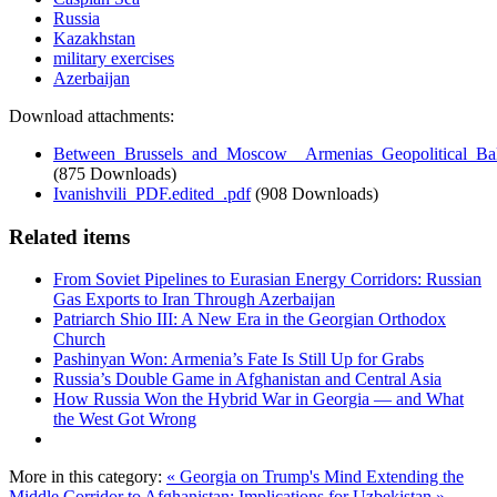
Russia
Kazakhstan
military exercises
Azerbaijan
Download attachments:
Between_Brussels_and_Moscow__Armenias_Geopolitical_Bal
(875 Downloads)
Ivanishvili_PDF.edited_.pdf
(908 Downloads)
Related items
From Soviet Pipelines to Eurasian Energy Corridors: Russian
Gas Exports to Iran Through Azerbaijan
Patriarch Shio III: A New Era in the Georgian Orthodox
Church
Pashinyan Won: Armenia’s Fate Is Still Up for Grabs
Russia’s Double Game in Afghanistan and Central Asia
How Russia Won the Hybrid War in Georgia — and What
the West Got Wrong
More in this category:
« Georgia on Trump's Mind
Extending the
Middle Corridor to Afghanistan: Implications for Uzbekistan »