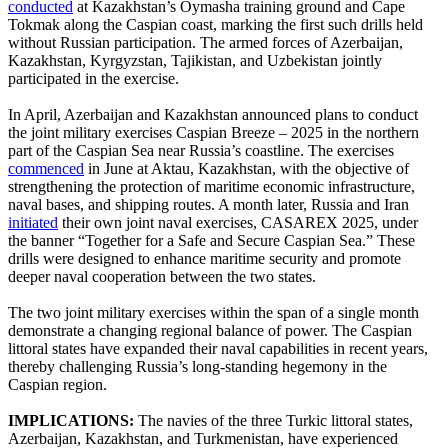
conducted
at Kazakhstan’s Oymasha training ground and Cape
Tokmak along the Caspian coast, marking the first such drills held
without Russian participation. The armed forces of Azerbaijan,
Kazakhstan, Kyrgyzstan, Tajikistan, and Uzbekistan jointly
participated in the exercise.
In April, Azerbaijan and Kazakhstan announced plans to conduct
the joint military exercises Caspian Breeze – 2025 in the northern
part of the Caspian Sea near Russia’s coastline. The exercises
commenced
in June at Aktau, Kazakhstan, with the objective of
strengthening the protection of maritime economic infrastructure,
naval bases, and shipping routes. A month later, Russia and Iran
initiated
their own joint naval exercises, CASAREX 2025, under
the banner “Together for a Safe and Secure Caspian Sea.” These
drills were designed to enhance maritime security and promote
deeper naval cooperation between the two states.
The two joint military exercises within the span of a single month
demonstrate a changing regional balance of power. The Caspian
littoral states have expanded their naval capabilities in recent years,
thereby challenging Russia’s long-standing hegemony in the
Caspian region.
IMPLICATIONS:
The navies of the three Turkic littoral states,
Azerbaijan, Kazakhstan, and Turkmenistan, have experienced