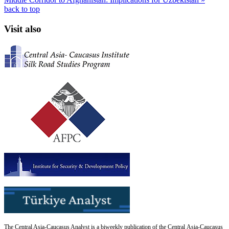
back to top
Visit also
The Central Asia-Caucasus Analyst is a biweekly publication of the Central Asia-Caucasus