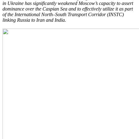
in Ukraine has significantly weakened Moscow’s capacity to
assert
dominance over the Caspian Sea and to effectively utilize it as part
of the
International North–South Transport Corridor (INSTC)
linking Russia to Iran and India.