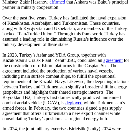
Minister, Zakir Hasanov,
affirmed
that Ankara was Baku’s principal
partner in military cooperation.
Over the past five years, Turkey has facilitated the naval expansion
of Kazakhstan, Azerbaijan, and Turkmenistan. These countries,
along with Kyrgyzstan and Uzbekistan, are members of the Turkey-
backed “Pan-Turkic Union.” Through this framework, Turkey has
assumed a leading role in diminishing Russia’s influence over the
military development of these states.
In 2023, Turkey’s Asfar and YDA Group, together with
Kazakhstan’s Uralsk Plant “Zenit” JSC, concluded an
agreement
for
the construction of offshore platforms in the Caspian Sea. The
agreement included the production of various naval vessels,
including main surface combat ships, to fulfill the operational
requirements of the Kazakh Navy. Likewise, the deepening relations
between Turkey and Turkmenistan signify a broader shift in energy
geopolitics and highlight their shared strategic interests. The
Bayraktar TB2, Turkey’s first domestically produced unmanned
combat aerial vehicle (UCAV), is
deployed
within Turkmenistan’s
armed forces. In February, the two countries signed a gas supply
agreement that offers Turkmenistan a new export channel while
consolidating Turkey’s position as a regional energy hub.
In 2024, the joint military exercises Birleistik (Unity) 2024 were