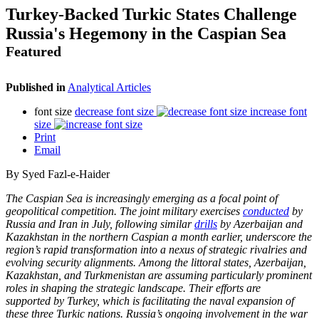
Turkey-Backed Turkic States Challenge
Russia's Hegemony in the Caspian Sea
Featured
Published in
Analytical Articles
font size
decrease font size
increase font
size
Print
Email
By Syed Fazl-e-Haider
The Caspian Sea is increasingly emerging as a focal point of
geopolitical competition. The
joint military exercises
conducted
by
Russia and Iran in July, following similar
drills
by
Azerbaijan and
Kazakhstan in the northern Caspian a month earlier, underscore the
region’s
rapid transformation into a nexus of strategic rivalries and
evolving security alignments.
Among the littoral states, Azerbaijan,
Kazakhstan, and Turkmenistan are assuming
particularly prominent
roles in shaping the strategic landscape. Their efforts are
supported
by Turkey, which is facilitating the naval expansion of
these three Turkic nations. Russia’s
ongoing involvement in the war