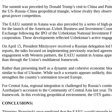
The summit was preceded by Donald Trump’s visit to China and Putin’s 
the US–Russia–China geopolitical triangle, whose rivalry they obse
great-power competition.
The EAEU summit in Astana was also preceded by a series of high-prof
for the launch of the American–Uzbek Business and Investment Council
Exchange following the IPO of the Uzbekistan National Investment F
cooperation. These developments reflected Uzbekistan’s active enga
On April 15, President Mirziyoyev received a Russian delegation led 
reports, the talks focused on implementing previously reached agreem
engagement with Western partners, the EAEU summit in Astana appeared 
than through the Union’s multilateral framework.
Rather than presenting itself as a dynamic and cohesive economic blo
similar to that of Ukraine. While such a scenario appears unlikely, t
strengthen the country’s orientation toward Europe.
For Central Asia, regional integration is challenged by Russia’s cont
Azerbaijan’s accession to the Community of Central Asia last year. Th
framework. In this evolving geopolitical environment, the OTS gains 
CONCLUSIONS:
Zbigniew Brzezinski once predicted that the EAEU would struggle to s