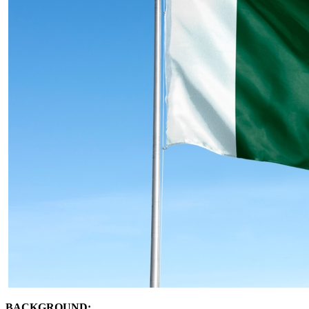
BACKGROUND: