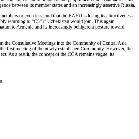
gence between its member states and an increasingly assertive Russia.
embers or even less, and that the EAEU is losing its attractiveness.
bly returning to “C5” if Uzbekistan would join. This again
matum to Armenia and its increasingly belligerent posture toward
rm the Consultative Meetings into the Community of Central Asia
 the first meeting of the newly established Community. However, the
t. As a result, the concept of the CCA remains vague, its
an