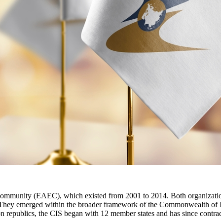
mmunity (EAEC), which existed from 2001 to 2014. Both organization
. They emerged within the broader framework of the Commonwealth of In
on republics, the CIS began with 12 member states and has since contr