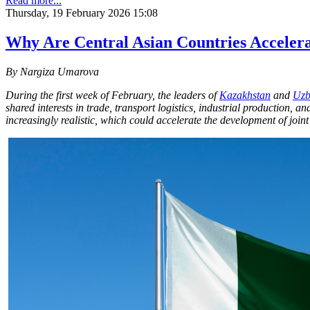
Read more...
Thursday, 19 February 2026 15:08
Why Are Central Asian Countries Accelerat
By Nargiza Umarova
During the first week of February, the leaders of
Kazakhstan
and
Uzb
shared interests in trade, transport logistics, industrial production, 
increasingly realistic, which could accelerate the development of joint 