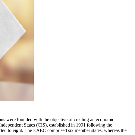
s were founded with the objective of creating an economic
dependent States (CIS), established in 1991 following the
acted to eight. The EAEC comprised six member states, whereas the