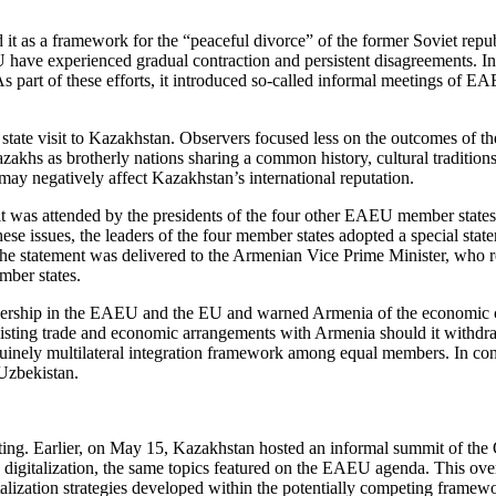
t as a framework for the “peaceful divorce” of the former Soviet republi
have experienced gradual contraction and persistent disagreements. In
. As part of these efforts, it introduced so-called informal meetings o
ate visit to Kazakhstan. Observers focused less on the outcomes of t
khs as brotherly nations sharing a common history, cultural traditions
may negatively affect Kazakhstan’s international reputation.
t was attended by the presidents of the four other EAEU member states
nd these issues, the leaders of the four member states adopted a special s
 statement was delivered to the Armenian Vice Prime Minister, who re
mber states.
mbership in the EAEU and the EU and warned Armenia of the economic 
xisting trade and economic arrangements with Armenia should it withdr
uinely multilateral integration framework among equal members. In con
Uzbekistan.
ing. Earlier, on May 15, Kazakhstan hosted an informal summit of the 
d digitalization, the same topics featured on the EAEU agenda. This overl
talization strategies developed within the potentially competing fram