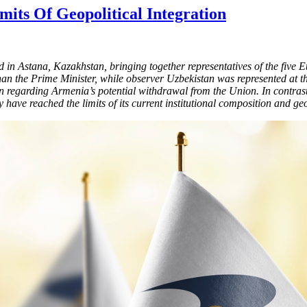
ts Of Geopolitical Integration
n Astana, Kazakhstan, bringing together representatives of the fiv
an the Prime Minister, while observer Uzbekistan was represented at th
 regarding Armenia’s potential withdrawal from the Union. In contrast,
ve reached the limits of its current institutional composition and geo