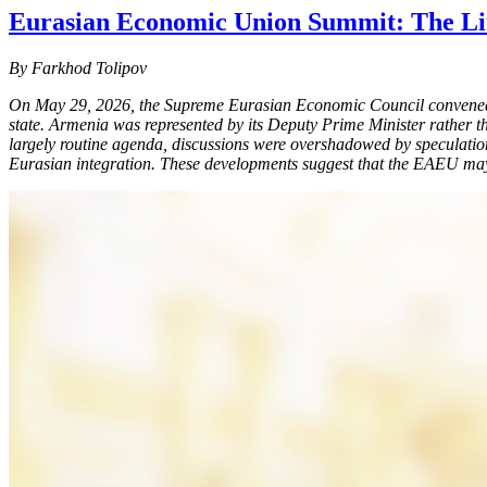
Eurasian Economic Union Summit: The Limi
By Farkhod Tolipov
On May 29, 2026, the Supreme Eurasian Economic Council convened i
state. Armenia was represented by its Deputy Prime Minister rather th
largely routine agenda, discussions were overshadowed by speculation
Eurasian integration. These developments suggest that the EAEU may ha