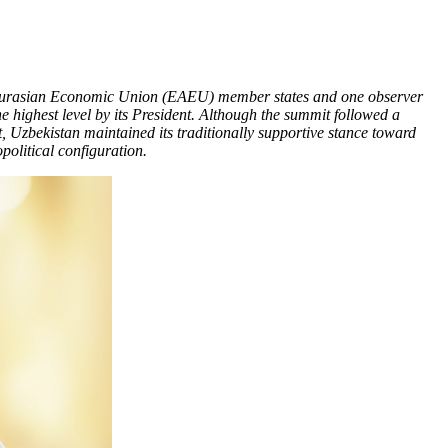
e Eurasian Economic Union (EAEU) member states and one observer
e highest level by its President. Although the summit followed a
 Uzbekistan maintained its traditionally supportive stance toward
political configuration.