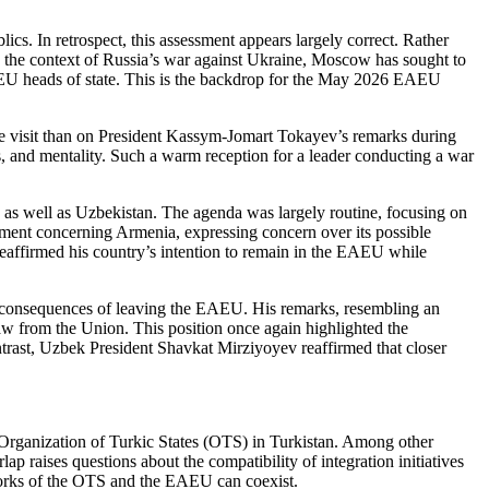
cs. In retrospect, this assessment appears largely correct. Rather
 the context of Russia’s war against Ukraine, Moscow has sought to
f EAEU heads of state. This is the backdrop for the May 2026 EAEU
he visit than on President Kassym-Jomart Tokayev’s remarks during
, and mentality. Such a warm reception for a leader conducting a war
 as well as Uzbekistan. The agenda was largely routine, focusing on
tatement concerning Armenia, expressing concern over its possible
affirmed his country’s intention to remain in the EAEU while
consequences of leaving the EAEU. His remarks, resembling an
aw from the Union. This position once again highlighted the
trast, Uzbek President Shavkat Mirziyoyev reaffirmed that closer
Organization of Turkic States (OTS) in Turkistan. Among other
ap raises questions about the compatibility of integration initiatives
eworks of the OTS and the EAEU can coexist.