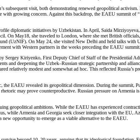
subsequent visit, both demonstrating renewed geopolitical activism. Fo
rve with growing concern. Against this backdrop, the EAEU summit of
ile diplomatic initiatives by Uzbekistan. In April, Saida Mirziyoyeva,
. On May18, she traveled to London, where she met British officials, i
und (UzNIF). On May 24, she visited New Delhi and held talks with U.
gement with Western partners in the weeks preceding the EAEU summit
by Sergey Kiriyenko, First Deputy Chief of Staff of the Presidential Ad
ents and deepening the Uzbek–Russian strategic partnership and allianc
relatively modest and somewhat ad hoc. This reflected Russia’s prefere
c, the EAEU revealed its geopolitical dimension. During the summit, Pu
his rhetoric may prove counterproductive. Russian pressure on Armenia 
inuing geopolitical ambitions. While the EAEU has experienced contract
us, while Armenia and Georgia seek closer integration with the EU, Azer
a new opportunity to emerge as a viable alternative to the EAEU.
urvive beyond 10–20 years, arguing that its ideological foundation, Eu