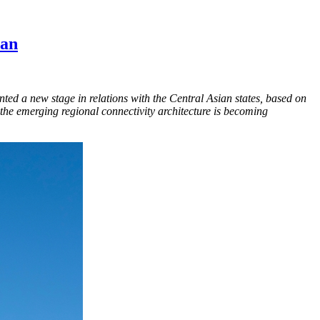
tan
ented a new stage in relations with the Central Asian states, based on
in the emerging regional connectivity architecture is becoming