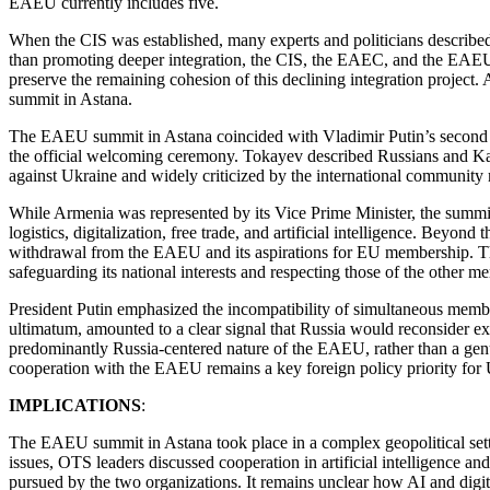
EAEU currently includes five.
When the CIS was established, many experts and politicians described i
than promoting deeper integration, the CIS, the EAEC, and the EAEU 
preserve the remaining cohesion of this declining integration project
summit in Astana.
The EAEU summit in Astana coincided with Vladimir Putin’s second st
the official welcoming ceremony. Tokayev described Russians and Kaza
against Ukraine and widely criticized by the international community 
While Armenia was represented by its Vice Prime Minister, the summi
logistics, digitalization, free trade, and artificial intelligence. Beyo
withdrawal from the EAEU and its aspirations for EU membership. The
safeguarding its national interests and respecting those of the other me
President Putin emphasized the incompatibility of simultaneous me
ultimatum, amounted to a clear signal that Russia would reconsider e
predominantly Russia-centered nature of the EAEU, rather than a gen
cooperation with the EAEU remains a key foreign policy priority for 
IMPLICATIONS
:
The EAEU summit in Astana took place in a complex geopolitical sett
issues, OTS leaders discussed cooperation in artificial intelligence an
pursued by the two organizations. It remains unclear how AI and digi