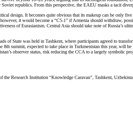
r Soviet republics. From this perspective, the EAEU masks a tacit diver
al design. It becomes quite obvious that its makeup can be only five m
, however, it would become a “C5-1” if Armenia should withdraw, possi
ctiveness of Eurasianism. Central Asia should take note of Russia’s ulti
ds of State was held in Tashkent, where participants agreed to transfo
8th summit, expected to take place in Turkmenistan this year, will be
’s observer status, risk reducing the CCA to a largely symbolic projec
r of the Research Institution “Knowledge Caravan”, Tashkent, Uzbekist