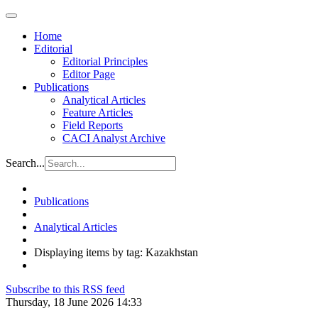
Home
Editorial
Editorial Principles
Editor Page
Publications
Analytical Articles
Feature Articles
Field Reports
CACI Analyst Archive
Search...
Publications
Analytical Articles
Displaying items by tag: Kazakhstan
Subscribe to this RSS feed
Thursday, 18 June 2026 14:33