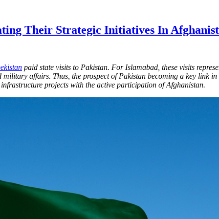
ing Their Strategic Initiatives In Afghanis
ekistan
paid state visits to Pakistan. For Islamabad, these visits repres
and military affairs. Thus, the prospect of Pakistan becoming a key link 
infrastructure projects with the active participation of Afghanistan.