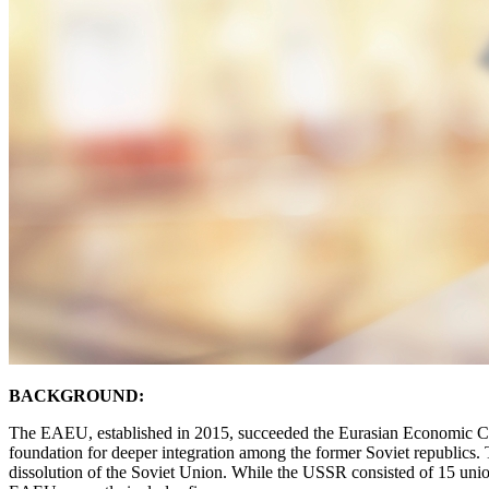
BACKGROUND:
The EAEU, established in 2015, succeeded the Eurasian Economic Co
foundation for deeper integration among the former Soviet republics
dissolution of the Soviet Union. While the USSR consisted of 15 uni