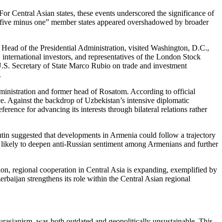
r Central Asian states, these events underscored the significance of
 “five minus one” member states appeared overshadowed by broader
 Head of the Presidential Administration, visited Washington, D.C.,
nternational investors, and representatives of the London Stock
S. Secretary of State Marco Rubio on trade and investment
.
ministration and former head of Rosatom. According to official
e. Against the backdrop of Uzbekistan’s intensive diplomatic
nce for advancing its interests through bilateral relations rather
tin suggested that developments in Armenia could follow a trajectory
is likely to deepen anti-Russian sentiment among Armenians and further
ion, regional cooperation in Central Asia is expanding, exemplified by
baijan strengthens its role within the Central Asian regional
rasianism, was both outdated and geopolitically unsustainable. This