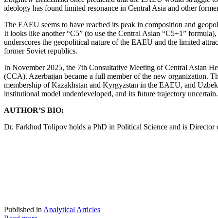
ideology has found limited resonance in Central Asia and other forme
The EAEU seems to have reached its peak in composition and geopolitic
It looks like another “C5” (to use the Central Asian “C5+1” formula)
underscores the geopolitical nature of the EAEU and the limited attra
former Soviet republics.
In November 2025, the 7th Consultative Meeting of Central Asian Hea
(CCA). Azerbaijan became a full member of the new organization. The 
membership of Kazakhstan and Kyrgyzstan in the EAEU, and Uzbekistan
institutional model underdeveloped, and its future trajectory uncertain.
AUTHOR’S BIO:
Dr. Farkhod Tolipov holds a PhD in Political Science and is Directo
Published in
Analytical Articles