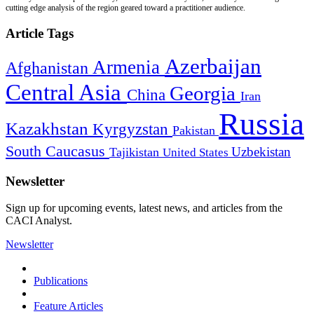
cutting edge analysis of the region geared toward a practitioner audience.
Article Tags
Azerbaijan
Armenia
Afghanistan
Central Asia
Georgia
China
Iran
Russia
Kazakhstan
Kyrgyzstan
Pakistan
South Caucasus
Uzbekistan
Tajikistan
United States
Newsletter
Sign up for upcoming events, latest news, and articles from the
CACI Analyst.
Newsletter
Publications
Feature Articles