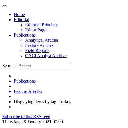
Home
Editorial
Editorial Principles
Editor Page
Publications
Analytical Articles
Feature Articles
Field Reports
CACI Analyst Archive
Search...
Publications
Feature Articles
Displaying items by tag: Turkey
Subscribe to this RSS feed
Thursday, 28 January 2021 00:00