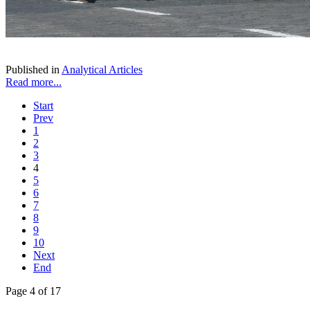
Published in
Analytical Articles
Read more...
Start
Prev
1
2
3
4
5
6
7
8
9
10
Next
End
Page 4 of 17