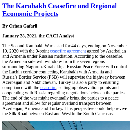
The Karabakh Ceasefire and Regional
Economic Projects
By
Orhan Gafarli
January 28, 2021, the CACI Analyst
The Second Karabakh War lasted for 44 days, ending on November
10, 2020 with the 9-point
ceasefire agreement
agreed by Azerbaijan
and Armenia under Russian mediation. According to the ceasefire,
the Armenian side will withdraw from the seven regions
surrounding Nagorno-Karabakh; a Russian Peace Force will control
the Lachin corridor connecting Karabakh with Armenia and
Russia’s Border Service (FSB) will supervise the highway between
Azerbaijan and Nakhichevan. Turkey is also a party to ensuring
compliance with the
ceasefire
, setting up observation points and
cooperating with Russia regarding negotiations between the parties.
The end of the war might eventually bring the parties to a peace
agreement and allow for regular overland transport between
Azerbaijan, Armenia and Turkey. This perspective could help revive
the Silk Road between East and West in the South Caucasus.