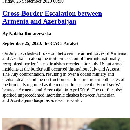
Friday, 25 September 2020 00:00
Cross-Border Escalation between
Armenia and Azerbaijan
By Natalia Konarzewska
September 25, 2020, the CACI Analyst
On July 12, clashes broke out between the armed forces of Armenia
and Azerbaijan along the northern section of their internationally
recognized border. The skirmishes receded after July 16 but armed
incidents at the border still occurred throughout July and August.
The July confrontation, resulting in over a dozen military and
civilian deaths and the destruction of infrastructure on both sides of
the border, is regarded as the most serious since the Four Day War
between Armenia and Azerbaijan in April 2016. The conflict also
sparked unprecedented interethnic clashes between Armenian
and Azerbaijani diasporas across the world.