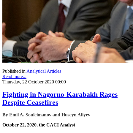
Published in
Analytical Articles
Read more...
Thursday, 22 October 2020 00:00
Fighting in Nagorno-Karabakh Rages
Despite Ceasefires
By Emil A. Souleimanov and Huseyn Aliyev
October 22, 2020, the CACI Analyst