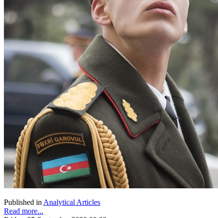
Published in
Analytical Articles
Read more...