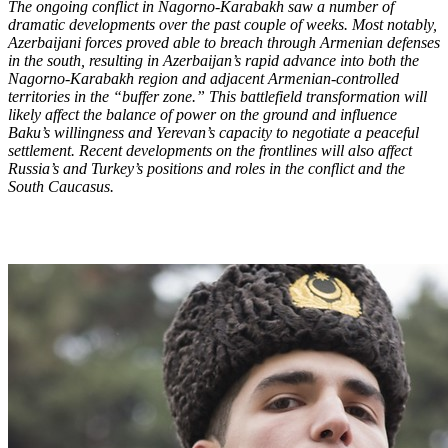
The ongoing conflict in Nagorno-Karabakh saw a number of
dramatic developments over the past couple of weeks. Most notably,
Azerbaijani forces proved able to breach through Armenian defenses
in the south, resulting in Azerbaijan’s rapid advance into both the
Nagorno-Karabakh region and adjacent Armenian-controlled
territories in the “buffer zone.” This battlefield transformation will
likely affect the balance of power on the ground and influence
Baku’s willingness and Yerevan’s capacity to negotiate a peaceful
settlement. Recent developments on the frontlines will also affect
Russia’s and Turkey’s positions and roles in the conflict and the
South Caucasus.