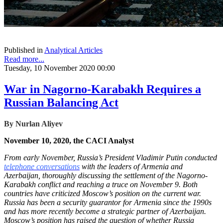
Published in
Analytical Articles
Read more...
Tuesday, 10 November 2020 00:00
War in Nagorno-Karabakh Requires a
Russian Balancing Act
By
Nurlan Aliyev
November 10, 2020, the CACI Analyst
From early November, Russia’s President Vladimir Putin conducted
telephone conversations
with the leaders of Armenia and
Azerbaijan, thoroughly discussing the settlement of the Nagorno-
Karabakh conflict and reaching a truce on November 9. Both
countries have criticized Moscow’s position on the current war.
Russia has been a security guarantor for Armenia since the 1990s
and has more recently become a strategic partner of Azerbaijan.
Moscow’s position has raised the question of whether Russia