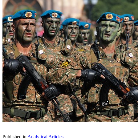
Published in
Analytical Articles