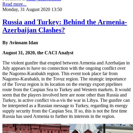
Read more...
Monday, 31 August 2020 13:50
Russia and Turkey: Behind the Armenia-
Azerbaijan Clashes?
By Avinoam Idan
August 31, 2020, the CACI Analyst
The violent gunfire that erupted between Armenia and Azerbaijan in
July appears to have no connection with the ongoing conflict over
the Nagorno-Karabakh region. This event took place far from
Nagorno-Karabakh, in the Tovuz region. The strategic importance
of the Tovuz region is its location on the energy export pipelines
route from the Caspian Sea to Turkey and Western markets. It would
seem that the players involved here are none other than Russia and
Turkey, in active conflict vis-a-vis the war in Libya. The gunfire can
be interpreted as a Russian message to Turkey, regarding its energy
supply security from the Caspian Sea. If so, this is not the first time
Russia has used Armenia to further its interests in the region.