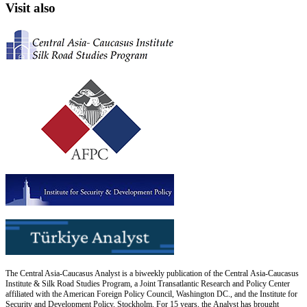
Visit also
The Central Asia-Caucasus Analyst is a biweekly publication of the Central Asia-Caucasus
Institute & Silk Road Studies Program, a Joint Transatlantic Research and Policy Center
affiliated with the American Foreign Policy Council, Washington DC., and the Institute for
Security and Development Policy, Stockholm. For 15 years, the Analyst has brought