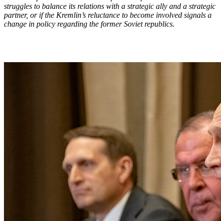
struggles to balance its relations with a strategic ally and a strategic
partner, or if the Kremlin’s reluctance to become involved signals a
change in policy regarding the former Soviet republics.