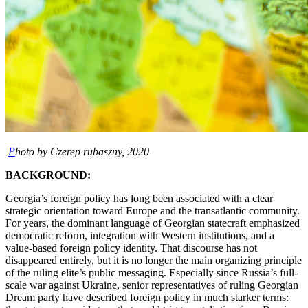
P
hoto by Czerep rubaszny, 2020
BACKGROUND:
Georgia’s foreign policy has long been associated with a clear
strategic orientation toward Europe and the transatlantic community.
For years, the dominant language of Georgian statecraft emphasized
democratic reform, integration with Western institutions, and a
value-based foreign policy identity. That discourse has not
disappeared entirely, but it is no longer the main organizing principle
of the ruling elite’s public messaging. Especially since Russia’s full-
scale war against Ukraine, senior representatives of ruling Georgian
Dream party have described foreign policy in much starker terms: