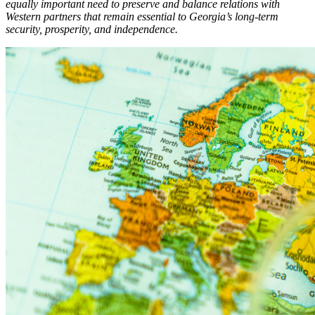
equally important need to preserve and balance relations with
Western partners that remain essential to Georgia’s long-term
security, prosperity, and independence.