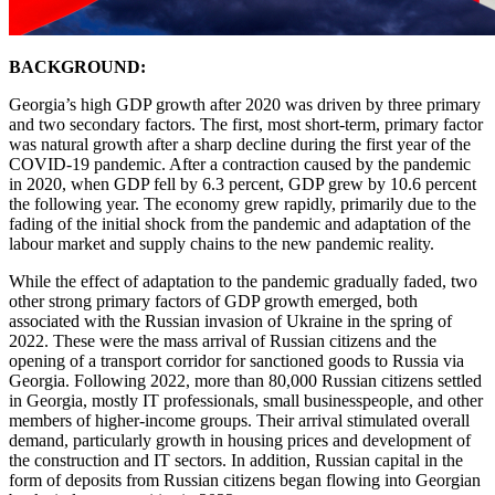
BACKGROUND:
Georgia’s high GDP growth after 2020 was driven by three primary
and two secondary factors. The first, most short-term, primary factor
was natural growth after a sharp decline during the first year of the
COVID-19 pandemic. After a contraction caused by the pandemic
in 2020, when GDP fell by 6.3 percent, GDP grew by 10.6 percent
the following year. The economy grew rapidly, primarily due to the
fading of the initial shock from the pandemic and adaptation of the
labour market and supply chains to the new pandemic reality.
While the effect of adaptation to the pandemic gradually faded, two
other strong primary factors of GDP growth emerged, both
associated with the Russian invasion of Ukraine in the spring of
2022. These were the mass arrival of Russian citizens and the
opening of a transport corridor for sanctioned goods to Russia via
Georgia. Following 2022, more than 80,000 Russian citizens settled
in Georgia, mostly IT professionals, small businesspeople, and other
members of higher-income groups. Their arrival stimulated overall
demand, particularly growth in housing prices and development of
the construction and IT sectors. In addition, Russian capital in the
form of deposits from Russian citizens began flowing into Georgian