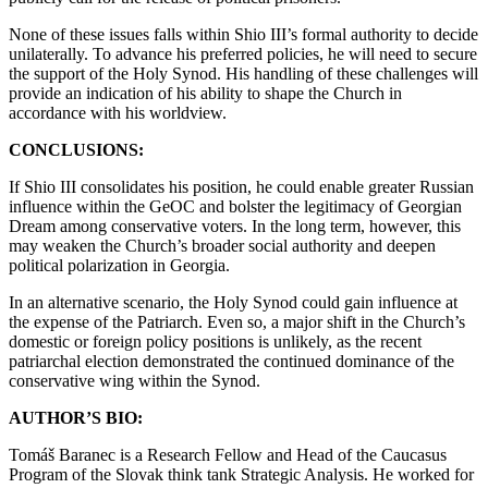
None of these issues falls within Shio III’s formal authority to decide
unilaterally. To advance his preferred policies, he will need to secure
the support of the Holy Synod. His handling of these challenges will
provide an indication of his ability to shape the Church in
accordance with his worldview.
CONCLUSIONS:
If Shio III consolidates his position, he could enable greater Russian
influence within the GeOC and bolster the legitimacy of Georgian
Dream among conservative voters. In the long term, however, this
may weaken the Church’s broader social authority and deepen
political polarization in Georgia.
In an alternative scenario, the Holy Synod could gain influence at
the expense of the Patriarch. Even so, a major shift in the Church’s
domestic or foreign policy positions is unlikely, as the recent
patriarchal election demonstrated the continued dominance of the
conservative wing within the Synod.
AUTHOR’S BIO:
Tomáš Baranec is a Research Fellow and Head of the Caucasus
Program of the Slovak think tank Strategic Analysis. He worked for