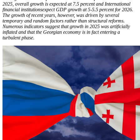
2025, overall growth is expected at 7.5 percent and International
financial institutionsexpect GDP growth at 5-5.5 percent for 2026.
The growth of recent years, however, was driven by several
temporary and random factors rather than structural reforms.
Numerous indicators suggest that growth in 2025 was artificially
inflated and that the Georgian economy is in fact entering a
turbulent phase.