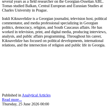
several years as a field researcher on the Georgian-Ossetian ABL.
Tomas studied Balkan, Central European and Eurasian Studies at
Charles University in Prague.
Irakli Kiknavelidze is a Georgian journalist, television host, political
commentator, and media professional specializing in Georgian
politics, democracy, religion, and South Caucasus affairs. He has
worked in television, print, and digital media, producing interviews,
analysis, and public affairs programming. Throughout his career,
Kiknavelidze has focused on political developments, international
relations, and the intersection of religion and public life in Georgia.
Published in
Analytical Articles
Read more...
Thursday, 25 June 2026 00:00