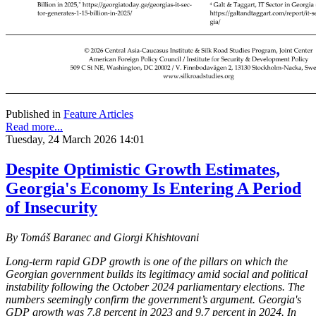
Published in
Feature Articles
Read more...
Tuesday, 24 March 2026 14:01
Despite Optimistic Growth Estimates,
Georgia's Economy Is Entering A Period
of Insecurity
By Tomáš Baranec and Giorgi Khishtovani
Long-term rapid GDP growth is one of the pillars on which the
Georgian government builds its legitimacy amid social and political
instability following the October 2024 parliamentary elections. The
numbers seemingly confirm the government’s argument. Georgia's
GDP growth was 7.8 percent in 2023 and 9.7 percent in 2024. In