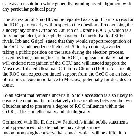
state as an institution while generally avoiding overt alignment with
any particular political party.
The accession of Shio III can be regarded as a significant success for
the ROC, particularly with respect to the question of recognising the
autocephaly of the Orthodox Church of Ukraine (OCU), which is a
fully independent, autocephalous national church. Both of Shio’s
rivals, Iob and Grigol, stated that they would support recognition of
the OCU’s independence if elected. Shio, by contrast, avoided
taking a public position on the issue during the election process.
Given his longstanding ties to the ROC, it appears unlikely that he
will endorse recognition of the OCU and will instead support the
Moscow-affiliated Ukrainian Orthodox Church (UOC). As a result,
the ROC can expect continued support from the GeOC on an issue
of major strategic importance to Moscow, potentially for decades to
come.
To an extent that remains uncertain, Shio’s accession is also likely to
ensure the continuation of relatively close relations between the two
Churches and to preserve a degree of ROC influence within the
GeOC, at least intellectually and ideologically.
Compared with Ilia II, the new Patriarch’s initial public statements
and appearances indicate that he may adopt a more
uncompromisingly conservative stance, which will be difficult to