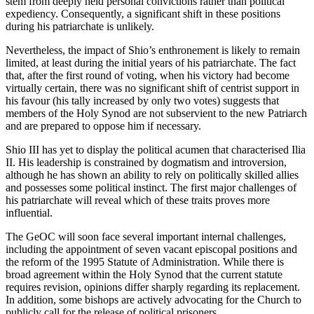
stem from deeply held personal convictions rather than political
expediency. Consequently, a significant shift in these positions
during his patriarchate is unlikely.
Nevertheless, the impact of Shio’s enthronement is likely to remain
limited, at least during the initial years of his patriarchate. The fact
that, after the first round of voting, when his victory had become
virtually certain, there was no significant shift of centrist support in
his favour (his tally increased by only two votes) suggests that
members of the Holy Synod are not subservient to the new Patriarch
and are prepared to oppose him if necessary.
Shio III has yet to display the political acumen that characterised Ilia
II. His leadership is constrained by dogmatism and introversion,
although he has shown an ability to rely on politically skilled allies
and possesses some political instinct. The first major challenges of
his patriarchate will reveal which of these traits proves more
influential.
The GeOC will soon face several important internal challenges,
including the appointment of seven vacant episcopal positions and
the reform of the 1995 Statute of Administration. While there is
broad agreement within the Holy Synod that the current statute
requires revision, opinions differ sharply regarding its replacement.
In addition, some bishops are actively advocating for the Church to
publicly call for the release of political prisoners.