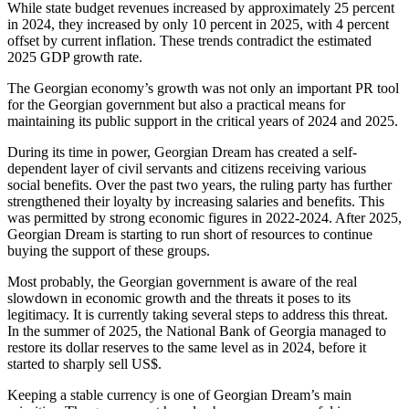
While state budget revenues increased by approximately 25 percent
in 2024, they increased by only 10 percent in 2025, with 4 percent
offset by current inflation. These trends contradict the estimated
2025 GDP growth rate.
The Georgian economy’s growth was not only an important PR tool
for the Georgian government but also a practical means for
maintaining its public support in the critical years of 2024 and 2025.
During its time in power, Georgian Dream has created a self-
dependent layer of civil servants and citizens receiving various
social benefits. Over the past two years, the ruling party has further
strengthened their loyalty by increasing salaries and benefits. This
was permitted by strong economic figures in 2022-2024. After 2025,
Georgian Dream is starting to run short of resources to continue
buying the support of these groups.
Most probably, the Georgian government is aware of the real
slowdown in economic growth and the threats it poses to its
legitimacy. It is currently taking several steps to address this threat.
In the summer of 2025, the National Bank of Georgia managed to
restore its dollar reserves to the same level as in 2024, before it
started to sharply sell US$.
Keeping a stable currency is one of Georgian Dream’s main