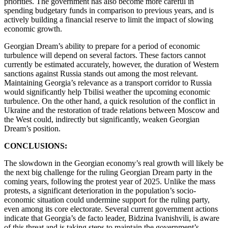
priorities. The government has also become more careful in
spending budgetary funds in comparison to previous years, and is
actively building a financial reserve to limit the impact of slowing
economic growth.
Georgian Dream’s ability to prepare for a period of economic
turbulence will depend on several factors. These factors cannot
currently be estimated accurately, however, the duration of Western
sanctions against Russia stands out among the most relevant.
Maintaining Georgia’s relevance as a transport corridor to Russia
would significantly help Tbilisi weather the upcoming economic
turbulence. On the other hand, a quick resolution of the conflict in
Ukraine and the restoration of trade relations between Moscow and
the West could, indirectly but significantly, weaken Georgian
Dream’s position.
CONCLUSIONS:
The slowdown in the Georgian economy’s real growth will likely be
the next big challenge for the ruling Georgian Dream party in the
coming years, following the protest year of 2025. Unlike the mass
protests, a significant deterioration in the population’s socio-
economic situation could undermine support for the ruling party,
even among its core electorate. Several current government actions
indicate that Georgia’s de facto leader, Bidzina Ivanishvili, is aware
of this threat and is taking steps to maintain the government’s