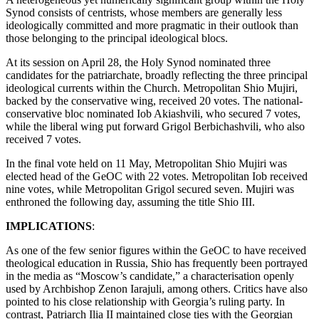
Synod consists of centrists, whose members are generally less
ideologically committed and more pragmatic in their outlook than
those belonging to the principal ideological blocs.
At its session on April 28, the Holy Synod nominated three
candidates for the patriarchate, broadly reflecting the three principal
ideological currents within the Church. Metropolitan Shio Mujiri,
backed by the conservative wing, received 20 votes. The national-
conservative bloc nominated Iob Akiashvili, who secured 7 votes,
while the liberal wing put forward Grigol Berbichashvili, who also
received 7 votes.
In the final vote held on 11 May, Metropolitan Shio Mujiri was
elected head of the GeOC with 22 votes. Metropolitan Iob received
nine votes, while Metropolitan Grigol secured seven. Mujiri was
enthroned the following day, assuming the title Shio III.
IMPLICATIONS
:
As one of the few senior figures within the GeOC to have received
theological education in Russia, Shio has frequently been portrayed
in the media as “Moscow’s candidate,” a characterisation openly
used by Archbishop Zenon Iarajuli, among others. Critics have also
pointed to his close relationship with Georgia’s ruling party. In
contrast, Patriarch Ilia II maintained close ties with the Georgian