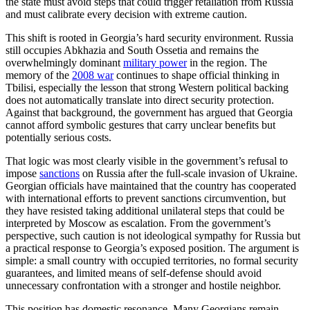
the state must avoid steps that could trigger retaliation from Russia
and must calibrate every decision with extreme caution.
This shift is rooted in Georgia’s hard security environment. Russia
still occupies Abkhazia and South Ossetia and remains the
overwhelmingly dominant
military power
in the region. The
memory of the
2008 war
continues to shape official thinking in
Tbilisi, especially the lesson that strong Western political backing
does not automatically translate into direct security protection.
Against that background, the government has argued that Georgia
cannot afford symbolic gestures that carry unclear benefits but
potentially serious costs.
That logic was most clearly visible in the government’s refusal to
impose
sanctions
on Russia after the full-scale invasion of Ukraine.
Georgian officials have maintained that the country has cooperated
with international efforts to prevent sanctions circumvention, but
they have resisted taking additional unilateral steps that could be
interpreted by Moscow as escalation. From the government’s
perspective, such caution is not ideological sympathy for Russia but
a practical response to Georgia’s exposed position. The argument is
simple: a small country with occupied territories, no formal security
guarantees, and limited means of self-defense should avoid
unnecessary confrontation with a stronger and hostile neighbor.
This position has domestic resonance. Many Georgians remain