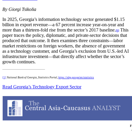
By Giorgi Tsikolia
In 2025, Georgia’s information technology sector generated $1.15
billion in export revenue—a 67 percent increase year-on-year and
more than a thirteen-fold rise from the sector’s 2017 baseline.
This
[1]
paper traces the policy, diplomatic, and private-sector decisions that
produced that outcome. It then examines three constraints—labor
market restrictions on foreign workers, the absence of government
as a technology customer, and Georgia’s exclusion from U.S.-led AI
infrastructure investment—that directly affect whether the sector’s
growth continues.
[1]
National Bank of Georgia, Statistics Portal,
https://nbg.gov.ge/en/statistics
Read Georgia’s Technology Export Sector