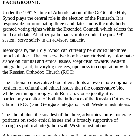
BACKGROUND:
Under the 1995 Statute of Administration of the GeOC, the Holy
Synod plays the central role in the election of the Patriarch. It is
responsible for nominating three candidates and is the only body
granted voting rights within the Extended Council, which selects the
final candidate. All other participants, unlike under the pre-1995
system, serve solely in an advisory capacity.
Ideologically, the Holy Synod can currently be divided into three
principal blocs. The conservative bloc is characterised by a dogmatic
stance on cultural and ethical issues, scepticism towards Western
integration, and, to varying degrees, openness to cooperation with
the Russian Orthodox Church (ROC).
The national-conservative bloc often adopts an even more dogmatic
position on cultural and ethical issues than the conservative bloc,
while remaining strongly anti-Russian. Consequently, it is
particularly sceptical of both the influence of the Russian Orthodox
Church (ROC) and Georgia’s integration with Western institutions.
The liberal bloc, the smallest of the three, advocates more moderate
positions on socio-ethical issues and is broadly supportive of
Georgia’s political integration with Western institutions.
A heterogeneous yet numerically significant group within the Holy