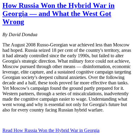
How Russia Won the Hybrid War in
Georgia — and What the West Got
Wrong
By David Dondua
The August 2008 Russo-Georgian war achieved less than Moscow
had hoped. Russia seized 18 per cent of the country's territory, areas
it had already controlled since the early 1990s, but failed to alter
Georgia's strategic direction. What military force could not achieve,
Moscow pursued through other means — disinformation, economic
leverage, elite capture, and a sustained cognitive campaign targeting
Georgian society's deepest cultural anxieties. Over the following
decade and a half, these tools proved far more effective than tanks.
Yet Moscow's campaign found the ground partly prepared for it.
Western partners, through a series of miscalculations, inadvertently
made the cognitive campaign easier to wage. Understanding what
went wrong and why is essential not only for Georgia's future but
also for every country facing Russian hybrid warfare.
Read How Russia Won the Hybrid War in Georgia