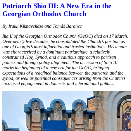
Patriarch Shio III: A New Era in the
Georgian Orthodox Church
By Irakli Kiknavelidze and Tomáš Baranec
Ilia II of the Georgian Orthodox Church (GeOC) died on 17 March.
Over nearly five decades, he consolidated the Church’s position as
one of Georgia’s most influential and trusted institutions. His tenure
was characterized by a dominant patriarchate, a relatively
constrained Holy Synod, and a cautious approach to partisan
politics and foreign policy alignment. The accession of Shio III
marks the beginning of a new era for the GeOC, bringing
expectations of a redefined balance between the patriarch and the
synod, as well as potential consequences arising from the Church’s
increased engagement in domestic and international politics.