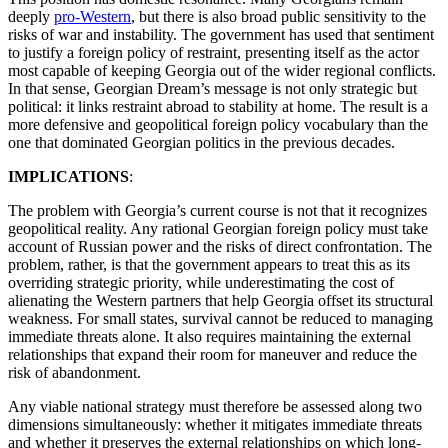
deeply
pro-Western
, but there is also broad public sensitivity to the
risks of war and instability. The government has used that sentiment
to justify a foreign policy of restraint, presenting itself as the actor
most capable of keeping Georgia out of the wider regional conflicts.
In that sense, Georgian Dream’s message is not only strategic but
political: it links restraint abroad to stability at home. The result is a
more defensive and geopolitical foreign policy vocabulary than the
one that dominated Georgian politics in the previous decades.
IMPLICATIONS
:
The problem with Georgia’s current course is not that it recognizes
geopolitical reality. Any rational Georgian foreign policy must take
account of Russian power and the risks of direct confrontation. The
problem, rather, is that the government appears to treat this as its
overriding strategic priority, while underestimating the cost of
alienating the Western partners that help Georgia offset its structural
weakness. For small states, survival cannot be reduced to managing
immediate threats alone. It also requires maintaining the external
relationships that expand their room for maneuver and reduce the
risk of abandonment.
Any viable national strategy must therefore be assessed along two
dimensions simultaneously: whether it mitigates immediate threats
and whether it preserves the external relationships on which long-