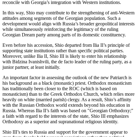
reconcile with Georgia’s integration with Western institutions.
In this way, Shio may contribute to the strengthening of anti-Western
attitudes among segments of the Georgian population. Such a
development would align with Russia’s broader geopolitical interests
while simultaneously reinforcing the legitimacy of the ruling
Georgian Dream party among parts of its domestic constituency.
Even before his accession, Shio departed from Ilia II’s principle of
supporting state institutions rather than specific political parties.
Moreover, unlike Ilia II, Shio III is likely to enter his relationship
with Bidzina Ivanishvili, the de facto leader of the ruling party, as a
junior partner, at least initially.
An important factor in assessing the outlook of the new Patriarch is
his background as a black (monastic) priest. Orthodox monasticism
has traditionally been closer to the ROC (which is based on
monasticism) than to the Greek Orthodox Church, which relies more
heavily on white (married parish) clergy. As a result, Shio’s affinity
with the Russian Orthodox world extends beyond his education in
Russia. Whereas Ilia II’s faith was based on "Georgian Orthodoxy;"
a faith with regard to the interests of the state, Shio III emphasizes
Orthodoxy as a superior and supranational religious identity.
Shio III’s ties to Russia and support for the government appear to