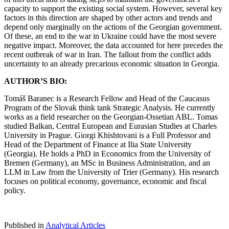
capacity to support the existing social system. However, several key
factors in this direction are shaped by other actors and trends and
depend only marginally on the actions of the Georgian government.
Of these, an end to the war in Ukraine could have the most severe
negative impact. Moreover, the data accounted for here precedes the
recent outbreak of war in Iran. The fallout from the conflict adds
uncertainty to an already precarious economic situation in Georgia.
AUTHOR’S BIO:
Tomáš Baranec is a Research Fellow and Head of the Caucasus
Program of the Slovak think tank Strategic Analysis. He currently
works as a field researcher on the Georgian-Ossetian ABL. Tomas
studied Balkan, Central European and Eurasian Studies at Charles
University in Prague. Giorgi Khishtovani is a Full Professor and
Head of the Department of Finance at Ilia State University
(Georgia). He holds a PhD in Economics from the University of
Bremen (Germany), an MSc in Business Administration, and an
LLM in Law from the University of Trier (Germany). His research
focuses on political economy, governance, economic and fiscal
policy.
Published in
Analytical Articles