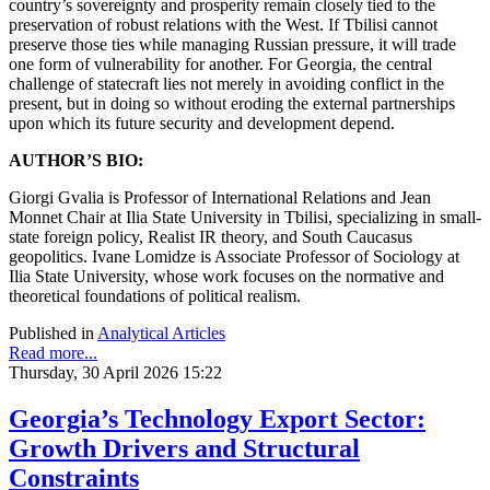
country’s sovereignty and prosperity remain closely tied to the
preservation of robust relations with the West. If Tbilisi cannot
preserve those ties while managing Russian pressure, it will trade
one form of vulnerability for another. For Georgia, the central
challenge of statecraft lies not merely in avoiding conflict in the
present, but in doing so without eroding the external partnerships
upon which its future security and development depend.
AUTHOR’S BIO:
Giorgi Gvalia
is Professor of International Relations and Jean
Monnet Chair at Ilia State University in Tbilisi, specializing in small-
state foreign policy, Realist IR theory, and South Caucasus
geopolitics. Ivane Lomidze
is Associate Professor of Sociology at
Ilia State University, whose work focuses on the normative and
theoretical foundations of political realism.
Published in
Analytical Articles
Read more...
Thursday, 30 April 2026 15:22
Georgia’s Technology Export Sector:
Growth Drivers and Structural
Constraints