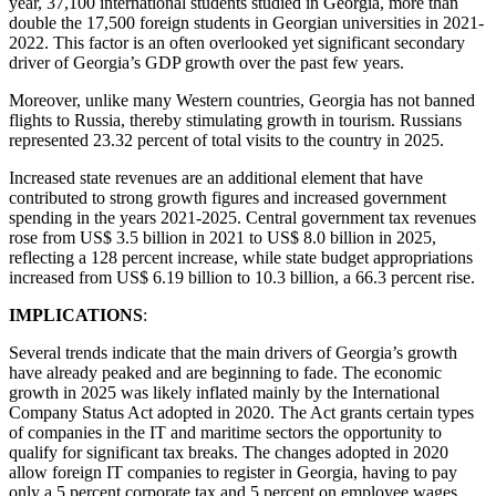
year, 37,100 international students studied in Georgia, more than
double the 17,500 foreign students in Georgian universities in 2021-
2022. This factor is an often overlooked yet significant secondary
driver of Georgia’s GDP growth over the past few years.
Moreover, unlike many Western countries, Georgia has not banned
flights to Russia, thereby stimulating growth in tourism. Russians
represented 23.32 percent of total visits to the country in 2025.
Increased state revenues are an additional element that have
contributed to strong growth figures and increased government
spending in the years 2021-2025. Central government tax revenues
rose from US$ 3.5 billion in 2021 to US$ 8.0 billion in 2025,
reflecting a 128 percent increase, while state budget appropriations
increased from US$ 6.19 billion to 10.3 billion, a 66.3 percent rise.
IMPLICATIONS
:
Several trends indicate that the main drivers of Georgia’s growth
have already peaked and are beginning to fade. The economic
growth in 2025 was likely inflated mainly by the International
Company Status Act adopted in 2020. The Act grants certain types
of companies in the IT and maritime sectors the opportunity to
qualify for significant tax breaks. The changes adopted in 2020
allow foreign IT companies to register in Georgia, having to pay
only a 5 percent corporate tax and 5 percent on employee wages.