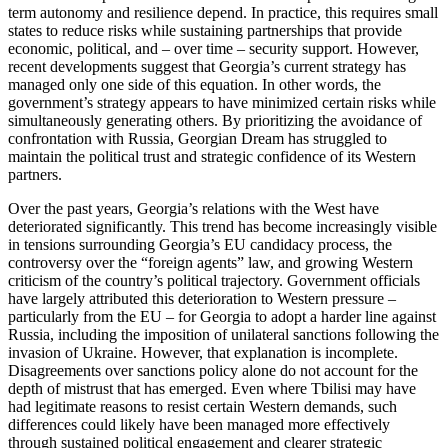
term autonomy and resilience depend. In practice, this requires small
states to reduce risks while sustaining partnerships that provide
economic, political, and – over time – security support. However,
recent developments suggest that Georgia’s current strategy has
managed only one side of this equation. In other words, the
government’s strategy appears to have minimized certain risks while
simultaneously generating others. By prioritizing the avoidance of
confrontation with Russia, Georgian Dream has struggled to
maintain the political trust and strategic confidence of its Western
partners.
Over the past years, Georgia’s relations with the West have
deteriorated significantly. This trend has become increasingly visible
in tensions surrounding Georgia’s EU candidacy process, the
controversy over the “foreign agents” law, and growing Western
criticism of the country’s political trajectory. Government officials
have largely attributed this deterioration to Western pressure –
particularly from the EU – for Georgia to adopt a harder line against
Russia, including the imposition of unilateral sanctions following the
invasion of Ukraine. However, that explanation is incomplete.
Disagreements over sanctions policy alone do not account for the
depth of mistrust that has emerged. Even where Tbilisi may have
had legitimate reasons to resist certain Western demands, such
differences could likely have been managed more effectively
through sustained political engagement and clearer strategic