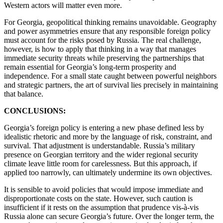
Western actors will matter even more.
For Georgia, geopolitical thinking remains unavoidable. Geography
and power asymmetries ensure that any responsible foreign policy
must account for the risks posed by Russia. The real challenge,
however, is how to apply that thinking in a way that manages
immediate security threats while preserving the partnerships that
remain essential for Georgia’s long-term prosperity and
independence. For a small state caught between powerful neighbors
and strategic partners, the art of survival lies precisely in maintaining
that balance.
CONCLUSIONS:
Georgia’s foreign policy is entering a new phase defined less by
idealistic rhetoric and more by the language of risk, constraint, and
survival. That adjustment is understandable. Russia’s military
presence on Georgian territory and the wider regional security
climate leave little room for carelessness. But this approach, if
applied too narrowly, can ultimately undermine its own objectives.
It is sensible to avoid policies that would impose immediate and
disproportionate costs on the state. However, such caution is
insufficient if it rests on the assumption that prudence vis-à-vis
Russia alone can secure Georgia’s future. Over the longer term, the