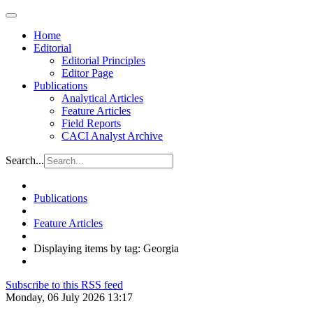
Home
Editorial
Editorial Principles
Editor Page
Publications
Analytical Articles
Feature Articles
Field Reports
CACI Analyst Archive
Search...
Publications
Feature Articles
Displaying items by tag: Georgia
Subscribe to this RSS feed
Monday, 06 July 2026 13:17