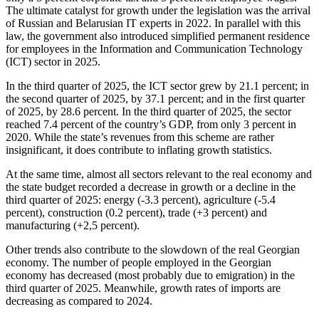
The ultimate catalyst for growth under the legislation was the arrival
of Russian and Belarusian IT experts in 2022. In parallel with this
law, the government also introduced simplified permanent residence
for employees in the Information and Communication Technology
(ICT) sector in 2025.
In the third quarter of 2025, the ICT sector grew by 21.1 percent; in
the second quarter of 2025, by 37.1 percent; and in the first quarter
of 2025, by 28.6 percent. In the third quarter of 2025, the sector
reached 7.4 percent of the country’s GDP, from only 3 percent in
2020. While the state’s revenues from this scheme are rather
insignificant, it does contribute to inflating growth statistics.
At the same time, almost all sectors relevant to the real economy and
the state budget recorded a decrease in growth or a decline in the
third quarter of 2025: energy (-3.3 percent), agriculture (-5.4
percent), construction (0.2 percent), trade (+3 percent) and
manufacturing (+2,5 percent).
Other trends also contribute to the slowdown of the real Georgian
economy. The number of people employed in the Georgian
economy has decreased (most probably due to emigration) in the
third quarter of 2025. Meanwhile, growth rates of imports are
decreasing as compared to 2024.