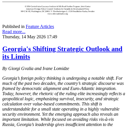
Published in
Feature Articles
Read more...
Thursday, 14 May 2026 17:49
Georgia's Shifting Strategic Outlook and
its Limits
By Giorgi Gvalia and Ivane Lomidze
Georgia’s foreign policy thinking is undergoing a notable shift. For
much of the past two decades, the country’s strategic discourse was
framed by democratic alignment and Euro-Atlantic integration.
Today, however, the rhetoric of the ruling elite increasingly reflects a
geopolitical logic, emphasizing survival, insecurity, and strategic
calculation over value-based commitments. This shift is
understandable for a small state operating in a highly vulnerable
security environment. Yet the emerging approach also reveals an
important limitation. While focused on avoiding risks vis-à-vis
Russia, Georgia’s leadership gives insufficient attention to the