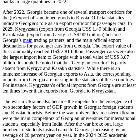
banks in large quantities in 2022.
After 2022, Georgia became one of several transport corridors for
the (re)export of sanctioned goods to Russia. Official statistics
indicate Georgia’s role as an export corridor for passenger cars. In
2025, Kyrgyzstan (export from Georgia US$ 1.49 billion) and
Kazakhstan (export from Georgia US$ 909 million) became
Georgia’s
main
trading partners, and the main official export
destinations for passenger cars from Georgia. The export value of
this commodity reached US$ 2.81 billion. Passenger cars were also
the largest import item to Georgia with a total value of US$ 3.87
billion. It should be noted that the “Georgian corridor” is partly
absent from Kyrgyz and Kazakh statistics. While there is an
immense increase of Georgian exports to Asia, the corresponding
imports from Georgia are missing in the statistics of these countries.
For instance, Kyrgyzstan’s official imports from Georgia are at least
ten times lower than exports from Georgia to Kyrgyzstan.
The war in Ukraine also became the impetus for the emergence of
two secondary factors of GDP growth in Georgia: foreign students
and Russian tourists. Before the war, universities in eastern Ukraine
were the main competitors of Georgian universities for international
students, especially from India. After the war broke out, large
numbers of students instead came to Georgia, increasing by an
average of 20 percent year-on-year. In the 2024-2025 academic