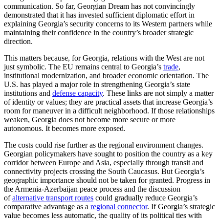
communication. So far, Georgian Dream has not convincingly
demonstrated that it has invested sufficient diplomatic effort in
explaining Georgia’s security concerns to its Western partners while
maintaining their confidence in the country’s broader strategic
direction.
This matters because, for Georgia, relations with the West are not
just symbolic. The EU remains central to Georgia’s
trade
,
institutional modernization, and broader economic orientation. The
U.S. has played a major role in strengthening Georgia’s state
institutions and
defense capacity
. These links are not simply a matter
of identity or values; they are practical assets that increase Georgia’s
room for maneuver in a difficult neighborhood. If those relationships
weaken, Georgia does not become more secure or more
autonomous. It becomes more exposed.
The costs could rise further as the regional environment changes.
Georgian policymakers have sought to position the country as a key
corridor between Europe and Asia, especially through transit and
connectivity projects crossing the South Caucasus. But Georgia’s
geographic importance should not be taken for granted. Progress in
the Armenia-Azerbaijan peace process and the discussion
of
alternative transport routes
could gradually reduce Georgia’s
comparative advantage as a
regional connector
. If Georgia’s strategic
value becomes less automatic, the quality of its political ties with