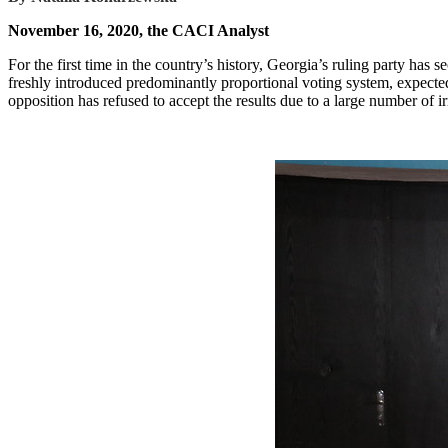
November 16, 2020, the CACI Analyst
For the first time in the country’s history, Georgia’s ruling party has
freshly introduced predominantly proportional voting system, expect
opposition has refused to accept the results due to a large number of 