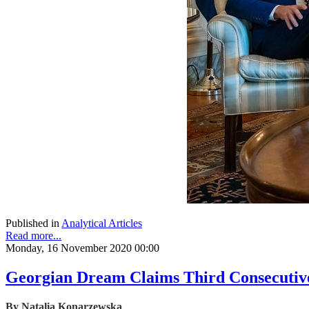
Published in
Analytical Articles
Read more...
Monday, 16 November 2020 00:00
Georgian Dream Claims Third Consecutive 
By Natalia Konarzewska