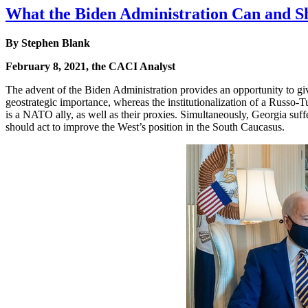
What the Biden Administration Can and Sh
By
Stephen Blank
February 8, 2021, the CACI Analyst
The advent of the Biden Administration provides an opportunity to gi
geostrategic importance, whereas the institutionalization of a Russo-
is a NATO ally, as well as their proxies. Simultaneously, Georgia suffe
should act to improve the West’s position in the South Caucasus.