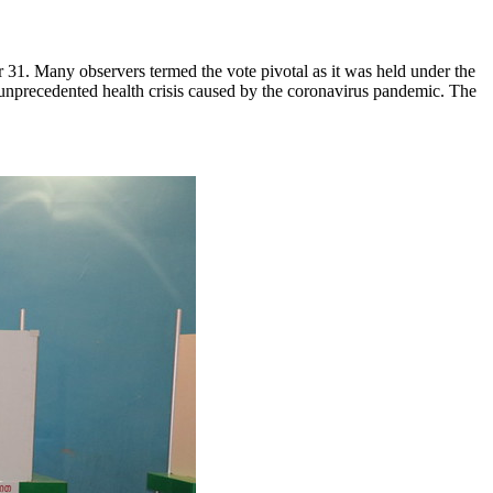
ber 31. Many observers termed the vote pivotal as it was held under the
unprecedented health crisis caused by the coronavirus pandemic. The