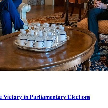
Victory in Parliamentary Elections