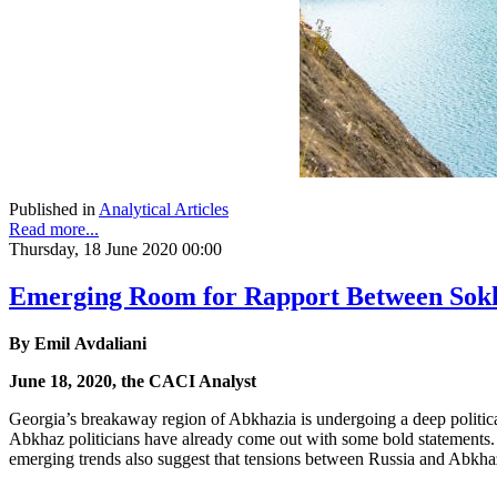
Published in
Analytical Articles
Read more...
Thursday, 18 June 2020 00:00
Emerging Room for Rapport Between Sokh
By Emil Avdaliani
June 18, 2020, the CACI Analyst
Georgia’s breakaway region of Abkhazia is undergoing a deep political 
Abkhaz politicians have already come out with some bold statements. 
emerging trends also suggest that tensions between Russia and Abkha