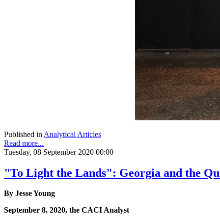
Published in
Analytical Articles
Read more...
Tuesday, 08 September 2020 00:00
"To Light the Lands": Georgia and the Que
By Jesse Young
September 8, 2020, the CACI Analyst