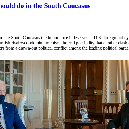
ould do in the South Caucasus
ve the South Caucasus the importance it deserves in U.S. foreign poli
Turkish rivalry/condominium raises the real possibility that another cla
rs from a drawn-out political conflict among the leading political parties