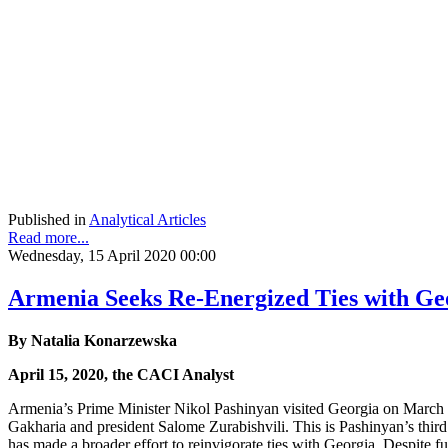
Published in
Analytical Articles
Read more...
Wednesday, 15 April 2020 00:00
Armenia Seeks Re-Energized Ties with Ge
By Natalia Konarzewska
April 15, 2020, the CACI Analyst
Armenia’s Prime Minister Nikol Pashinyan visited Georgia on March 3-4
Gakharia and president Salome Zurabishvili. This is Pashinyan’s third
has made a broader effort to reinvigorate ties with Georgia. Despite 