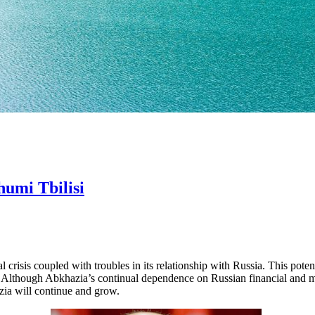
umi Tbilisi
crisis coupled with troubles in its relationship with Russia. This pote
Although Abkhazia’s continual dependence on Russian financial and mili
zia will continue and grow.