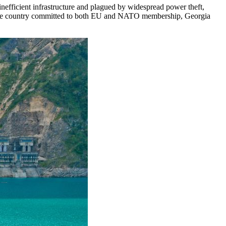
inefficient infrastructure and plagued by widespread power theft,
ncome country committed to both EU and NATO membership, Georgia