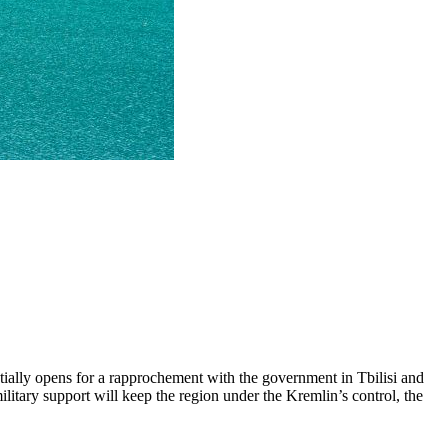
ntially opens for a rapprochement with the government in Tbilisi and
tary support will keep the region under the Kremlin’s control, the