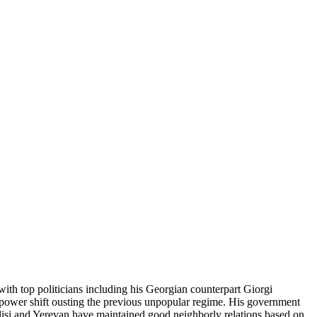
with top politicians including his Georgian counterpart Giorgi
l power shift ousting the previous unpopular regime. His government
bilisi and Yerevan have maintained good neighborly relations based on