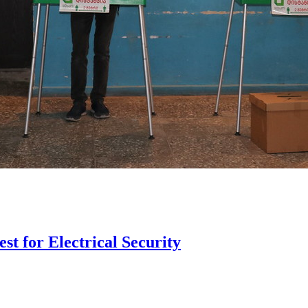
st for Electrical Security