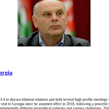
orgia
 to discuss bilateral relations and held several high-profile meetings 
 visit to Georgia since he assumed office in 2018, following a peacefu
fundamentally different geopolitical outlooks and various challenges, T