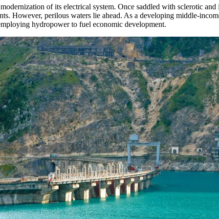
odernization of its electrical system. Once saddled with sclerotic and 
lants. However, perilous waters lie ahead. As a developing middle-i
employing hydropower to fuel economic development.