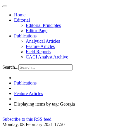
Home
Editorial
Editorial Principles
Editor Page
Publications
Analytical Articles
Feature Articles
Field Reports
CACI Analyst Archive
Search...
Publications
Feature Articles
Displaying items by tag: Georgia
Subscribe to this RSS feed
Monday, 08 February 2021 17:50