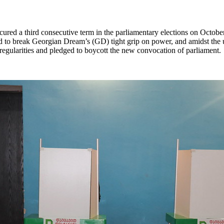
 secured a third consecutive term in the parliamentary elections on Octo
ed to break Georgian Dream’s (GD) tight grip on power, and amidst the 
irregularities and pledged to boycott the new convocation of parliament.