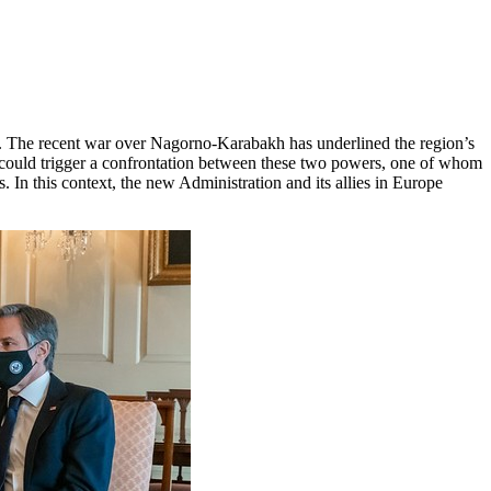
cy. The recent war over Nagorno-Karabakh has underlined the region’s
sh could trigger a confrontation between these two powers, one of whom
. In this context, the new Administration and its allies in Europe