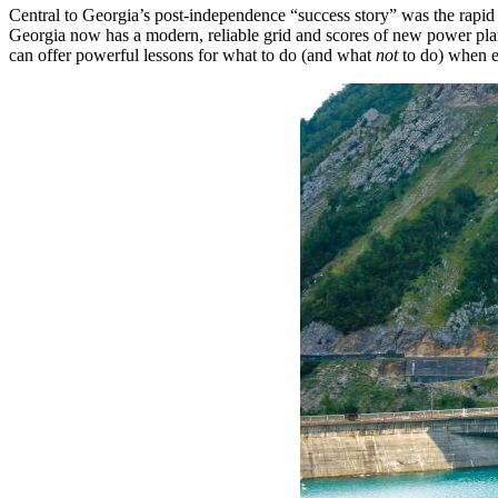
Central to Georgia’s post-independence “success story” was the rapid m
Georgia now has a modern, reliable grid and scores of new power p
can offer powerful lessons for what to do (and what
not
to do) when 