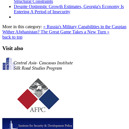
Structural Constraints
Despite Optimistic Growth Estimates, Georgia's Economy Is
Entering A Period of Insecurity
More in this category:
« Russia's Military Capabilities in the Caspian
Wither Afghanistan? The Great Game Takes a New Turn »
back to top
Visit also