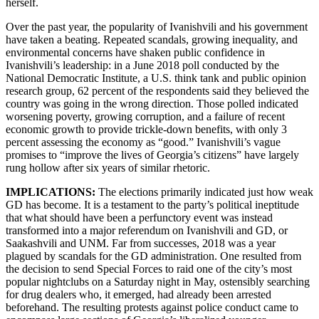
herself.
Over the past year, the popularity of Ivanishvili and his government
have taken a beating. Repeated scandals, growing inequality, and
environmental concerns have shaken public confidence in
Ivanishvili’s leadership: in a June 2018 poll conducted by the
National Democratic Institute, a U.S. think tank and public opinion
research group, 62 percent of the respondents said they believed the
country was going in the wrong direction. Those polled indicated
worsening poverty, growing corruption, and a failure of recent
economic growth to provide trickle-down benefits, with only 3
percent assessing the economy as “good.” Ivanishvili’s vague
promises to “improve the lives of Georgia’s citizens” have largely
rung hollow after six years of similar rhetoric.
IMPLICATIONS:
The elections primarily indicated just how weak
GD has become. It is a testament to the party’s political ineptitude
that what should have been a perfunctory event was instead
transformed into a major referendum on Ivanishvili and GD, or
Saakashvili and UNM. Far from successes, 2018 was a year
plagued by scandals for the GD administration. One resulted from
the decision to send Special Forces to raid one of the city’s most
popular nightclubs on a Saturday night in May, ostensibly searching
for drug dealers who, it emerged, had already been arrested
beforehand. The resulting protests against police conduct came to