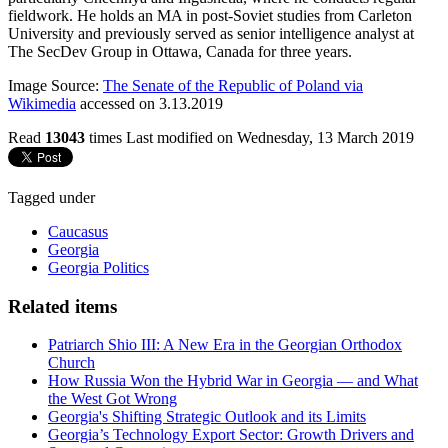
fieldwork. He holds an MA in post-Soviet studies from Carleton
University and previously served as senior intelligence analyst at
The SecDev Group in Ottawa, Canada for three years.
Image Source:
The Senate of the Republic of Poland via
Wikimedia
accessed on 3.13.2019
Read
13043
times
Last modified on Wednesday, 13 March 2019
Tagged under
Caucasus
Georgia
Georgia Politics
Related items
Patriarch Shio III: A New Era in the Georgian Orthodox
Church
How Russia Won the Hybrid War in Georgia — and What
the West Got Wrong
Georgia's Shifting Strategic Outlook and its Limits
Georgia’s Technology Export Sector: Growth Drivers and