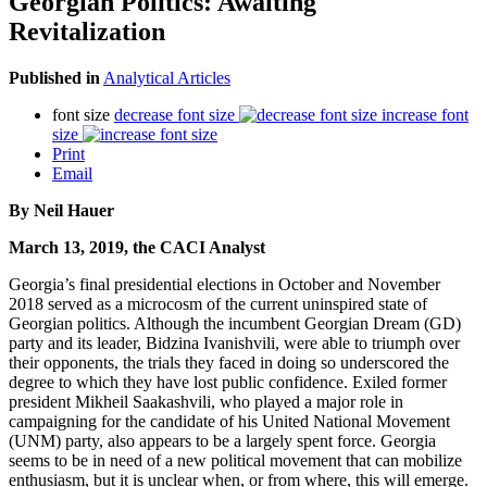
Georgian Politics: Awaiting
Revitalization
Published in
Analytical Articles
font size
decrease font size
increase font
size
Print
Email
By Neil Hauer
March 13, 2019, the CACI Analyst
Georgia’s final presidential elections in October and November
2018 served as a microcosm of the current uninspired state of
Georgian politics. Although the incumbent Georgian Dream (GD)
party and its leader, Bidzina Ivanishvili, were able to triumph over
their opponents, the trials they faced in doing so underscored the
degree to which they have lost public confidence. Exiled former
president Mikheil Saakashvili, who played a major role in
campaigning for the candidate of his United National Movement
(UNM) party, also appears to be a largely spent force. Georgia
seems to be in need of a new political movement that can mobilize
enthusiasm, but it is unclear when, or from where, this will emerge.