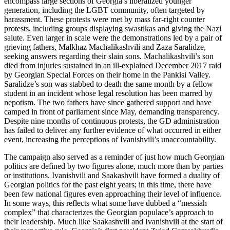
encompass large sections of Georgia’s liberalized younger
generation, including the LGBT community, often targeted by
harassment. These protests were met by mass far-right counter
protests, including groups displaying swastikas and giving the Nazi
salute. Even larger in scale were the demonstrations led by a pair of
grieving fathers, Malkhaz Machalikashvili and Zaza Saralidze,
seeking answers regarding their slain sons. Machalikashvili’s son
died from injuries sustained in an ill-explained December 2017 raid
by Georgian Special Forces on their home in the Pankisi Valley.
Saralidze’s son was stabbed to death the same month by a fellow
student in an incident whose legal resolution has been marred by
nepotism. The two fathers have since gathered support and have
camped in front of parliament since May, demanding transparency.
Despite nine months of continuous protests, the GD administration
has failed to deliver any further evidence of what occurred in either
event, increasing the perceptions of Ivanishvili’s unaccountability.
The campaign also served as a reminder of just how much Georgian
politics are defined by two figures alone, much more than by parties
or institutions. Ivanishvili and Saakashvili have formed a duality of
Georgian politics for the past eight years; in this time, there have
been few national figures even approaching their level of influence.
In some ways, this reflects what some have dubbed a “messiah
complex” that characterizes the Georgian populace’s approach to
their leadership. Much like Saakashvili and Ivanishvili at the start of