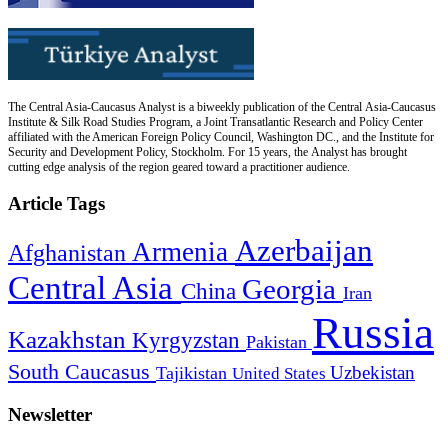
The Central Asia-Caucasus Analyst is a biweekly publication of the Central Asia-Caucasus
Institute & Silk Road Studies Program, a Joint Transatlantic Research and Policy Center
affiliated with the American Foreign Policy Council, Washington DC., and the Institute for
Security and Development Policy, Stockholm. For 15 years, the Analyst has brought
cutting edge analysis of the region geared toward a practitioner audience.
Article Tags
Azerbaijan
Armenia
Afghanistan
Central Asia
Georgia
China
Iran
Russia
Kazakhstan
Kyrgyzstan
Pakistan
South Caucasus
Uzbekistan
Tajikistan
United States
Newsletter