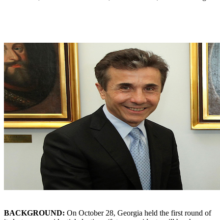
BACKGROUND:
On October 28, Georgia held the first round of