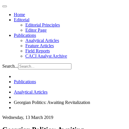
Home
Editorial
Editorial Principles
Editor Page
Publications
Analytical Articles
Feature Articles
Field Reports
CACI Analyst Archive
Search...
Publications
Analytical Articles
Georgian Politics: Awaiting Revitalization
Wednesday, 13 March 2019