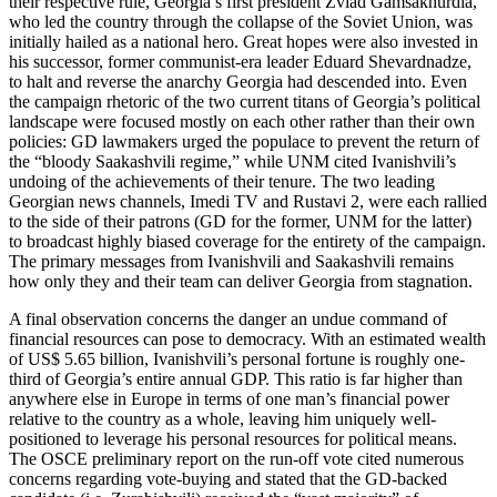
their respective rule, Georgia’s first president Zviad Gamsakhurdia,
who led the country through the collapse of the Soviet Union, was
initially hailed as a national hero. Great hopes were also invested in
his successor, former communist-era leader Eduard Shevardnadze,
to halt and reverse the anarchy Georgia had descended into. Even
the campaign rhetoric of the two current titans of Georgia’s political
landscape were focused mostly on each other rather than their own
policies: GD lawmakers urged the populace to prevent the return of
the “bloody Saakashvili regime,” while UNM cited Ivanishvili’s
undoing of the achievements of their tenure. The two leading
Georgian news channels, Imedi TV and Rustavi 2, were each rallied
to the side of their patrons (GD for the former, UNM for the latter)
to broadcast highly biased coverage for the entirety of the campaign.
The primary messages from Ivanishvili and Saakashvili remains
how only they and their team can deliver Georgia from stagnation.
A final observation concerns the danger an undue command of
financial resources can pose to democracy. With an estimated wealth
of US$ 5.65 billion, Ivanishvili’s personal fortune is roughly one-
third of Georgia’s entire annual GDP. This ratio is far higher than
anywhere else in Europe in terms of one man’s financial power
relative to the country as a whole, leaving him uniquely well-
positioned to leverage his personal resources for political means.
The OSCE preliminary report on the run-off vote cited numerous
concerns regarding vote-buying and stated that the GD-backed