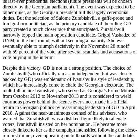
its last-ever presidential elections (future presidents will be chosen
directly by the Georgian parliament). The event was expected to be
rather quiet, as the Georgian president fulfills largely ceremonial
duties. But the selection of Salome Zurabishvili, a gaffe-prone and
foreign-born politician, as the primary candidate of the ruling GD
party created a much closer race than anticipated. Zurabishvili
narrowly topped the main opposition candidate, Grigol Vashadze of
UNM, in the first round, without securing a majority. She was
eventually able to triumph decisively in the November 28 runoff
with 59 percent of the vote, after several scandals and accusations of
vote-buying in the interim.
Despite this victory, GD is not in a strong position. The choice of
Zurabishvili (who officially ran as an independent but was closely
backed by GD) was emblematic of Ivanishvili’s style of leadership,
which has increasingly come to chafe the Georgian electorate. The
multi-billionaire Ivanishvili, who served as Georgia’s Prime Minister
from October 2012 to November 2013 and is considered to wield
enormous power behind the scenes ever since, made his official
return to Georgian politics by reassuming leadership of GD in April
2018. Against the near-unanimous counsel of his advisers, who
warned that Zurabishvili was a disliked figure likely to alienate
voters, Ivanishvili insisted on her nomination. He became more
closely linked to her as the campaign intensified following the close-
run first round, even appearing on billboards without the candidate