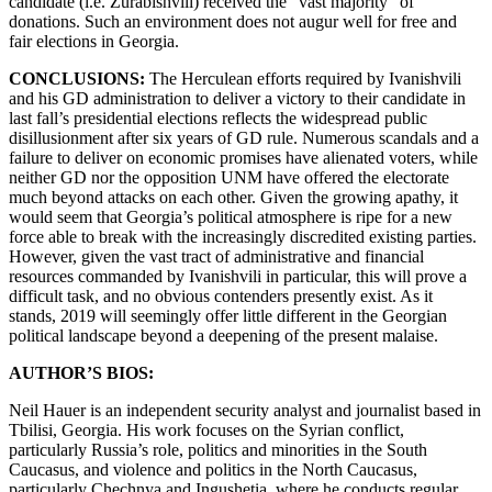
candidate (i.e. Zurabishvili) received the “vast majority” of
donations. Such an environment does not augur well for free and
fair elections in Georgia.
CONCLUSIONS:
The Herculean efforts required by Ivanishvili
and his GD administration to deliver a victory to their candidate in
last fall’s presidential elections reflects the widespread public
disillusionment after six years of GD rule. Numerous scandals and a
failure to deliver on economic promises have alienated voters, while
neither GD nor the opposition UNM have offered the electorate
much beyond attacks on each other. Given the growing apathy, it
would seem that Georgia’s political atmosphere is ripe for a new
force able to break with the increasingly discredited existing parties.
However, given the vast tract of administrative and financial
resources commanded by Ivanishvili in particular, this will prove a
difficult task, and no obvious contenders presently exist. As it
stands, 2019 will seemingly offer little different in the Georgian
political landscape beyond a deepening of the present malaise.
AUTHOR’S BIOS:
Neil Hauer is an independent security analyst and journalist based in
Tbilisi, Georgia. His work focuses on the Syrian conflict,
particularly Russia’s role, politics and minorities in the South
Caucasus, and violence and politics in the North Caucasus,
particularly Chechnya and Ingushetia, where he conducts regular