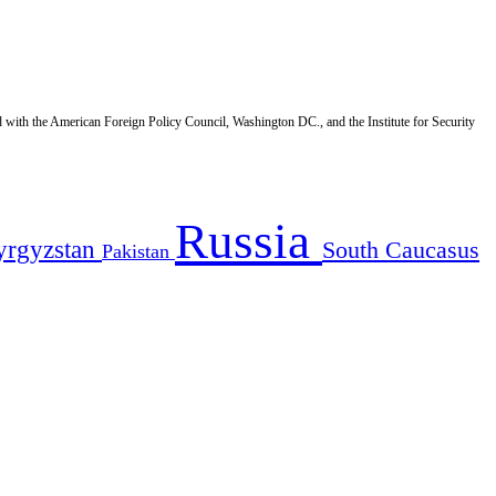
d with the American Foreign Policy Council, Washington DC., and the Institute for Security
Russia
yrgyzstan
South Caucasus
Pakistan