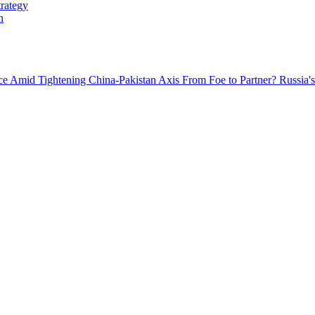
trategy
h
nce Amid Tightening China-Pakistan Axis
From Foe to Partner? Russia's