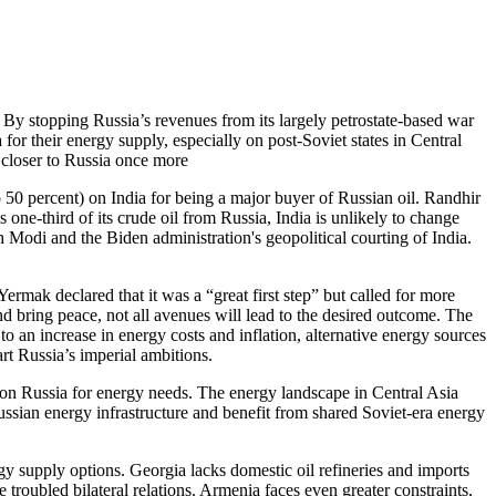
 By stopping Russia’s revenues from its largely petrostate-based war
or their energy supply, especially on post-Soviet states in Central
 closer to Russia once more
o 50 percent) on India for being a major buyer of Russian oil. Randhir
one-third of its crude oil from Russia, India is unlikely to change
h Modi and the Biden administration's geopolitical courting of India.
 Yermak declared that it was a “great first step” but called for more
 bring peace, not all avenues will lead to the desired outcome. The
o an increase in energy costs and inflation, alternative energy sources
rt Russia’s imperial ambitions.
nt on Russia for energy needs. The energy landscape in Central Asia
Russian energy infrastructure and benefit from shared Soviet-era energy
y supply options. Georgia lacks domestic oil refineries and imports
 troubled bilateral relations. Armenia faces even greater constraints,