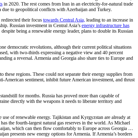
ts
in 2020. The rest comes from Iran in an electricity-for-natural trade
 due to geopolitical conflicts with Azerbaijan and Turkey.
redirected their focus
towards Central Asia,
leading to an increase in
hip. Russian investment in Central Asia’s
energy infrastructure has
despite being a renewable energy leader, plans to double its Russian
democratic revolutions, although their current political situations
ased, with two-thirds expressing a negative view and 40 percent
ding a reversal. Armenia and Georgia also share ties to Europe and
to these regions. These could not separate their energy supplies from
ti-American sentiment, inhibit future American investment, and thrust
 standstill for months. Russia has proved more than capable of
ne directly with the weapons it needs to liberate territory and
he use of renewable energy. Tajikistan and Kyrgyzstan are already at
as the fourth-largest natural gas reserves in the world. As Michael
erbaijan, which can then flow comfortably to Europe across Georgia …
ijan presents new energy options for Armenia. If Armenia’s borders