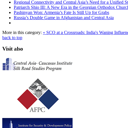
Regional Connectivity and Central Asia’s Need for a Unified S
Patriarch Shio III: A New Era in the Georgian Orthodox Churc
Pashinyan Won: Armenia’s Fate Is Still Up for Grabs
Russia’s Double Game in Afghanistan and Central Asia
More in this category:
« SCO at a Crossroads: India's Waning Influe
back to top
Visit also