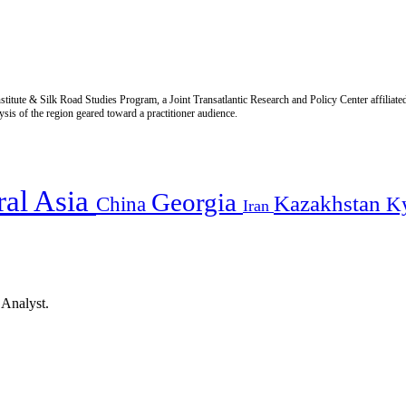
titute & Silk Road Studies Program, a Joint Transatlantic Research and Policy Center affiliate
is of the region geared toward a practitioner audience.
ral Asia
Georgia
Kazakhstan
China
K
Iran
 Analyst.