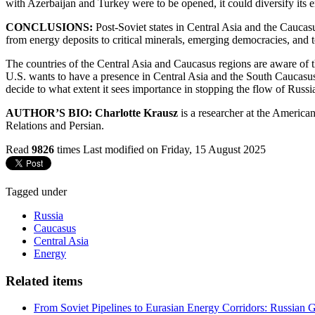
with Azerbaijan and Turkey were to be opened, it could diversify its e
CONCLUSIONS:
Post-Soviet states in Central Asia and the Caucas
from energy deposits to critical minerals, emerging democracies, and 
The countries of the Central Asia and Caucasus regions are aware of t
U.S. wants to have a presence in Central Asia and the South Caucasus 
decide to what extent it sees importance in stopping the flow of Russia
AUTHOR’S BIO: Charlotte Krausz
is a researcher at the America
Relations and Persian.
Read
9826
times
Last modified on Friday, 15 August 2025
Tagged under
Russia
Caucasus
Central Asia
Energy
Related items
From Soviet Pipelines to Eurasian Energy Corridors: Russian 