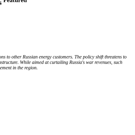
us
ons to other Russian energy customers. The policy shift threatens to
structure. While aimed at curtailing Russia's war revenues, such
ement in the region.