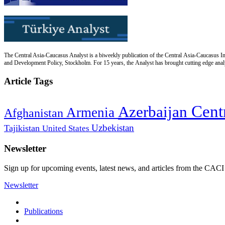
The Central Asia-Caucasus Analyst is a biweekly publication of the Central Asia-Caucasus Ins
and Development Policy, Stockholm. For 15 years, the Analyst has brought cutting edge analys
Article Tags
Cent
Azerbaijan
Armenia
Afghanistan
Uzbekistan
Tajikistan
United States
Newsletter
Sign up for upcoming events, latest news, and articles from the CACI
Newsletter
Publications