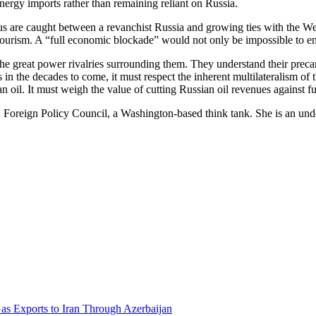
nergy imports rather than remaining reliant on Russia.
us are caught between a revanchist Russia and growing ties with the W
tourism. A “full economic blockade” would not only be impossible to enf
he great power rivalries surrounding them. They understand their precar
in the decades to come, it must respect the inherent multilateralism of
n oil. It must weigh the value of cutting Russian oil revenues against fu
n Foreign Policy Council, a Washington-based think tank. She is an unde
Gas Exports to Iran Through Azerbaijan