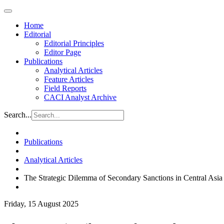
Home
Editorial
Editorial Principles
Editor Page
Publications
Analytical Articles
Feature Articles
Field Reports
CACI Analyst Archive
Search...
Publications
Analytical Articles
The Strategic Dilemma of Secondary Sanctions in Central Asia
Friday, 15 August 2025