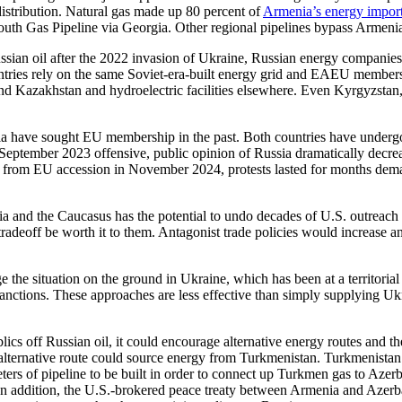
stribution. Natural gas made up 80 percent of
Armenia’s energy impor
outh Gas Pipeline via Georgia. Other regional pipelines bypass Armenia
sian oil after the 2022 invasion of Ukraine, Russian energy companies 
untries rely on the same Soviet-era-built energy grid and EAEU members
d Kazakhstan and hydroelectric facilities elsewhere. Even Kyrgyzstan, 
have sought EU membership in the past. Both countries have undergone 
 September 2023 offensive, public opinion of Russia dramatically decre
rom EU accession in November 2024, protests lasted for months deman
ia and the Caucasus has the potential to undo decades of U.S. outreach 
adeoff be worth it to them. Antagonist trade policies would increase an
 the situation on the ground in Ukraine, which has been at a territorial
ctions. These approaches are less effective than simply supplying Ukrai
ics off Russian oil, it could encourage alternative energy routes and t
alternative route could source energy from Turkmenistan. Turkmenistan h
eters of pipeline to be built in order to connect up Turkmen gas to Az
 addition, the U.S.-brokered peace treaty between Armenia and Azerba