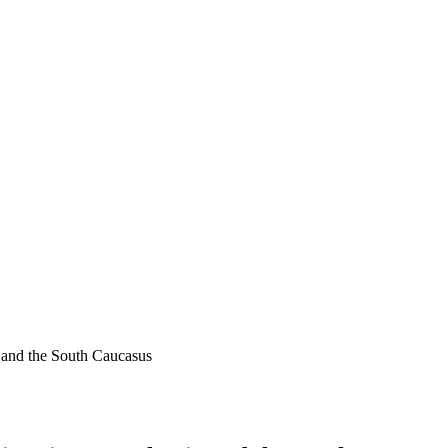
 and the South Caucasus