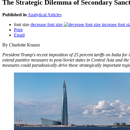
The Strategic Dilemma of Secondary Sanct
Published in
Analytical Articles
font size
decrease font size
increase font si
Print
Email
By Charlotte Krausz
President Trump's recent imposition of 25 percent tariffs on India for
extend punitive measures to post-Soviet states in Central Asia and th
measures could paradoxically drive these strategically important reg