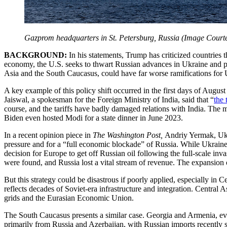
Gazprom headquarters in St. Petersburg, Russia (Image Courte
BACKGROUND:
In his statements, Trump has criticized countries
economy, the U.S. seeks to thwart Russian advances in Ukraine and pun
Asia and the South Caucasus, could have far worse ramifications for U
A key example of this policy shift occurred in the first days of Augus
Jaiswal, a spokesman for the Foreign Ministry of India, said that “
the 
course, and the tariffs have badly damaged relations with India. The m
Biden even hosted Modi for a state dinner in June 2023.
In a recent opinion piece in
The Washington Post,
Andriy Yermak, Ukra
pressure and for a “full economic blockade” of Russia. While Ukraine
decision for Europe to get off Russian oil following the full-scale in
were found, and Russia lost a vital stream of revenue. The expansion o
But this strategy could be disastrous if poorly applied, especially in
reflects decades of Soviet-era infrastructure and integration. Central 
grids and the Eurasian Economic Union.
The South Caucasus presents a similar case. Georgia and Armenia, eve
primarily from Russia and Azerbaijan, with Russian imports recently sur