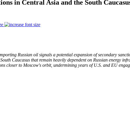
ions in Central Asia and the South Caucas
ze
 importing Russian oil signals a potential expansion of secondary sancti
e South Caucasus that remain heavily dependent on Russian energy infra
ions closer to Moscow's orbit, undermining years of U.S. and EU engag