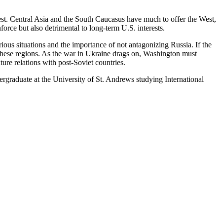
est. Central Asia and the South Caucasus have much to offer the West,
orce but also detrimental to long-term U.S. interests.
ious situations and the importance of not antagonizing Russia. If the
 these regions. As the war in Ukraine drags on, Washington must
ture relations with post-Soviet countries.
rgraduate at the University of St. Andrews studying International