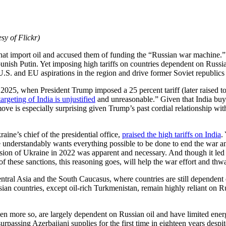
sy of Flickr)
 that import oil and accused them of funding the “Russian war machine.”
ish Putin. Yet imposing high tariffs on countries dependent on Russia f
.S. and EU aspirations in the region and drive former Soviet republics
t 2025, when President Trump imposed a 25 percent tariff (later raised t
targeting of India is unjustified
and unreasonable.” Given that India buys 
ove is especially surprising given Trump’s past cordial relationship wit
ine’s chief of the presidential office,
praised the high tariffs on India
.
 understandably wants everything possible to be done to end the war and
vasion of Ukraine in 2022 was apparent and necessary. And though it led t
f these sanctions, this reasoning goes, will help the war effort and thwa
 Central Asia and the South Caucasus, where countries are still depende
Asian countries, except oil-rich Turkmenistan, remain highly reliant on 
n more so, are largely dependent on Russian oil and have limited energ
passing Azerbaijani supplies for the first time in eighteen years despite