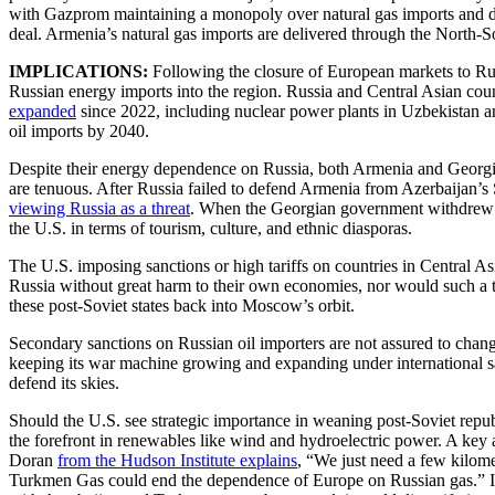
with Gazprom maintaining a monopoly over natural gas imports and di
deal. Armenia’s natural gas imports are delivered through the North-S
IMPLICATIONS:
Following the closure of European markets to Rus
Russian energy imports into the region. Russia and Central Asian co
expanded
since 2022, including nuclear power plants in Uzbekistan an
oil imports by 2040.
Despite their energy dependence on Russia, both Armenia and Georgia 
are tenuous. After Russia failed to defend Armenia from Azerbaijan’s
viewing Russia as a threat
. When the Georgian government withdrew f
the U.S. in terms of tourism, culture, and ethnic diasporas.
The U.S. imposing sanctions or high tariffs on countries in Central As
Russia without great harm to their own economies, nor would such a tr
these post-Soviet states back into Moscow’s orbit.
Secondary sanctions on Russian oil importers are not assured to change
keeping its war machine growing and expanding under international san
defend its skies.
Should the U.S. see strategic importance in weaning post-Soviet republ
the forefront in renewables like wind and hydroelectric power. A key 
Doran
from the Hudson Institute explains
, “We just need a few kilom
Turkmen Gas could end the dependence of Europe on Russian gas.” In