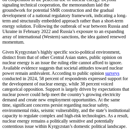
signaling technical cooperation, the memorandum laid the
groundwork for potential SMR construction and the gradual
development of a national regulatory framework, indicating a long-
term and structurally embedded approach rather than a short-term
energy solution. Following the outbreak of war between Russia and
Ukraine in February 2022 and Russia’s exposure to an expanding
array of international (Western) sanctions, the idea gained renewed
momentum.
Given Kyrgyzstan’s highly specific socio-political environment,
distinct from that of other Central Asian states, public opinion on
nuclear energy is an issue the ruling elite cannot afford to ignore.
Available evidence suggests that societal attitudes toward nuclear
power remain ambivalent. According to public opinion
surveys
conducted in 2024, 58 percent of respondents expressed support for
the development of nuclear energy, while 38 percent voiced
categorical opposition. Support is largely driven by expectations that
nuclear power could help meet the country’s growing electricity
demand and create new employment opportunities. At the same
time, significant concerns persist regarding nuclear safety,
environmental risks, seismic vulnerability, and the state’s institutional
capacity to regulate complex and high-risk technologies. As a result,
nuclear energy remains a politically sensitive and potentially
contentious issue within Kyrgyzstan’s domestic political landscape.