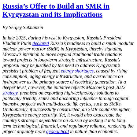
Russia’s Offer to Build an SMR in
Kyrgyzstan and its Implications
By Sergey Sukhankin
In late 2025, during his visit to Kyrgyzstan, Russia’s President
Vladimir Putin
declared
Russia’s readiness to build a small modular
nuclear power reactor (SMR) in Kyrgyzstan, thereby signaling
Moscow’s intention to move beyond traditional trade relations
toward projects in long-term strategic infrastructure. Russia’s
proposal may be justified by the need to address Kyrgyzstan’s
persistent problem of frequent
energy shortages
, caused by rising
consumption, aging energy infrastructure, and overreliance on
hydropower as the primary source of electricity generation. At a
deeper level, however, the initiative reflects Moscow’s post-2022
strategy
, premised on exporting high-technology solutions to
politically friendly states and anchoring influence through capital-
intensive projects with multi-decade life cycles, such as SMRs.
Undoubtedly, if successfully constructed, an SMR could strengthen
Kyrgyzstan’s energy security. Yet, it would also exacerbate the
country’s strategic dependence on Russia by locking it into long-
term technological, financial, and regulatory reliance, rendering the
project arguably more
geopolitical
in nature than economic.