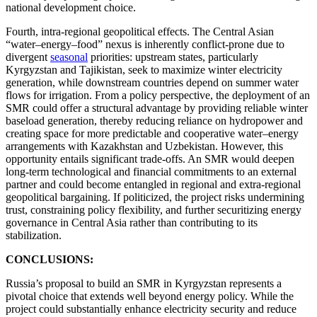
national development choice.
Fourth, intra-regional geopolitical effects. The Central Asian
“water–energy–food” nexus is inherently conflict-prone due to
divergent
seasonal
priorities: upstream states, particularly
Kyrgyzstan and Tajikistan, seek to maximize winter electricity
generation, while downstream countries depend on summer water
flows for irrigation. From a policy perspective, the deployment of an
SMR could offer a structural advantage by providing reliable winter
baseload generation, thereby reducing reliance on hydropower and
creating space for more predictable and cooperative water–energy
arrangements with Kazakhstan and Uzbekistan. However, this
opportunity entails significant trade-offs. An SMR would deepen
long-term technological and financial commitments to an external
partner and could become entangled in regional and extra-regional
geopolitical bargaining. If politicized, the project risks undermining
trust, constraining policy flexibility, and further securitizing energy
governance in Central Asia rather than contributing to its
stabilization.
CONCLUSIONS:
Russia’s proposal to build an SMR in Kyrgyzstan represents a
pivotal choice that extends well beyond energy policy. While the
project could substantially enhance electricity security and reduce