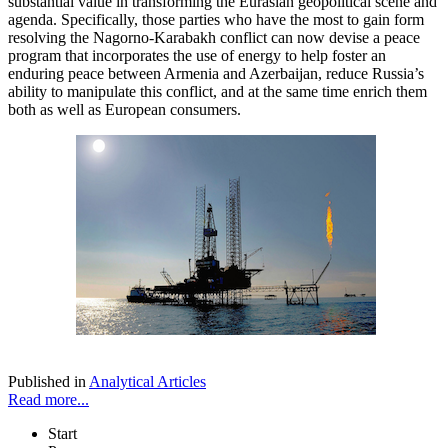
substantial value in transforming the Eurasian geopolitical scene and
agenda. Specifically, those parties who have the most to gain form
resolving the Nagorno-Karabakh conflict can now devise a peace
program that incorporates the use of energy to help foster an
enduring peace between Armenia and Azerbaijan, reduce Russia’s
ability to manipulate this conflict, and at the same time enrich them
both as well as European consumers.
Published in
Analytical Articles
Read more...
Start