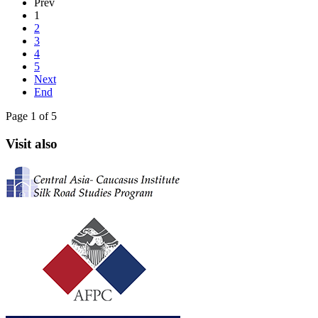
Prev
1
2
3
4
5
Next
End
Page 1 of 5
Visit also