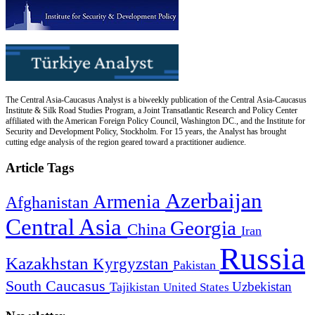
The Central Asia-Caucasus Analyst is a biweekly publication of the Central Asia-Caucasus
Institute & Silk Road Studies Program, a Joint Transatlantic Research and Policy Center
affiliated with the American Foreign Policy Council, Washington DC., and the Institute for
Security and Development Policy, Stockholm. For 15 years, the Analyst has brought
cutting edge analysis of the region geared toward a practitioner audience.
Article Tags
Azerbaijan
Armenia
Afghanistan
Central Asia
Georgia
China
Iran
Russia
Kazakhstan
Kyrgyzstan
Pakistan
South Caucasus
Uzbekistan
Tajikistan
United States