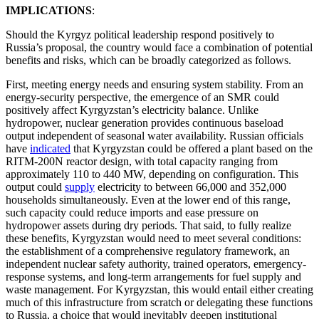
IMPLICATIONS
:
Should the Kyrgyz political leadership respond positively to
Russia’s proposal, the country would face a combination of potential
benefits and risks, which can be broadly categorized as follows.
First, meeting energy needs and ensuring system stability. From an
energy-security perspective, the emergence of an SMR could
positively affect Kyrgyzstan’s electricity balance. Unlike
hydropower, nuclear generation provides continuous baseload
output independent of seasonal water availability. Russian officials
have
indicated
that Kyrgyzstan could be offered a plant based on the
RITM-200N reactor design, with total capacity ranging from
approximately 110 to 440 MW, depending on configuration. This
output could
supply
electricity to between 66,000 and 352,000
households simultaneously. Even at the lower end of this range,
such capacity could reduce imports and ease pressure on
hydropower assets during dry periods. That said, to fully realize
these benefits, Kyrgyzstan would need to meet several conditions:
the establishment of a comprehensive regulatory framework, an
independent nuclear safety authority, trained operators, emergency-
response systems, and long-term arrangements for fuel supply and
waste management. For Kyrgyzstan, this would entail either creating
much of this infrastructure from scratch or delegating these functions
to Russia, a choice that would inevitably deepen institutional