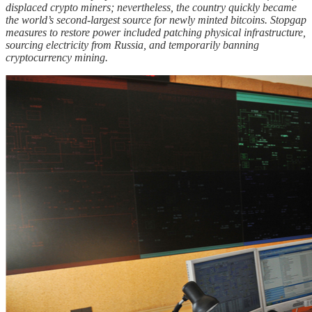
displaced crypto miners; nevertheless, the country quickly became
the world’s second-largest source for newly minted bitcoins. Stopgap
measures to restore power included patching physical infrastructure,
sourcing electricity from Russia, and temporarily banning
cryptocurrency mining.