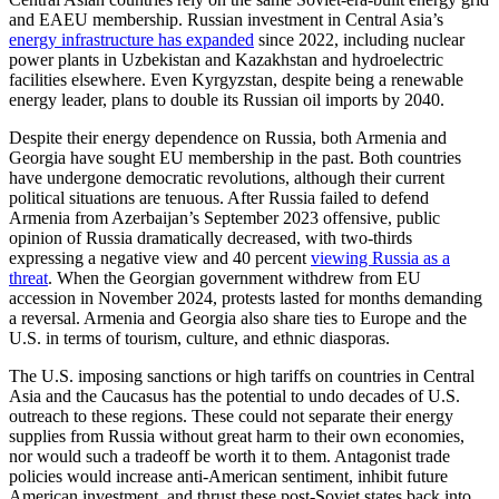
and EAEU membership. Russian investment in Central Asia’s
energy infrastructure has expanded
since 2022, including nuclear
power plants in Uzbekistan and Kazakhstan and hydroelectric
facilities elsewhere. Even Kyrgyzstan, despite being a renewable
energy leader, plans to double its Russian oil imports by 2040.
Despite their energy dependence on Russia, both Armenia and
Georgia have sought EU membership in the past. Both countries
have undergone democratic revolutions, although their current
political situations are tenuous. After Russia failed to defend
Armenia from Azerbaijan’s September 2023 offensive, public
opinion of Russia dramatically decreased, with two-thirds
expressing a negative view and 40 percent
viewing Russia as a
threat
. When the Georgian government withdrew from EU
accession in November 2024, protests lasted for months demanding
a reversal. Armenia and Georgia also share ties to Europe and the
U.S. in terms of tourism, culture, and ethnic diasporas.
The U.S. imposing sanctions or high tariffs on countries in Central
Asia and the Caucasus has the potential to undo decades of U.S.
outreach to these regions. These could not separate their energy
supplies from Russia without great harm to their own economies,
nor would such a tradeoff be worth it to them. Antagonist trade
policies would increase anti-American sentiment, inhibit future
American investment, and thrust these post-Soviet states back into