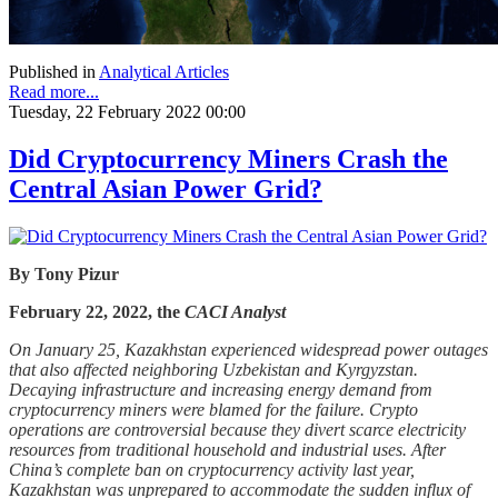
Published in
Analytical Articles
Read more...
Tuesday, 22 February 2022 00:00
Did Cryptocurrency Miners Crash the
Central Asian Power Grid?
By Tony Pizur
February 22, 2022, the
CACI Analyst
On January 25, Kazakhstan experienced widespread power outages
that also affected neighboring Uzbekistan and Kyrgyzstan.
Decaying infrastructure and increasing energy demand from
cryptocurrency miners were blamed for the failure. Crypto
operations are controversial because they divert scarce electricity
resources from traditional household and industrial uses. After
China’s complete ban on cryptocurrency activity last year,
Kazakhstan was unprepared to accommodate the sudden influx of