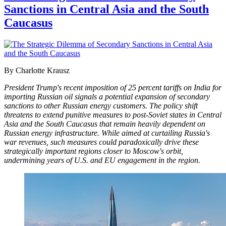
Sanctions in Central Asia and the South
Caucasus
By Charlotte Krausz
President Trump's recent imposition of 25 percent tariffs on India for
importing Russian oil signals a potential expansion of secondary
sanctions to other Russian energy customers. The policy shift
threatens to extend punitive measures to post-Soviet states in Central
Asia and the South Caucasus that remain heavily dependent on
Russian energy infrastructure. While aimed at curtailing Russia's
war revenues, such measures could paradoxically drive these
strategically important regions closer to Moscow's orbit,
undermining years of U.S. and EU engagement in the region.