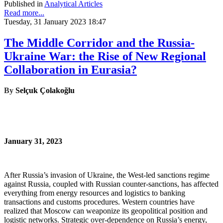
Published in
Analytical Articles
Read more...
Tuesday, 31 January 2023 18:47
The Middle Corridor and the Russia-
Ukraine War: the Rise of New Regional
Collaboration in Eurasia?
By
Selçuk Çolakoğlu
January 31, 2023
After Russia’s invasion of Ukraine, the West‑led sanctions regime
against Russia, coupled with Russian counter-sanctions, has affected
everything from energy resources and logistics to banking
transactions and customs procedures. Western countries have
realized that Moscow can weaponize its geopolitical position and
logistic networks. Strategic over‑dependence on Russia’s energy,