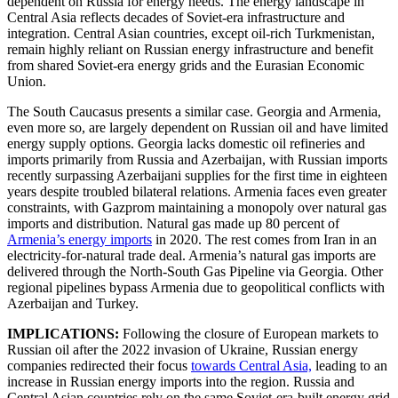
dependent on Russia for energy needs. The energy landscape in
Central Asia reflects decades of Soviet-era infrastructure and
integration. Central Asian countries, except oil-rich Turkmenistan,
remain highly reliant on Russian energy infrastructure and benefit
from shared Soviet-era energy grids and the Eurasian Economic
Union.
The South Caucasus presents a similar case. Georgia and Armenia,
even more so, are largely dependent on Russian oil and have limited
energy supply options. Georgia lacks domestic oil refineries and
imports primarily from Russia and Azerbaijan, with Russian imports
recently surpassing Azerbaijani supplies for the first time in eighteen
years despite troubled bilateral relations. Armenia faces even greater
constraints, with Gazprom maintaining a monopoly over natural gas
imports and distribution. Natural gas made up 80 percent of
Armenia’s energy imports
in 2020. The rest comes from Iran in an
electricity-for-natural trade deal. Armenia’s natural gas imports are
delivered through the North-South Gas Pipeline via Georgia. Other
regional pipelines bypass Armenia due to geopolitical conflicts with
Azerbaijan and Turkey.
IMPLICATIONS:
Following the closure of European markets to
Russian oil after the 2022 invasion of Ukraine, Russian energy
companies redirected their focus
towards Central Asia,
leading to an
increase in Russian energy imports into the region. Russia and
Central Asian countries rely on the same Soviet-era-built energy grid