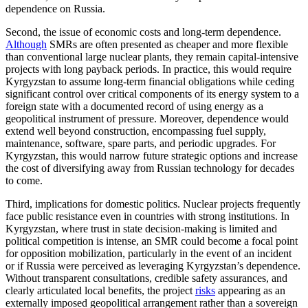
dependence on Russia.
Second, the issue of economic costs and long-term dependence.
Although
SMRs are often presented as cheaper and more flexible
than conventional large nuclear plants, they remain capital-intensive
projects with long payback periods. In practice, this would require
Kyrgyzstan to assume long-term financial obligations while ceding
significant control over critical components of its energy system to a
foreign state with a documented record of using energy as a
geopolitical instrument of pressure. Moreover, dependence would
extend well beyond construction, encompassing fuel supply,
maintenance, software, spare parts, and periodic upgrades. For
Kyrgyzstan, this would narrow future strategic options and increase
the cost of diversifying away from Russian technology for decades
to come.
Third, implications for domestic politics. Nuclear projects frequently
face public resistance even in countries with strong institutions. In
Kyrgyzstan, where trust in state decision-making is limited and
political competition is intense, an SMR could become a focal point
for opposition mobilization, particularly in the event of an incident
or if Russia were perceived as leveraging Kyrgyzstan’s dependence.
Without transparent consultations, credible safety assurances, and
clearly articulated local benefits, the project
risks
appearing as an
externally imposed geopolitical arrangement rather than a sovereign