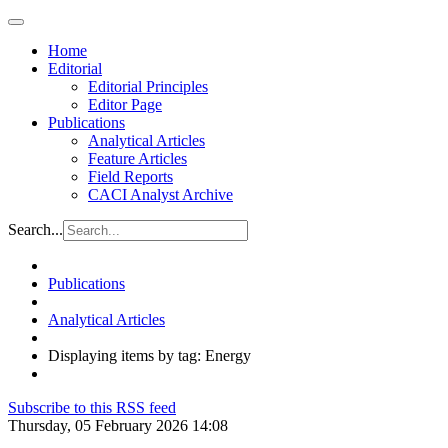
Home
Editorial
Editorial Principles
Editor Page
Publications
Analytical Articles
Feature Articles
Field Reports
CACI Analyst Archive
Search...
Publications
Analytical Articles
Displaying items by tag: Energy
Subscribe to this RSS feed
Thursday, 05 February 2026 14:08