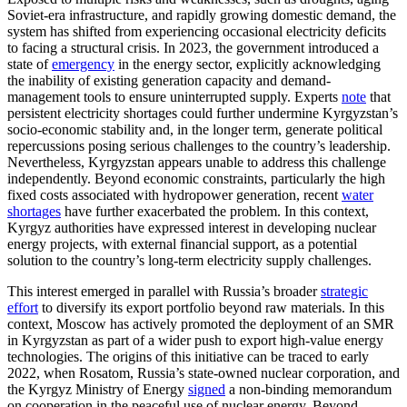
Soviet-era infrastructure, and rapidly growing domestic demand, the
system has shifted from experiencing occasional electricity deficits
to facing a structural crisis. In 2023, the government introduced a
state of
emergency
in the energy sector, explicitly acknowledging
the inability of existing generation capacity and demand-
management tools to ensure uninterrupted supply. Experts
note
that
persistent electricity shortages could further undermine Kyrgyzstan’s
socio-economic stability and, in the longer term, generate political
repercussions posing serious challenges to the country’s leadership.
Nevertheless, Kyrgyzstan appears unable to address this challenge
independently. Beyond economic constraints, particularly the high
fixed costs associated with hydropower generation, recent
water
shortages
have further exacerbated the problem. In this context,
Kyrgyz authorities have expressed interest in developing nuclear
energy projects, with external financial support, as a potential
solution to the country’s long-term electricity supply challenges.
This interest emerged in parallel with Russia’s broader
strategic
effort
to diversify its export portfolio beyond raw materials. In this
context, Moscow has actively promoted the deployment of an SMR
in Kyrgyzstan as part of a wider push to export high-value energy
technologies. The origins of this initiative can be traced to early
2022, when Rosatom, Russia’s state-owned nuclear corporation, and
the Kyrgyz Ministry of Energy
signed
a non-binding memorandum
on cooperation in the peaceful use of nuclear energy. Beyond