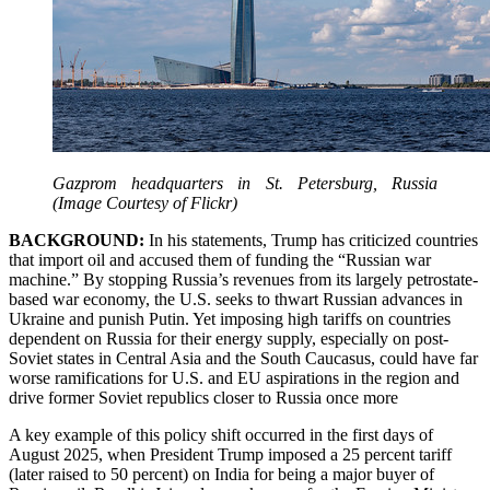
Gazprom headquarters in St. Petersburg, Russia
(Image Courtesy of Flickr)
BACKGROUND:
In his statements, Trump has criticized countries
that import oil and accused them of funding the “Russian war
machine.” By stopping Russia’s revenues from its largely petrostate-
based war economy, the U.S. seeks to thwart Russian advances in
Ukraine and punish Putin. Yet imposing high tariffs on countries
dependent on Russia for their energy supply, especially on post-
Soviet states in Central Asia and the South Caucasus, could have far
worse ramifications for U.S. and EU aspirations in the region and
drive former Soviet republics closer to Russia once more
A key example of this policy shift occurred in the first days of
August 2025, when President Trump imposed a 25 percent tariff
(later raised to 50 percent) on India for being a major buyer of