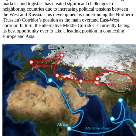
markets, and logistics has created significant challenges to
neighboring countries due to increasing political tensions between
the West and Russia. This development is undermining the Northern
(Russian) Corridor’s position as the main overland East-West
corridor. In turn, the alternative Middle Corridor is currently facing
its best opportunity ever to take a leading position in connecting
Europe and Asia.