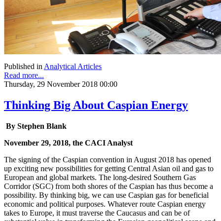
Published in
Analytical Articles
Read more...
Thursday, 29 November 2018 00:00
Thinking Big About Caspian Energy
By Stephen Blank
November 29, 2018, the CACI Analyst
The signing of the Caspian convention in August 2018 has opened
up exciting new possibilities for getting Central Asian oil and gas to
European and global markets. The long-desired Southern Gas
Corridor (SGC) from both shores of the Caspian has thus become a
possibility. By thinking big, we can use Caspian gas for beneficial
economic and political purposes. Whatever route Caspian energy
takes to Europe, it must traverse the Caucasus and can be of