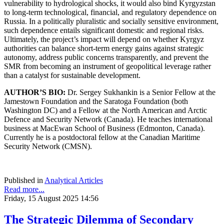
vulnerability to hydrological shocks, it would also bind Kyrgyzstan
to long-term technological, financial, and regulatory dependence on
Russia. In a politically pluralistic and socially sensitive environment,
such dependence entails significant domestic and regional risks.
Ultimately, the project’s impact will depend on whether Kyrgyz
authorities can balance short-term energy gains against strategic
autonomy, address public concerns transparently, and prevent the
SMR from becoming an instrument of geopolitical leverage rather
than a catalyst for sustainable development.
AUTHOR’S BIO:
Dr. Sergey Sukhankin is a Senior Fellow at the
Jamestown Foundation and the Saratoga Foundation (both
Washington DC) and a Fellow at the North American and Arctic
Defence and Security Network (Canada). He teaches international
business at MacEwan School of Business (Edmonton, Canada).
Currently he is a postdoctoral fellow at the Canadian Maritime
Security Network (CMSN).
Published in
Analytical Articles
Read more...
Friday, 15 August 2025 14:56
The Strategic Dilemma of Secondary