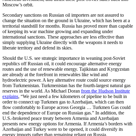
Moscow’s orbit.
Secondary sanctions on Russian oil importers are not assured to
change the situation on the ground in Ukraine, which has been at a
territorial standstill for months. Russia has proved more than capable
of keeping its war machine growing and expanding under
international sanctions. These approaches are less effective than
simply supplying Ukraine directly with the weapons it needs to
liberate territory and defend its skies.
Should the U.S. see strategic importance in weaning post-Soviet
republics off Russian oil, it could encourage alternative energy
routes and the use of renewable energy. Tajikistan and Kyrgyzstan
are already at the forefront in renewables like wind and
hydroelectric power. A key alternative route could source energy
from Turkmenistan. Turkmenistan has the fourth-largest natural gas
reserves in the world. As Michael Doran
from the Hudson Institute
explains
, “We just need a few kilometers of pipeline to be built in
order to connect up Turkmen gas to Azerbaijan, which can then
flow comfortably to Europe across Georgia … Turkmen Gas could
end the dependence of Europe on Russian gas.” In addition, the
U.S.-brokered peace treaty between Armenia and Azerbaijan
presents new energy options for Armenia. If Armenia’s borders with
Azerbaijan and Turkey were to be opened, it could diversify its
energy imports rather than remaining reliant on Russia.