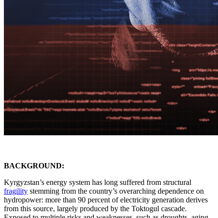
BACKGROUND:
Kyrgyzstan’s energy system has long suffered from structural
fragility
stemming from the country’s overarching dependence on
hydropower: more than 90 percent of electricity generation derives
from this source, largely produced by the Toktogul cascade.
Exposed to multiple risks and weaknesses, such as droughts, aging