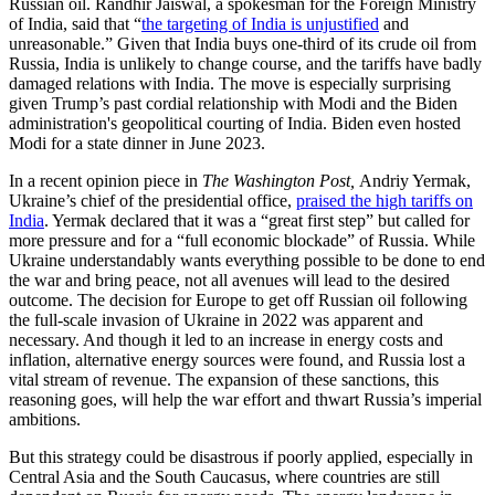
Russian oil. Randhir Jaiswal, a spokesman for the Foreign Ministry
of India, said that “
the targeting of India is unjustified
and
unreasonable.” Given that India buys one-third of its crude oil from
Russia, India is unlikely to change course, and the tariffs have badly
damaged relations with India. The move is especially surprising
given Trump’s past cordial relationship with Modi and the Biden
administration's geopolitical courting of India. Biden even hosted
Modi for a state dinner in June 2023.
In a recent opinion piece in
The Washington Post,
Andriy Yermak,
Ukraine’s chief of the presidential office,
praised the high tariffs on
India
. Yermak declared that it was a “great first step” but called for
more pressure and for a “full economic blockade” of Russia. While
Ukraine understandably wants everything possible to be done to end
the war and bring peace, not all avenues will lead to the desired
outcome. The decision for Europe to get off Russian oil following
the full-scale invasion of Ukraine in 2022 was apparent and
necessary. And though it led to an increase in energy costs and
inflation, alternative energy sources were found, and Russia lost a
vital stream of revenue. The expansion of these sanctions, this
reasoning goes, will help the war effort and thwart Russia’s imperial
ambitions.
But this strategy could be disastrous if poorly applied, especially in
Central Asia and the South Caucasus, where countries are still