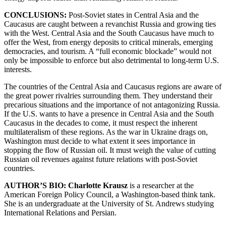
CONCLUSIONS:
Post-Soviet states in Central Asia and the
Caucasus are caught between a revanchist Russia and growing ties
with the West. Central Asia and the South Caucasus have much to
offer the West, from energy deposits to critical minerals, emerging
democracies, and tourism. A “full economic blockade” would not
only be impossible to enforce but also detrimental to long-term U.S.
interests.
The countries of the Central Asia and Caucasus regions are aware of
the great power rivalries surrounding them. They understand their
precarious situations and the importance of not antagonizing Russia.
If the U.S. wants to have a presence in Central Asia and the South
Caucasus in the decades to come, it must respect the inherent
multilateralism of these regions. As the war in Ukraine drags on,
Washington must decide to what extent it sees importance in
stopping the flow of Russian oil. It must weigh the value of cutting
Russian oil revenues against future relations with post-Soviet
countries.
AUTHOR’S BIO: Charlotte Krausz
is a researcher at the
American Foreign Policy Council, a Washington-based think tank.
She is an undergraduate at the University of St. Andrews studying
International Relations and Persian.