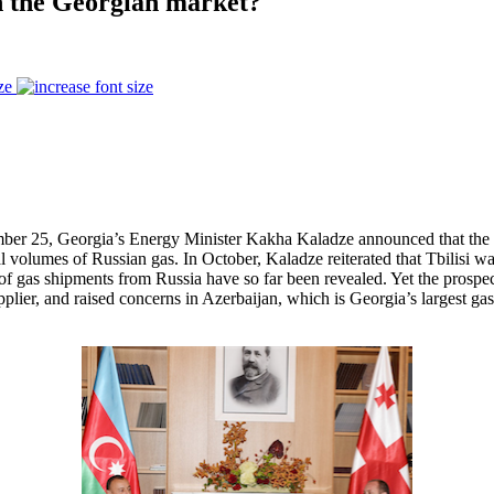
in the Georgian market?
ze
r 25, Georgia’s Energy Minister Kakha Kaladze announced that the par
 volumes of Russian gas. In October, Kaladze reiterated that Tbilisi wan
e of gas shipments from Russia have so far been revealed. Yet the pros
pplier, and raised concerns in Azerbaijan, which is Georgia’s largest gas