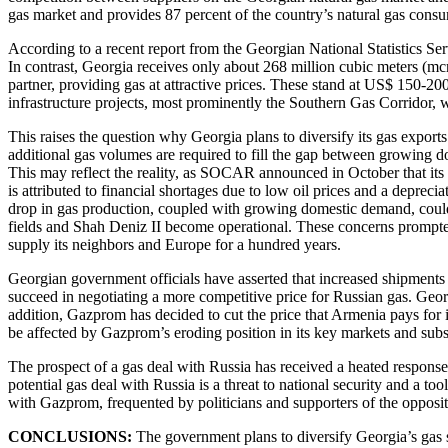
gas market and provides 87 percent of the country’s natural gas cons
According to a recent report from the Georgian National Statistics Se
In contrast, Georgia receives only about 268 million cubic meters (mc
partner, providing gas at attractive prices. These stand at US$ 150-2
infrastructure projects, most prominently the Southern Gas Corridor, wh
This raises the question why Georgia plans to diversify its gas expor
additional gas volumes are required to fill the gap between growing 
This may reflect the reality, as SOCAR announced in October that its
is attributed to financial shortages due to low oil prices and a depre
drop in gas production, coupled with growing domestic demand, could 
fields and Shah Deniz II become operational. These concerns prompted 
supply its neighbors and Europe for a hundred years.
Georgian government officials have asserted that increased shipments 
succeed in negotiating a more competitive price for Russian gas. Georgi
addition, Gazprom has decided to cut the price that Armenia pays for 
be affected by Gazprom’s eroding position in its key markets and sub
The prospect of a gas deal with Russia has received a heated response 
potential gas deal with Russia is a threat to national security and a to
with Gazprom, frequented by politicians and supporters of the opposi
CONCLUSIONS:
The government plans to diversify Georgia’s gas s