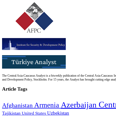
The Central Asia-Caucasus Analyst is a biweekly publication of the Central Asia-Caucasus Ins
and Development Policy, Stockholm. For 15 years, the Analyst has brought cutting edge analys
Article Tags
Cent
Azerbaijan
Armenia
Afghanistan
Uzbekistan
Tajikistan
United States