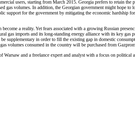
ercial users, starting from March 2015. Georgia prefers to retain the p
ed gas volumes. In addition, the Georgian government might hope to lowe
ublic support for the government by mitigating the economic hardship for
on become a reality. Yet fears associated with a growing Russian presen
ural gas imports and its long-standing energy alliance with its key gas
y be supplementary in order to fill the existing gap in domestic consumpt
al gas volumes consumed in the country will be purchased from Gazprom a
of Warsaw and a freelance expert and analyst with a focus on political