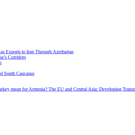
Gas Exports to Iran Through Azerbaijan
ia’s Corridors
h
ed South Caucasus
Turkey mean for Armenia?
The EU and Central Asia: Developing Transp