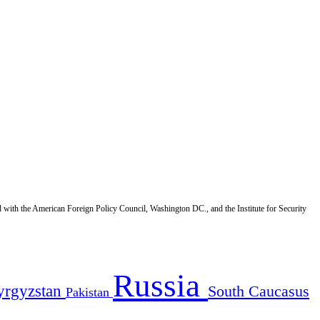
d with the American Foreign Policy Council, Washington DC., and the Institute for Security
Russia
yrgyzstan
South Caucasus
Pakistan