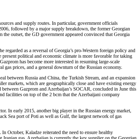
rces and supply routes. In particular, government officials
in 2006, followed by a major supply breakdown, the former Georgian
rom the outset, the GD government appeared convinced that Georgia
he regarded as a reversal of Georgia’s pro-Western foreign policy and
resent political and economic climate is more favorable for taking
, Gazprom has become more interested in resuming large-scale
ural gas prices, and a general downturn of the Russian economy.
s deal between Russia and China, the Turkish Stream, and an expansion
aller markets, which are geographically close and have existing energy
 deal between Gazprom and Azerbaijan’s SOCAR, concluded in June this
nd facilities on top of the 2 bcm that the Azerbaijani company
or. In early 2015, another big player in the Russian energy market,
ck Sea port of Poti as well as Gulf, the largest network of gas
. In October, Kaladze reiterated the need to ensure healthy
 Iranian gas. Azerbaijan is currently the key supplier on the Georgian