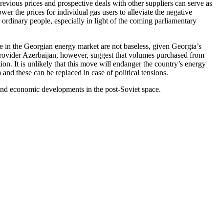
revious prices and prospective deals with other suppliers can serve as
r the prices for individual gas users to alleviate the negative
 ordinary people, especially in light of the coming parliamentary
ce in the Georgian energy market are not baseless, given Georgia’s
 provider Azerbaijan, however, suggest that volumes purchased from
ion. It is unlikely that this move will endanger the country’s energy
nd these can be replaced in case of political tensions.
 and economic developments in the post-Soviet space.