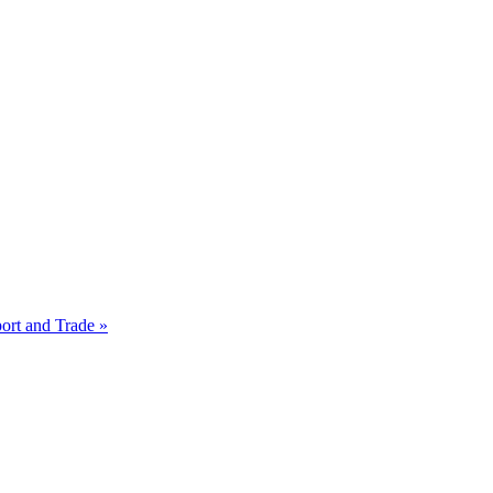
ort and Trade »