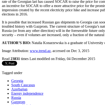
rate of the Georgian lari has caused SOCAR to raise the price for comm
an incentive for SOCAR to offer a more attractive price for the promis
impression created by the recent electricity price hike and increase p
elections in 2016.
It is possible that increased Russian gas shipments to Georgia can so
troubled history with Gazprom. The current structure of Georgia’s nat
Russia (or from any other direction) will in the foreseeable future onl
security – even if volumes are increased, only a fraction of the natur
AUTHOR’S BIO:
Natalia Konarzewska is a graduate of University 
Image Attribution:
www.trend.az
, accessed on Dec 3, 2015
Read
23831
times
Last modified on Friday, 04 December 2015
Tagged under
Georgia
South Caucasus
Azerbaijan
Energy independence
Russia
Gazprom