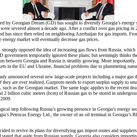
d by Georgian Dream (GD) has sought to diversify Georgia’s energy sou
 were severed almost a decade ago. After a conflict over gas pricing 
nd has since then relied on neighboring Azerbaijan for gas imports. F
he energy market will eventually decrease gas prices.
 strongly opposed the idea of increasing gas flows from Russia, which 
government temporarily ignored these plans; but seemingly thinks the p
tion between Georgia and Russia is steadily growing. More importantly
arkets in the EU and Ukraine, financial problems due to plummeting nat
lready announced several new large-scale projects including a major ga
 if they are ever realized, Gazprom needs to export surplus supply to sm
es, such as the Georgian market. The same logic applies to the recent
al 2 billion cubic meters (bcm) of Russian gas to be stored in undergrou
 2009.
gical step following Russia’s growing presence in Georgia’s energy sect
ia’s Petrocas Energy Ltd., the owner of an oil terminal in Georgia’s Bla
ded to revive its plans for diversifying gas import routes and suppliers
stated that aside from Russian supply, Georgia also considers importing