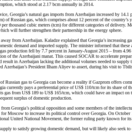
umption, which stood at 2.17 bcm annually in 2014.
rvice, Georgia’s natural gas imports from Azerbaijan increased by 14.1
m) of Russian gas, which comprises about 12 percent of the country’s y
00 per thousand cubic meters (tcm) for different categories of delivery.
ich will further strengthen their partnership in the energy sphere.
ts away from Azerbaijan. Kaladze explained that Georgia’s increasing g
domestic demand and imported supply. The minister informed that these 
 gas production fell by 7.7 percent in January-August 2015 – from 4.96
ciation of the Azerbaijani manat. This caused SOCAR to accelerate prepa
result in Azerbaijan lacking the additional volumes needed to supply 
Azerbaijan’s President Ilham Aliyev to assert, during his visit to Tbil
of Russian gas to Georgia can become a reality if Gazprom offers commer
a currently pays a preferential price of US$ 110/tcm for its share of th
its gas from US$ 189 to US$ 165/tcm, which could have an impact on the 
sequent surplus of domestic production.
from Georgia’s political opposition and some members of the intellectual
ol for Moscow to increase its political control over Georgia. On October 1
tional United National Movement, the former ruling party known for its
upply to satisfy growing domestic demand, but will likely also seek to