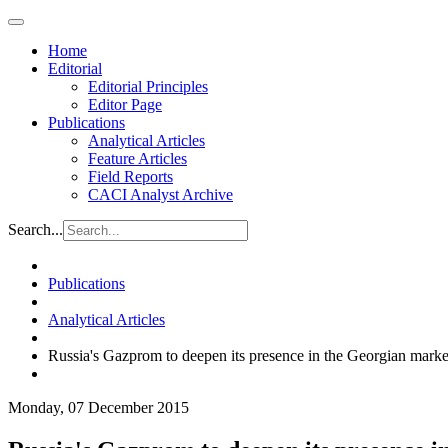
Home
Editorial
Editorial Principles
Editor Page
Publications
Analytical Articles
Feature Articles
Field Reports
CACI Analyst Archive
Search...
Publications
Analytical Articles
Russia's Gazprom to deepen its presence in the Georgian marke
Monday, 07 December 2015