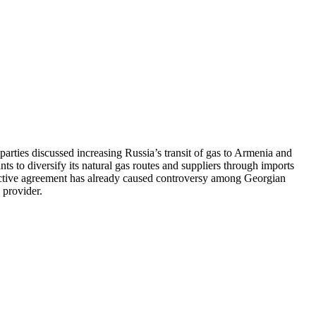
ties discussed increasing Russia’s transit of gas to Armenia and
ts to diversify its natural gas routes and suppliers through imports
pective agreement has already caused controversy among Georgian
 provider.