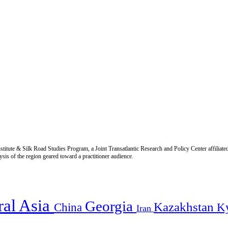
titute & Silk Road Studies Program, a Joint Transatlantic Research and Policy Center affiliate
is of the region geared toward a practitioner audience.
ral Asia
Georgia
Kazakhstan
China
K
Iran