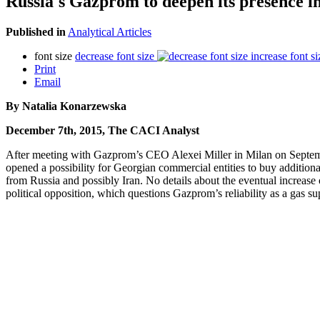
Russia's Gazprom to deepen its presence 
Published in
Analytical Articles
font size
decrease font size
increase font si
Print
Email
By Natalia Konarzewska
December 7th, 2015, The CACI Analyst
After meeting with Gazprom’s CEO Alexei Miller in Milan on Septembe
opened a possibility for Georgian commercial entities to buy additional
from Russia and possibly Iran. No details about the eventual increas
political opposition, which questions Gazprom’s reliability as a gas su