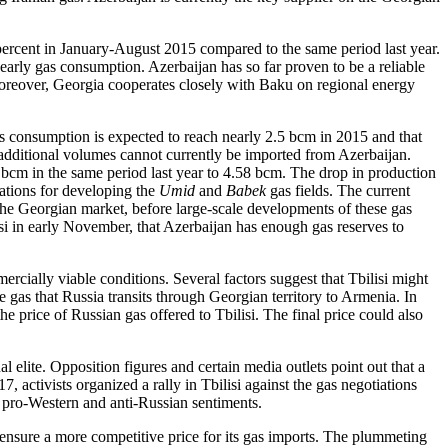
 percent in January-August 2015 compared to the same period last year.
early gas consumption. Azerbaijan has so far proven to be a reliable
 Moreover, Georgia cooperates closely with Baku on regional energy
as consumption is expected to reach nearly 2.5 bcm in 2015 and that
additional volumes cannot currently be imported from Azerbaijan.
 bcm in the same period last year to 4.58 bcm. The drop in production
rations for developing the
Umid
and
Babek
gas fields. The current
the Georgian market, before large-scale developments of these gas
isi in early November, that Azerbaijan has enough gas reserves to
cially viable conditions. Several factors suggest that Tbilisi might
e gas that Russia transits through Georgian territory to Armenia. In
price of Russian gas offered to Tbilisi. The final price could also
 elite. Opposition figures and certain media outlets point out that a
7, activists organized a rally in Tbilisi against the gas negotiations
 pro-Western and anti-Russian sentiments.
 ensure a more competitive price for its gas imports. The plummeting