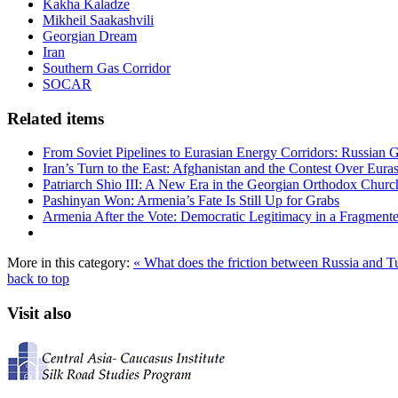
Kakha Kaladze
Mikheil Saakashvili
Georgian Dream
Iran
Southern Gas Corridor
SOCAR
Related items
From Soviet Pipelines to Eurasian Energy Corridors: Russian 
Iran’s Turn to the East: Afghanistan and the Contest Over Euras
Patriarch Shio III: A New Era in the Georgian Orthodox Churc
Pashinyan Won: Armenia’s Fate Is Still Up for Grabs
Armenia After the Vote: Democratic Legitimacy in a Fragment
More in this category:
« What does the friction between Russia and 
back to top
Visit also