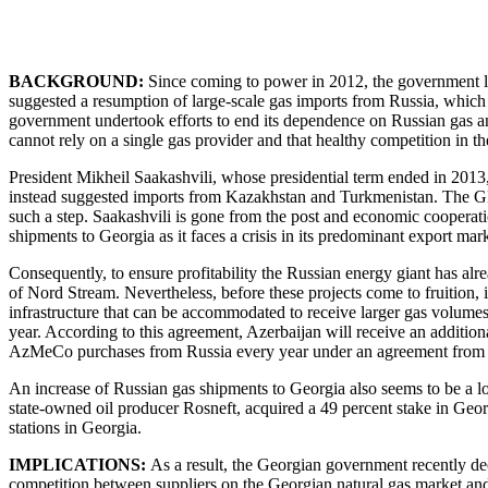
BACKGROUND:
Since coming to power in 2012, the government le
suggested a resumption of large-scale gas imports from Russia, which
government undertook efforts to end its dependence on Russian gas a
cannot rely on a single gas provider and that healthy competition in t
President Mikheil Saakashvili, whose presidential term ended in 2013,
instead suggested imports from Kazakhstan and Turkmenistan. The GD 
such a step. Saakashvili is gone from the post and economic coopera
shipments to Georgia as it faces a crisis in its predominant export m
Consequently, to ensure profitability the Russian energy giant has a
of Nord Stream. Nevertheless, before these projects come to fruition,
infrastructure that can be accommodated to receive larger gas volum
year. According to this agreement, Azerbaijan will receive an addition
AzMeCo purchases from Russia every year under an agreement from
An increase of Russian gas shipments to Georgia also seems to be a lo
state-owned oil producer Rosneft, acquired a 49 percent stake in Georg
stations in Georgia.
IMPLICATIONS:
As a result, the Georgian government recently deci
competition between suppliers on the Georgian natural gas market and 