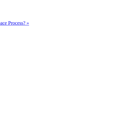
ace Process? »