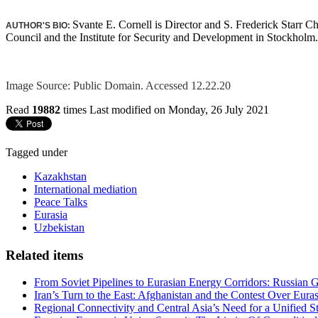
Svante E. Cornell is Director and S. Frederick Starr C
AUTHOR'S BIO:
Council and the Institute for Security and Development in Stockholm.
Image Source: Public Domain. Accessed 12.22.20
Read
19882
times
Last modified on Monday, 26 July 2021
Tagged under
Kazakhstan
International mediation
Peace Talks
Eurasia
Uzbekistan
Related items
From Soviet Pipelines to Eurasian Energy Corridors: Russian 
Iran’s Turn to the East: Afghanistan and the Contest Over Euras
Regional Connectivity and Central Asia’s Need for a Unified S