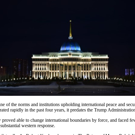
e of the norms and institutions upholding international peace and securi
rated rapidly in the past four years, it predates the Trump Administrati
oved able to change international boundaries by force, and faced few 
 substantial western response.