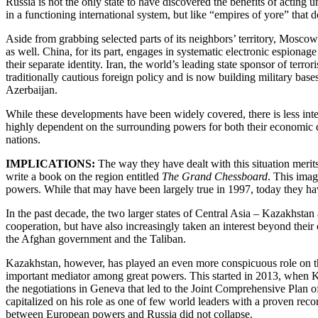
Russia is not the only state to have discovered the benefits of acting 
in a functioning international system, but like “empires of yore” that
Aside from grabbing selected parts of its neighbors’ territory, Moscow 
as well. China, for its part, engages in systematic electronic espiona
their separate identity. Iran, the world’s leading state sponsor of ter
traditionally cautious foreign policy and is now building military bas
Azerbaijan.
While these developments have been widely covered, there is less inter
highly dependent on the surrounding powers for both their economic de
nations.
IMPLICATIONS:
The way they have dealt with this situation merit
write a book on the region entitled
The Grand Chessboard
. This imag
powers. While that may have been largely true in 1997, today they have
In the past decade, the two larger states of Central Asia – Kazakhstan 
cooperation, but have also increasingly taken an interest beyond their
the Afghan government and the Taliban.
Kazakhstan, however, has played an even more conspicuous role on th
important mediator among great powers. This started in 2013, when Kaz
the negotiations in Geneva that led to the Joint Comprehensive Plan o
capitalized on his role as one of few world leaders with a proven recor
between European powers and Russia did not collapse.