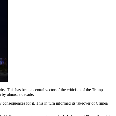
ty. This has been a central vector of the criticism of the Trump
on by almost a decade.
consequences for it. This in turn informed its takeover of Crimea