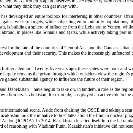
unilaterally. As Robert Kaplan observes in
The Return of Marco Polo’s W
 do what they think they can get away with.
has developed an entire toolbox for interfering in other countries’ affa
ge against western targets, while subjecting entire minority populations
rorism, is building a sphere of influence from the Lebanon to Yemen, whi
es abroad, in places like Somalia and Qatar, while actively taking part 
est for the fate of the countries of Central Asia and the Caucasus that
velopment and their security. This makes the increasingly unfettered be
s further attention. Twenty-five years ago, these states were poor and 
e largely remains the prism through which outsiders view the region’s g
 gained substantial agency to influence the future of their region.
and Uzbekistan – have begun to take on, in tandem, a role as the region’
 own borders. Uzbekistan, for example, has played an active role in the
e international scene. Aside from chairing the OSCE and taking a seat
akhstan took the initiative to host talks about the Iranian nuclear pro
f Action (JCPOA). In 2014, Kazakhstan inserted itself into the Ukrainian
d of reasoning with Vladimir Putin. Kazakhstan’s initiative did not resol