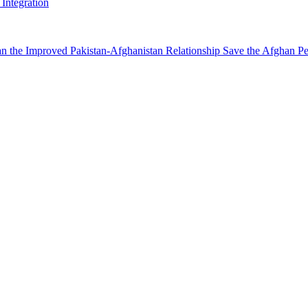
Integration
n the Improved Pakistan-Afghanistan Relationship Save the Afghan Pe