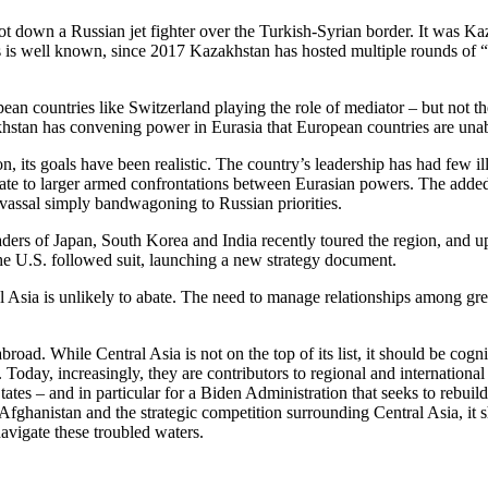
t down a Russian jet fighter over the Turkish-Syrian border. It was K
 as is well known, since 2017 Kazakhstan has hosted multiple rounds of 
an countries like Switzerland playing the role of mediator – but not th
azakhstan has convening power in Eurasia that European countries are unab
on, its goals have been realistic. The country’s leadership has had few il
calate to larger armed confrontations between Eurasian powers. The adde
 a vassal simply bandwagoning to Russian priorities.
ders of Japan, South Korea and India recently toured the region, and up
 the U.S. followed suit, launching a new strategy document.
 Asia is unlikely to abate. The need to manage relationships among grea
d. While Central Asia is not on the top of its list, it should be cogniza
oday, increasingly, they are contributors to regional and international 
ates – and in particular for a Biden Administration that seeks to rebuild
Afghanistan and the strategic competition surrounding Central Asia, it
avigate these troubled waters.