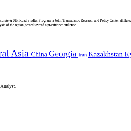
titute & Silk Road Studies Program, a Joint Transatlantic Research and Policy Center affiliate
is of the region geared toward a practitioner audience.
ral Asia
Georgia
Kazakhstan
China
K
Iran
 Analyst.