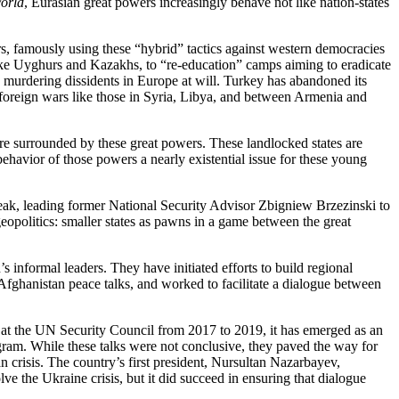
orld
, Eurasian great powers increasingly behave not like nation-states
irs, famously using these “hybrid” tactics against western democracies
, like Uyghurs and Kazakhs, to “re-education” camps aiming to eradicate
le murdering dissidents in Europe at will. Turkey has abandoned its
in foreign wars like those in Syria, Libya, and between Armenia and
 are surrounded by these great powers. These landlocked states are
havior of those powers a nearly existential issue for these young
weak, leading former National Security Advisor Zbigniew Brzezinski to
eopolitics: smaller states as pawns in a game between the great
s informal leaders. They have initiated efforts to build regional
 Afghanistan peace talks, and worked to facilitate a dialogue between
 at the UN Security Council from 2017 to 2019, it has emerged as an
gram. While these talks were not conclusive, they paved the way for
 crisis. The country’s first president, Nursultan Nazarbayev,
ve the Ukraine crisis, but it did succeed in ensuring that dialogue