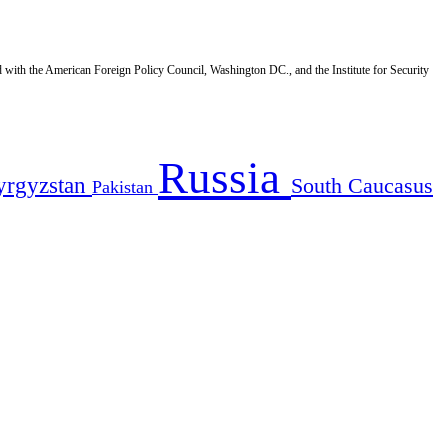
d with the American Foreign Policy Council, Washington DC., and the Institute for Security
Russia
yrgyzstan
South Caucasus
Pakistan