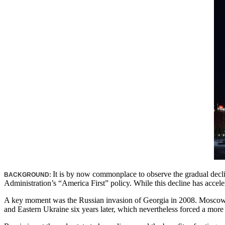
It is by now commonplace to observe the gradual declin
BACKGROUND:
Administration’s “America First” policy. While this decline has accele
A key moment was the Russian invasion of Georgia in 2008. Moscow pr
and Eastern Ukraine six years later, which nevertheless forced a more