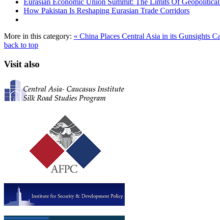
Eurasian Economic Union Summit: The Limits Of Geopolitical 
How Pakistan Is Reshaping Eurasian Trade Corridors
More in this category:
« China Places Central Asia in its Gunsights
Ca
back to top
Visit also