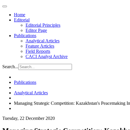
Home
Editorial
Editorial Principles
Editor Page
Publications
Analytical Articles
Feature Articles
Field Reports
CACI Analyst Archive
Search...
Publications
Analytical Articles
Managing Strategic Competition: Kazakhstan's Peacemaking Ini
Tuesday, 22 December 2020