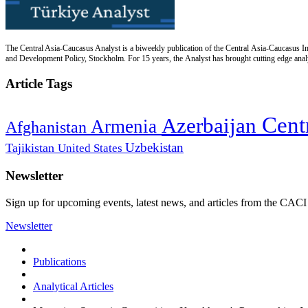
The Central Asia-Caucasus Analyst is a biweekly publication of the Central Asia-Caucasus Ins
and Development Policy, Stockholm. For 15 years, the Analyst has brought cutting edge analys
Article Tags
Cent
Azerbaijan
Armenia
Afghanistan
Uzbekistan
Tajikistan
United States
Newsletter
Sign up for upcoming events, latest news, and articles from the CACI
Newsletter
Publications
Analytical Articles