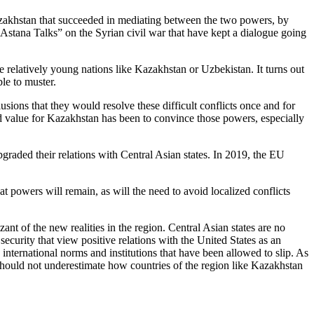
azakhstan that succeeded in mediating between the two powers, by
“Astana Talks” on the Syrian civil war that have kept a dialogue going
e relatively young nations like Kazakhstan or Uzbekistan. It turns out
le to muster.
lusions that they would resolve these difficult conflicts once and for
d value for Kazakhstan has been to convince those powers, especially
graded their relations with Central Asian states. In 2019, the EU
t powers will remain, as will the need to avoid localized conflicts
nt of the new realities in the region. Central Asian states are no
security that view positive relations with the United States as an
 international norms and institutions that have been allowed to slip. As
 should not underestimate how countries of the region like Kazakhstan