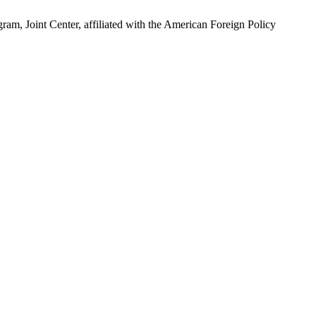
ram, Joint Center, affiliated with the American Foreign Policy