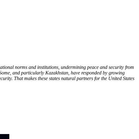
rnational norms and institutions, undermining peace and security from
nt. Some, and particularly Kazakhstan, have responded by growing
ecurity. That makes these states natural partners for the United States