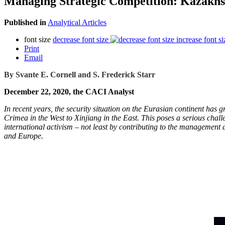
Managing Strategic Competition: Kazakhst
Published in
Analytical Articles
font size
decrease font size
increase font si
Print
Email
By Svante E. Cornell and S. Frederick Starr
December 22, 2020, the CACI Analyst
In recent years, the security situation on the Eurasian continent has
Crimea in the West to Xinjiang in the East. This poses a serious chal
international activism – not least by contributing to the management an
and Europe.