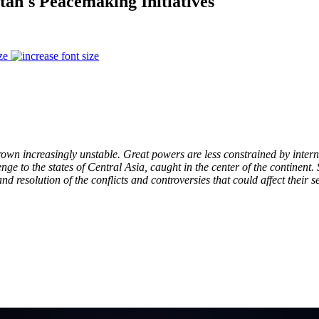
an's Peacemaking Initiatives
ze
 grown increasingly unstable. Great powers are less constrained by inte
lenge to the states of Central Asia, caught in the center of the contine
d resolution of the conflicts and controversies that could affect their s