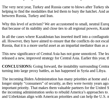
The very next year, Turkey and Russia came to blows after Turkey sho
helping to find the modalities that led them to bury the hatchet. And
between Russia, Turkey and Iran.
Why this level of activism? We are accustomed to small, neutral Europe
that because of its stability and close ties to all regional powers, K
In all the cases where Kazakhstan has inserted itself into a conflagrati
all. However, they have aimed to ensure that the conflicts do not es
Russia, that it is a more useful asset as an impartial mediator than as
This new significance of Central Asia has not gone unnoticed. The lea
released a new, improved strategy for Central Asia. Earlier this year,
CONCLUSIONS:
Going forward, the instability surrounding Central
turning into large proxy battles, as has happened in Syria and Libya.
The incoming Biden Administration has many priorities at home and abroa
longer simply “consumers” of security, as they were twenty years ago. T
important priority. That makes them valuable partners for the United St
the incoming administration seeks to rebuild America’s approaches to 
and Uzbekistan align with American priorities and can help the U.S. n