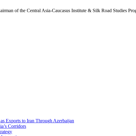
hairman of the Central Asia-Caucasus Institute & Silk Road Studies Prog
Gas Exports to Iran Through Azerbaijan
ia’s Corridors
trategy