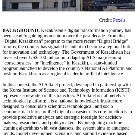
Credit:
Pexels
BACKGROUND:
Kazakhstan’s digital transformation journey has
been steadily gaining momentum over the past decade. From the
“Digital Kazakhstan” program to the more recent “Digital Bridge”
forums, the country has signaled its intent to become a regional hub
for innovation and technology. The Government of Kazakhstan has
invested over US$ 100 million into flagship AI-Sana (meaning
“consciousness” or “intelligence” in Kazakh), a state-funded
program launched to develop the country’s National AI Platform and
position Kazakhstan as a regional leader in artificial intelligence.
In this context, the AI Silknet project, developed in partnership with
the Korea Institute of Science and Technology Information (KISTI),
represents a new step in this trajectory. AI Silknet is not merely a
technological platform; it is a national knowledge infrastructure
designed to consolidate scientific, technological, and socio-
economic data into a unified digital ecosystem. Its core function is to
provide predictive analytics and strategic foresight for decision-
makers, researchers, and policymakers. By integrating machine
learning algorithms with vast datasets, the system aims to anticipate
trends, model development scenarios, and support evidence-based