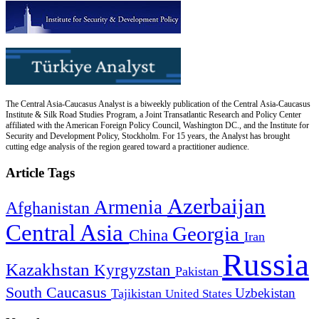
The Central Asia-Caucasus Analyst is a biweekly publication of the Central Asia-Caucasus
Institute & Silk Road Studies Program, a Joint Transatlantic Research and Policy Center
affiliated with the American Foreign Policy Council, Washington DC., and the Institute for
Security and Development Policy, Stockholm. For 15 years, the Analyst has brought
cutting edge analysis of the region geared toward a practitioner audience.
Article Tags
Azerbaijan
Armenia
Afghanistan
Central Asia
Georgia
China
Iran
Russia
Kazakhstan
Kyrgyzstan
Pakistan
South Caucasus
Uzbekistan
Tajikistan
United States