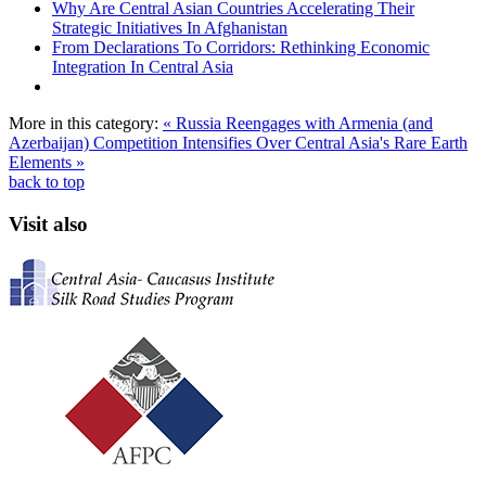
Why Are Central Asian Countries Accelerating Their
Strategic Initiatives In Afghanistan
From Declarations To Corridors: Rethinking Economic
Integration In Central Asia
More in this category:
« Russia Reengages with Armenia (and
Azerbaijan)
Competition Intensifies Over Central Asia's Rare Earth
Elements »
back to top
Visit also