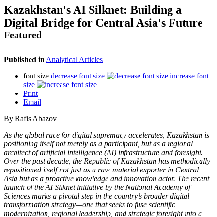
Kazakhstan's AI Silknet: Building a
Digital Bridge for Central Asia's Future
Featured
Published in
Analytical Articles
font size
decrease font size
increase font
size
Print
Email
By Rafis Abazov
As the global race for digital supremacy accelerates, Kazakhstan is
positioning itself not merely as a participant, but as a regional
architect of artificial intelligence (AI) infrastructure and foresight.
Over the past decade, the Republic of Kazakhstan has methodically
repositioned itself not just as a raw-material exporter in Central
Asia but as a proactive knowledge and innovation actor. The recent
launch of the AI Silknet initiative by the National Academy of
Sciences marks a pivotal step in the country’s broader digital
transformation strategy—one that seeks to fuse scientific
modernization, regional leadership, and strategic foresight into a