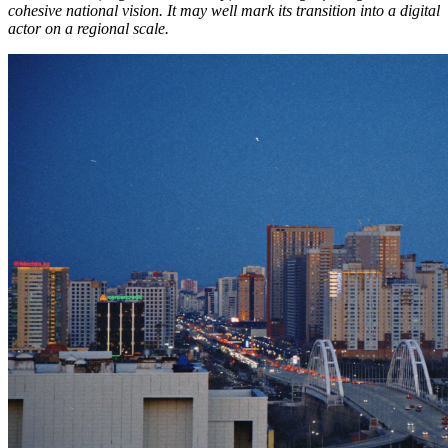
cohesive national vision. It may well mark its transition into a digital
actor on a regional scale.