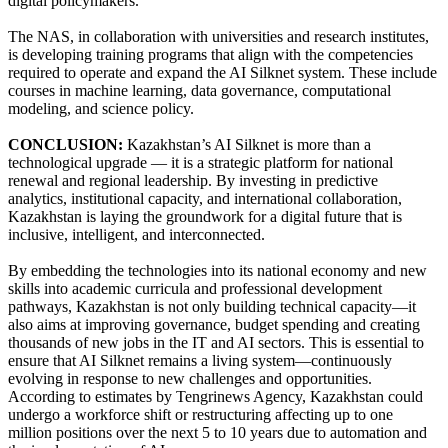
digital policymakers.
The NAS, in collaboration with universities and research institutes,
is developing training programs that align with the competencies
required to operate and expand the AI Silknet system. These include
courses in machine learning, data governance, computational
modeling, and science policy.
CONCLUSION:
Kazakhstan’s AI Silknet is more than a
technological upgrade — it is a strategic platform for national
renewal and regional leadership. By investing in predictive
analytics, institutional capacity, and international collaboration,
Kazakhstan is laying the groundwork for a digital future that is
inclusive, intelligent, and interconnected.
By embedding the technologies into its national economy and new
skills into academic curricula and professional development
pathways, Kazakhstan is not only building technical capacity—it
also aims at improving governance, budget spending and creating
thousands of new jobs in the IT and AI sectors. This is essential to
ensure that AI Silknet remains a living system—continuously
evolving in response to new challenges and opportunities.
According to estimates by Tengrinews Agency, Kazakhstan could
undergo a workforce shift or restructuring affecting up to one
million positions over the next 5 to 10 years due to automation and