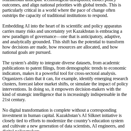
outcomes, and align national priorities with global trends. This is
particularly critical in a world where the pace of change often
outstrips the capacity of traditional institutions to respond.
Embedding AI into the heart of its scientific and policy apparatus
carries many risks and uncertainty yet Kazakhstan is embracing a
new paradigm of governance—one that is anticipatory, adaptive,
and analytically grounded. This shift has the potential to transform
how decisions are made, how resources are allocated, and how
national goals are pursued.
The system’s ability to integrate diverse datasets, from academic
publications to patent filings, from demographic trends to economic
indicators, makes it a powerful tool for cross-sectoral analysis.
Organizers claim that it can, for example, identify emerging research
clusters, forecast labor market shifts, or simulate the impact of policy
interventions. In doing so, it empowers decision-makers with the
kind of strategic intelligence that is increasingly indispensable in the
21st century.
No digital transformation is complete without a corresponding
investment in human capital. Kazakhstan’s AI Silknet initiative is
closely tied to efforts to modernize the country’s education system
and cultivate a new generation of data scientists, AI engineers, and