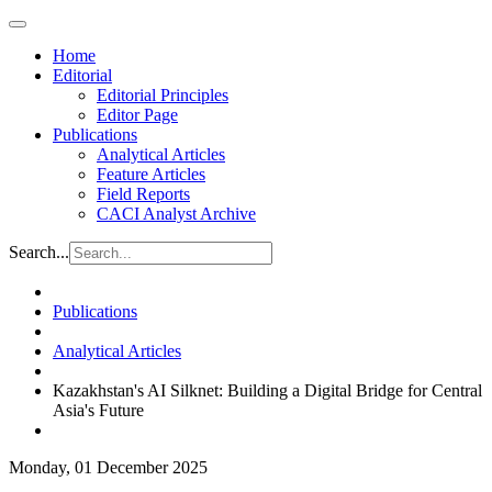
Home
Editorial
Editorial Principles
Editor Page
Publications
Analytical Articles
Feature Articles
Field Reports
CACI Analyst Archive
Search...
Publications
Analytical Articles
Kazakhstan's AI Silknet: Building a Digital Bridge for Central
Asia's Future
Monday, 01 December 2025