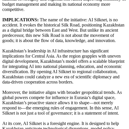
budget management and making its national economy more
competitive.
IMPLICATIONS:
The name of the initiative: AI Silknet, is no
accident. It evokes the historical Silk Road, positioning Kazakhstan
as a digital bridge between East and West. But unlike its ancient
predecessor, this new Silk Road is not about the movement of
goods; it is about the flow of data, knowledge, and innovation.
Kazakhstan’s leadership in AI infrastructure has significant
implications for Central Asia. As the region grapples with uneven
digital development, Kazakhstan’s model offers a scalable blueprint
for integrating AI into national planning, education, and economic
diversification. By opening AI Silknet to regional collaboration,
Kazakhstan could catalyze a new era of scientific diplomacy and
data-driven cooperation across borders.
Moreover, the initiative aligns with broader geopolitical trends. As
global powers compete for influence in Eurasia’s digital space,
Kazakhstan’s proactive stance allows it to shape—not merely
respond to—the emerging rules of engagement. In this sense, AI
Silknet is not just a tool of governance; it is a statement of intent.
At its core, AI Silknet is a foresight engine. It is designed to help
Kazakhstan anticipate technological disruptions, model policy