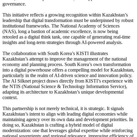
governance.
This initiative reflects a growing recognition within Kazakhstan’s
leadership that digital transformation must be underpinned by robust
institutional frameworks. The National Academy of Sciences
(NAS), long a bastion of academic excellence, is now being
retooled as a digital think tank, one capable of generating real-time
insights and long-term strategies through AI-powered analysis.
The collaboration with South Korea’s KISTI illustrates
Kazakhstan’s attempt to improve the management of the national
economy and planning process. South Korea’s own transformation
into a digital powerhouse offers a compelling model for Kazakhstan,
particularly in the realm of AI-driven science and innovation policy.
The AI Silknet project draws directly from KISTI’s experience with
the NTIS (National Science & Technology Information Service),
adapting its architecture to Kazakhstan’s unique developmental
context.
This partnership is not merely technical, it is strategic. It signals
Kazakhstan’s intent to align with leading digital economies while
maintaining agency over its own data and development priorities. In
doing so, Kazakhstan is crafting a hybrid model of digital
modernization: one that leverages global expertise while reinforcing
national sovereignty and regional relevance, improving efficiency of