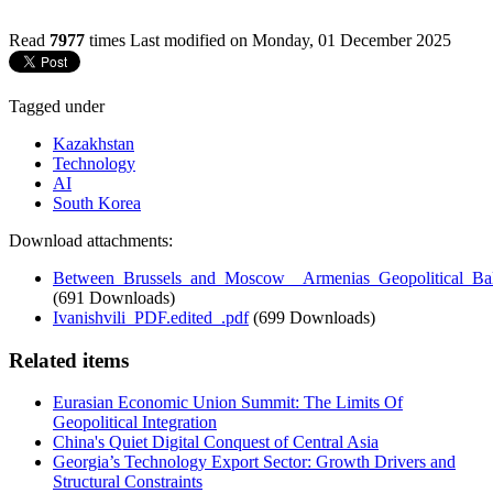
Read
7977
times
Last modified on Monday, 01 December 2025
Tagged under
Kazakhstan
Technology
AI
South Korea
Download attachments:
Between_Brussels_and_Moscow__Armenias_Geopolitical_Bal
(691 Downloads)
Ivanishvili_PDF.edited_.pdf
(699 Downloads)
Related items
Eurasian Economic Union Summit: The Limits Of
Geopolitical Integration
China's Quiet Digital Conquest of Central Asia
Georgia’s Technology Export Sector: Growth Drivers and
Structural Constraints