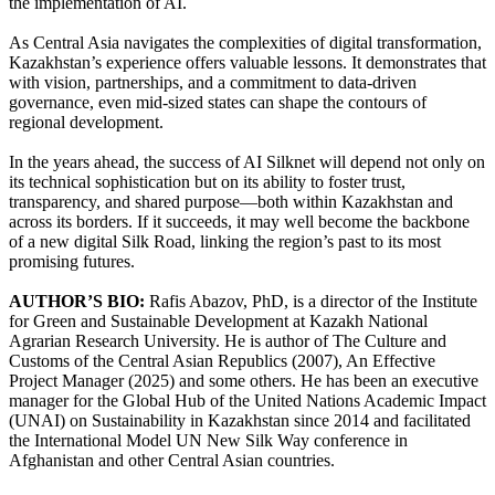
the implementation of AI.
As Central Asia navigates the complexities of digital transformation,
Kazakhstan’s experience offers valuable lessons. It demonstrates that
with vision, partnerships, and a commitment to data-driven
governance, even mid-sized states can shape the contours of
regional development.
In the years ahead, the success of AI Silknet will depend not only on
its technical sophistication but on its ability to foster trust,
transparency, and shared purpose—both within Kazakhstan and
across its borders. If it succeeds, it may well become the backbone
of a new digital Silk Road, linking the region’s past to its most
promising futures.
AUTHOR’S BIO:
Rafis Abazov, PhD, is a director of the Institute
for Green and Sustainable Development at Kazakh National
Agrarian Research University. He is author of The Culture and
Customs of the Central Asian Republics (2007), An Effective
Project Manager (2025) and some others. He has been an executive
manager for the Global Hub of the United Nations Academic Impact
(UNAI) on Sustainability in Kazakhstan since 2014 and facilitated
the International Model UN New Silk Way conference in
Afghanistan and other Central Asian countries.