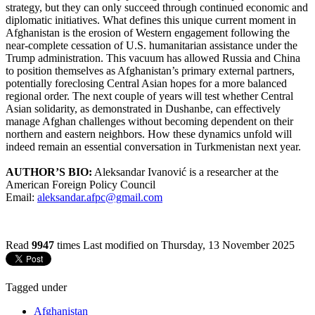
strategy, but they can only succeed through continued economic and
diplomatic initiatives. What defines this unique current moment in
Afghanistan is the erosion of Western engagement following the
near-complete cessation of U.S. humanitarian assistance under the
Trump administration. This vacuum has allowed Russia and China
to position themselves as Afghanistan’s primary external partners,
potentially foreclosing Central Asian hopes for a more balanced
regional order. The next couple of years will test whether Central
Asian solidarity, as demonstrated in Dushanbe, can effectively
manage Afghan challenges without becoming dependent on their
northern and eastern neighbors. How these dynamics unfold will
indeed remain an essential conversation in Turkmenistan next year.
AUTHOR’S BIO:
Aleksandar Ivanović is a researcher at the
American Foreign Policy Council
Email:
aleksandar.afpc@gmail.com
Read
9947
times
Last modified on Thursday, 13 November 2025
Tagged under
Afghanistan