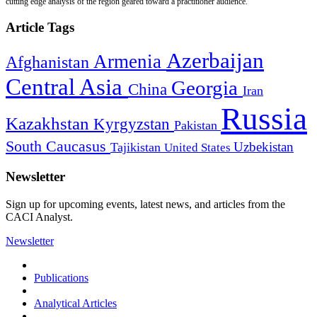
cutting edge analysis of the region geared toward a practitioner audience.
Article Tags
Azerbaijan
Armenia
Afghanistan
Central Asia
Georgia
China
Iran
Russia
Kazakhstan
Kyrgyzstan
Pakistan
South Caucasus
Uzbekistan
Tajikistan
United States
Newsletter
Sign up for upcoming events, latest news, and articles from the
CACI Analyst.
Newsletter
Publications
Analytical Articles