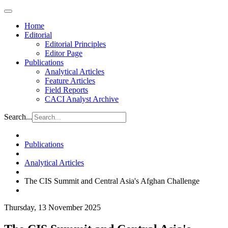
Home
Editorial
Editorial Principles
Editor Page
Publications
Analytical Articles
Feature Articles
Field Reports
CACI Analyst Archive
Search...
Publications
Analytical Articles
The CIS Summit and Central Asia's Afghan Challenge
Thursday, 13 November 2025