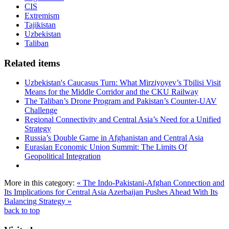
CIS
Extremism
Tajikistan
Uzbekistan
Taliban
Related items
Uzbekistan's Caucasus Turn: What Mirziyoyev’s Tbilisi Visit
Means for the Middle Corridor and the CKU Railway
The Taliban’s Drone Program and Pakistan’s Counter-UAV
Challenge
Regional Connectivity and Central Asia’s Need for a Unified
Strategy
Russia’s Double Game in Afghanistan and Central Asia
Eurasian Economic Union Summit: The Limits Of
Geopolitical Integration
More in this category:
« The Indo-Pakistani-Afghan Connection and
Its Implications for Central Asia
Azerbaijan Pushes Ahead With Its
Balancing Strategy »
back to top