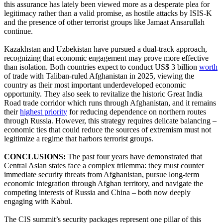
this assurance has lately been viewed more as a desperate plea for
legitimacy rather than a valid promise, as hostile attacks by ISIS-K
and the presence of other terrorist groups like Jamaat Ansarullah
continue.
Kazakhstan and Uzbekistan have pursued a dual-track approach,
recognizing that economic engagement may prove more effective
than isolation. Both countries expect to conduct US$ 3 billion
worth
of trade with Taliban-ruled Afghanistan in 2025, viewing the
country as their most important underdeveloped economic
opportunity. They also seek to revitalize the historic Great India
Road trade corridor which runs through Afghanistan, and it remains
their
highest priority
for reducing dependence on northern routes
through Russia. However, this strategy requires delicate balancing –
economic ties that could reduce the sources of extremism must not
legitimize a regime that harbors terrorist groups.
CONCLUSIONS:
The past four years have demonstrated that
Central Asian states face a complex trilemma: they must counter
immediate security threats from Afghanistan, pursue long-term
economic integration through Afghan territory, and navigate the
competing interests of Russia and China – both now deeply
engaging with Kabul.
The CIS summit’s security packages represent one pillar of this