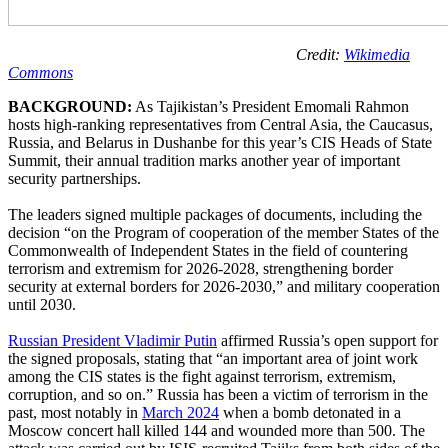
Credit:
Wikimedia
Commons
BACKGROUND:
As Tajikistan’s President Emomali Rahmon
hosts high-ranking representatives from Central Asia, the Caucasus,
Russia, and Belarus in Dushanbe for this year’s CIS Heads of State
Summit, their annual tradition marks another year of important
security partnerships.
The leaders signed multiple packages of documents, including the
decision “on the Program of cooperation of the member States of the
Commonwealth of Independent States in the field of countering
terrorism and extremism for 2026-2028, strengthening border
security at external borders for 2026-2030,” and military cooperation
until 2030.
Russian President Vladimir Putin
affirmed Russia’s open support for
the signed proposals, stating that “an important area of joint work
among the CIS states is the fight against terrorism, extremism,
corruption, and so on.” Russia has been a victim of terrorism in the
past, most notably in
March 2024
when a bomb detonated in a
Moscow concert hall killed 144 and wounded more than 500. The