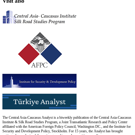
Visit also
The Central Asia-Caucasus Analyst is a biweekly publication of the Central Asia-Caucasus
Institute & Silk Road Studies Program, a Joint Transatlantic Research and Policy Center
affiliated with the American Foreign Policy Council, Washington DC., and the Institute for
Security and Development Policy, Stockholm. For 15 years, the Analyst has brought