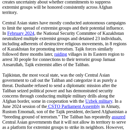
creates uncertainty about whether commitments to suppress
extremist groups will be honored consistently across Afghan
territory.
Central Asian states have mostly conducted autonomous campaigns
to limit the spread of extremist groups and their potential influence.
In
February 2024
, the National Security Committee of Kazakhstan
neutralized multiple extremist groups and detained 23 individuals,
including adherents of destructive religious movements, in 8 regions
of Kazakhstan for promoting terrorism. Tajik forces similarly
followed three months later,
raiding
villages in its Eastern region to
arrest 30 people for connections to their terrorist group Jamaat
Ansarullah, Tajik extremist allies of the Taliban.
Tajikistan, the most vocal state, was the only Central Asian
government to call out the Taliban and categorize it as purely a
threat. Dushanbe refused to send a diplomatic mission after the
Taliban seized political power and has demonstrated security
concerns through conducting multiple military drills along the
Afghan border, some in cooperation with the
Uzbek military
. In a
June 2024 session of the
CSTO Parliament Assembly
in Almaty,
Rustom Emomali, son of the Tajik president, declared Afghanistan a
“breeding ground of terrorism.” The Taliban has repeatedly
assured
Central Asian governments that it will not allow its territory to serve
as a platform for extremist groups to strike its neighbors. However,