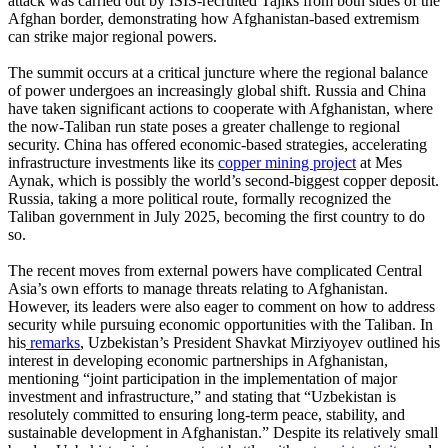
attack was carried out by ISIS-recruited Tajiks from both sides of the
Afghan border, demonstrating how Afghanistan-based extremism
can strike major regional powers.
The summit occurs at a critical juncture where the regional balance
of power undergoes an increasingly global shift. Russia and China
have taken significant actions to cooperate with Afghanistan, where
the now-Taliban run state poses a greater challenge to regional
security. China has offered economic-based strategies, accelerating
infrastructure investments like its
copper mining project
at Mes
Aynak, which is possibly the world’s second-biggest copper deposit.
Russia, taking a more political route, formally recognized the
Taliban government in July 2025, becoming the first country to do
so.
The recent moves from external powers have complicated Central
Asia’s own efforts to manage threats relating to Afghanistan.
However, its leaders were also eager to comment on how to address
security while pursuing economic opportunities with the Taliban. In
his
remarks
, Uzbekistan’s President Shavkat Mirziyoyev outlined his
interest in developing economic partnerships in Afghanistan,
mentioning “joint participation in the implementation of major
investment and infrastructure,” and stating that “Uzbekistan is
resolutely committed to ensuring long-term peace, stability, and
sustainable development in Afghanistan.” Despite its relatively small