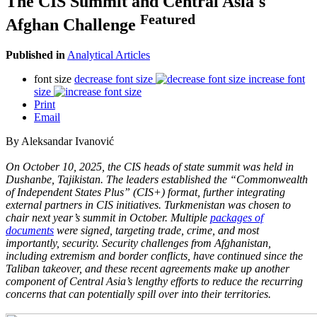
The CIS Summit and Central Asia's
Featured
Afghan Challenge
Published in
Analytical Articles
font size
decrease font size
increase font
size
Print
Email
By Aleksandar Ivanović
On October 10, 2025, the CIS heads of state summit was held in
Dushanbe, Tajikistan. The leaders established the “Commonwealth
of Independent States Plus” (CIS+) format, further integrating
external partners in CIS initiatives. Turkmenistan was chosen to
chair next year’s summit in October. Multiple
packages of
documents
were signed, targeting trade, crime, and most
importantly, security. Security challenges from Afghanistan,
including extremism and border conflicts, have continued since the
Taliban takeover, and these recent agreements make up another
component of Central Asia’s lengthy efforts to reduce the recurring
concerns that can potentially spill over into their territories.