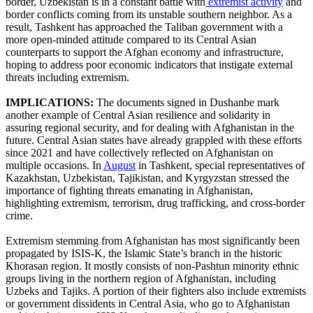
border, Uzbekistan is in a constant battle with
extremist activity
and
border conflicts coming from its unstable southern neighbor. As a
result, Tashkent has approached the Taliban government with a
more open-minded attitude compared to its Central Asian
counterparts to support the Afghan economy and infrastructure,
hoping to address poor economic indicators that instigate external
threats including extremism.
IMPLICATIONS:
The documents signed in Dushanbe mark
another example of Central Asian resilience and solidarity in
assuring regional security, and for dealing with Afghanistan in the
future. Central Asian states have already grappled with these efforts
since 2021 and have collectively reflected on Afghanistan on
multiple occasions. In
August
in Tashkent, special representatives of
Kazakhstan, Uzbekistan, Tajikistan, and Kyrgyzstan stressed the
importance of fighting threats emanating in Afghanistan,
highlighting extremism, terrorism, drug trafficking, and cross-border
crime.
Extremism stemming from Afghanistan has most significantly been
propagated by ISIS-K, the Islamic State’s branch in the historic
Khorasan region. It mostly consists of non-Pashtun minority ethnic
groups living in the northern region of Afghanistan, including
Uzbeks and Tajiks. A portion of their fighters also include extremists
or government dissidents in Central Asia, who go to Afghanistan