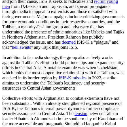
and join their cause. ISIS-K seeks to radicalize and
recruit young
men
from Uzbekistan and Tajikistan, and spread propaganda
through media to appeal to extremists and those dissatisfied with
their governments. Major campaigns include criticizing governments
for poor economic conditions in their respective countries, and the
Taliban, a majority-Pashtun group and adversary that has
undermined the presence of ethnic minorities like Uzbeks and Tajiks
in Northern Afghanistan. President Rahmon has publicly
acknowledged the issue, and has
deemed
ISIS-K a “plague,” and
that
“hell awaits”
any Tajik that joins ISIS.
In addition to its media strategy, the group also actively works
against the Taliban’s effort to build partnerships and expand security
efforts in Central Asia. A notable example was when Uzbekistan,
which holds the most cooperative relationship with the Taliban, was
attacked in its border region by
ISIS-K missiles
in 2022, a strike
aiming to undermine the Taliban’s legitimacy and security
assurances to Central Asian governments.
Collective efforts with Afghanistan to combat extremism have not
been substantial. With an already strengthened regional presence of
ISIS-K, the Taliban’s internal power dynamics further complicate
security assurances to Central Asia. The
tension
between Taliban
leader Hibatullah Akhundzada in the southern city of Kandahar and
the more accessible and pragmatic Sirajuddin Haqqani in Kabul