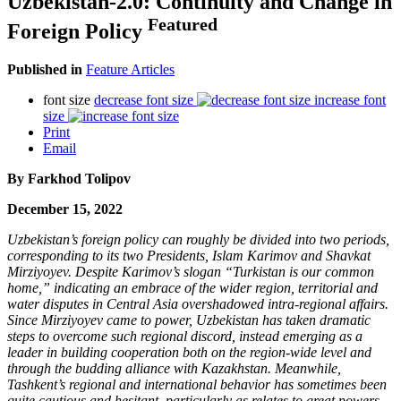
Uzbekistan-2.0: Continuity and Change in
Featured
Foreign Policy
Published in
Feature Articles
font size
decrease font size
increase font
size
Print
Email
By
Farkhod Tolipov
December 15, 2022
Uzbekistan’s foreign policy can roughly be divided into two periods,
corresponding to its two Presidents, Islam Karimov and Shavkat
Mirziyoyev. Despite Karimov’s slogan “Turkistan is our common
home,” indicating an embrace of the wider region, territorial and
water disputes in Central Asia overshadowed intra-regional affairs.
Since Mirziyoyev came to power, Uzbekistan has taken dramatic
steps to overcome such regional discord, instead emerging as a
leader in building cooperation both on the region-wide level and
through the budding alliance with Kazakhstan. Meanwhile,
Tashkent’s regional and international behavior has sometimes been
quite cautious and hesitant, particularly as relates to great powers