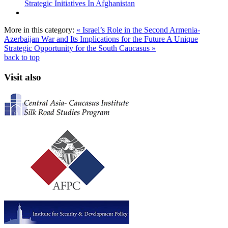
Strategic Initiatives In Afghanistan
More in this category:
« Israel’s Role in the Second Armenia-
Azerbaijan War and Its Implications for the Future
A Unique
Strategic Opportunity for the South Caucasus »
back to top
Visit also