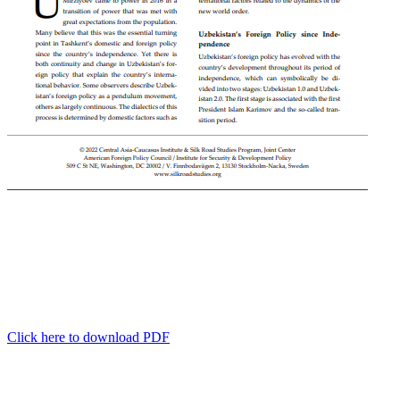
Click here to download PDF