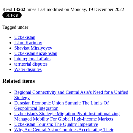
Read
13262
times
Last modified on Monday, 19 December 2022
Tagged under
Uzbekistan
Islam Karimov
Shavkat Mirziyoyev
UzbekistanKazakhstan
intraregional affairs
territorial disputes
Water disputes
Related items
Regional Connectivity and Central Asia’s Need for a Unified
Strategy
Eurasian Economic Union Summit: The Limits Of
Geopolitical Integration
Uzbekistan's Strategic Migration Pivot: Institutionalizing
Managed Mobility For Global High-Income Markets
Uzbekistan Tourism: The Quality Imperative
Why Are Central Asian Countries Accelerating Their