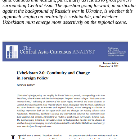
surrounding Central Asia. The question going forward, in particular
against the background of Russia’s war in Ukraine, is whether this
approach verging on neutrality is sustainable, and whether
Uzbekistan must emerge more assertively on the regional scene.