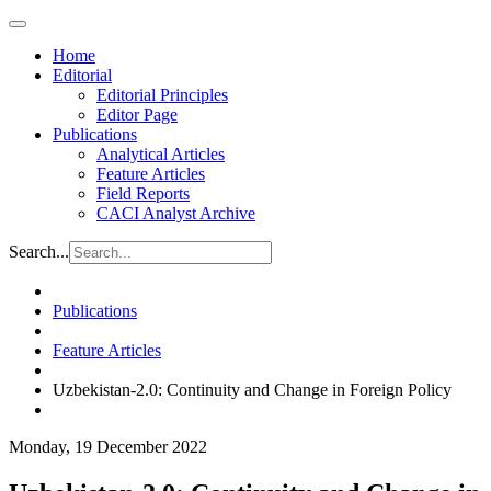
Home
Editorial
Editorial Principles
Editor Page
Publications
Analytical Articles
Feature Articles
Field Reports
CACI Analyst Archive
Search...
Publications
Feature Articles
Uzbekistan-2.0: Continuity and Change in Foreign Policy
Monday, 19 December 2022