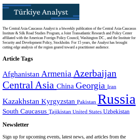
The Central Asia-Caucasus Analyst is a biweekly publication of the Central Asia-Caucasus
Institute & Silk Road Studies Program, a Joint Transatlantic Research and Policy Center
affiliated with the American Foreign Policy Council, Washington DC., and the Institute for
Security and Development Policy, Stockholm. For 15 years, the Analyst has brought
cutting edge analysis of the region geared toward a practitioner audience.
Article Tags
Azerbaijan
Armenia
Afghanistan
Central Asia
Georgia
China
Iran
Russia
Kazakhstan
Kyrgyzstan
Pakistan
South Caucasus
Uzbekistan
Tajikistan
United States
Newsletter
Sign up for upcoming events, latest news, and articles from the