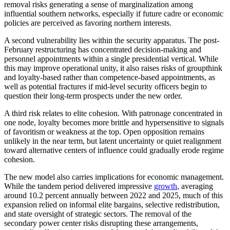
removal risks generating a sense of marginalization among
influential southern networks, especially if future cadre or economic
policies are perceived as favoring northern interests.
A second vulnerability lies within the security apparatus. The post-
February restructuring has concentrated decision-making and
personnel appointments within a single presidential vertical. While
this may improve operational unity, it also raises risks of groupthink
and loyalty-based rather than competence-based appointments, as
well as potential fractures if mid-level security officers begin to
question their long-term prospects under the new order.
A third risk relates to elite cohesion. With patronage concentrated in
one node, loyalty becomes more brittle and hypersensitive to signals
of favoritism or weakness at the top. Open opposition remains
unlikely in the near term, but latent uncertainty or quiet realignment
toward alternative centers of influence could gradually erode regime
cohesion.
The new model also carries implications for economic management.
While the tandem period delivered impressive
growth
, averaging
around 10.2 percent annually between 2022 and 2025, much of this
expansion relied on informal elite bargains, selective redistribution,
and state oversight of strategic sectors. The removal of the
secondary power center risks disrupting these arrangements,