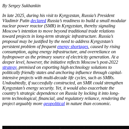
By Sergey Sukhankin
In late 2025, during his visit to Kyrgyzstan, Russia’s President
Vladimir Putin
declared
Russia’s readiness to build a small modular
nuclear power reactor (SMR) in Kyrgyzstan, thereby signaling
Moscow’s intention to move beyond traditional trade relations
toward projects in long-term strategic infrastructure. Russia’s
proposal may be justified by the need to address Kyrgyzstan’s
persistent problem of frequent
energy shortages
, caused by rising
consumption, aging energy infrastructure, and overreliance on
hydropower as the primary source of electricity generation. At a
deeper level, however, the initiative reflects Moscow’s post-2022
strategy
, premised on exporting high-technology solutions to
politically friendly states and anchoring influence through capital-
intensive projects with multi-decade life cycles, such as SMRs.
Undoubtedly, if successfully constructed, an SMR could strengthen
Kyrgyzstan’s energy security. Yet, it would also exacerbate the
country’s strategic dependence on Russia by locking it into long-
term technological, financial, and regulatory reliance, rendering the
project arguably more
geopolitical
in nature than economic.