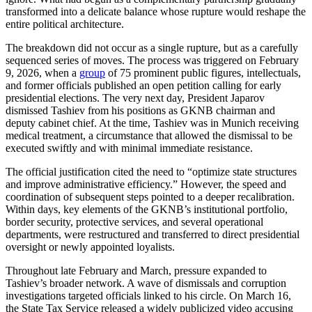
transformed into a delicate balance whose rupture would reshape the
entire political architecture.
The breakdown did not occur as a single rupture, but as a carefully
sequenced series of moves. The process was triggered on February
9, 2026, when a
group
of 75 prominent public figures, intellectuals,
and former officials published an open petition calling for early
presidential elections. The very next day, President Japarov
dismissed Tashiev from his positions as GKNB chairman and
deputy cabinet chief. At the time, Tashiev was in Munich receiving
medical treatment, a circumstance that allowed the dismissal to be
executed swiftly and with minimal immediate resistance.
The official justification cited the need to “optimize state structures
and improve administrative efficiency.” However, the speed and
coordination of subsequent steps pointed to a deeper recalibration.
Within days, key elements of the GKNB’s institutional portfolio,
border security, protective services, and several operational
departments, were restructured and transferred to direct presidential
oversight or newly appointed loyalists.
Throughout late February and March, pressure expanded to
Tashiev’s broader network. A wave of dismissals and corruption
investigations targeted officials linked to his circle. On March 16,
the State Tax Service released a widely publicized video accusing