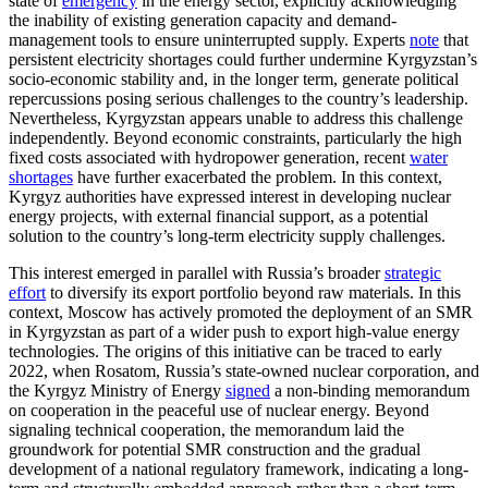
state of
emergency
in the energy sector, explicitly acknowledging
the inability of existing generation capacity and demand-
management tools to ensure uninterrupted supply. Experts
note
that
persistent electricity shortages could further undermine Kyrgyzstan’s
socio-economic stability and, in the longer term, generate political
repercussions posing serious challenges to the country’s leadership.
Nevertheless, Kyrgyzstan appears unable to address this challenge
independently. Beyond economic constraints, particularly the high
fixed costs associated with hydropower generation, recent
water
shortages
have further exacerbated the problem. In this context,
Kyrgyz authorities have expressed interest in developing nuclear
energy projects, with external financial support, as a potential
solution to the country’s long-term electricity supply challenges.
This interest emerged in parallel with Russia’s broader
strategic
effort
to diversify its export portfolio beyond raw materials. In this
context, Moscow has actively promoted the deployment of an SMR
in Kyrgyzstan as part of a wider push to export high-value energy
technologies. The origins of this initiative can be traced to early
2022, when Rosatom, Russia’s state-owned nuclear corporation, and
the Kyrgyz Ministry of Energy
signed
a non-binding memorandum
on cooperation in the peaceful use of nuclear energy. Beyond
signaling technical cooperation, the memorandum laid the
groundwork for potential SMR construction and the gradual
development of a national regulatory framework, indicating a long-