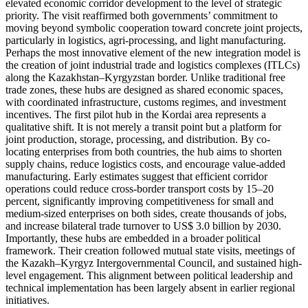
elevated economic corridor development to the level of strategic
priority. The visit reaffirmed both governments’ commitment to
moving beyond symbolic cooperation toward concrete joint projects,
particularly in logistics, agri-processing, and light manufacturing.
Perhaps the most innovative element of the new integration model is
the creation of joint industrial trade and logistics complexes (ITLCs)
along the Kazakhstan–Kyrgyzstan border. Unlike traditional free
trade zones, these hubs are designed as shared economic spaces,
with coordinated infrastructure, customs regimes, and investment
incentives. The first pilot hub in the Kordai area represents a
qualitative shift. It is not merely a transit point but a platform for
joint production, storage, processing, and distribution. By co-
locating enterprises from both countries, the hub aims to shorten
supply chains, reduce logistics costs, and encourage value-added
manufacturing. Early estimates suggest that efficient corridor
operations could reduce cross-border transport costs by 15–20
percent, significantly improving competitiveness for small and
medium-sized enterprises on both sides, create thousands of jobs,
and increase bilateral trade turnover to US$ 3.0 billion by 2030.
Importantly, these hubs are embedded in a broader political
framework. Their creation followed mutual state visits, meetings of
the Kazakh–Kyrgyz Intergovernmental Council, and sustained high-
level engagement. This alignment between political leadership and
technical implementation has been largely absent in earlier regional
initiatives.