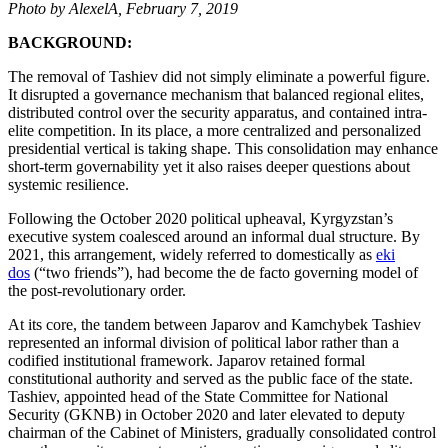
Photo by AlexelA, February 7, 2019
BACKGROUND:
The removal of Tashiev did not simply eliminate a powerful figure.
It disrupted a governance mechanism that balanced regional elites,
distributed control over the security apparatus, and contained intra-
elite competition. In its place, a more centralized and personalized
presidential vertical is taking shape. This consolidation may enhance
short-term governability yet it also raises deeper questions about
systemic resilience.
Following the October 2020 political upheaval, Kyrgyzstan’s
executive system coalesced around an informal dual structure. By
2021, this arrangement, widely referred to domestically as
eki
dos
(“two friends”), had become the de facto governing model of
the post-revolutionary order.
At its core, the tandem between Japarov and Kamchybek Tashiev
represented an informal division of political labor rather than a
codified institutional framework. Japarov retained formal
constitutional authority and served as the public face of the state.
Tashiev, appointed head of the State Committee for National
Security (GKNB) in October 2020 and later elevated to deputy
chairman of the Cabinet of Ministers, gradually consolidated control