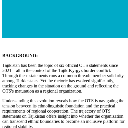
BACKGROUND:
Tajikistan has been the topic of six official OTS statements since
2021—all in the context of the Tajik-Kyrgyz border conflict.
Through these statements runs a common thread: member solidarity
among Turkic states. Yet the rhetoric has evolved significantly,
tracking changes in the situation on the ground and reflecting the
OTS's maturation as a regional organization.
Understanding this evolution reveals how the OTS is navigating the
tension between its ethnolinguistic foundation and the practical
requirements of regional cooperation. The trajectory of OTS
statements on Tajikistan offers insight into whether the organization
can transcend ethnic boundaries to become an inclusive platform for
regional stability.