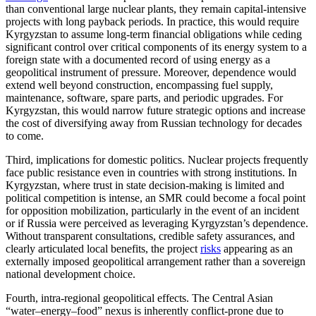
than conventional large nuclear plants, they remain capital-intensive
projects with long payback periods. In practice, this would require
Kyrgyzstan to assume long-term financial obligations while ceding
significant control over critical components of its energy system to a
foreign state with a documented record of using energy as a
geopolitical instrument of pressure. Moreover, dependence would
extend well beyond construction, encompassing fuel supply,
maintenance, software, spare parts, and periodic upgrades. For
Kyrgyzstan, this would narrow future strategic options and increase
the cost of diversifying away from Russian technology for decades
to come.
Third, implications for domestic politics. Nuclear projects frequently
face public resistance even in countries with strong institutions. In
Kyrgyzstan, where trust in state decision-making is limited and
political competition is intense, an SMR could become a focal point
for opposition mobilization, particularly in the event of an incident
or if Russia were perceived as leveraging Kyrgyzstan’s dependence.
Without transparent consultations, credible safety assurances, and
clearly articulated local benefits, the project
risks
appearing as an
externally imposed geopolitical arrangement rather than a sovereign
national development choice.
Fourth, intra-regional geopolitical effects. The Central Asian
“water–energy–food” nexus is inherently conflict-prone due to