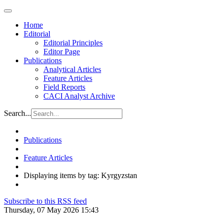
Home
Editorial
Editorial Principles
Editor Page
Publications
Analytical Articles
Feature Articles
Field Reports
CACI Analyst Archive
Search...
Publications
Feature Articles
Displaying items by tag: Kyrgyzstan
Subscribe to this RSS feed
Thursday, 07 May 2026 15:43