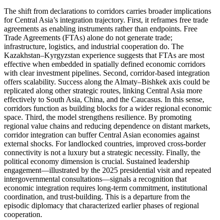
The shift from declarations to corridors carries broader implications
for Central Asia’s integration trajectory. First, it reframes free trade
agreements as enabling instruments rather than endpoints. Free
Trade Agreements (FTAs) alone do not generate trade;
infrastructure, logistics, and industrial cooperation do. The
Kazakhstan–Kyrgyzstan experience suggests that FTAs are most
effective when embedded in spatially defined economic corridors
with clear investment pipelines. Second, corridor-based integration
offers scalability. Success along the Almaty–Bishkek axis could be
replicated along other strategic routes, linking Central Asia more
effectively to South Asia, China, and the Caucasus. In this sense,
corridors function as building blocks for a wider regional economic
space. Third, the model strengthens resilience. By promoting
regional value chains and reducing dependence on distant markets,
corridor integration can buffer Central Asian economies against
external shocks. For landlocked countries, improved cross-border
connectivity is not a luxury but a strategic necessity. Finally, the
political economy dimension is crucial. Sustained leadership
engagement—illustrated by the 2025 presidential visit and repeated
intergovernmental consultations—signals a recognition that
economic integration requires long-term commitment, institutional
coordination, and trust-building. This is a departure from the
episodic diplomacy that characterized earlier phases of regional
cooperation.