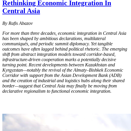
Rethinking Economic Integration In
Central Asia
By Rafis Abazov
For more than three decades, economic integration in Central Asia
has been shaped by ambitious declarations, multilateral
communiqués, and periodic summit diplomacy. Yet tangible
outcomes have often lagged behind political rhetoric. The emerging
shift from abstract integration models toward corridor-based,
infrastructure-driven cooperation marks a potentially decisive
turning point. Recent developments between Kazakhstan and
Kyrgyzstan—notably the revival of the Almaty–Bishkek Economic
Corridor with support from the Asian Development Bank (ADB)
and the creation of industrial and logistics hubs along their shared
border—suggest that Central Asia may finally be moving from
declarative regionalism to functional economic integration.