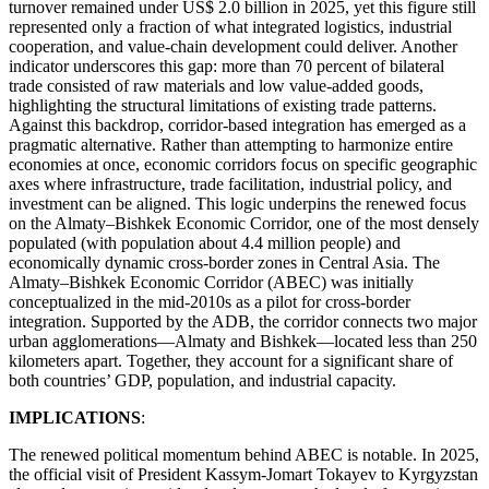
turnover remained under US$ 2.0 billion in 2025, yet this figure still
represented only a fraction of what integrated logistics, industrial
cooperation, and value-chain development could deliver. Another
indicator underscores this gap: more than 70 percent of bilateral
trade consisted of raw materials and low value-added goods,
highlighting the structural limitations of existing trade patterns.
Against this backdrop, corridor-based integration has emerged as a
pragmatic alternative. Rather than attempting to harmonize entire
economies at once, economic corridors focus on specific geographic
axes where infrastructure, trade facilitation, industrial policy, and
investment can be aligned. This logic underpins the renewed focus
on the Almaty–Bishkek Economic Corridor, one of the most densely
populated (with population about 4.4 million people) and
economically dynamic cross-border zones in Central Asia. The
Almaty–Bishkek Economic Corridor (ABEC) was initially
conceptualized in the mid-2010s as a pilot for cross-border
integration. Supported by the ADB, the corridor connects two major
urban agglomerations—Almaty and Bishkek—located less than 250
kilometers apart. Together, they account for a significant share of
both countries’ GDP, population, and industrial capacity.
IMPLICATIONS
:
The renewed political momentum behind ABEC is notable. In 2025,
the official visit of President Kassym-Jomart Tokayev to Kyrgyzstan