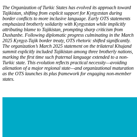
The Organization of Turkic States has evolved its approach toward
Tajikistan, shifting from explicit support for Kyrgyzstan during
border conflicts to more inclusive language. Early OTS statements
emphasized brotherly solidarity with Kyrgyzstan while implicitly
attributing blame to Tajikistan, prompting sharp criticism from
Dushanbe. Following diplomatic progress culminating in the March
2025 Kyrgyz-Tajik border treaty, OTS rhetoric shifted significantly.
The organization’s March 2025 statement on the trilateral Khujand
summit explicitly included Tajikistan among three brotherly nations,
marking the first time such fraternal language extended to a non-
Turkic state. This evolution reflects practical necessity—avoiding
alienation of a major regional state—and organizational maturation
as the OTS launch
es its plus framework for engaging non-member
states.