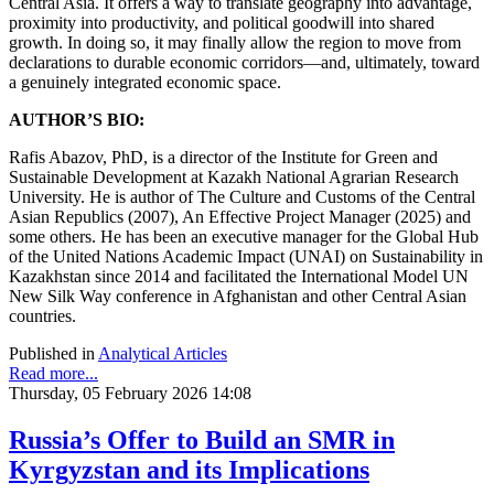
Central Asia. It offers a way to translate geography into advantage,
proximity into productivity, and political goodwill into shared
growth. In doing so, it may finally allow the region to move from
declarations to durable economic corridors—and, ultimately, toward
a genuinely integrated economic space.
AUTHOR’S BIO:
Rafis Abazov, PhD, is a director of the Institute for Green and
Sustainable Development at Kazakh National Agrarian Research
University. He is author of The Culture and Customs of the Central
Asian Republics (2007), An Effective Project Manager (2025) and
some others. He has been an executive manager for the Global Hub
of the United Nations Academic Impact (UNAI) on Sustainability in
Kazakhstan since 2014 and facilitated the International Model UN
New Silk Way conference in Afghanistan and other Central Asian
countries.
Published in
Analytical Articles
Read more...
Thursday, 05 February 2026 14:08
Russia’s Offer to Build an SMR in
Kyrgyzstan and its Implications