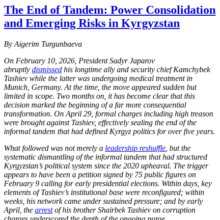
The End of Tandem: Power Consolidation
and Emerging Risks in Kyrgyzstan
By Aigerim Turgunbaeva
On February 10, 2026, President Sadyr Japarov
abruptly
dismissed
his longtime ally and security chief Kamchybek
Tashiev while the latter was undergoing medical treatment in
Munich, Germany. At the time, the move appeared sudden but
limited in scope. Two months on, it has become clear that this
decision marked the beginning of a far more consequential
transformation. On April 29, formal charges including high treason
were brought against Tashiev, effectively sealing the end of the
informal tandem that had defined Kyrgyz politics for over five years.
What followed was not merely a
leadership reshuffle
, but the
systematic dismantling of the informal tandem that had structured
Kyrgyzstan’s political system since the 2020 upheaval. The trigger
appears to have been a petition signed by 75 public figures on
February 9 calling for early presidential elections. Within days, key
elements of Tashiev’s institutional base were reconfigured; within
weeks, his network came under sustained pressure; and by early
April, the
arrest
of his brother Shairbek Tashiev on corruption
charges underscored the depth of the ongoing purge.