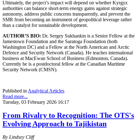
Ultimately, the project’s impact will depend on whether Kyrgyz
authorities can balance short-term energy gains against strategic
autonomy, address public concerns transparently, and prevent the
SMR from becoming an instrument of geopolitical leverage rather
than a catalyst for sustainable development.
AUTHOR’S BIO:
Dr. Sergey Sukhankin is a Senior Fellow at the
Jamestown Foundation and the Saratoga Foundation (both
Washington DC) and a Fellow at the North American and Arctic
Defence and Security Network (Canada). He teaches international
business at MacEwan School of Business (Edmonton, Canada).
Currently he is a postdoctoral fellow at the Canadian Maritime
Security Network (CMSN).
Published in
Analytical Articles
Read more...
Tuesday, 03 February 2026 16:17
From Rivalry to Recognition: The OTS's
Evolving Approach to Tajikistan
By Lindsey Cliff