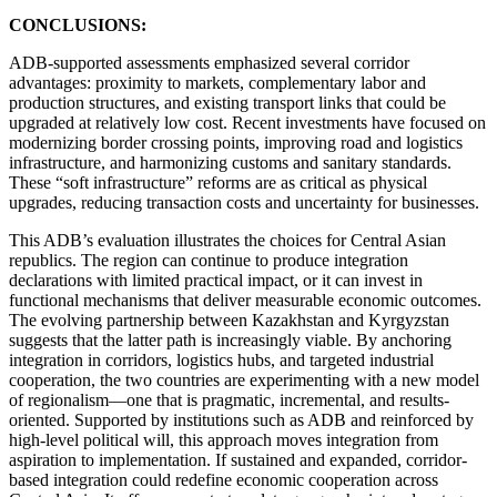
CONCLUSIONS:
ADB-supported assessments emphasized several corridor
advantages: proximity to markets, complementary labor and
production structures, and existing transport links that could be
upgraded at relatively low cost. Recent investments have focused on
modernizing border crossing points, improving road and logistics
infrastructure, and harmonizing customs and sanitary standards.
These “soft infrastructure” reforms are as critical as physical
upgrades, reducing transaction costs and uncertainty for businesses.
This ADB’s evaluation illustrates the choices for Central Asian
republics. The region can continue to produce integration
declarations with limited practical impact, or it can invest in
functional mechanisms that deliver measurable economic outcomes.
The evolving partnership between Kazakhstan and Kyrgyzstan
suggests that the latter path is increasingly viable. By anchoring
integration in corridors, logistics hubs, and targeted industrial
cooperation, the two countries are experimenting with a new model
of regionalism—one that is pragmatic, incremental, and results-
oriented. Supported by institutions such as ADB and reinforced by
high-level political will, this approach moves integration from
aspiration to implementation. If sustained and expanded, corridor-
based integration could redefine economic cooperation across