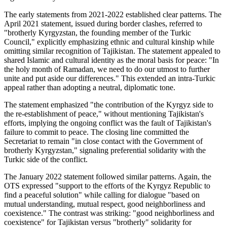
The early statements from 2021-2022 established clear patterns. The
April 2021 statement, issued during border clashes, referred to
"brotherly Kyrgyzstan, the founding member of the Turkic
Council," explicitly emphasizing ethnic and cultural kinship while
omitting similar recognition of Tajikistan. The statement appealed to
shared Islamic and cultural identity as the moral basis for peace: "In
the holy month of Ramadan, we need to do our utmost to further
unite and put aside our differences." This extended an intra-Turkic
appeal rather than adopting a neutral, diplomatic tone.
The statement emphasized "the contribution of the Kyrgyz side to
the re-establishment of peace," without mentioning Tajikistan's
efforts, implying the ongoing conflict was the fault of Tajikistan's
failure to commit to peace. The closing line committed the
Secretariat to remain "in close contact with the Government of
brotherly Kyrgyzstan," signaling preferential solidarity with the
Turkic side of the conflict.
The January 2022 statement followed similar patterns. Again, the
OTS expressed "support to the efforts of the Kyrgyz Republic to
find a peaceful solution" while calling for dialogue "based on
mutual understanding, mutual respect, good neighborliness and
coexistence." The contrast was striking: "good neighborliness and
coexistence" for Tajikistan versus "brotherly" solidarity for