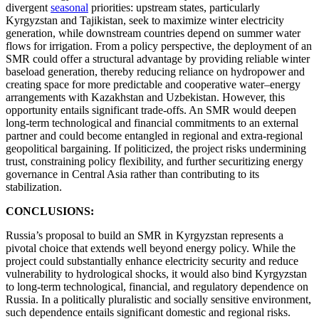
divergent
seasonal
priorities: upstream states, particularly
Kyrgyzstan and Tajikistan, seek to maximize winter electricity
generation, while downstream countries depend on summer water
flows for irrigation. From a policy perspective, the deployment of an
SMR could offer a structural advantage by providing reliable winter
baseload generation, thereby reducing reliance on hydropower and
creating space for more predictable and cooperative water–energy
arrangements with Kazakhstan and Uzbekistan. However, this
opportunity entails significant trade-offs. An SMR would deepen
long-term technological and financial commitments to an external
partner and could become entangled in regional and extra-regional
geopolitical bargaining. If politicized, the project risks undermining
trust, constraining policy flexibility, and further securitizing energy
governance in Central Asia rather than contributing to its
stabilization.
CONCLUSIONS:
Russia’s proposal to build an SMR in Kyrgyzstan represents a
pivotal choice that extends well beyond energy policy. While the
project could substantially enhance electricity security and reduce
vulnerability to hydrological shocks, it would also bind Kyrgyzstan
to long-term technological, financial, and regulatory dependence on
Russia. In a politically pluralistic and socially sensitive environment,
such dependence entails significant domestic and regional risks.