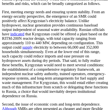
benefits and risks, which can be broadly categorized as follows.
First, meeting energy needs and ensuring system stability. From an
energy-security perspective, the emergence of an SMR could
positively affect Kyrgyzstan’s electricity balance. Unlike
hydropower, nuclear generation provides continuous baseload
output independent of seasonal water availability. Russian officials
have
indicated
that Kyrgyzstan could be offered a plant based on the
RITM-200N reactor design, with total capacity ranging from
approximately 110 to 440 MW, depending on configuration. This
output could
supply
electricity to between 66,000 and 352,000
households simultaneously. Even at the lower end of this range,
such capacity could reduce imports and ease pressure on
hydropower assets during dry periods. That said, to fully realize
these benefits, Kyrgyzstan would need to meet several conditions:
the establishment of a comprehensive regulatory framework, an
independent nuclear safety authority, trained operators, emergency-
response systems, and long-term arrangements for fuel supply and
waste management. For Kyrgyzstan, this would entail either creating
much of this infrastructure from scratch or delegating these functions
to Russia, a choice that would inevitably deepen institutional
dependence on Russia.
Second, the issue of economic costs and long-term dependence.
Although
SMRs are often presented as cheaper and more flexible