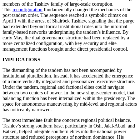
members of the Tashiev family of large-scale corruption.
This
reconfiguration
fundamentally changed the mechanics of the
post-tandem order. The sequence reached a symbolic climax on
April 1 with the arrest of Shairbek Tashiev, signaling that the purge
had extended beyond formal institutional roles into the informal
family-based networks underpinning the tandem’s influence. By
early May, the dual governance structure had been replaced by a
more centralized configuration, with key security and elite-
management functions brought under direct presidential control.
IMPLICATIONS
:
The dismantling of the tandem has not been accompanied by
institutional pluralization. Instead, it has accelerated the emergence
of a more vertically integrated and personalized executive structure.
Under the tandem, regional and factional elites could navigate
between two centers of power. In the new single-center model, that
balancing function has been internalized within the presidency. The
space for autonomous maneuvering by mid-level and regional actors
has noticeably narrowed.
The most immediate fault line concerns regional political balance.
Tashiev’s strong southern base, particularly in Osh, Jalal-Abad, and
Batken, helped integrate southern elites into the national power
structure and reduced perceptions of northern dominance. His