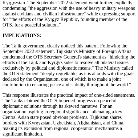
Kyrgyzstan. The September 2022 statement went further, explicitly
condemning "the aggression with the use of heavy military weapons
against civilians and civilian infrastructure" while expressing support
for "the efforts of the Kyrgyz Republic, founding member of the
OTS, for a peaceful solution."
IMPLICATIONS
:
The Tajik government clearly noticed this pattern. Following the
September 2022 statement, Tajikistan's Ministry of Foreign Affairs
condemned the OTS Secretary General's statement as "hindering the
efforts of the Tajik and Kyrgyz sides to resolve all bilateral issues
exclusively by political and diplomatic means." The Ministry called
the OTS statement "deeply regrettable, as it is at odds with the goals
declared by the Organization, one of which is to make a joint
contribution to ensuring peace and stability throughout the world."
This response illustrates the practical impact of one-sided statements.
The Tajiks claimed the OTS impeded progress on peaceful
diplomatic solutions through its skewed narrative. For an
organization aspiring to regional significance, alienating a key
Central Asian state posed obvious problems. Tajikistan shares
borders with Kyrgyzstan, Uzbekistan, Afghanistan, and China,
making its exclusion from regional cooperation mechanisms a
significant limitation.