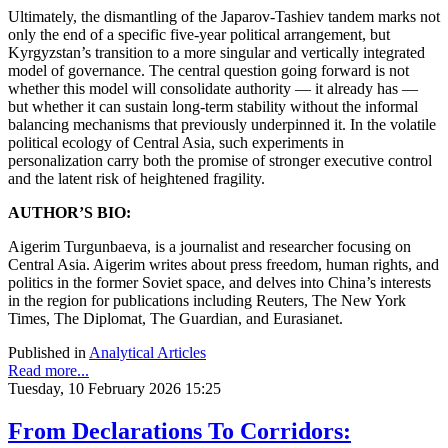
Ultimately, the dismantling of the Japarov-Tashiev tandem marks not
only the end of a specific five-year political arrangement, but
Kyrgyzstan’s transition to a more singular and vertically integrated
model of governance. The central question going forward is not
whether this model will consolidate authority — it already has —
but whether it can sustain long-term stability without the informal
balancing mechanisms that previously underpinned it. In the volatile
political ecology of Central Asia, such experiments in
personalization carry both the promise of stronger executive control
and the latent risk of heightened fragility.
AUTHOR’S BIO:
Aigerim Turgunbaeva, is a journalist and researcher focusing on
Central Asia. Aigerim writes about press freedom, human rights, and
politics in the former Soviet space, and delves into China’s interests
in the region for publications including Reuters, The New York
Times, The Diplomat, The Guardian, and Eurasianet.
Published in
Analytical Articles
Read more...
Tuesday, 10 February 2026 15:25
From Declarations To Corridors: