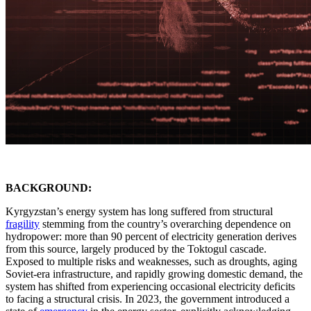
BACKGROUND:
Kyrgyzstan’s energy system has long suffered from structural
fragility
stemming from the country’s overarching dependence on
hydropower: more than 90 percent of electricity generation derives
from this source, largely produced by the Toktogul cascade.
Exposed to multiple risks and weaknesses, such as droughts, aging
Soviet-era infrastructure, and rapidly growing domestic demand, the
system has shifted from experiencing occasional electricity deficits
to facing a structural crisis. In 2023, the government introduced a