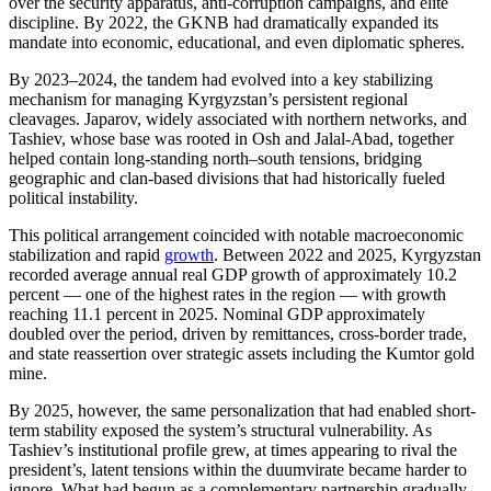
over the security apparatus, anti-corruption campaigns, and elite
discipline. By 2022, the GKNB had dramatically expanded its
mandate into economic, educational, and even diplomatic spheres.
By 2023–2024, the tandem had evolved into a key stabilizing
mechanism for managing Kyrgyzstan’s persistent regional
cleavages. Japarov, widely associated with northern networks, and
Tashiev, whose base was rooted in Osh and Jalal-Abad, together
helped contain long-standing north–south tensions, bridging
geographic and clan-based divisions that had historically fueled
political instability.
This political arrangement coincided with notable macroeconomic
stabilization and rapid
growth
. Between 2022 and 2025, Kyrgyzstan
recorded average annual real GDP growth of approximately 10.2
percent — one of the highest rates in the region — with growth
reaching 11.1 percent in 2025. Nominal GDP approximately
doubled over the period, driven by remittances, cross-border trade,
and state reassertion over strategic assets including the Kumtor gold
mine.
By 2025, however, the same personalization that had enabled short-
term stability exposed the system’s structural vulnerability. As
Tashiev’s institutional profile grew, at times appearing to rival the
president’s, latent tensions within the duumvirate became harder to
ignore. What had begun as a complementary partnership gradually