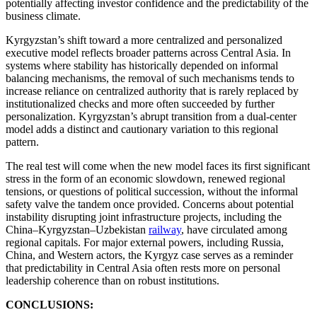
potentially affecting investor confidence and the predictability of the
business climate.
Kyrgyzstan’s shift toward a more centralized and personalized
executive model reflects broader patterns across Central Asia. In
systems where stability has historically depended on informal
balancing mechanisms, the removal of such mechanisms tends to
increase reliance on centralized authority that is rarely replaced by
institutionalized checks and more often succeeded by further
personalization. Kyrgyzstan’s abrupt transition from a dual-center
model adds a distinct and cautionary variation to this regional
pattern.
The real test will come when the new model faces its first significant
stress in the form of an economic slowdown, renewed regional
tensions, or questions of political succession, without the informal
safety valve the tandem once provided. Concerns about potential
instability disrupting joint infrastructure projects, including the
China–Kyrgyzstan–Uzbekistan
railway
, have circulated among
regional capitals. For major external powers, including Russia,
China, and Western actors, the Kyrgyz case serves as a reminder
that predictability in Central Asia often rests more on personal
leadership coherence than on robust institutions.
CONCLUSIONS: