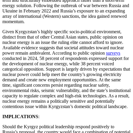
term and structurally embedded approach rather than a short-term
energy solution. Following the outbreak of war between Russia and
Ukraine in February 2022 and Russia’s exposure to an expanding
array of international (Western) sanctions, the idea gained renewed
momentum.
Given Kyrgyzstan’s highly specific socio-political environment,
distinct from that of other Central Asian states, public opinion on
nuclear energy is an issue the ruling elite cannot afford to ignore.
Available evidence suggests that societal attitudes toward nuclear
power remain ambivalent. According to public opinion
surveys
conducted in 2024, 58 percent of respondents expressed support for
the development of nuclear energy, while 38 percent voiced
categorical opposition. Support is largely driven by expectations that
nuclear power could help meet the country’s growing electricity
demand and create new employment opportunities. At the same
time, significant concerns persist regarding nuclear safety,
environmental risks, seismic vulnerability, and the state’s institutional
capacity to regulate complex and high-risk technologies. As a result,
nuclear energy remains a politically sensitive and potentially
contentious issue within Kyrgyzstan’s domestic political landscape.
IMPLICATIONS
:
Should the Kyrgyz political leadership respond positively to
Russia’s proposal, the country would face a combination of potential