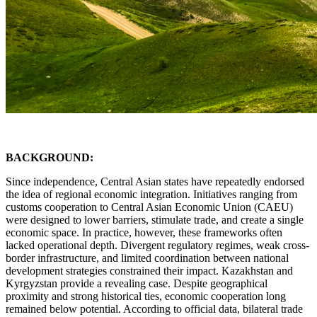
BACKGROUND:
Since independence, Central Asian states have repeatedly endorsed
the idea of regional economic integration. Initiatives ranging from
customs cooperation to Central Asian Economic Union (CAEU)
were designed to lower barriers, stimulate trade, and create a single
economic space. In practice, however, these frameworks often
lacked operational depth. Divergent regulatory regimes, weak cross-
border infrastructure, and limited coordination between national
development strategies constrained their impact. Kazakhstan and
Kyrgyzstan provide a revealing case. Despite geographical
proximity and strong historical ties, economic cooperation long
remained below potential. According to official data, bilateral trade