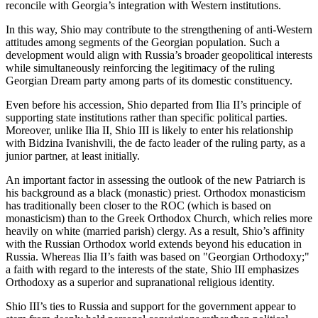
reconcile with Georgia’s integration with Western institutions.
In this way, Shio may contribute to the strengthening of anti-Western
attitudes among segments of the Georgian population. Such a
development would align with Russia’s broader geopolitical interests
while simultaneously reinforcing the legitimacy of the ruling
Georgian Dream party among parts of its domestic constituency.
Even before his accession, Shio departed from Ilia II’s principle of
supporting state institutions rather than specific political parties.
Moreover, unlike Ilia II, Shio III is likely to enter his relationship
with Bidzina Ivanishvili, the de facto leader of the ruling party, as a
junior partner, at least initially.
An important factor in assessing the outlook of the new Patriarch is
his background as a black (monastic) priest. Orthodox monasticism
has traditionally been closer to the ROC (which is based on
monasticism) than to the Greek Orthodox Church, which relies more
heavily on white (married parish) clergy. As a result, Shio’s affinity
with the Russian Orthodox world extends beyond his education in
Russia. Whereas Ilia II’s faith was based on "Georgian Orthodoxy;"
a faith with regard to the interests of the state, Shio III emphasizes
Orthodoxy as a superior and supranational religious identity.
Shio III’s ties to Russia and support for the government appear to