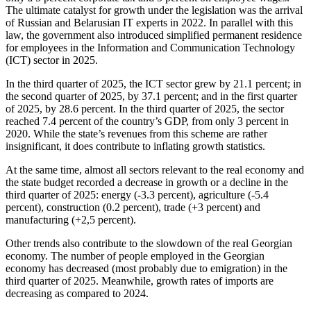
The ultimate catalyst for growth under the legislation was the arrival
of Russian and Belarusian IT experts in 2022. In parallel with this
law, the government also introduced simplified permanent residence
for employees in the Information and Communication Technology
(ICT) sector in 2025.
In the third quarter of 2025, the ICT sector grew by 21.1 percent; in
the second quarter of 2025, by 37.1 percent; and in the first quarter
of 2025, by 28.6 percent. In the third quarter of 2025, the sector
reached 7.4 percent of the country’s GDP, from only 3 percent in
2020. While the state’s revenues from this scheme are rather
insignificant, it does contribute to inflating growth statistics.
At the same time, almost all sectors relevant to the real economy and
the state budget recorded a decrease in growth or a decline in the
third quarter of 2025: energy (-3.3 percent), agriculture (-5.4
percent), construction (0.2 percent), trade (+3 percent) and
manufacturing (+2,5 percent).
Other trends also contribute to the slowdown of the real Georgian
economy. The number of people employed in the Georgian
economy has decreased (most probably due to emigration) in the
third quarter of 2025. Meanwhile, growth rates of imports are
decreasing as compared to 2024.