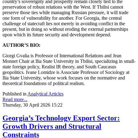
country’s sovereignty and prosperity remain closely tied to the
preservation of robust relations with the West. If Tbilisi cannot
preserve those ties while managing Russian pressure, it will trade
one form of vulnerability for another. For Georgia, the central
challenge of statecraft lies not merely in avoiding conflict in the
present, but in doing so without eroding the external partnerships
upon which its future security and development depend.
AUTHOR’S BIO:
Giorgi Gvalia
is Professor of International Relations and Jean
Monnet Chair at Ilia State University in Tbilisi, specializing in small-
state foreign policy, Realist IR theory, and South Caucasus
geopolitics. Ivane Lomidze
is Associate Professor of Sociology at
Ilia State University, whose work focuses on the normative and
theoretical foundations of political realism.
Published in
Analytical Articles
Read more...
Thursday, 30 April 2026 15:22
Georgia’s Technology Export Sector:
Growth Drivers and Structural
Constraints