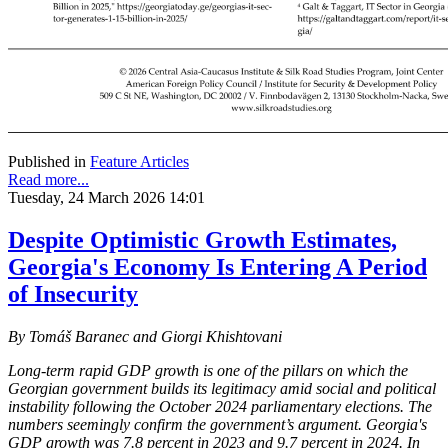
Published in
Feature Articles
Read more...
Tuesday, 24 March 2026 14:01
Despite Optimistic Growth Estimates,
Georgia's Economy Is Entering A Period
of Insecurity
By Tomáš Baranec and Giorgi Khishtovani
Long-term rapid GDP growth is one of the pillars on which the
Georgian government builds its legitimacy amid social and political
instability following the October 2024 parliamentary elections. The
numbers seemingly confirm the government’s argument. Georgia's
GDP growth was 7.8 percent in 2023 and 9.7 percent in 2024. In