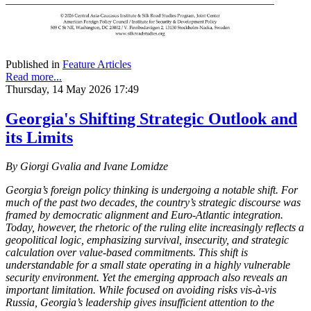
Published in
Feature Articles
Read more...
Thursday, 14 May 2026 17:49
Georgia's Shifting Strategic Outlook and
its Limits
By Giorgi Gvalia and Ivane Lomidze
Georgia’s foreign policy thinking is undergoing a notable shift. For
much of the past two decades, the country’s strategic discourse was
framed by democratic alignment and Euro-Atlantic integration.
Today, however, the rhetoric of the ruling elite increasingly reflects a
geopolitical logic, emphasizing survival, insecurity, and strategic
calculation over value-based commitments. This shift is
understandable for a small state operating in a highly vulnerable
security environment. Yet the emerging approach also reveals an
important limitation. While focused on avoiding risks vis-à-vis
Russia, Georgia’s leadership gives insufficient attention to the