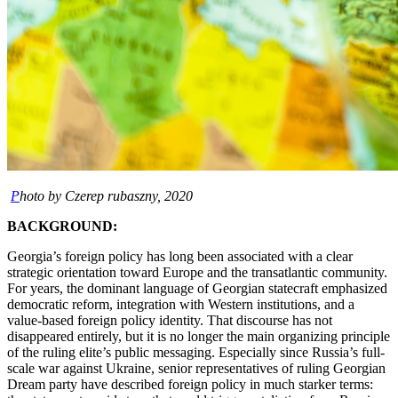
P
hoto by Czerep rubaszny, 2020
BACKGROUND:
Georgia’s foreign policy has long been associated with a clear
strategic orientation toward Europe and the transatlantic community.
For years, the dominant language of Georgian statecraft emphasized
democratic reform, integration with Western institutions, and a
value-based foreign policy identity. That discourse has not
disappeared entirely, but it is no longer the main organizing principle
of the ruling elite’s public messaging. Especially since Russia’s full-
scale war against Ukraine, senior representatives of ruling Georgian
Dream party have described foreign policy in much starker terms: