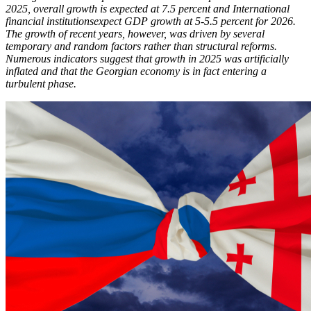
2025, overall growth is expected at 7.5 percent and International
financial institutionsexpect GDP growth at 5-5.5 percent for 2026.
The growth of recent years, however, was driven by several
temporary and random factors rather than structural reforms.
Numerous indicators suggest that growth in 2025 was artificially
inflated and that the Georgian economy is in fact entering a
turbulent phase.