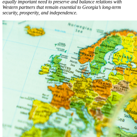
equally important need to preserve and balance relations with
Western partners that remain essential to Georgia’s long-term
security, prosperity, and independence.