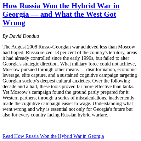
How Russia Won the Hybrid War in
Georgia — and What the West Got
Wrong
By David Dondua
The August 2008 Russo-Georgian war achieved less than Moscow
had hoped. Russia seized 18 per cent of the country's territory, areas
it had already controlled since the early 1990s, but failed to alter
Georgia's strategic direction. What military force could not achieve,
Moscow pursued through other means — disinformation, economic
leverage, elite capture, and a sustained cognitive campaign targeting
Georgian society's deepest cultural anxieties. Over the following
decade and a half, these tools proved far more effective than tanks.
Yet Moscow's campaign found the ground partly prepared for it.
Western partners, through a series of miscalculations, inadvertently
made the cognitive campaign easier to wage. Understanding what
went wrong and why is essential not only for Georgia's future but
also for every country facing Russian hybrid warfare.
Read How Russia Won the Hybrid War in Georgia