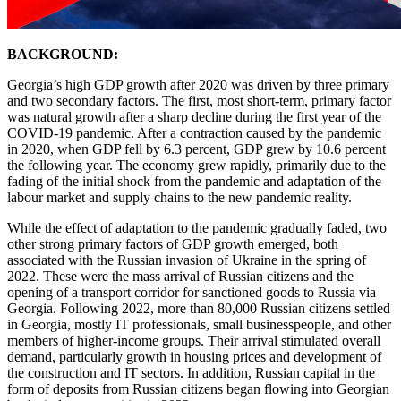
BACKGROUND:
Georgia’s high GDP growth after 2020 was driven by three primary
and two secondary factors. The first, most short-term, primary factor
was natural growth after a sharp decline during the first year of the
COVID-19 pandemic. After a contraction caused by the pandemic
in 2020, when GDP fell by 6.3 percent, GDP grew by 10.6 percent
the following year. The economy grew rapidly, primarily due to the
fading of the initial shock from the pandemic and adaptation of the
labour market and supply chains to the new pandemic reality.
While the effect of adaptation to the pandemic gradually faded, two
other strong primary factors of GDP growth emerged, both
associated with the Russian invasion of Ukraine in the spring of
2022. These were the mass arrival of Russian citizens and the
opening of a transport corridor for sanctioned goods to Russia via
Georgia. Following 2022, more than 80,000 Russian citizens settled
in Georgia, mostly IT professionals, small businesspeople, and other
members of higher-income groups. Their arrival stimulated overall
demand, particularly growth in housing prices and development of
the construction and IT sectors. In addition, Russian capital in the
form of deposits from Russian citizens began flowing into Georgian