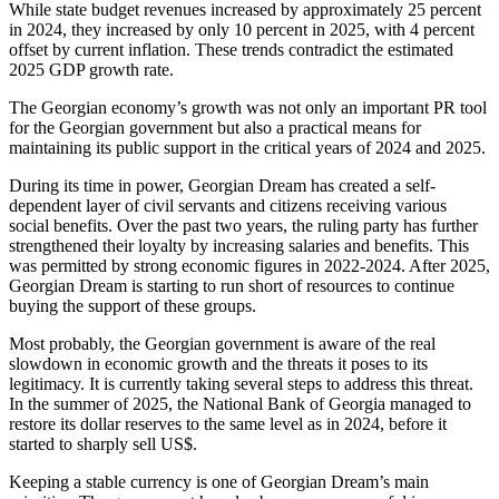
While state budget revenues increased by approximately 25 percent
in 2024, they increased by only 10 percent in 2025, with 4 percent
offset by current inflation. These trends contradict the estimated
2025 GDP growth rate.
The Georgian economy’s growth was not only an important PR tool
for the Georgian government but also a practical means for
maintaining its public support in the critical years of 2024 and 2025.
During its time in power, Georgian Dream has created a self-
dependent layer of civil servants and citizens receiving various
social benefits. Over the past two years, the ruling party has further
strengthened their loyalty by increasing salaries and benefits. This
was permitted by strong economic figures in 2022-2024. After 2025,
Georgian Dream is starting to run short of resources to continue
buying the support of these groups.
Most probably, the Georgian government is aware of the real
slowdown in economic growth and the threats it poses to its
legitimacy. It is currently taking several steps to address this threat.
In the summer of 2025, the National Bank of Georgia managed to
restore its dollar reserves to the same level as in 2024, before it
started to sharply sell US$.
Keeping a stable currency is one of Georgian Dream’s main