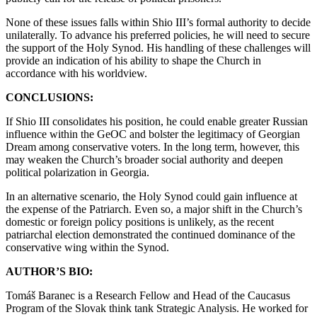
None of these issues falls within Shio III’s formal authority to decide
unilaterally. To advance his preferred policies, he will need to secure
the support of the Holy Synod. His handling of these challenges will
provide an indication of his ability to shape the Church in
accordance with his worldview.
CONCLUSIONS:
If Shio III consolidates his position, he could enable greater Russian
influence within the GeOC and bolster the legitimacy of Georgian
Dream among conservative voters. In the long term, however, this
may weaken the Church’s broader social authority and deepen
political polarization in Georgia.
In an alternative scenario, the Holy Synod could gain influence at
the expense of the Patriarch. Even so, a major shift in the Church’s
domestic or foreign policy positions is unlikely, as the recent
patriarchal election demonstrated the continued dominance of the
conservative wing within the Synod.
AUTHOR’S BIO:
Tomáš Baranec is a Research Fellow and Head of the Caucasus
Program of the Slovak think tank Strategic Analysis. He worked for