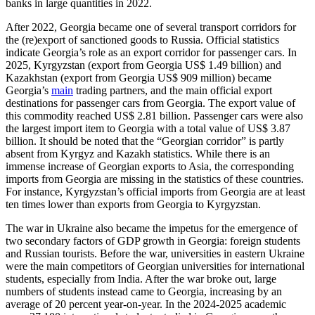
banks in large quantities in 2022.
After 2022, Georgia became one of several transport corridors for
the (re)export of sanctioned goods to Russia. Official statistics
indicate Georgia’s role as an export corridor for passenger cars. In
2025, Kyrgyzstan (export from Georgia US$ 1.49 billion) and
Kazakhstan (export from Georgia US$ 909 million) became
Georgia’s
main
trading partners, and the main official export
destinations for passenger cars from Georgia. The export value of
this commodity reached US$ 2.81 billion. Passenger cars were also
the largest import item to Georgia with a total value of US$ 3.87
billion. It should be noted that the “Georgian corridor” is partly
absent from Kyrgyz and Kazakh statistics. While there is an
immense increase of Georgian exports to Asia, the corresponding
imports from Georgia are missing in the statistics of these countries.
For instance, Kyrgyzstan’s official imports from Georgia are at least
ten times lower than exports from Georgia to Kyrgyzstan.
The war in Ukraine also became the impetus for the emergence of
two secondary factors of GDP growth in Georgia: foreign students
and Russian tourists. Before the war, universities in eastern Ukraine
were the main competitors of Georgian universities for international
students, especially from India. After the war broke out, large
numbers of students instead came to Georgia, increasing by an
average of 20 percent year-on-year. In the 2024-2025 academic