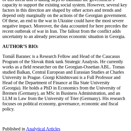
capacity to support the existing social system. However, several key
factors in this direction are shaped by other actors and trends and
depend only marginally on the actions of the Georgian government.
Of these, an end to the war in Ukraine could have the most severe
negative impact. Moreover, the data accounted for here precedes the
recent outbreak of war in Iran. The fallout from the conflict adds
uncertainty to an already precarious economic situation in Georgia.
AUTHOR’S BIO:
Tomáš Baranec is a Research Fellow and Head of the Caucasus
Program of the Slovak think tank Strategic Analysis. He currently
works as a field researcher on the Georgian-Ossetian ABL. Tomas
studied Balkan, Central European and Eurasian Studies at Charles
University in Prague. Giorgi Khishtovani is a Full Professor and
Head of the Department of Finance at Ilia State University
(Georgia). He holds a PhD in Economics from the University of
Bremen (Germany), an MSc in Business Administration, and an
LLM in Law from the University of Trier (Germany). His research
focuses on political economy, governance, economic and fiscal
policy.
Published in
Analytical Articles