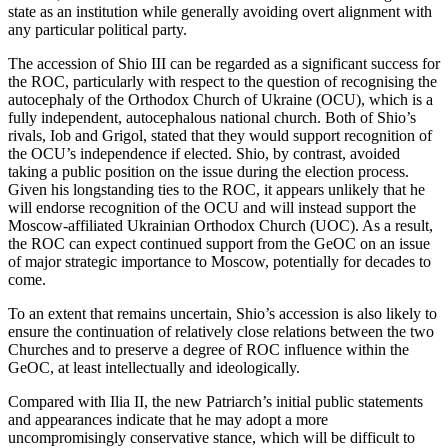
state as an institution while generally avoiding overt alignment with
any particular political party.
The accession of Shio III can be regarded as a significant success for
the ROC, particularly with respect to the question of recognising the
autocephaly of the Orthodox Church of Ukraine (OCU), which is a
fully independent, autocephalous national church. Both of Shio’s
rivals, Iob and Grigol, stated that they would support recognition of
the OCU’s independence if elected. Shio, by contrast, avoided
taking a public position on the issue during the election process.
Given his longstanding ties to the ROC, it appears unlikely that he
will endorse recognition of the OCU and will instead support the
Moscow-affiliated Ukrainian Orthodox Church (UOC). As a result,
the ROC can expect continued support from the GeOC on an issue
of major strategic importance to Moscow, potentially for decades to
come.
To an extent that remains uncertain, Shio’s accession is also likely to
ensure the continuation of relatively close relations between the two
Churches and to preserve a degree of ROC influence within the
GeOC, at least intellectually and ideologically.
Compared with Ilia II, the new Patriarch’s initial public statements
and appearances indicate that he may adopt a more
uncompromisingly conservative stance, which will be difficult to