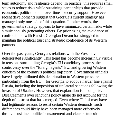
term autonomy and resilience depend. In practice, this requires small
states to reduce risks while sustaining partnerships that provide
economic, political, and – over time – security support. However,
recent developments suggest that Georgia’s current strategy has
managed only one side of this equation. In other words, the
government’s strategy appears to have minimized certain risks while
simultaneously generating others. By prioritizing the avoidance of
confrontation with Russia, Georgian Dream has struggled to
maintain the political trust and strategic confidence of its Western
partners.
Over the past years, Georgia’s relations with the West have
deteriorated significantly. This trend has become increasingly visible
in tensions surrounding Georgia’s EU candidacy process, the
controversy over the “foreign agents” law, and growing Western
criticism of the country’s political trajectory. Government officials
have largely attributed this deterioration to Western pressure –
particularly from the EU – for Georgia to adopt a harder line against
Russia, including the imposition of unilateral sanctions following the
invasion of Ukraine. However, that explanation is incomplete.
Disagreements over sanctions policy alone do not account for the
depth of mistrust that has emerged. Even where Tbilisi may have
had legitimate reasons to resist certain Western demands, such
differences could likely have been managed more effectively
through sustained political engagement and clearer strategic