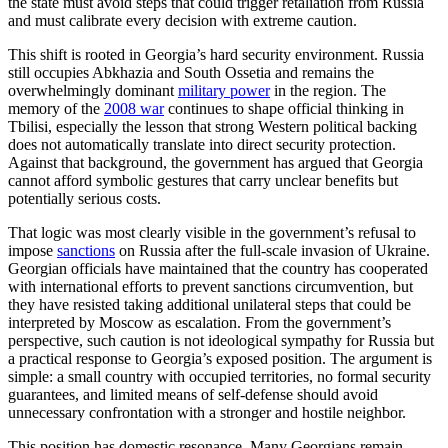
the state must avoid steps that could trigger retaliation from Russia
and must calibrate every decision with extreme caution.
This shift is rooted in Georgia’s hard security environment. Russia
still occupies Abkhazia and South Ossetia and remains the
overwhelmingly dominant
military power
in the region. The
memory of the
2008 war
continues to shape official thinking in
Tbilisi, especially the lesson that strong Western political backing
does not automatically translate into direct security protection.
Against that background, the government has argued that Georgia
cannot afford symbolic gestures that carry unclear benefits but
potentially serious costs.
That logic was most clearly visible in the government’s refusal to
impose
sanctions
on Russia after the full-scale invasion of Ukraine.
Georgian officials have maintained that the country has cooperated
with international efforts to prevent sanctions circumvention, but
they have resisted taking additional unilateral steps that could be
interpreted by Moscow as escalation. From the government’s
perspective, such caution is not ideological sympathy for Russia but
a practical response to Georgia’s exposed position. The argument is
simple: a small country with occupied territories, no formal security
guarantees, and limited means of self-defense should avoid
unnecessary confrontation with a stronger and hostile neighbor.
This position has domestic resonance. Many Georgians remain