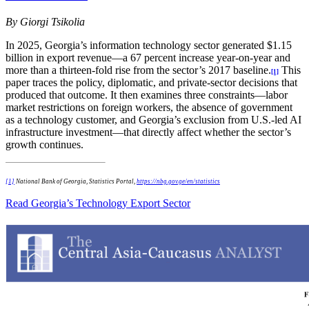
By Giorgi Tsikolia
In 2025, Georgia’s information technology sector generated $1.15
billion in export revenue—a 67 percent increase year-on-year and
more than a thirteen-fold rise from the sector’s 2017 baseline.
This
[1]
paper traces the policy, diplomatic, and private-sector decisions that
produced that outcome. It then examines three constraints—labor
market restrictions on foreign workers, the absence of government
as a technology customer, and Georgia’s exclusion from U.S.-led AI
infrastructure investment—that directly affect whether the sector’s
growth continues.
[1]
National Bank of Georgia, Statistics Portal,
https://nbg.gov.ge/en/statistics
Read Georgia’s Technology Export Sector