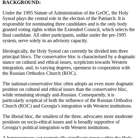
BACKGROUND:
Under the 1995 Statute of Administration of the GeOC, the Holy
Synod plays the central role in the election of the Patriarch. It is
responsible for nominating three candidates and is the only body
granted voting rights within the Extended Council, which selects the
final candidate. All other participants, unlike under the pre-1995
system, serve solely in an advisory capacity.
Ideologically, the Holy Synod can currently be divided into three
principal blocs. The conservative bloc is characterised by a dogmatic
stance on cultural and ethical issues, scepticism towards Western
integration, and, to varying degrees, openness to cooperation with
the Russian Orthodox Church (ROC).
The national-conservative bloc often adopts an even more dogmatic
position on cultural and ethical issues than the conservative bloc,
while remaining strongly anti-Russian. Consequently, it is
particularly sceptical of both the influence of the Russian Orthodox
Church (ROC) and Georgia’s integration with Western institutions.
The liberal bloc, the smallest of the three, advocates more moderate
positions on socio-ethical issues and is broadly supportive of
Georgia’s political integration with Western institutions.
A heterogeneous yet numerically significant group within the Holy