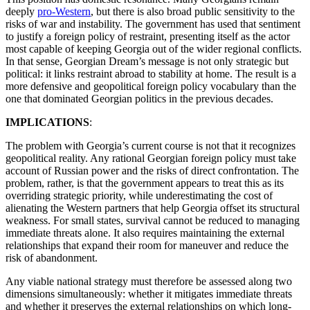
deeply
pro-Western
, but there is also broad public sensitivity to the
risks of war and instability. The government has used that sentiment
to justify a foreign policy of restraint, presenting itself as the actor
most capable of keeping Georgia out of the wider regional conflicts.
In that sense, Georgian Dream’s message is not only strategic but
political: it links restraint abroad to stability at home. The result is a
more defensive and geopolitical foreign policy vocabulary than the
one that dominated Georgian politics in the previous decades.
IMPLICATIONS
:
The problem with Georgia’s current course is not that it recognizes
geopolitical reality. Any rational Georgian foreign policy must take
account of Russian power and the risks of direct confrontation. The
problem, rather, is that the government appears to treat this as its
overriding strategic priority, while underestimating the cost of
alienating the Western partners that help Georgia offset its structural
weakness. For small states, survival cannot be reduced to managing
immediate threats alone. It also requires maintaining the external
relationships that expand their room for maneuver and reduce the
risk of abandonment.
Any viable national strategy must therefore be assessed along two
dimensions simultaneously: whether it mitigates immediate threats
and whether it preserves the external relationships on which long-