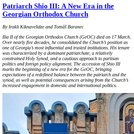
Patriarch Shio III: A New Era in the
Georgian Orthodox Church
By Irakli Kiknavelidze and Tomáš Baranec
Ilia II of the Georgian Orthodox Church (GeOC) died on 17 March.
Over nearly five decades, he consolidated the Church’s position as
one of Georgia’s most influential and trusted institutions. His tenure
was characterized by a dominant patriarchate, a relatively
constrained Holy Synod, and a cautious approach to partisan
politics and foreign policy alignment. The accession of Shio III
marks the beginning of a new era for the GeOC, bringing
expectations of a redefined balance between the patriarch and the
synod, as well as potential consequences arising from the Church’s
increased engagement in domestic and international politics.