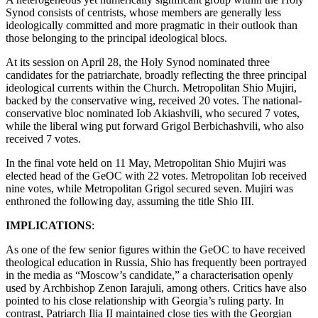
Synod consists of centrists, whose members are generally less
ideologically committed and more pragmatic in their outlook than
those belonging to the principal ideological blocs.
At its session on April 28, the Holy Synod nominated three
candidates for the patriarchate, broadly reflecting the three principal
ideological currents within the Church. Metropolitan Shio Mujiri,
backed by the conservative wing, received 20 votes. The national-
conservative bloc nominated Iob Akiashvili, who secured 7 votes,
while the liberal wing put forward Grigol Berbichashvili, who also
received 7 votes.
In the final vote held on 11 May, Metropolitan Shio Mujiri was
elected head of the GeOC with 22 votes. Metropolitan Iob received
nine votes, while Metropolitan Grigol secured seven. Mujiri was
enthroned the following day, assuming the title Shio III.
IMPLICATIONS
:
As one of the few senior figures within the GeOC to have received
theological education in Russia, Shio has frequently been portrayed
in the media as “Moscow’s candidate,” a characterisation openly
used by Archbishop Zenon Iarajuli, among others. Critics have also
pointed to his close relationship with Georgia’s ruling party. In
contrast, Patriarch Ilia II maintained close ties with the Georgian