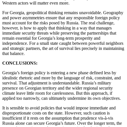
Western actors will matter even more.
For Georgia, geopolitical thinking remains unavoidable. Geography
and power asymmetries ensure that any responsible foreign policy
must account for the risks posed by Russia. The real challenge,
however, is how to apply that thinking in a way that manages
immediate security threats while preserving the partnerships that
remain essential for Georgia’s long-term prosperity and
independence. For a small state caught between powerful neighbors
and strategic partners, the art of survival lies precisely in maintaining
that balance.
CONCLUSIONS:
Georgia’s foreign policy is entering a new phase defined less by
idealistic rhetoric and more by the language of risk, constraint, and
survival. That adjustment is understandable. Russia’s military
presence on Georgian territory and the wider regional security
climate leave little room for carelessness. But this approach, if
applied too narrowly, can ultimately undermine its own objectives.
It is sensible to avoid policies that would impose immediate and
disproportionate costs on the state. However, such caution is
insufficient if it rests on the assumption that prudence vis-à-vis
Russia alone can secure Georgia’s future. Over the longer term, the