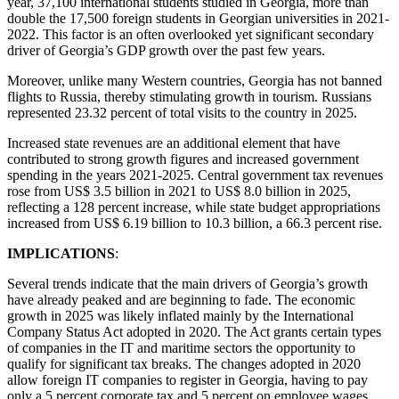
year, 37,100 international students studied in Georgia, more than
double the 17,500 foreign students in Georgian universities in 2021-
2022. This factor is an often overlooked yet significant secondary
driver of Georgia’s GDP growth over the past few years.
Moreover, unlike many Western countries, Georgia has not banned
flights to Russia, thereby stimulating growth in tourism. Russians
represented 23.32 percent of total visits to the country in 2025.
Increased state revenues are an additional element that have
contributed to strong growth figures and increased government
spending in the years 2021-2025. Central government tax revenues
rose from US$ 3.5 billion in 2021 to US$ 8.0 billion in 2025,
reflecting a 128 percent increase, while state budget appropriations
increased from US$ 6.19 billion to 10.3 billion, a 66.3 percent rise.
IMPLICATIONS
:
Several trends indicate that the main drivers of Georgia’s growth
have already peaked and are beginning to fade. The economic
growth in 2025 was likely inflated mainly by the International
Company Status Act adopted in 2020. The Act grants certain types
of companies in the IT and maritime sectors the opportunity to
qualify for significant tax breaks. The changes adopted in 2020
allow foreign IT companies to register in Georgia, having to pay
only a 5 percent corporate tax and 5 percent on employee wages.