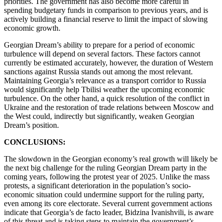
priorities. The government has also become more careful in
spending budgetary funds in comparison to previous years, and is
actively building a financial reserve to limit the impact of slowing
economic growth.
Georgian Dream’s ability to prepare for a period of economic
turbulence will depend on several factors. These factors cannot
currently be estimated accurately, however, the duration of Western
sanctions against Russia stands out among the most relevant.
Maintaining Georgia’s relevance as a transport corridor to Russia
would significantly help Tbilisi weather the upcoming economic
turbulence. On the other hand, a quick resolution of the conflict in
Ukraine and the restoration of trade relations between Moscow and
the West could, indirectly but significantly, weaken Georgian
Dream’s position.
CONCLUSIONS:
The slowdown in the Georgian economy’s real growth will likely be
the next big challenge for the ruling Georgian Dream party in the
coming years, following the protest year of 2025. Unlike the mass
protests, a significant deterioration in the population’s socio-
economic situation could undermine support for the ruling party,
even among its core electorate. Several current government actions
indicate that Georgia’s de facto leader, Bidzina Ivanishvili, is aware
of this threat and is taking steps to maintain the government’s