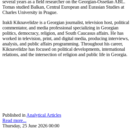
several years as a field researcher on the Georgian-Ossetian ABL.
Tomas studied Balkan, Central European and Eurasian Studies at
Charles University in Prague.
Irakli Kiknavelidze is a Georgian journalist, television host, political
commentator, and media professional specializing in Georgian
politics, democracy, religion, and South Caucasus affairs. He has
worked in television, print, and digital media, producing interviews,
analysis, and public affairs programming. Throughout his career,
Kiknavelidze has focused on political developments, international
relations, and the intersection of religion and public life in Georgia.
Published in
Analytical Articles
Read more...
Thursday, 25 June 2026 00:00