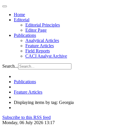
Home
Editorial
Editorial Principles
Editor Page
Publications
Analytical Articles
Feature Articles
Field Reports
CACI Analyst Archive
Search...
Publications
Feature Articles
Displaying items by tag: Georgia
Subscribe to this RSS feed
Monday, 06 July 2026 13:17