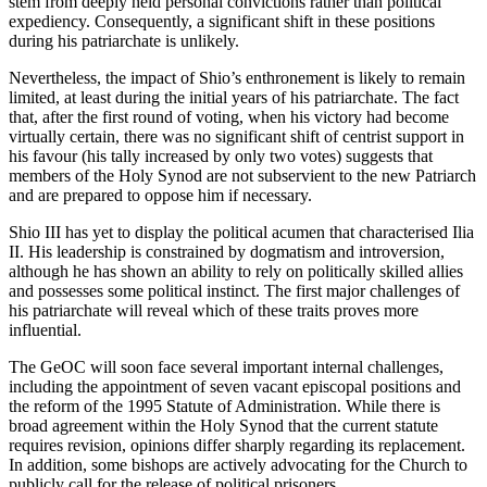
stem from deeply held personal convictions rather than political
expediency. Consequently, a significant shift in these positions
during his patriarchate is unlikely.
Nevertheless, the impact of Shio’s enthronement is likely to remain
limited, at least during the initial years of his patriarchate. The fact
that, after the first round of voting, when his victory had become
virtually certain, there was no significant shift of centrist support in
his favour (his tally increased by only two votes) suggests that
members of the Holy Synod are not subservient to the new Patriarch
and are prepared to oppose him if necessary.
Shio III has yet to display the political acumen that characterised Ilia
II. His leadership is constrained by dogmatism and introversion,
although he has shown an ability to rely on politically skilled allies
and possesses some political instinct. The first major challenges of
his patriarchate will reveal which of these traits proves more
influential.
The GeOC will soon face several important internal challenges,
including the appointment of seven vacant episcopal positions and
the reform of the 1995 Statute of Administration. While there is
broad agreement within the Holy Synod that the current statute
requires revision, opinions differ sharply regarding its replacement.
In addition, some bishops are actively advocating for the Church to
publicly call for the release of political prisoners.