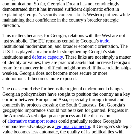
communication. So far, Georgian Dream has not convincingly
demonstrated that it has invested sufficient diplomatic effort in
explaining Georgia’s security concerns to its Western partners while
maintaining their confidence in the country’s broader strategic
direction.
This matters because, for Georgia, relations with the West are not
just symbolic. The EU remains central to Georgia’s
trade
,
institutional modernization, and broader economic orientation. The
U.S. has played a major role in strengthening Georgia’s state
institutions and
defense capacity
. These links are not simply a matter
of identity or values; they are practical assets that increase Georgia’s
room for maneuver in a difficult neighborhood. If those relationships
weaken, Georgia does not become more secure or more
autonomous. It becomes more exposed.
The costs could rise further as the regional environment changes.
Georgian policymakers have sought to position the country as a key
corridor between Europe and Asia, especially through transit and
connectivity projects crossing the South Caucasus. But Georgia’s
geographic importance should not be taken for granted. Progress in
the Armenia-Azerbaijan peace process and the discussion
of
alternative transport routes
could gradually reduce Georgia’s
comparative advantage as a
regional connector
. If Georgia’s strategic
value becomes less automatic, the quality of its political ties with