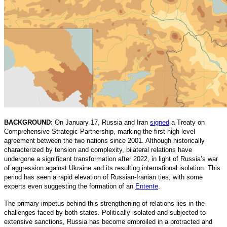
BACKGROUND:
On January 17, Russia and Iran
signed
a Treaty on
Comprehensive Strategic Partnership, marking the first high-level
agreement between the two nations since 2001. Although historically
characterized by tension and complexity, bilateral relations have
undergone a significant transformation after 2022, in light of Russia’s war
of aggression against Ukraine and its resulting international isolation. This
period has seen a rapid elevation of Russian-Iranian ties, with some
experts even suggesting the formation of an
Entente
.
The primary impetus behind this strengthening of relations lies in the
challenges faced by both states. Politically isolated and subjected to
extensive sanctions, Russia has become embroiled in a protracted and