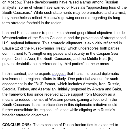
on Moscow. These developments have raised alarms among Russian
analysts, some of whom have
warned
of Russia’s "approaching loss of the
South Caucasus." While such statements may be premature and alarmist,
they nonetheless reflect Moscow’s growing concerns regarding its long-
term strategic foothold in the region.
Iran and Russia appear to prioritize a shared geopolitical objective: the de-
Westernization of the South Caucasus and the prevention of strengthened
U.S. regional influence. This strategic alignment is explicitly reflected in
Clause 12 of the Russo-Iranian Treaty, which underscores both parties’
commitment to “strengthening peace and security in the Caspian Sea
region, Central Asia, the South Caucasus, and the Middle East [to]
prevent destabilizing interference by third parties” in these areas.
In this context, some experts
suggest
that Iran’s increased diplomatic
involvement in regional affairs is likely. One potential avenue for such
engagement is the "3+3" format, which includes Armenia, Iran, Russia,
Georgia, Turkey, and Azerbaijan. Initially proposed by Ankara and Baku,
the framework has since received active support from Moscow as a
means to reduce the risk of Western powers gaining a foothold in the
South Caucasus. Iran’s participation in this diplomatic initiative could
further consolidate its regional influence while aligning with Russia’s
broader strategic objectives.
CONCLUSIONS:
The expansion of Russo-Iranian ties is expected to