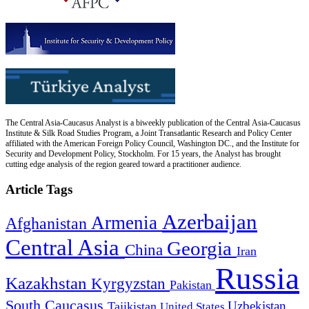
The Central Asia-Caucasus Analyst is a biweekly publication of the Central Asia-Caucasus
Institute & Silk Road Studies Program, a Joint Transatlantic Research and Policy Center
affiliated with the American Foreign Policy Council, Washington DC., and the Institute for
Security and Development Policy, Stockholm. For 15 years, the Analyst has brought
cutting edge analysis of the region geared toward a practitioner audience.
Article Tags
Azerbaijan
Armenia
Afghanistan
Central Asia
Georgia
China
Iran
Russia
Kazakhstan
Kyrgyzstan
Pakistan
South Caucasus
Uzbekistan
Tajikistan
United States