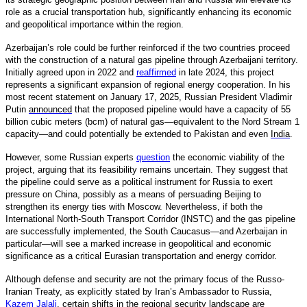
role as a crucial transportation hub, significantly enhancing its economic
and geopolitical importance within the region.
Azerbaijan’s role could be further reinforced if the two countries proceed
with the construction of a natural gas pipeline through Azerbaijani territory.
Initially agreed upon in 2022 and
reaffirmed
in late 2024, this project
represents a significant expansion of regional energy cooperation. In his
most recent statement on January 17, 2025, Russian President Vladimir
Putin
announced
that the proposed pipeline would have a capacity of 55
billion cubic meters (bcm) of natural gas—equivalent to the Nord Stream 1
capacity—and could potentially be extended to Pakistan and even
India
.
However, some Russian experts
question
the economic viability of the
project, arguing that its feasibility remains uncertain. They suggest that
the pipeline could serve as a political instrument for Russia to exert
pressure on China, possibly as a means of persuading Beijing to
strengthen its energy ties with Moscow. Nevertheless, if both the
International North-South Transport Corridor (INSTC) and the gas pipeline
are successfully implemented, the South Caucasus—and Azerbaijan in
particular—will see a marked increase in geopolitical and economic
significance as a critical Eurasian transportation and energy corridor.
Although defense and security are not the primary focus of the Russo-
Iranian Treaty, as explicitly stated by Iran’s Ambassador to Russia,
Kazem Jalali
,
certain shifts in the regional security landscape are