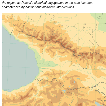
the region, as Russia’s historical engagement in the area has been
characterized by conflict and disruptive interventions.