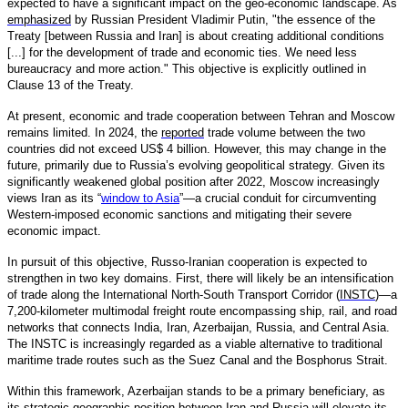
expected to have a significant impact on the geo-economic landscape. As
emphasized
by Russian President Vladimir Putin, "the essence of the
Treaty [between Russia and Iran] is about creating additional conditions
[...] for the development of trade and economic ties. We need less
bureaucracy and more action." This objective is explicitly outlined in
Clause 13 of the Treaty.
At present, economic and trade cooperation between Tehran and Moscow
remains limited. In 2024, the
reported
trade volume between the two
countries did not exceed US$ 4 billion. However, this may change in the
future, primarily due to Russia’s evolving geopolitical strategy. Given its
significantly weakened global position after 2022, Moscow increasingly
views Iran as its “
window to Asia
”—a crucial conduit for circumventing
Western-imposed economic sanctions and mitigating their severe
economic impact.
In pursuit of this objective, Russo-Iranian cooperation is expected to
strengthen in two key domains. First, there will likely be an intensification
of trade along the International North-South Transport Corridor (
INSTC
)—a
7,200-kilometer multimodal freight route encompassing ship, rail, and road
networks that connects India, Iran, Azerbaijan, Russia, and Central Asia.
The INSTC is increasingly regarded as a viable alternative to traditional
maritime trade routes such as the Suez Canal and the Bosphorus Strait.
Within this framework, Azerbaijan stands to be a primary beneficiary, as
its strategic geographic position between Iran and Russia will elevate its