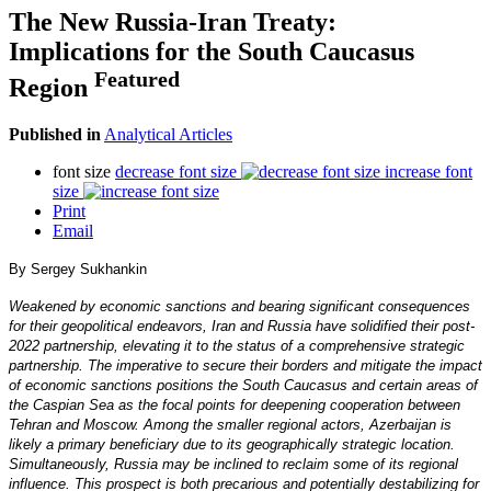
The New Russia-Iran Treaty:
Implications for the South Caucasus
Featured
Region
Published in
Analytical Articles
font size
decrease font size
increase font
size
Print
Email
By Sergey Sukhankin
Weakened by economic sanctions and bearing significant consequences
for their geopolitical endeavors, Iran and Russia have solidified their post-
2022 partnership, elevating it to the status of a comprehensive strategic
partnership. The imperative to secure their borders and mitigate the impact
of economic sanctions positions the South Caucasus and certain areas of
the Caspian Sea as the focal points for deepening cooperation between
Tehran and Moscow. Among the smaller regional actors, Azerbaijan is
likely a primary beneficiary due to its geographically strategic location.
Simultaneously, Russia may be inclined to reclaim some of its regional
influence. This prospect is both precarious and potentially destabilizing for