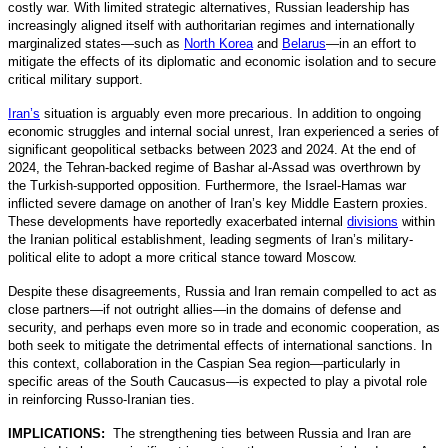
costly war. With limited strategic alternatives, Russian leadership has
increasingly aligned itself with authoritarian regimes and internationally
marginalized states—such as
North Korea
and
Belarus
—in an effort to
mitigate the effects of its diplomatic and economic isolation and to secure
critical military support.
Iran’s
situation is arguably even more precarious. In addition to ongoing
economic struggles and internal social unrest, Iran experienced a series of
significant geopolitical setbacks between 2023 and 2024. At the end of
2024, the Tehran-backed regime of Bashar al-Assad was overthrown by
the Turkish-supported opposition. Furthermore, the Israel-Hamas war
inflicted severe damage on another of Iran’s key Middle Eastern proxies.
These developments have reportedly exacerbated internal
divisions
within
the Iranian political establishment, leading segments of Iran’s military-
political elite to adopt a more critical stance toward Moscow.
Despite these disagreements, Russia and Iran remain compelled to act as
close partners—if not outright allies—in the domains of defense and
security, and perhaps even more so in trade and economic cooperation, as
both seek to mitigate the detrimental effects of international sanctions. In
this context, collaboration in the Caspian Sea region—particularly in
specific areas of the South Caucasus—is expected to play a pivotal role
in reinforcing Russo-Iranian ties.
IMPLICATIONS:
The strengthening ties between Russia and Iran are