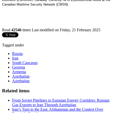
Canadian Maritime Security Network (CMSN).
Read
42546
times
Last modified on Friday, 21 February 2025
Tagged under
Russia
Iran
South Caucasus
Georgia
Armenia
Azerbaijan
Azerbaijan
Related items
From Soviet Pipelines to Eurasian Energy Corridors: Russian
Gas Exports to Iran Through Azerbaijan
Iran’s Turn to the East: Afghanistan and the Contest Over