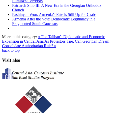
Eurasia’s Corridors
Patriarch Shio III: A New Era in the Georgian Orthodox
Church
Pashinyan Won: Armenia’s Fate Is Still Up for Grabs
Armenia After the Vote: Democratic Legitimacy in a
Fragmented South Caucasus
More in this category:
« The Taliban's Diplomatic and Economic
Expansion in Central Asia
As Protestors Tire, Can Georgian Dream
Consolidate Authoritarian Rule? »
back to top
Visit also