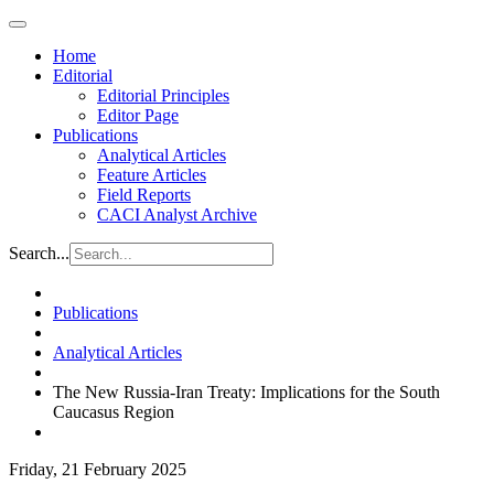
Home
Editorial
Editorial Principles
Editor Page
Publications
Analytical Articles
Feature Articles
Field Reports
CACI Analyst Archive
Search...
Publications
Analytical Articles
The New Russia-Iran Treaty: Implications for the South
Caucasus Region
Friday, 21 February 2025