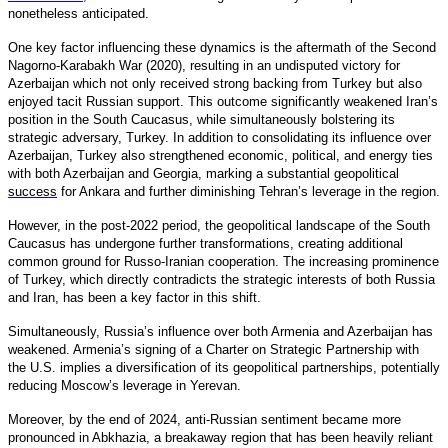
nonetheless anticipated.
One key factor influencing these dynamics is the aftermath of the Second
Nagorno-Karabakh War (2020), resulting in an undisputed victory for
Azerbaijan which not only received strong backing from Turkey but also
enjoyed tacit Russian support. This outcome significantly weakened Iran’s
position in the South Caucasus, while simultaneously bolstering its
strategic adversary, Turkey. In addition to consolidating its influence over
Azerbaijan, Turkey also strengthened economic, political, and energy ties
with both Azerbaijan and Georgia, marking a substantial geopolitical
success
for Ankara and further diminishing Tehran’s leverage in the region.
However, in the post-2022 period, the geopolitical landscape of the South
Caucasus has undergone further transformations, creating additional
common ground for Russo-Iranian cooperation. The increasing prominence
of Turkey, which directly contradicts the strategic interests of both Russia
and Iran, has been a key factor in this shift.
Simultaneously, Russia’s influence over both Armenia and Azerbaijan has
weakened. Armenia’s signing of a Charter on Strategic Partnership with
the U.S. implies a diversification of its geopolitical partnerships, potentially
reducing Moscow’s leverage in Yerevan.
Moreover, by the end of 2024, anti-Russian sentiment became more
pronounced in Abkhazia, a breakaway region that has been heavily reliant