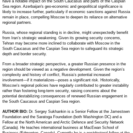
have a notable impact on the South Caucasus and parts of the Caspian
Sea region. Azerbaijan's geo-economic and geopolitical significance is
likely to increase further, particularly if economic sanctions against Russia
remain in place, compelling Moscow to deepen its reliance on alternative
regional partners.
Russia, whose regional standing is in decline, might unexpectedly benefit
from Iran’s strategic weakening. Given its growing security concerns,
Tehran may become more inclined to collaborate with Moscow in the
South Caucasus and the Caspian Sea region to safeguard its strategic
depth and border security.
From a broader strategic perspective, a greater Russian presence in the
region should be viewed as a negative development. Given the region’s
complexity and history of conflict, Russia’s potential increased
involvement—if it materializes—poses a significant risk. Historically,
Moscow’s regional policies have regularly contributed to greater instability
rather than fostering long-term security, raising concerns about the
potential destabilizing consequences of renewed Russian engagement in
the South Caucasus and Caspian Sea region.
AUTHOR BIO:
Dr. Sergey Sukhankin is a Senior Fellow at the Jamestown
Foundation and the Saratoga Foundation (both Washington DC) and a
Fellow at the North American and Arctic Defence and Security Network
(Canada). He teaches international business at MacEwan School of
Business (Edmonton, Canada). Currently he is a postdoctoral fellow at the