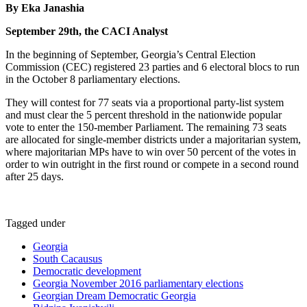
By Eka Janashia
September 29th, the CACI Analyst
In the beginning of September, Georgia’s Central Election
Commission (CEC) registered 23 parties and 6 electoral blocs to run
in the October 8 parliamentary elections.
They will contest for 77 seats via a proportional party-list system
and must clear the 5 percent threshold in the nationwide popular
vote to enter the 150-member Parliament. The remaining 73 seats
are allocated for single-member districts under a majoritarian system,
where majoritarian MPs have to win over 50 percent of the votes in
order to win outright in the first round or compete in a second round
after 25 days.
Tagged under
Georgia
South Cacausus
Democratic development
Georgia November 2016 parliamentary elections
Georgian Dream Democratic Georgia