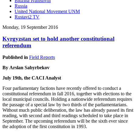
Bidzina Ivanishvili
Russia
United National Movement UNM
Rustavi2 TV
Monday, 19 September 2016
Kyrgyzstan set to hold another constitutional
referendum
Published in
Field Reports
By Arslan Sabyrbekov
July 19th, the CACI Analyst
Four parliamentary factions have recently offered to conduct a
constitutional referendum in fall 2016, together with elections to the
local municipal councils. Holding a nationwide referendum requires
the passage of a special law by two thirds of the parliamentarians.
Without much public deliberation, the law has already passed its first
reading, with second and third readings scheduled to take place in
September. The upcoming referendum will be the sixth ever since
the adoption of the first constitution in 1993.