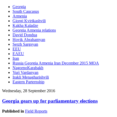
Georgia
South Caucasus
Armenia
Giorgi Kvirikashvili
Kakha Kaladze
Georgia Armenia relations
David Dondua
Hovik Abrahamyan
Serzh Sargsyan
EEU
EAEU
Iran
Russia Georgia Armenia Iran December 2015 MOA
NagornoKarabakh
Yuri Vardanyan
Irakli Menagharishvili
Eastern Parternship
Wednesday, 28 September 2016
Georgia gears up for parliamentary elections
Published in
Field Reports