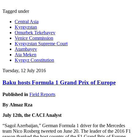
Tagged under
Central Asia
Kyrgyzstan
Omurbek Tekebayev
Venice Commission
Kyrgyzstan Supreme Court
Atambayev
Ata Meken
Kyrgyz Constitution
Tuesday, 12 July 2016
Baku hosts Formula 1 Grand Prix of Europe
Published in
Field Reports
By Almaz Rza
July 12th, the CACI Analyst
“Sagol Azerbaijan,” German Formula 1 driver for the Mercedes
team Nico Rosberg tweeted on June 20. The leader of the 2016 F1
season thanked the host country of the F1 Grand Prix of Europe.