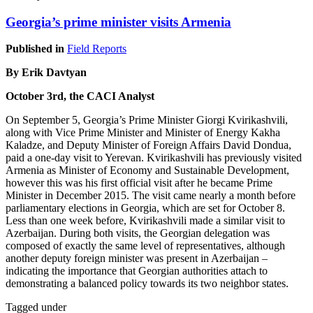
Georgia’s prime minister visits Armenia
Published in
Field Reports
By Erik Davtyan
October 3rd, the CACI Analyst
On September 5, Georgia’s Prime Minister Giorgi Kvirikashvili,
along with Vice Prime Minister and Minister of Energy Kakha
Kaladze, and Deputy Minister of Foreign Affairs David Dondua,
paid a one-day visit to Yerevan. Kvirikashvili has previously visited
Armenia as Minister of Economy and Sustainable Development,
however this was his first official visit after he became Prime
Minister in December 2015. The visit came nearly a month before
parliamentary elections in Georgia, which are set for October 8.
Less than one week before, Kvirikashvili made a similar visit to
Azerbaijan. During both visits, the Georgian delegation was
composed of exactly the same level of representatives, although
another deputy foreign minister was present in Azerbaijan –
indicating the importance that Georgian authorities attach to
demonstrating a balanced policy towards its two neighbor states.
Tagged under