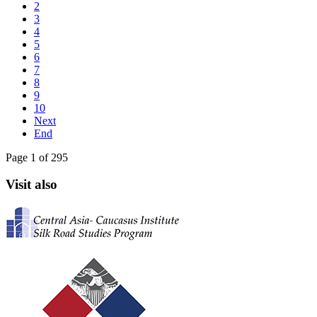
2
3
4
5
6
7
8
9
10
Next
End
Page 1 of 295
Visit also