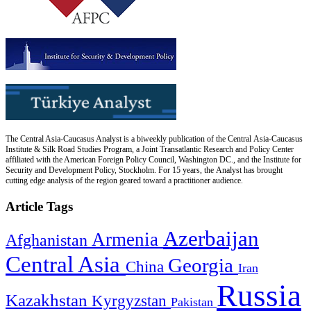
The Central Asia-Caucasus Analyst is a biweekly publication of the Central Asia-Caucasus
Institute & Silk Road Studies Program, a Joint Transatlantic Research and Policy Center
affiliated with the American Foreign Policy Council, Washington DC., and the Institute for
Security and Development Policy, Stockholm. For 15 years, the Analyst has brought
cutting edge analysis of the region geared toward a practitioner audience.
Article Tags
Azerbaijan
Armenia
Afghanistan
Central Asia
Georgia
China
Iran
Russia
Kazakhstan
Kyrgyzstan
Pakistan