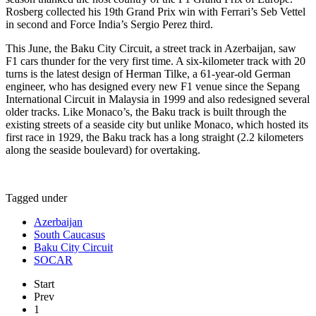
Rosberg collected his 19th Grand Prix win with Ferrari’s Seb Vettel
in second and Force India’s Sergio Perez third.
This June, the Baku City Circuit, a street track in Azerbaijan, saw
F1 cars thunder for the very first time. A six-kilometer track with 20
turns is the latest design of Herman Tilke, a 61-year-old German
engineer, who has designed every new F1 venue since the Sepang
International Circuit in Malaysia in 1999 and also redesigned several
older tracks. Like Monaco’s, the Baku track is built through the
existing streets of a seaside city but unlike Monaco, which hosted its
first race in 1929, the Baku track has a long straight (2.2 kilometers
along the seaside boulevard) for overtaking.
Tagged under
Azerbaijan
South Caucasus
Baku City Circuit
SOCAR
Start
Prev
1