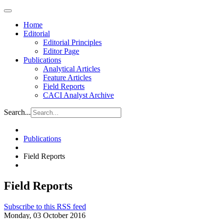
Home
Editorial
Editorial Principles
Editor Page
Publications
Analytical Articles
Feature Articles
Field Reports
CACI Analyst Archive
Search...
Publications
Field Reports
Field Reports
Subscribe to this RSS feed
Monday, 03 October 2016