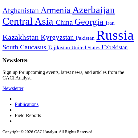
Azerbaijan
Armenia
Afghanistan
Central Asia
Georgia
China
Iran
Russia
Kazakhstan
Kyrgyzstan
Pakistan
South Caucasus
Uzbekistan
Tajikistan
United States
Newsletter
Sign up for upcoming events, latest news, and articles from the
CACI Analyst.
Newsletter
Publications
Field Reports
Copyright © 2026 CACI Analyst. All Rights Reserved.