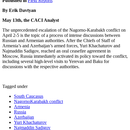
Published in
Field Reports
By Erik Davtyan
May 13th, the CACI Analyst
The unprecedented escalation of the Nagorno-Karabakh conflict on
April 2-5 is the topic of a process of intense discussions between
Russian and Armenian authorities. After the Chiefs of Staff of
Armenia’s and Azerbaijan’s armed forces, Yuri Khachaturov and
Najmaddin Sadigov, reached an oral ceasefire agreement in
Moscow, Russia immediately activated its policy toward the conflict,
including several high-level visits to Yerevan and Baku for
discussions with the respective authorities.
Tagged under
South Caucasus
NagornoKarabakh conflict
Armenia
Russia
Azerbaijan
Yuri Khachaturov
Najmaddin Sadigov