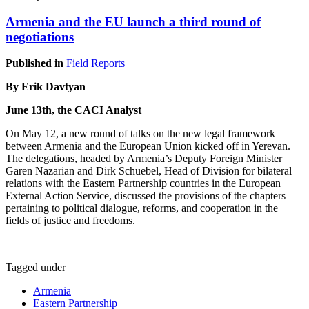
Armenia and the EU launch a third round of
negotiations
Published in
Field Reports
By Erik Davtyan
June 13th, the CACI Analyst
On May 12, a new round of talks on the new legal framework
between Armenia and the European Union kicked off in Yerevan.
The delegations, headed by Armenia’s Deputy Foreign Minister
Garen Nazarian and Dirk Schuebel, Head of Division for bilateral
relations with the Eastern Partnership countries in the European
External Action Service, discussed the provisions of the chapters
pertaining to political dialogue, reforms, and cooperation in the
fields of justice and freedoms.
Tagged under
Armenia
Eastern Partnership