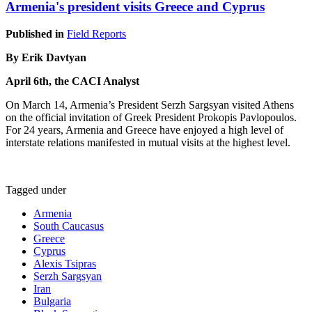
Armenia's president visits Greece and Cyprus
Published in
Field Reports
By Erik Davtyan
April 6th, the CACI Analyst
On March 14, Armenia’s President Serzh Sargsyan visited Athens
on the official invitation of Greek President Prokopis Pavlopoulos.
For 24 years, Armenia and Greece have enjoyed a high level of
interstate relations manifested in mutual visits at the highest level.
Tagged under
Armenia
South Caucasus
Greece
Cyprus
Alexis Tsipras
Serzh Sargsyan
Iran
Bulgaria