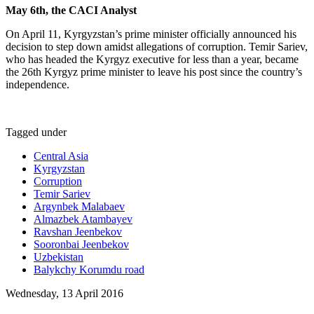
May 6th, the CACI Analyst
On April 11, Kyrgyzstan’s prime minister officially announced his
decision to step down amidst allegations of corruption. Temir Sariev,
who has headed the Kyrgyz executive for less than a year, became
the 26th Kyrgyz prime minister to leave his post since the country’s
independence.
Tagged under
Central Asia
Kyrgyzstan
Corruption
Temir Sariev
Argynbek Malabaev
Almazbek Atambayev
Ravshan Jeenbekov
Sooronbai Jeenbekov
Uzbekistan
Balykchy Korumdu road
Wednesday, 13 April 2016