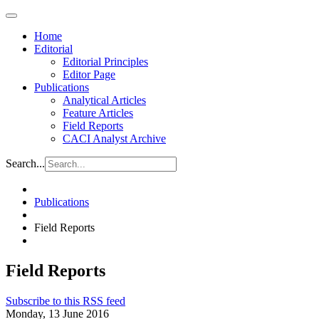
Home
Editorial
Editorial Principles
Editor Page
Publications
Analytical Articles
Feature Articles
Field Reports
CACI Analyst Archive
Search...
Publications
Field Reports
Field Reports
Subscribe to this RSS feed
Monday, 13 June 2016