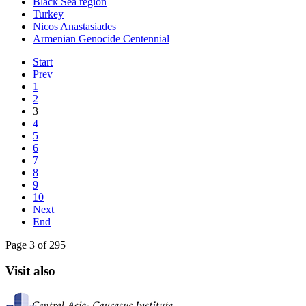
Black Sea region
Turkey
Nicos Anastasiades
Armenian Genocide Centennial
Start
Prev
1
2
3
4
5
6
7
8
9
10
Next
End
Page 3 of 295
Visit also