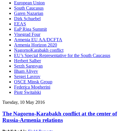
European Union
South Caucasus
Garen Nazarian
Dirk Schuebel
EEAS
EaP Riga Summit
Visegrad Four
Armenia EU AA/DCFTA
Armenia Horizon 2020
NagornoKarabakh conflict
EU’s Special Representative for the South Caucasus
Herbert Salber
Serzh Sargsyan
Ilham Aliyev
Sergei Lavrov
OSCE Minsk Group
Federica Mogherini
Piotr Świtalski
Tuesday, 10 May 2016
The Nagorno-Karabakh conflict at the center of
Russia-Armenia relations