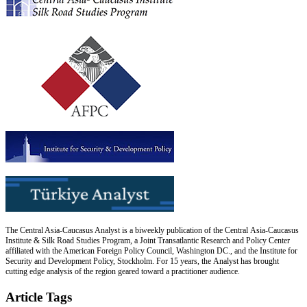
The Central Asia-Caucasus Analyst is a biweekly publication of the Central Asia-Caucasus
Institute & Silk Road Studies Program, a Joint Transatlantic Research and Policy Center
affiliated with the American Foreign Policy Council, Washington DC., and the Institute for
Security and Development Policy, Stockholm. For 15 years, the Analyst has brought
cutting edge analysis of the region geared toward a practitioner audience.
Article Tags