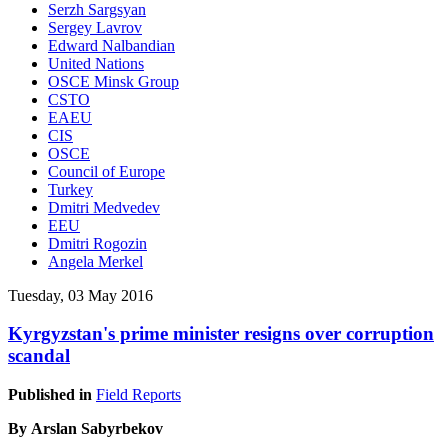
Serzh Sargsyan
Sergey Lavrov
Edward Nalbandian
United Nations
OSCE Minsk Group
CSTO
EAEU
CIS
OSCE
Council of Europe
Turkey
Dmitri Medvedev
EEU
Dmitri Rogozin
Angela Merkel
Tuesday, 03 May 2016
Kyrgyzstan's prime minister resigns over corruption
scandal
Published in
Field Reports
By Arslan Sabyrbekov