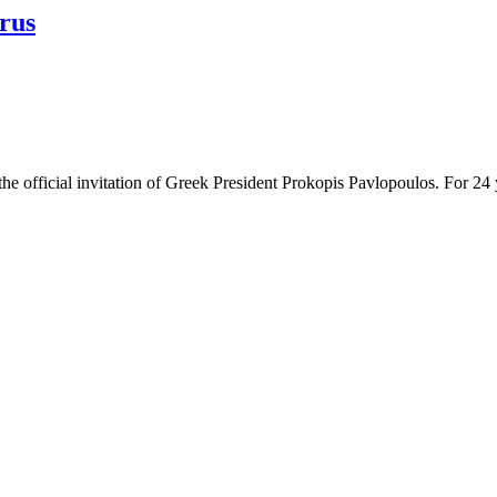
rus
e official invitation of Greek President Prokopis Pavlopoulos. For 24 