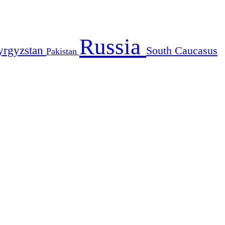
Russia
yrgyzstan
South Caucasus
Pakistan