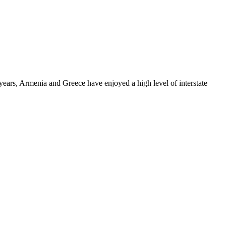
years, Armenia and Greece have enjoyed a high level of interstate