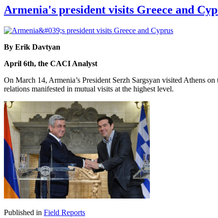
Armenia's president visits Greece and Cyp
By Erik Davtyan
April 6th, the CACI Analyst
On March 14, Armenia’s President Serzh Sargsyan visited Athens on th
relations manifested in mutual visits at the highest level.
Published in
Field Reports