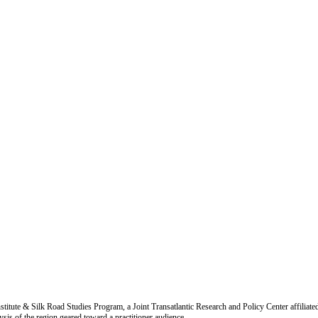
titute & Silk Road Studies Program, a Joint Transatlantic Research and Policy Center affiliate
is of the region geared toward a practitioner audience.