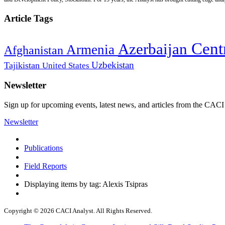
Article Tags
Cent
Azerbaijan
Armenia
Afghanistan
Uzbekistan
Tajikistan
United States
Newsletter
Sign up for upcoming events, latest news, and articles from the CACI
Newsletter
Publications
Field Reports
Displaying items by tag: Alexis Tsipras
Copyright © 2026 CACI Analyst. All Rights Reserved.