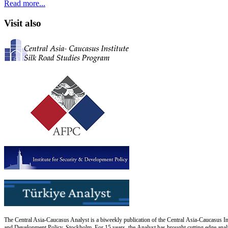
Read more...
Visit also
The Central Asia-Caucasus Analyst is a biweekly publication of the Central Asia-Caucasus Ins
and Development Policy, Stockholm. For 15 years, the Analyst has brought cutting edge analys