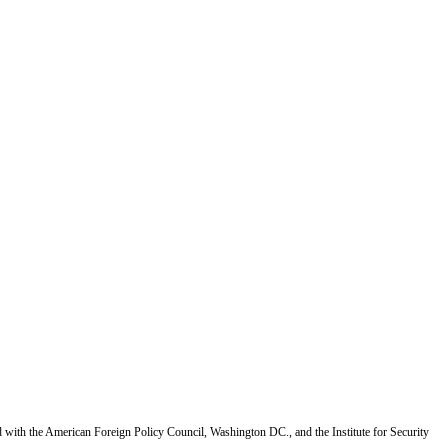
d with the American Foreign Policy Council, Washington DC., and the Institute for Security