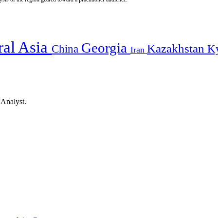
ral Asia
Georgia
Kazakhstan
China
K
Iran
 Analyst.