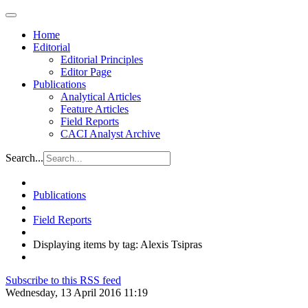
Home
Editorial
Editorial Principles
Editor Page
Publications
Analytical Articles
Feature Articles
Field Reports
CACI Analyst Archive
Search...
Publications
Field Reports
Displaying items by tag: Alexis Tsipras
Subscribe to this RSS feed
Wednesday, 13 April 2016 11:19