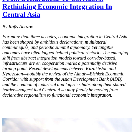
Rethinking Economic Integration In
Central Asia
By Rafis Abazov
For more than three decades, economic integration in Central Asia
has been shaped by ambitious declarations, multilateral
communiqués, and periodic summit diplomacy. Yet tangible
outcomes have often lagged behind political rhetoric. The emerging
shift from abstract integration models toward corridor-based,
infrastructure-driven cooperation marks a potentially decisive
turning point. Recent developments between Kazakhstan and
Kyrgyzstan—notably the revival of the Almaty–Bishkek Economic
Corridor with support from the Asian Development Bank (ADB)
and the creation of industrial and logistics hubs along their shared
border—suggest that Central Asia may finally be moving from
declarative regionalism to functional economic integration.