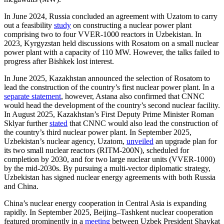
In June 2024, Russia concluded an agreement with Uzatom to carry
out a feasibility
study
on constructing a nuclear power plant
comprising two to four VVER-1000 reactors in Uzbekistan. In
2023, Kyrgyzstan held discussions with Rosatom on a small nuclear
power plant with a capacity of 110 MW. However, the talks failed to
progress after Bishkek lost interest.
In June 2025, Kazakhstan announced the selection of Rosatom to
lead the construction of the country’s first nuclear power plant. In a
separate statement
, however, Astana also confirmed that CNNC
would head the development of the country’s second nuclear facility.
In August 2025, Kazakhstan’s First Deputy Prime Minister Roman
Sklyar further
stated
that CNNC would also lead the construction of
the country’s third nuclear power plant. In September 2025,
Uzbekistan’s nuclear agency, Uzatom,
unveiled
an upgrade plan for
its two small nuclear reactors (RITM-200N), scheduled for
completion by 2030, and for two large nuclear units (VVER-1000)
by the mid-2030s. By pursuing a multi-vector diplomatic strategy,
Uzbekistan has signed nuclear energy agreements with both Russia
and China.
China’s nuclear energy cooperation in Central Asia is expanding
rapidly. In September 2025, Beijing–Tashkent nuclear cooperation
featured prominently in a
meeting
between Uzbek President Shavkat