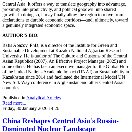
Central Asia. It offers a way to translate geography into advantage,
proximity into productivity, and political goodwill into shared
growth. In doing so, it may finally allow the region to move from
declarations to durable economic corridors—and, ultimately, toward
a genuinely integrated economic space.
AUTHOR’S BIO:
Rafis Abazov, PhD, is a director of the Institute for Green and
Sustainable Development at Kazakh National Agrarian Research
University. He is author of The Culture and Customs of the Central
Asian Republics (2007), An Effective Project Manager (2025) and
some others. He has been an executive manager for the Global Hub
of the United Nations Academic Impact (UNAI) on Sustainability in
Kazakhstan since 2014 and facilitated the International Model UN
New Silk Way conference in Afghanistan and other Central Asian
countries.
Published in
Analytical Articles
Read more...
Friday, 30 January 2026 14:26
China Reshapes Central Asia's Russia-
Dominated Nuclear Landscape