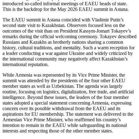
introduced so-called informal meetings of EAEU heads of state.
This is the backdrop for the May 2026 EAEU summit in Astana.
The EAEU summit in Astana coincided with Vladimir Putin’s
second state visit to Kazakhstan. Observers focused less on the
outcomes of the visit than on President Kassym-Jomart Tokayev’s
remarks during the official welcoming ceremony. Tokayev described
Russians and Kazakhs as brotherly nations sharing a common
history, cultural traditions, and mentality. Such a warm reception for
a leader conducting a war against Ukraine and widely criticized by
the international community may negatively affect Kazakhstan’s
international reputation.
While Armenia was represented by its Vice Prime Minister, the
summit was attended by the presidents of the four other EAEU
member states as well as Uzbekistan. The agenda was largely
routine, focusing on logistics, digitalization, free trade, and artificial
intelligence. Beyond these issues, the leaders of the four member
states adopted a special statement concerning Armenia, expressing
concern over its possible withdrawal from the EAEU and its
aspirations for EU membership. The statement was delivered to the
Armenian Vice Prime Minister, who reaffirmed his country’s
intention to remain in the EAEU while safeguarding its national
interests and respecting those of the other member states.