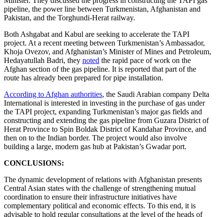
Minister. They discussed the progress in constructing the TAPI gas
pipeline, the power line between Turkmenistan, Afghanistan and
Pakistan, and the Torghundi-Herat railway.
Both Ashgabat and Kabul are seeking to accelerate the TAPI
project. At a recent meeting between Turkmenistan’s Ambassador,
Khoja Ovezov, and Afghanistan’s Minister of Mines and Petroleum,
Hedayatullah Badri, they
noted
the rapid pace of work on the
Afghan section of the gas pipeline. It is reported that part of the
route has already been prepared for pipe installation.
According to Afghan authorities
, the Saudi Arabian company Delta
International is interested in investing in the purchase of gas under
the TAPI project, expanding Turkmenistan’s major gas fields and
constructing and extending the gas pipeline from Guzara District of
Herat Province to Spin Boldak District of Kandahar Province, and
then on to the Indian border. The project would also involve
building a large, modern gas hub at Pakistan’s Gwadar port.
CONCLUSIONS:
The dynamic development of relations with Afghanistan presents
Central Asian states with the challenge of strengthening mutual
coordination to ensure their infrastructure initiatives have
complementary political and economic effects. To this end, it is
advisable to hold regular consultations at the level of the heads of