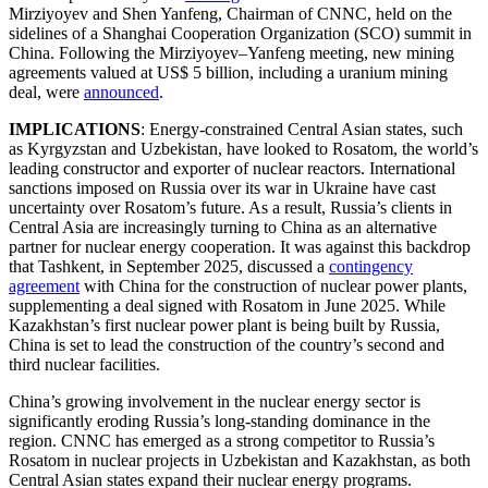
Mirziyoyev and Shen Yanfeng, Chairman of CNNC, held on the
sidelines of a Shanghai Cooperation Organization (SCO) summit in
China. Following the Mirziyoyev–Yanfeng meeting, new mining
agreements valued at US$ 5 billion, including a uranium mining
deal, were
announced
.
IMPLICATIONS
: Energy-constrained Central Asian states, such
as Kyrgyzstan and Uzbekistan, have looked to Rosatom, the world’s
leading constructor and exporter of nuclear reactors. International
sanctions imposed on Russia over its war in Ukraine have cast
uncertainty over Rosatom’s future. As a result, Russia’s clients in
Central Asia are increasingly turning to China as an alternative
partner for nuclear energy cooperation. It was against this backdrop
that Tashkent, in September 2025, discussed a
contingency
agreement
with China for the construction of nuclear power plants,
supplementing a deal signed with Rosatom in June 2025. While
Kazakhstan’s first nuclear power plant is being built by Russia,
China is set to lead the construction of the country’s second and
third nuclear facilities.
China’s growing involvement in the nuclear energy sector is
significantly eroding Russia’s long-standing dominance in the
region. CNNC has emerged as a strong competitor to Russia’s
Rosatom in nuclear projects in Uzbekistan and Kazakhstan, as both
Central Asian states expand their nuclear energy programs.