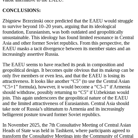
CONCLUSIONS:
Zbigniew Brzezinski once predicted that the EAEU would struggle
to survive beyond 10–20 years, arguing that its ideological
foundation, Eurasianism, was both outdated and geopolitically
unsustainable. This ideology has found limited resonance in Central
Asia and other former Soviet republics. From this perspective, the
EAEU masks a tacit divergence between its member states and an
increasingly assertive Russia.
The EAEU seems to have reached its peak in composition and
geopolitical design. It becomes quite obvious that its makeup can be
only five members or even less, and that the EAEU is losing its
attractiveness. It looks like another “C5” (to use the Central Asian
“C5+1” formula), however, it would become a “C5-1” if Armenia
should withdraw, possibly returning to “C5” if Uzbekistan would
join. This again underscores the geopolitical nature of the EAEU
and the limited attractiveness of Eurasianism. Central Asia should
take note of Russia’s ultimatum to Armenia and its increasingly
belligerent posture toward former Soviet republics.
In November 2025, the 7th Consultative Meeting of Central Asian
Heads of State was held in Tashkent, where participants agreed to
transform the Consultative Meetings into the Community of Central