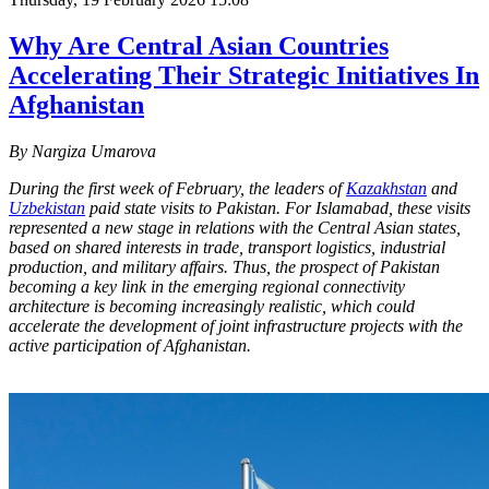
Why Are Central Asian Countries
Accelerating Their Strategic Initiatives In
Afghanistan
By Nargiza Umarova
During the first week of February, the leaders of
Kazakhstan
and
Uzbekistan
paid state visits to Pakistan. For Islamabad, these visits
represented a new stage in relations with the Central Asian states,
based on shared interests in trade, transport logistics, industrial
production, and military affairs. Thus, the prospect of Pakistan
becoming a key link in the emerging regional connectivity
architecture is becoming increasingly realistic, which could
accelerate the development of joint infrastructure projects with the
active participation of Afghanistan.