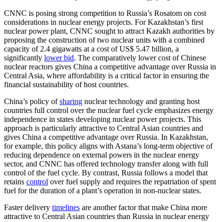
CNNC is posing strong competition to Russia’s Rosatom on cost
considerations in nuclear energy projects. For Kazakhstan’s first
nuclear power plant, CNNC sought to attract Kazakh authorities by
proposing the construction of two nuclear units with a combined
capacity of 2.4 gigawatts at a cost of US$ 5.47 billion, a
significantly
lower bid
. The comparatively lower cost of Chinese
nuclear reactors gives China a competitive advantage over Russia in
Central Asia, where affordability is a critical factor in ensuring the
financial sustainability of host countries.
China’s policy of
sharing
nuclear technology and granting host
countries full control over the nuclear fuel cycle emphasizes energy
independence in states developing nuclear power projects. This
approach is particularly attractive to Central Asian countries and
gives China a competitive advantage over Russia. In Kazakhstan,
for example, this policy aligns with Astana’s long-term objective of
reducing dependence on external powers in the nuclear energy
sector, and CNNC has offered technology transfer along with full
control of the fuel cycle. By contrast, Russia follows a model that
retains
control
over fuel supply and requires the repatriation of spent
fuel for the duration of a plant’s operation in non-nuclear states.
Faster delivery
timelines
are another factor that make China more
attractive to Central Asian countries than Russia in nuclear energy