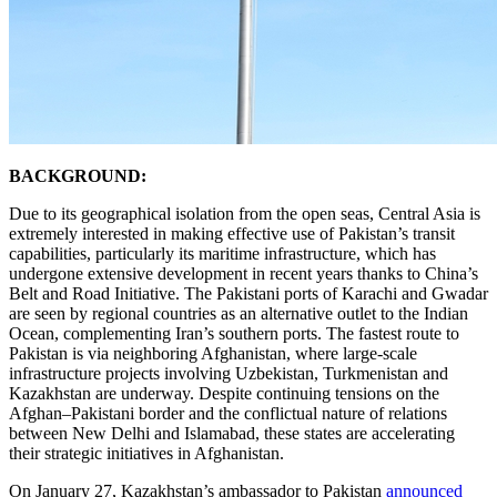
BACKGROUND:
Due to its geographical isolation from the open seas, Central Asia is
extremely interested in making effective use of Pakistan’s transit
capabilities, particularly its maritime infrastructure, which has
undergone extensive development in recent years thanks to China’s
Belt and Road Initiative. The Pakistani ports of Karachi and Gwadar
are seen by regional countries as an alternative outlet to the Indian
Ocean, complementing Iran’s southern ports. The fastest route to
Pakistan is via neighboring Afghanistan, where large-scale
infrastructure projects involving Uzbekistan, Turkmenistan and
Kazakhstan are underway. Despite continuing tensions on the
Afghan–Pakistani border and the conflictual nature of relations
between New Delhi and Islamabad, these states are accelerating
their strategic initiatives in Afghanistan.
On January 27, Kazakhstan’s ambassador to Pakistan
announced