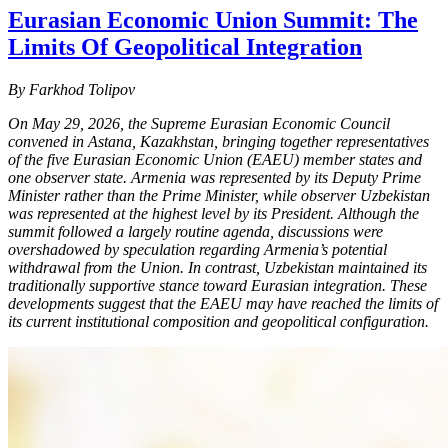
Eurasian Economic Union Summit: The
Limits Of Geopolitical Integration
By Farkhod Tolipov
On May 29, 2026, the Supreme Eurasian Economic Council
convened in Astana, Kazakhstan, bringing together representatives
of the five Eurasian Economic Union (EAEU) member states and
one observer state. Armenia was represented by its Deputy Prime
Minister rather than the Prime Minister, while observer Uzbekistan
was represented at the highest level by its President. Although the
summit followed a largely routine agenda, discussions were
overshadowed by speculation regarding Armenia’s potential
withdrawal from the Union. In contrast, Uzbekistan maintained its
traditionally supportive stance toward Eurasian integration. These
developments suggest that the EAEU may have reached the limits of
its current institutional composition and geopolitical configuration.