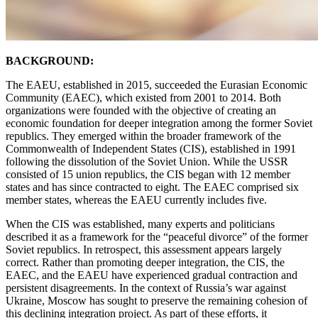
BACKGROUND:
The EAEU, established in 2015, succeeded the Eurasian Economic
Community (EAEC), which existed from 2001 to 2014. Both
organizations were founded with the objective of creating an
economic foundation for deeper integration among the former Soviet
republics. They emerged within the broader framework of the
Commonwealth of Independent States (CIS), established in 1991
following the dissolution of the Soviet Union. While the USSR
consisted of 15 union republics, the CIS began with 12 member
states and has since contracted to eight. The EAEC comprised six
member states, whereas the EAEU currently includes five.
When the CIS was established, many experts and politicians
described it as a framework for the “peaceful divorce” of the former
Soviet republics. In retrospect, this assessment appears largely
correct. Rather than promoting deeper integration, the CIS, the
EAEC, and the EAEU have experienced gradual contraction and
persistent disagreements. In the context of Russia’s war against
Ukraine, Moscow has sought to preserve the remaining cohesion of
this declining integration project. As part of these efforts, it