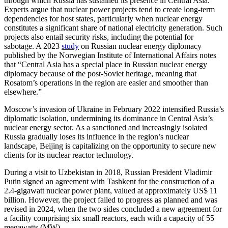
through which Russia has sustained its presence in Central Asia.
Experts argue that nuclear power projects tend to create long-term
dependencies for host states, particularly when nuclear energy
constitutes a significant share of national electricity generation. Such
projects also entail security risks, including the potential for
sabotage. A 2023
study
on Russian nuclear energy diplomacy
published by the Norwegian Institute of International Affairs notes
that “Central Asia has a special place in Russian nuclear energy
diplomacy because of the post-Soviet heritage, meaning that
Rosatom’s operations in the region are easier and smoother than
elsewhere.”
Moscow’s invasion of Ukraine in February 2022 intensified Russia’s
diplomatic isolation, undermining its dominance in Central Asia’s
nuclear energy sector. As a sanctioned and increasingly isolated
Russia gradually loses its influence in the region’s nuclear
landscape, Beijing is capitalizing on the opportunity to secure new
clients for its nuclear reactor technology.
During a visit to Uzbekistan in 2018, Russian President Vladimir
Putin signed an agreement with Tashkent for the construction of a
2.4-gigawatt nuclear power plant, valued at approximately US$ 11
billion. However, the project failed to progress as planned and was
revised in 2024, when the two sides concluded a new agreement for
a facility comprising six small reactors, each with a capacity of 55
megawatts (MW).