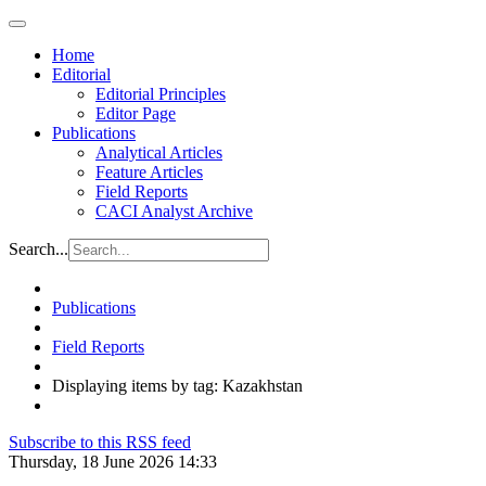
Home
Editorial
Editorial Principles
Editor Page
Publications
Analytical Articles
Feature Articles
Field Reports
CACI Analyst Archive
Search...
Publications
Field Reports
Displaying items by tag: Kazakhstan
Subscribe to this RSS feed
Thursday, 18 June 2026 14:33