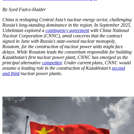
By Syed Fazl-e-Haider
China is reshaping Central Asia’s nuclear energy sector, challenging
Russia’s long-standing dominance in the region. In September 2025,
Uzbekistan explored a
contingency agreement
with China National
Nuclear Corporation (CNNC), amid concerns that the contract
signed in June with Russia’s state-owned nuclear monopoly,
Rosatom, for the construction of nuclear power units might face
delays. While Rosatom leads the consortium responsible for building
Kazakhstan’s first nuclear power plant, CNNC has emerged as the
principal alternative
competitor
. Under current plans, CNNC would
assume a leading role in the construction of Kazakhstan’s
second
and third
nuclear power plants.