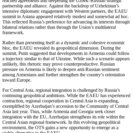
reached agreements and deepening the Uzbek–Russian strategic
partnership and alliance. Against the backdrop of Uzbekistan’s
intensive diplomatic engagement with Western partners, the EAEU
summit in Astana appeared relatively modest and somewhat ad hoc.
This reflected Russia’s preference for advancing its interests through
bilateral relations rather than through the Union’s multilateral
framework.
Rather than presenting itself as a dynamic and cohesive economic
bloc, the EAEU revealed its geopolitical dimension. During the
summit, Putin suggested that developments in Armenia could follow
a trajectory similar to that of Ukraine. While such a scenario appears
unlikely, this rhetoric may prove counterproductive. Russian
pressure on Armenia is likely to deepen anti-Russian sentiment
among Armenians and further strengthen the country’s orientation
toward Europe.
For Central Asia, regional integration is challenged by Russia’s
continuing geopolitical ambitions. While the EAEU has experienced
contraction, regional cooperation in Central Asia is expanding,
exemplified by Azerbaijan’s accession to the Community of Central
Asia last year. Thus, while Armenia and Georgia seek closer
integration with the EU, Azerbaijan strengthens its role within the
Central Asian regional framework. In this evolving geopolitical
environment, the OTS gains a new opportunity to emerge as a
viable alternative to the EAEU.