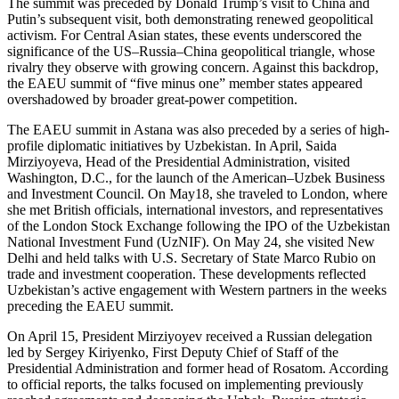
The summit was preceded by Donald Trump’s visit to China and
Putin’s subsequent visit, both demonstrating renewed geopolitical
activism. For Central Asian states, these events underscored the
significance of the US–Russia–China geopolitical triangle, whose
rivalry they observe with growing concern. Against this backdrop,
the EAEU summit of “five minus one” member states appeared
overshadowed by broader great-power competition.
The EAEU summit in Astana was also preceded by a series of high-
profile diplomatic initiatives by Uzbekistan. In April, Saida
Mirziyoyeva, Head of the Presidential Administration, visited
Washington, D.C., for the launch of the American–Uzbek Business
and Investment Council. On May18, she traveled to London, where
she met British officials, international investors, and representatives
of the London Stock Exchange following the IPO of the Uzbekistan
National Investment Fund (UzNIF). On May 24, she visited New
Delhi and held talks with U.S. Secretary of State Marco Rubio on
trade and investment cooperation. These developments reflected
Uzbekistan’s active engagement with Western partners in the weeks
preceding the EAEU summit.
On April 15, President Mirziyoyev received a Russian delegation
led by Sergey Kiriyenko, First Deputy Chief of Staff of the
Presidential Administration and former head of Rosatom. According
to official reports, the talks focused on implementing previously