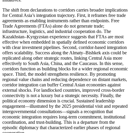
The shift from declarations to corridors carries broader implications
for Central Asia’s integration trajectory. First, it reframes free trade
agreements as enabling instruments rather than endpoints. Free
Trade Agreements (FTAs) alone do not generate trade;
infrastructure, logistics, and industrial cooperation do. The
Kazakhstan–Kyrgyzstan experience suggests that FTAs are most
effective when embedded in spatially defined economic corridors
with clear investment pipelines. Second, corridor-based integration
offers scalability. Success along the Almaty–Bishkek axis could be
replicated along other strategic routes, linking Central Asia more
effectively to South Asia, China, and the Caucasus. In this sense,
corridors function as building blocks for a wider regional economic
space. Third, the model strengthens resilience. By promoting
regional value chains and reducing dependence on distant markets,
corridor integration can buffer Central Asian economies against
external shocks. For landlocked countries, improved cross-border
connectivity is not a luxury but a strategic necessity. Finally, the
political economy dimension is crucial. Sustained leadership
engagement—illustrated by the 2025 presidential visit and repeated
intergovernmental consultations—signals a recognition that
economic integration requires long-term commitment, institutional
coordination, and trust-building. This is a departure from the
episodic diplomacy that characterized earlier phases of regional
cooperation.