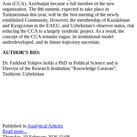
Asia (CCA). Azerbaijan became a full member of the new
organization. The 8th summit, expected to take place in
Turkmenistan this year, will be the first meeting of the newly
established Community. However, the membership of Kazakhstan
and Kyrgyzstan in the EAEU, and Uzbekistan’s observer status, risk
reducing the CCA to a largely symbolic project. As a result, the
concept of the CCA remains vague, its institutional model
underdeveloped, and its future trajectory uncertain.
AUTHOR’S BIO:
Dr. Farkhod Tolipov holds a PhD in Political Science and is
Director of the Research Institution “Knowledge Caravan”,
Tashkent, Uzbekistan
Published in
Analytical Articles
Read more...
Thursday, 19 February 2026 15:08