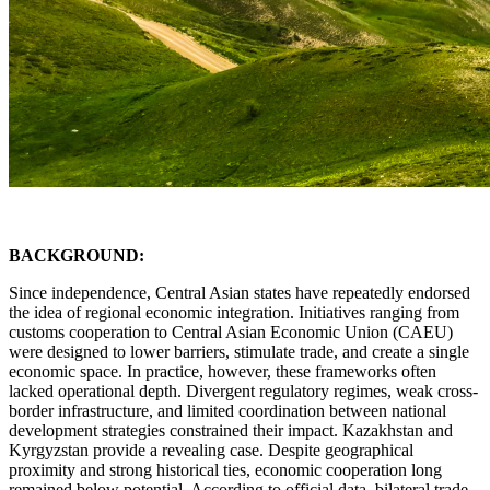
BACKGROUND:
Since independence, Central Asian states have repeatedly endorsed
the idea of regional economic integration. Initiatives ranging from
customs cooperation to Central Asian Economic Union (CAEU)
were designed to lower barriers, stimulate trade, and create a single
economic space. In practice, however, these frameworks often
lacked operational depth. Divergent regulatory regimes, weak cross-
border infrastructure, and limited coordination between national
development strategies constrained their impact. Kazakhstan and
Kyrgyzstan provide a revealing case. Despite geographical
proximity and strong historical ties, economic cooperation long
remained below potential. According to official data, bilateral trade