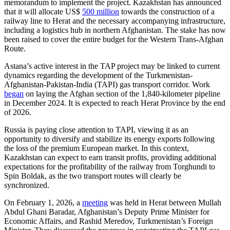
memorandum to implement the project. Kazakhstan has announced
that it will allocate US$
500 million
towards the construction of a
railway line to Herat and the necessary accompanying infrastructure,
including a logistics hub in northern Afghanistan. The stake has now
been raised to cover the entire budget for the Western Trans-Afghan
Route.
Astana’s active interest in the TAP project may be linked to current
dynamics regarding the development of the Turkmenistan-
Afghanistan-Pakistan-India (TAPI) gas transport corridor. Work
began
on laying the Afghan section of the 1,840-kilometer pipeline
in December 2024. It is expected to reach Herat Province by the end
of 2026.
Russia is paying close attention to TAPI, viewing it as an
opportunity to diversify and stabilize its energy exports following
the loss of the premium European market. In this context,
Kazakhstan can expect to earn transit profits, providing additional
expectations for the profitability of the railway from Torghundi to
Spin Boldak, as the two transport routes will clearly be
synchronized.
On February 1, 2026, a
meeting
was held in Herat between Mullah
Abdul Ghani Baradar, Afghanistan’s Deputy Prime Minister for
Economic Affairs, and Rashid Meredov, Turkmenistan’s Foreign