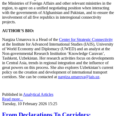
the Ministries of Foreign Affairs and other relevant ministries in the
region, to agree on a unified negotiating position when interacting
with the governments of Afghanistan and Pakistan, and to ensure the
involvement of all five republics in interregional connectivity
projects.
AUTHOR’S BIO:
Nargiza Umarova is a Head of the
Center for Strategic Connectivity
at the Institute for Advanced International Studies (IAIS), University
of World Economy and Diplomacy (UWED) and an analyst at the
Non-governmental Research Institution ‘Knowledge Caravan’,
Tashkent, Uzbekistan. Her research activities focus on developments
in Central Asia, trends in regional integration and the influence of
great powers on this process. She also explores Uzbekistan’s current
policy on the creation and development of international transport
corridors. She can be contacted at
nargiza.umarova@iais.uz
.
Published in
Analytical Articles
Read more...
Tuesday, 10 February 2026 15:25
From Declarations To Corridors: