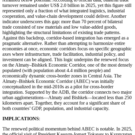
turnover remained under US$ 2.0 billion in 2025, yet this figure still
represented only a fraction of what integrated logistics, industrial
cooperation, and value-chain development could deliver. Another
indicator underscores this gap: more than 70 percent of bilateral
trade consisted of raw materials and low value-added goods,
highlighting the structural limitations of existing trade patterns.
Against this backdrop, corridor-based integration has emerged as a
pragmatic alternative. Rather than attempting to harmonize entire
economies at once, economic corridors focus on specific geographic
axes where infrastructure, trade facilitation, industrial policy, and
investment can be aligned. This logic underpins the renewed focus
on the Almaty–Bishkek Economic Corridor, one of the most densely
populated (with population about 4.4 million people) and
economically dynamic cross-border zones in Central Asia. The
Almaty–Bishkek Economic Corridor (ABEC) was initially
conceptualized in the mid-2010s as a pilot for cross-border
integration. Supported by the ADB, the corridor connects two major
urban agglomerations—Almaty and Bishkek—located less than 250
kilometers apart. Together, they account for a significant share of
both countries’ GDP, population, and industrial capacity.
IMPLICATIONS
:
The renewed political momentum behind ABEC is notable. In 2025,
the official visit of President Kassym-Jomart Tokayev to Kyrgyzstan