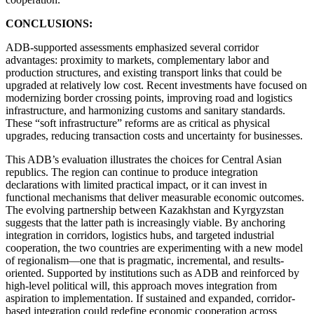
CONCLUSIONS:
ADB-supported assessments emphasized several corridor
advantages: proximity to markets, complementary labor and
production structures, and existing transport links that could be
upgraded at relatively low cost. Recent investments have focused on
modernizing border crossing points, improving road and logistics
infrastructure, and harmonizing customs and sanitary standards.
These “soft infrastructure” reforms are as critical as physical
upgrades, reducing transaction costs and uncertainty for businesses.
This ADB’s evaluation illustrates the choices for Central Asian
republics. The region can continue to produce integration
declarations with limited practical impact, or it can invest in
functional mechanisms that deliver measurable economic outcomes.
The evolving partnership between Kazakhstan and Kyrgyzstan
suggests that the latter path is increasingly viable. By anchoring
integration in corridors, logistics hubs, and targeted industrial
cooperation, the two countries are experimenting with a new model
of regionalism—one that is pragmatic, incremental, and results-
oriented. Supported by institutions such as ADB and reinforced by
high-level political will, this approach moves integration from
aspiration to implementation. If sustained and expanded, corridor-
based integration could redefine economic cooperation across