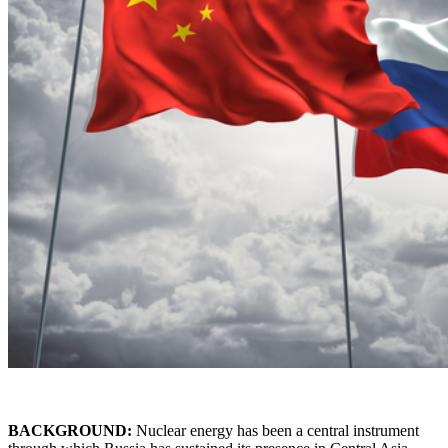
BACKGROUND:
Nuclear energy has been a central instrument