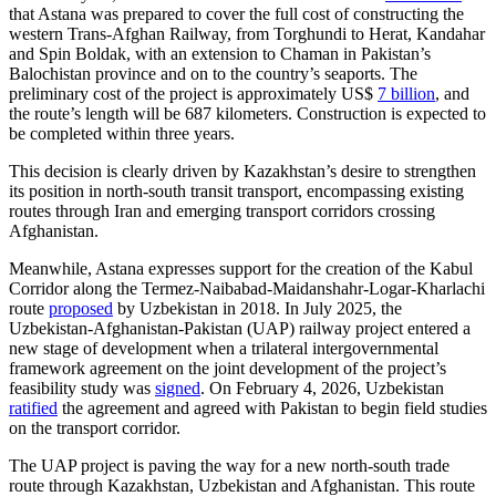
that Astana was prepared to cover the full cost of constructing the
western Trans-Afghan Railway, from Torghundi to Herat, Kandahar
and Spin Boldak, with an extension to Chaman in Pakistan’s
Balochistan province and on to the country’s seaports. The
preliminary cost of the project is approximately US$
7 billion
, and
the route’s length will be 687 kilometers. Construction is expected to
be completed within three years.
This decision is clearly driven by Kazakhstan’s desire to strengthen
its position in north-south transit transport, encompassing existing
routes through Iran and emerging transport corridors crossing
Afghanistan.
Meanwhile, Astana expresses support for the creation of the Kabul
Corridor along the Termez-Naibabad-Maidanshahr-Logar-Kharlachi
route
proposed
by Uzbekistan in 2018. In July 2025, the
Uzbekistan-Afghanistan-Pakistan (UAP) railway project entered a
new stage of development when a trilateral intergovernmental
framework agreement on the joint development of the project’s
feasibility study was
signed
. On February 4, 2026, Uzbekistan
ratified
the agreement and agreed with Pakistan to begin field studies
on the transport corridor.
The UAP project is paving the way for a new north-south trade
route through Kazakhstan, Uzbekistan and Afghanistan. This route