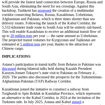
will provide the fastest land connection between Europe, Russia and
South Asia, eliminating the need for sea crossings. Against this
backdrop, Tashkent has
proposed
the creation of a multimodal
corridor connecting Belarus, Russia, Kazakhstan, Uzbekistan,
Afghanistan and Pakistan, which is three times shorter than sea
delivery routes. Following the launch of the Kabul Corridor, the
5,532-kilometer trade route to South Asia will be entirely rail-based.
This will enable Kazakhstan to receive an additional transit flow of
up to
20 million tons
per year — the same amount as Uzbekistan.
The projected transit volumes for Kyrgyzstan and Tajikistan are
estimated at
5 million tons
per year, thanks to the attraction of
Chinese cargo.
IMPLICATIONS
:
Astana’s participation in transit traffic from Belarus to Pakistan was
discussed
during bilateral talks held during Kazakh President
Kassym-Jomart Tokayev’s state visit to Pakistan on February 4 ,
2026. The parties also discussed the prospects for the Turkmenistan-
Afghanistan-Pakistan (TAP) Railway Corridor.
Kazakhstan joined the initiative to construct a railway from
Torghundi to Spin Boldak in Kandahar Province, which represents
an alternative to the Kabul Corridor, in 2024 at the invitation of the
Turkmen side. In July 2025, Astana and Kabul
signed
a