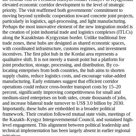
elevated economic corridor development to the level of strategic
priority. The visit reaffirmed both governments’ commitment to
moving beyond symbolic cooperation toward concrete joint projects,
particularly in logistics, agri-processing, and light manufacturing.
Perhaps the most innovative element of the new integration model is
the creation of joint industrial trade and logistics complexes (ITLCs)
along the Kazakhstan–Kyrgyzstan border. Unlike traditional free
trade zones, these hubs are designed as shared economic spaces,
with coordinated infrastructure, customs regimes, and investment
incentives. The first pilot hub in the Kordai area represents a
qualitative shift. It is not merely a transit point but a platform for
joint production, storage, processing, and distribution. By co-
locating enterprises from both countries, the hub aims to shorten
supply chains, reduce logistics costs, and encourage value-added
manufacturing. Early estimates suggest that efficient corridor
operations could reduce cross-border transport costs by 15–20
percent, significantly improving competitiveness for small and
medium-sized enterprises on both sides, create thousands of jobs,
and increase bilateral trade turnover to US$ 3.0 billion by 2030.
Importantly, these hubs are embedded in a broader political
framework. Their creation followed mutual state visits, meetings of
the Kazakh–Kyrgyz Intergovernmental Council, and sustained high-
level engagement. This alignment between political leadership and
technical implementation has been largely absent in earlier regional
initiatives.