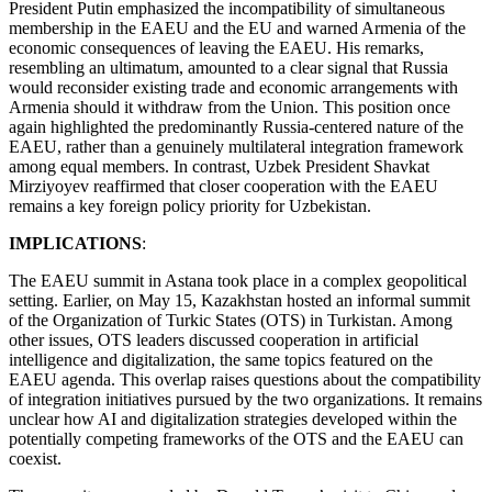
President Putin emphasized the incompatibility of simultaneous
membership in the EAEU and the EU and warned Armenia of the
economic consequences of leaving the EAEU. His remarks,
resembling an ultimatum, amounted to a clear signal that Russia
would reconsider existing trade and economic arrangements with
Armenia should it withdraw from the Union. This position once
again highlighted the predominantly Russia-centered nature of the
EAEU, rather than a genuinely multilateral integration framework
among equal members. In contrast, Uzbek President Shavkat
Mirziyoyev reaffirmed that closer cooperation with the EAEU
remains a key foreign policy priority for Uzbekistan.
IMPLICATIONS
:
The EAEU summit in Astana took place in a complex geopolitical
setting. Earlier, on May 15, Kazakhstan hosted an informal summit
of the Organization of Turkic States (OTS) in Turkistan. Among
other issues, OTS leaders discussed cooperation in artificial
intelligence and digitalization, the same topics featured on the
EAEU agenda. This overlap raises questions about the compatibility
of integration initiatives pursued by the two organizations. It remains
unclear how AI and digitalization strategies developed within the
potentially competing frameworks of the OTS and the EAEU can
coexist.