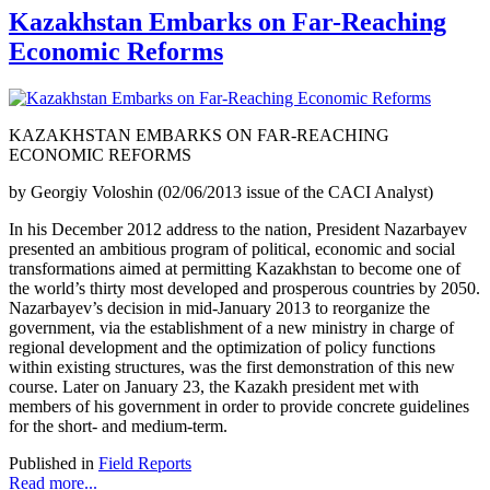
Kazakhstan Embarks on Far-Reaching
Economic Reforms
KAZAKHSTAN EMBARKS ON FAR-REACHING
ECONOMIC REFORMS
by Georgiy Voloshin (02/06/2013 issue of the CACI Analyst)
In his December 2012 address to the nation, President Nazarbayev
presented an ambitious program of political, economic and social
transformations aimed at permitting Kazakhstan to become one of
the world’s thirty most developed and prosperous countries by 2050.
Nazarbayev’s decision in mid-January 2013 to reorganize the
government, via the establishment of a new ministry in charge of
regional development and the optimization of policy functions
within existing structures, was the first demonstration of this new
course. Later on January 23, the Kazakh president met with
members of his government in order to provide concrete guidelines
for the short- and medium-term.
Published in
Field Reports
Read more...