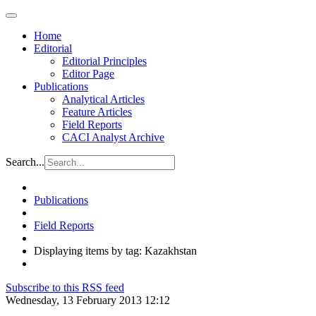
Home
Editorial
Editorial Principles
Editor Page
Publications
Analytical Articles
Feature Articles
Field Reports
CACI Analyst Archive
Search...
Publications
Field Reports
Displaying items by tag: Kazakhstan
Subscribe to this RSS feed
Wednesday, 13 February 2013 12:12