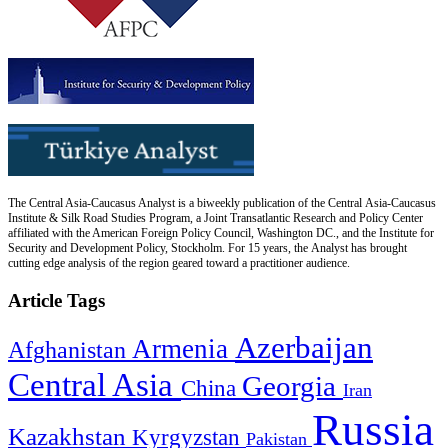
The Central Asia-Caucasus Analyst is a biweekly publication of the Central Asia-Caucasus
Institute & Silk Road Studies Program, a Joint Transatlantic Research and Policy Center
affiliated with the American Foreign Policy Council, Washington DC., and the Institute for
Security and Development Policy, Stockholm. For 15 years, the Analyst has brought
cutting edge analysis of the region geared toward a practitioner audience.
Article Tags
Azerbaijan
Armenia
Afghanistan
Central Asia
Georgia
China
Iran
Russia
Kazakhstan
Kyrgyzstan
Pakistan