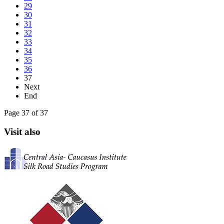
29
30
31
32
33
34
35
36
37
Next
End
Page 37 of 37
Visit also