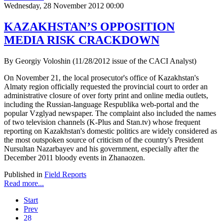
Wednesday, 28 November 2012 00:00
KAZAKHSTAN’S OPPOSITION
MEDIA RISK CRACKDOWN
By Georgiy Voloshin (11/28/2012 issue of the CACI Analyst)
On November 21, the local prosecutor's office of Kazakhstan's
Almaty region officially requested the provincial court to order an
administrative closure of over forty print and online media outlets,
including the Russian-language Respublika web-portal and the
popular Vzglyad newspaper. The complaint also included the names
of two television channels (K-Plus and Stan.tv) whose frequent
reporting on Kazakhstan's domestic politics are widely considered as
the most outspoken source of criticism of the country's President
Nursultan Nazarbayev and his government, especially after the
December 2011 bloody events in Zhanaozen.
Published in
Field Reports
Read more...
Start
Prev
28