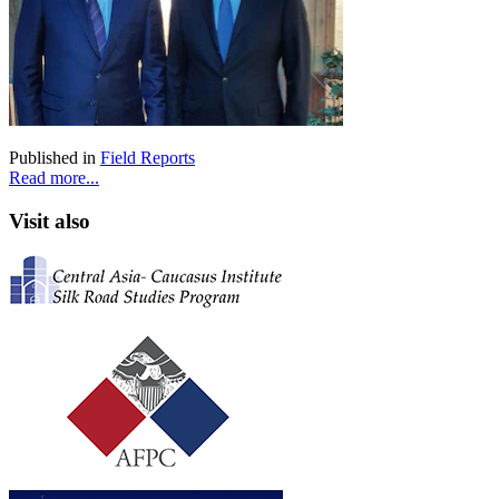
Published in
Field Reports
Read more...
Visit also