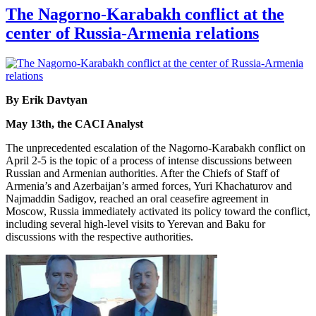
The Nagorno-Karabakh conflict at the
center of Russia-Armenia relations
By Erik Davtyan
May 13th, the CACI Analyst
The unprecedented escalation of the Nagorno-Karabakh conflict on
April 2-5 is the topic of a process of intense discussions between
Russian and Armenian authorities. After the Chiefs of Staff of
Armenia’s and Azerbaijan’s armed forces, Yuri Khachaturov and
Najmaddin Sadigov, reached an oral ceasefire agreement in
Moscow, Russia immediately activated its policy toward the conflict,
including several high-level visits to Yerevan and Baku for
discussions with the respective authorities.