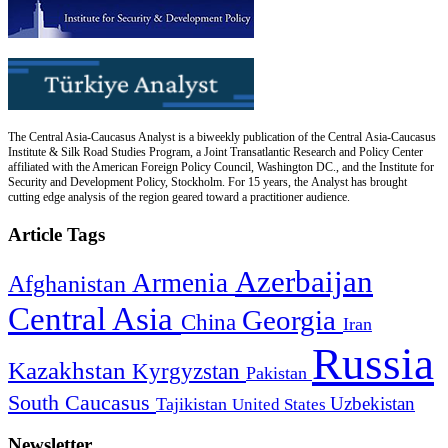
The Central Asia-Caucasus Analyst is a biweekly publication of the Central Asia-Caucasus
Institute & Silk Road Studies Program, a Joint Transatlantic Research and Policy Center
affiliated with the American Foreign Policy Council, Washington DC., and the Institute for
Security and Development Policy, Stockholm. For 15 years, the Analyst has brought
cutting edge analysis of the region geared toward a practitioner audience.
Article Tags
Azerbaijan
Armenia
Afghanistan
Central Asia
Georgia
China
Iran
Russia
Kazakhstan
Kyrgyzstan
Pakistan
South Caucasus
Uzbekistan
Tajikistan
United States
Newsletter