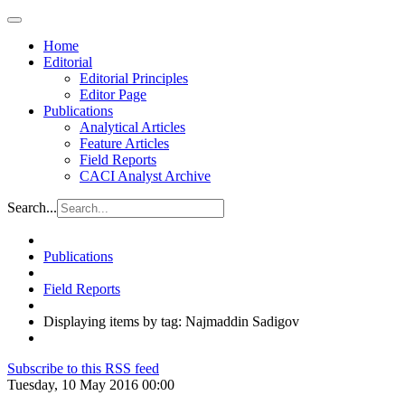
Home
Editorial
Editorial Principles
Editor Page
Publications
Analytical Articles
Feature Articles
Field Reports
CACI Analyst Archive
Search...
Publications
Field Reports
Displaying items by tag: Najmaddin Sadigov
Subscribe to this RSS feed
Tuesday, 10 May 2016 00:00