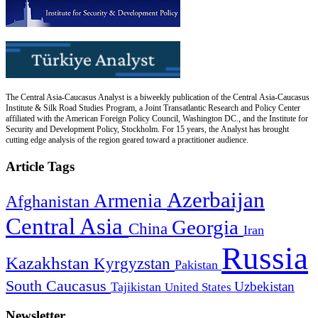
The Central Asia-Caucasus Analyst is a biweekly publication of the Central Asia-Caucasus
Institute & Silk Road Studies Program, a Joint Transatlantic Research and Policy Center
affiliated with the American Foreign Policy Council, Washington DC., and the Institute for
Security and Development Policy, Stockholm. For 15 years, the Analyst has brought
cutting edge analysis of the region geared toward a practitioner audience.
Article Tags
Azerbaijan
Armenia
Afghanistan
Central Asia
Georgia
China
Iran
Russia
Kazakhstan
Kyrgyzstan
Pakistan
South Caucasus
Uzbekistan
Tajikistan
United States
Newsletter