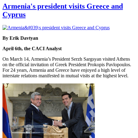
Armenia's president visits Greece and
Cyprus
By Erik Davtyan
April 6th, the CACI Analyst
On March 14, Armenia’s President Serzh Sargsyan visited Athens
on the official invitation of Greek President Prokopis Pavlopoulos.
For 24 years, Armenia and Greece have enjoyed a high level of
interstate relations manifested in mutual visits at the highest level.