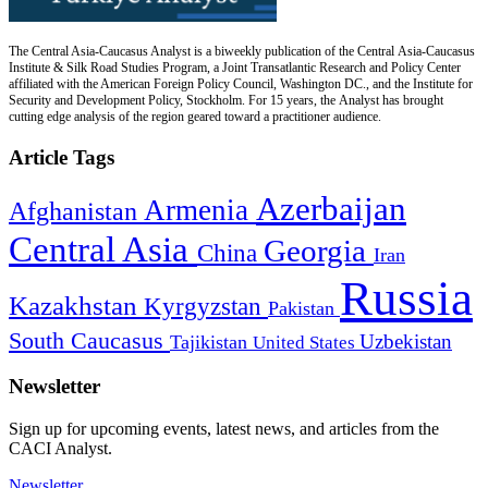
The Central Asia-Caucasus Analyst is a biweekly publication of the Central Asia-Caucasus
Institute & Silk Road Studies Program, a Joint Transatlantic Research and Policy Center
affiliated with the American Foreign Policy Council, Washington DC., and the Institute for
Security and Development Policy, Stockholm. For 15 years, the Analyst has brought
cutting edge analysis of the region geared toward a practitioner audience.
Article Tags
Azerbaijan
Armenia
Afghanistan
Central Asia
Georgia
China
Iran
Russia
Kazakhstan
Kyrgyzstan
Pakistan
South Caucasus
Uzbekistan
Tajikistan
United States
Newsletter
Sign up for upcoming events, latest news, and articles from the
CACI Analyst.
Newsletter