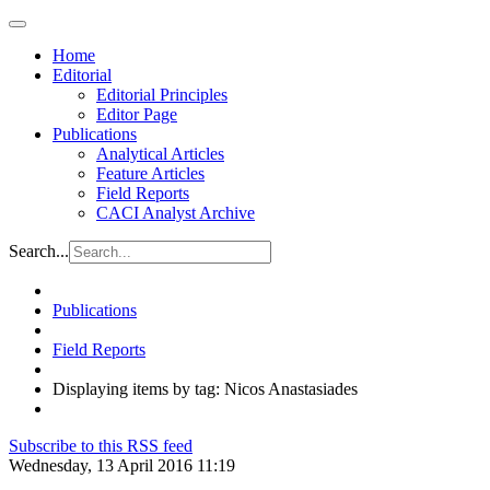
Home
Editorial
Editorial Principles
Editor Page
Publications
Analytical Articles
Feature Articles
Field Reports
CACI Analyst Archive
Search...
Publications
Field Reports
Displaying items by tag: Nicos Anastasiades
Subscribe to this RSS feed
Wednesday, 13 April 2016 11:19