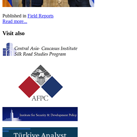
Published in
Field Reports
Read more...
Visit also