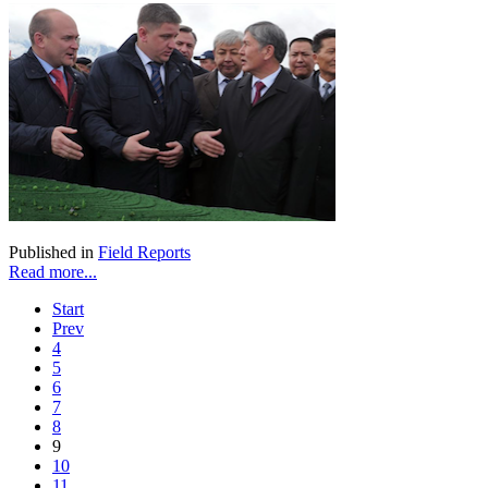
Published in
Field Reports
Read more...
Start
Prev
4
5
6
7
8
9
10
11