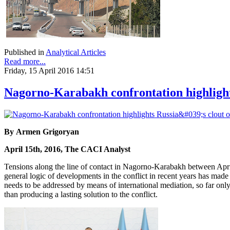
Published in
Analytical Articles
Read more...
Friday, 15 April 2016 14:51
Nagorno-Karabakh confrontation highlights
By Armen Grigoryan
April 15th, 2016, The CACI Analyst
Tensions along the line of contact in Nagorno-Karabakh between April
general logic of developments in the conflict in recent years has made t
needs to be addressed by means of international mediation, so far only R
than producing a lasting solution to the conflict.