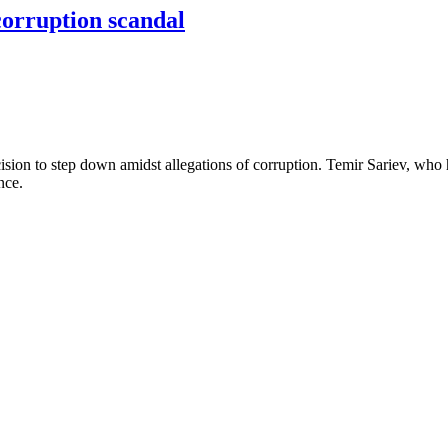
corruption scandal
ision to step down amidst allegations of corruption. Temir Sariev, who
ence.