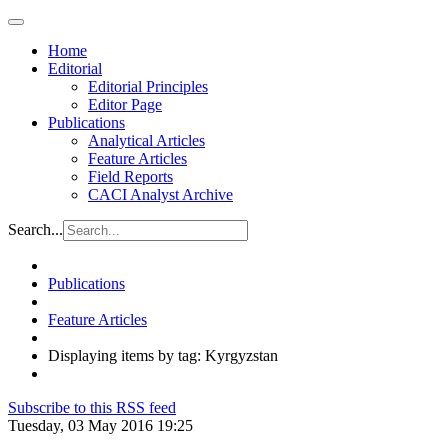
Home
Editorial
Editorial Principles
Editor Page
Publications
Analytical Articles
Feature Articles
Field Reports
CACI Analyst Archive
Search...
Publications
Feature Articles
Displaying items by tag: Kyrgyzstan
Subscribe to this RSS feed
Tuesday, 03 May 2016 19:25