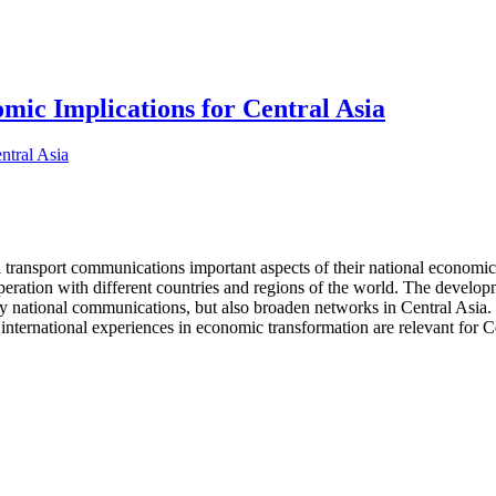
ic Implications for Central Asia
l transport communications important aspects of their national economic 
operation with different countries and regions of the world. The develo
nly national communications, but also broaden networks in Central Asia. 
international experiences in economic transformation are relevant for Ce