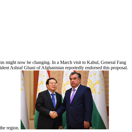
 This might now be changing. In a March visit to Kabul, General Fang
esident Ashraf Ghani of Afghanistan reportedly endorsed this proposal.
 the region.