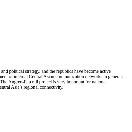
and political strategy, and the republics have become active
pment of internal Central Asian communication networks in general,
The Angren-Pap rail project is very important for national
ntral Asia’s regional connectivity.