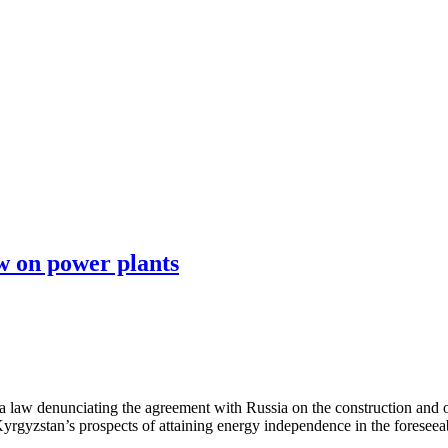
 on power plants
 law denunciating the agreement with Russia on the construction and
rgyzstan’s prospects of attaining energy independence in the foreseeab