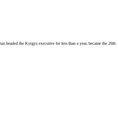
 has headed the Kyrgyz executive for less than a year, became the 26th