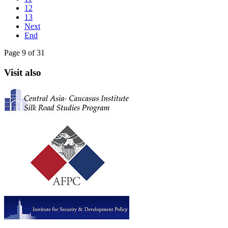
12
13
Next
End
Page 9 of 31
Visit also