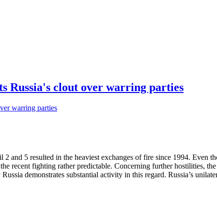
 Russia's clout over warring parties
 2 and 5 resulted in the heaviest exchanges of fire since 1994. Even 
he recent fighting rather predictable. Concerning further hostilities, th
ussia demonstrates substantial activity in this regard. Russia’s unilater