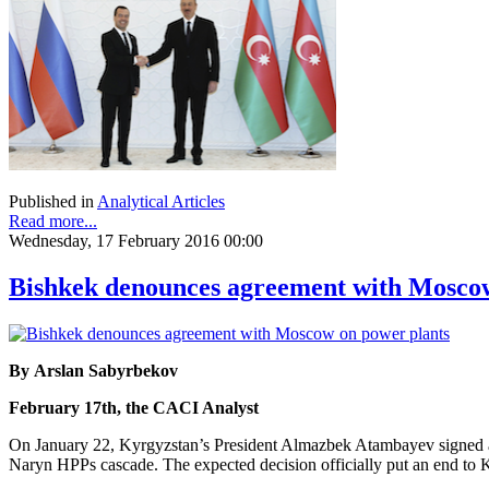
Published in
Analytical Articles
Read more...
Wednesday, 17 February 2016 00:00
Bishkek denounces agreement with Moscow
By Arslan Sabyrbekov
February 17th, the CACI Analyst
On January 22, Kyrgyzstan’s President Almazbek Atambayev signed a
Naryn HPPs cascade. The expected decision officially put an end to Ky