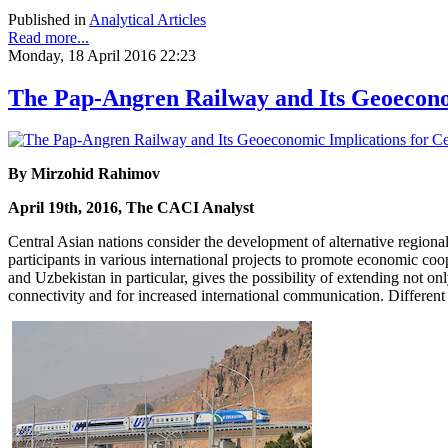
Published in
Analytical Articles
Read more...
Monday, 18 April 2016 22:23
The Pap-Angren Railway and Its Geoeconom
By Mirzohid Rahimov
April 19th, 2016, The CACI Analyst
Central Asian nations consider the development of alternative regiona
participants in various international projects to promote economic co
and Uzbekistan in particular, gives the possibility of extending not o
connectivity and for increased international communication. Different 