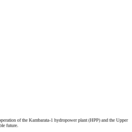
 operation of the Kambarata-1 hydropower plant (HPP) and the Upper
le future.