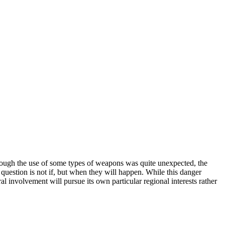
though the use of some types of weapons was quite unexpected, the
e question is not if, but when they will happen. While this danger
al involvement will pursue its own particular regional interests rather