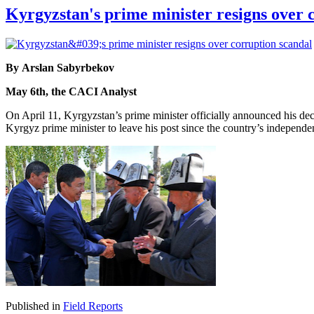
Kyrgyzstan's prime minister resigns over 
By Arslan Sabyrbekov
May 6th, the CACI Analyst
On April 11, Kyrgyzstan’s prime minister officially announced his dec
Kyrgyz prime minister to leave his post since the country’s independ
Published in
Field Reports