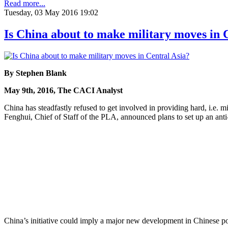
Read more...
Tuesday, 03 May 2016 19:02
Is China about to make military moves in 
By Stephen Blank
May 9th, 2016, The CACI Analyst
China has steadfastly refused to get involved in providing hard, i.e.
Fenghui, Chief of Staff of the PLA, announced plans to set up an anti-
China’s initiative could imply a major new development in Chinese poli