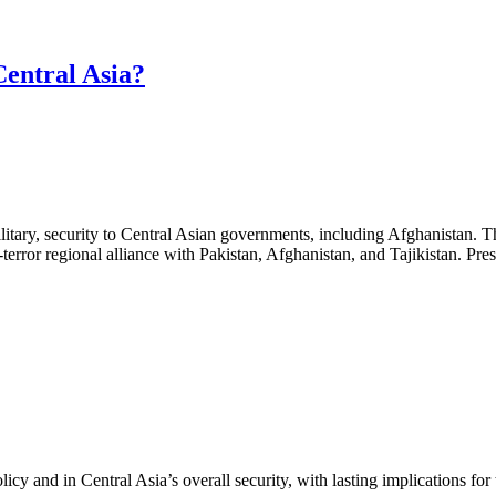
Central Asia?
 military, security to Central Asian governments, including Afghanistan.
terror regional alliance with Pakistan, Afghanistan, and Tajikistan. Pr
cy and in Central Asia’s overall security, with lasting implications for