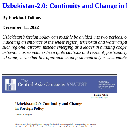
Uzbekistan-2.0: Continuity and Change in 
By
Farkhod Tolipov
December 15, 2022
Uzbekistan’s foreign policy can roughly be divided into two periods
indicating an embrace of the wider region, territorial and water dis
such regional discord, instead emerging as a leader in building coop
behavior has sometimes been quite cautious and hesitant, particularly
Ukraine, is whether this approach verging on neutrality is sustainab