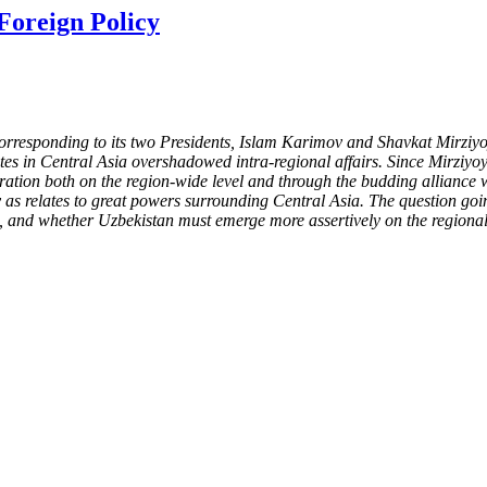
Foreign Policy
, corresponding to its two Presidents, Islam Karimov and Shavkat Mirz
putes in Central Asia overshadowed intra-regional affairs. Since Mirzi
eration both on the region-wide level and through the budding alliance
 as relates to great powers surrounding Central Asia. The question goi
le, and whether Uzbekistan must emerge more assertively on the regional