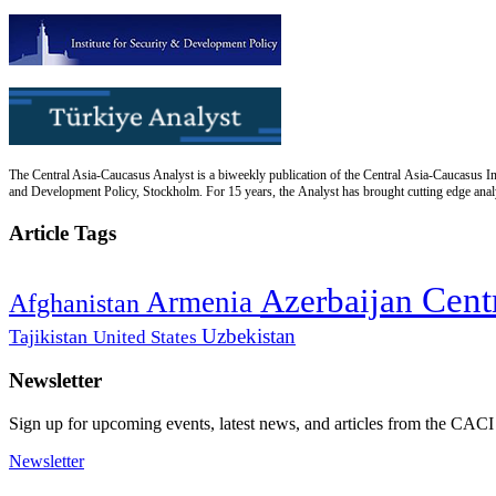
The Central Asia-Caucasus Analyst is a biweekly publication of the Central Asia-Caucasus Ins
and Development Policy, Stockholm. For 15 years, the Analyst has brought cutting edge analys
Article Tags
Cent
Azerbaijan
Armenia
Afghanistan
Uzbekistan
Tajikistan
United States
Newsletter
Sign up for upcoming events, latest news, and articles from the CACI
Newsletter