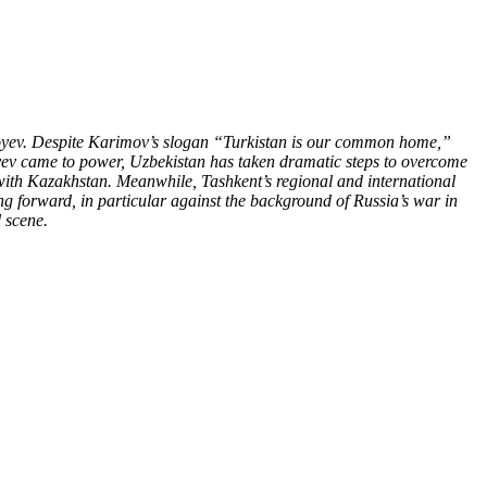
iyoyev. Despite Karimov’s slogan “Turkistan is our common home,”
yoyev came to power, Uzbekistan has taken dramatic steps to overcome
 with Kazakhstan. Meanwhile, Tashkent’s regional and international
ng forward, in particular against the background of Russia’s war in
 scene.