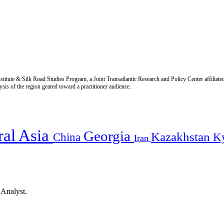
titute & Silk Road Studies Program, a Joint Transatlantic Research and Policy Center affiliate
is of the region geared toward a practitioner audience.
ral Asia
Georgia
Kazakhstan
China
K
Iran
 Analyst.