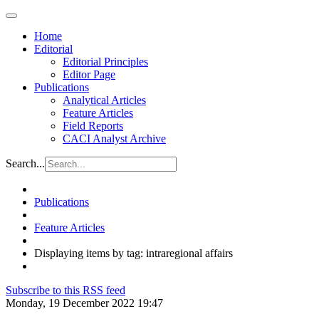
Home
Editorial
Editorial Principles
Editor Page
Publications
Analytical Articles
Feature Articles
Field Reports
CACI Analyst Archive
Search...
Publications
Feature Articles
Displaying items by tag: intraregional affairs
Subscribe to this RSS feed
Monday, 19 December 2022 19:47