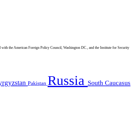
d with the American Foreign Policy Council, Washington DC., and the Institute for Security
Russia
yrgyzstan
South Caucasus
Pakistan