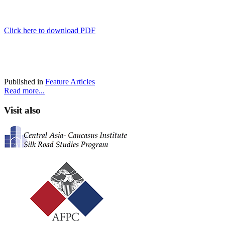
Click here to download PDF
Published in
Feature Articles
Read more...
Visit also