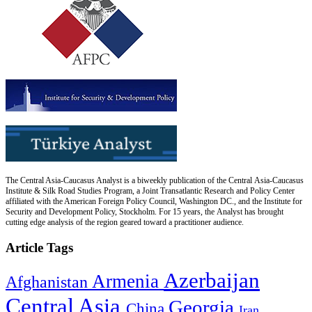
The Central Asia-Caucasus Analyst is a biweekly publication of the Central Asia-Caucasus
Institute & Silk Road Studies Program, a Joint Transatlantic Research and Policy Center
affiliated with the American Foreign Policy Council, Washington DC., and the Institute for
Security and Development Policy, Stockholm. For 15 years, the Analyst has brought
cutting edge analysis of the region geared toward a practitioner audience.
Article Tags
Azerbaijan
Armenia
Afghanistan
Central Asia
Georgia
China
Iran