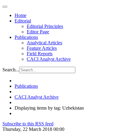
Home
Editorial
Editorial Principles
Editor Page
Publications
Analytical Articles
Feature Articles
Field Reports
CACI Analyst Archive
Search...
Publications
CACI Analyst Archive
Displaying items by tag: Uzbekistan
Subscribe to this RSS feed
Thursday, 22 March 2018 00:00