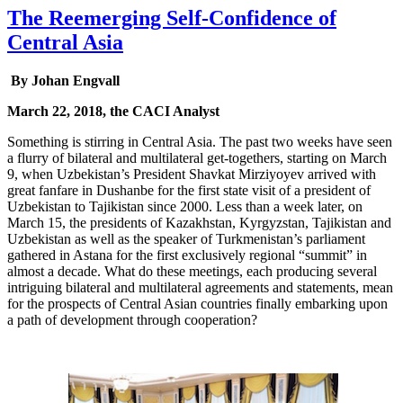
The Reemerging Self-Confidence of
Central Asia
By Johan Engvall
March 22, 2018, the CACI Analyst
Something is stirring in Central Asia. The past two weeks have seen
a flurry of bilateral and multilateral get-togethers, starting on March
9, when Uzbekistan’s President Shavkat Mirziyoyev arrived with
great fanfare in Dushanbe for the first state visit of a president of
Uzbekistan to Tajikistan since 2000. Less than a week later, on
March 15, the presidents of Kazakhstan, Kyrgyzstan, Tajikistan and
Uzbekistan as well as the speaker of Turkmenistan’s parliament
gathered in Astana for the first exclusively regional “summit” in
almost a decade. What do these meetings, each producing several
intriguing bilateral and multilateral agreements and statements, mean
for the prospects of Central Asian countries finally embarking upon
a path of development through cooperation?