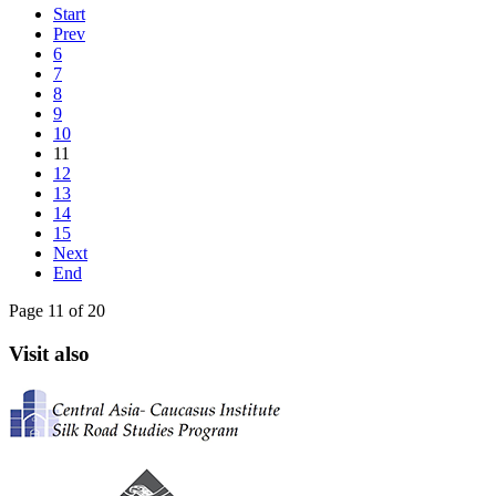
Start
Prev
6
7
8
9
10
11
12
13
14
15
Next
End
Page 11 of 20
Visit also