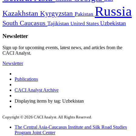
Russia
Kazakhstan
Kyrgyzstan
Pakistan
South Caucasus
Uzbekistan
Tajikistan
United States
Newsletter
Sign up for upcoming events, latest news, and articles from the
CACI Analyst.
Newsletter
Publications
CACI Analyst Archive
Displaying items by tag: Uzbekistan
Copyright © 2026 CACI Analyst. All Rights Reserved.
The Central Asia-Caucasus Institute and Silk Road Studies
Program Joint Center