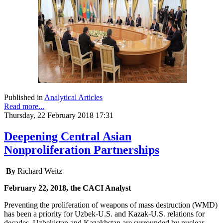
Published in
Analytical Articles
Read more...
Thursday, 22 February 2018 17:31
Deepening Central Asian
Nonproliferation Partnerships
By
Richard Weitz
February 22, 2018, the CACI Analyst
Preventing the proliferation of weapons of mass destruction (WMD)
has been a priority for Uzbek-U.S. and Kazak-U.S. relations for
decades. Uzbekistan and Kazakhstan are surrounded by nuclear