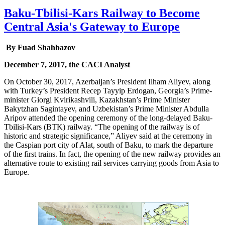
Baku-Tbilisi-Kars Railway to Become
Central Asia's Gateway to Europe
By Fuad Shahbazov
December 7, 2017, the CACI Analyst
On October 30, 2017, Azerbaijan’s President Ilham Aliyev, along
with Turkey’s President Recep Tayyip Erdogan, Georgia’s Prime-
minister Giorgi Kvirikashvili, Kazakhstan’s Prime Minister
Bakytzhan Sagintayev, and Uzbekistan’s Prime Minister Abdulla
Aripov attended the opening ceremony of the long-delayed Baku-
Tbilisi-Kars (BTK) railway. “The opening of the railway is of
historic and strategic significance,” Aliyev said at the ceremony in
the Caspian port city of Alat, south of Baku, to mark the departure
of the first trains. In fact, the opening of the new railway provides an
alternative route to existing rail services carrying goods from Asia to
Europe.