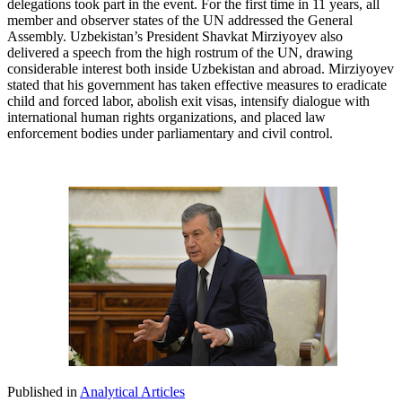
delegations took part in the event. For the first time in 11 years, all
member and observer states of the UN addressed the General
Assembly. Uzbekistan’s President Shavkat Mirziyoyev also
delivered a speech from the high rostrum of the UN, drawing
considerable interest both inside Uzbekistan and abroad. Mirziyoyev
stated that his government has taken effective measures to eradicate
child and forced labor, abolish exit visas, intensify dialogue with
international human rights organizations, and placed law
enforcement bodies under parliamentary and civil control.
Published in
Analytical Articles