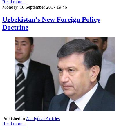
Read more...
Monday, 18 September 2017 19:46
Uzbekistan's New Foreign Policy
Doctrine
Published in
Analytical Articles
Read more...