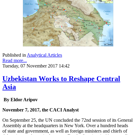
Published in
Analytical Articles
Read more...
Tuesday, 07 November 2017 14:42
Uzbekistan Works to Reshape Central
Asia
By Eldor Aripov
November 7, 2017, the CACI Analyst
On September 25, the UN concluded the 72nd session of its General
Assembly at the headquarters in New York. Over a hundred heads
of state and government, as well as foreign ministers and chiefs of