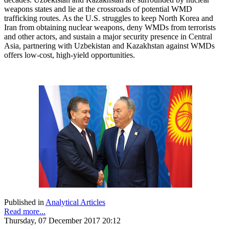
weapons states and lie at the crossroads of potential WMD
trafficking routes. As the U.S. struggles to keep North Korea and
Iran from obtaining nuclear weapons, deny WMDs from terrorists
and other actors, and sustain a major security presence in Central
Asia, partnering with Uzbekistan and Kazakhstan against WMDs
offers low-cost, high-yield opportunities.
Published in
Analytical Articles
Read more...
Thursday, 07 December 2017 20:12