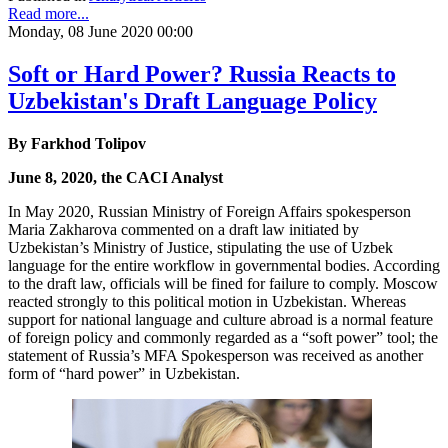
Read more...
Monday, 08 June 2020 00:00
Soft or Hard Power? Russia Reacts to
Uzbekistan's Draft Language Policy
By Farkhod Tolipov
June 8, 2020, the CACI Analyst
In May 2020, Russian Ministry of Foreign Affairs spokesperson
Maria Zakharova commented on a draft law initiated by
Uzbekistan’s Ministry of Justice, stipulating the use of Uzbek
language for the entire workflow in governmental bodies. According
to the draft law, officials will be fined for failure to comply. Moscow
reacted strongly to this political motion in Uzbekistan. Whereas
support for national language and culture abroad is a normal feature
of foreign policy and commonly regarded as a “soft power” tool; the
statement of Russia’s MFA Spokesperson was received as another
form of “hard power” in Uzbekistan.