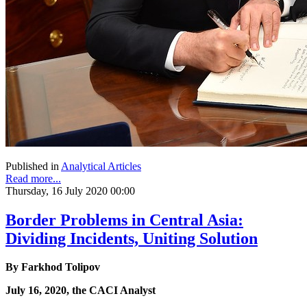
Published in
Analytical Articles
Read more...
Thursday, 16 July 2020 00:00
Border Problems in Central Asia:
Dividing Incidents, Uniting Solution
By Farkhod Tolipov
July 16, 2020, the CACI Analyst