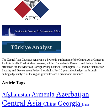
The Central Asia-Caucasus Analyst is a biweekly publication of the Central Asia-Caucasus
Institute & Silk Road Studies Program, a Joint Transatlantic Research and Policy Center
affiliated with the American Foreign Policy Council, Washington DC., and the Institute for
Security and Development Policy, Stockholm. For 15 years, the Analyst has brought
cutting edge analysis of the region geared toward a practitioner audience.
Article Tags
Azerbaijan
Armenia
Afghanistan
Central Asia
Georgia
China
Iran