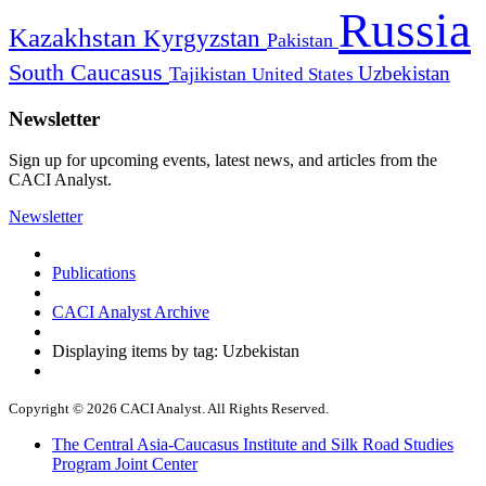
Russia
Kazakhstan
Kyrgyzstan
Pakistan
South Caucasus
Uzbekistan
Tajikistan
United States
Newsletter
Sign up for upcoming events, latest news, and articles from the
CACI Analyst.
Newsletter
Publications
CACI Analyst Archive
Displaying items by tag: Uzbekistan
Copyright © 2026 CACI Analyst. All Rights Reserved.
The Central Asia-Caucasus Institute and Silk Road Studies
Program Joint Center