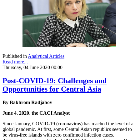
Published in
Analytical Articles
Read more...
Thursday, 04 June 2020 00:00
Post-COVID-19: Challenges and
Opportunities for Central Asia
By Bakhrom Radjabov
June 4, 2020, the CACI Analyst
Since January, COVID-19 (coronavirus) has reached the level of a
global pandemic. At first, some Central Asian republics seemed to
be virus-free islands with zero confirmed infection cases.