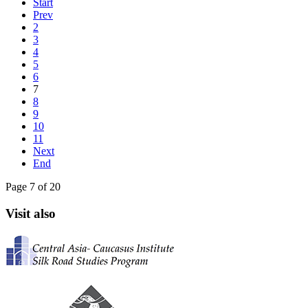
Start
Prev
2
3
4
5
6
7
8
9
10
11
Next
End
Page 7 of 20
Visit also