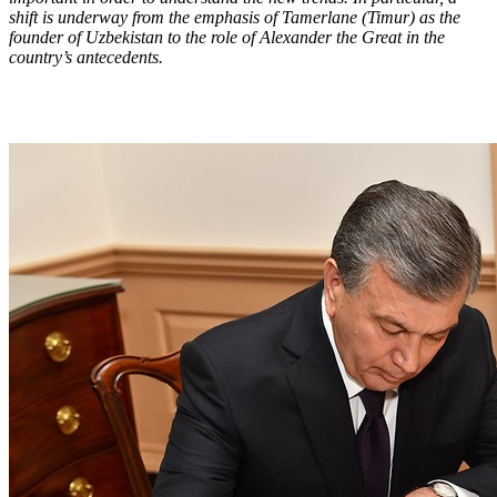
shift is underway from the emphasis of Tamerlane (Timur) as the
founder of Uzbekistan to the role of Alexander the Great in the
country’s antecedents.