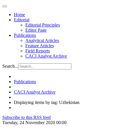
Home
Editorial
Editorial Principles
Editor Page
Publications
Analytical Articles
Feature Articles
Field Reports
CACI Analyst Archive
Search...
Publications
CACI Analyst Archive
Displaying items by tag: Uzbekistan
Subscribe to this RSS feed
Tuesday, 24 November 2020 00:00