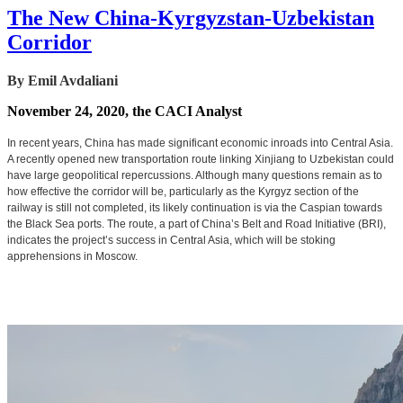
The New China-Kyrgyzstan-Uzbekistan
Corridor
By Emil Avdaliani
November 24, 2020, the CACI Analyst
In recent years, China has made significant economic inroads into Central Asia.
A recently opened new transportation route linking Xinjiang to Uzbekistan could
have large geopolitical repercussions. Although many questions remain as to
how effective the corridor will be, particularly as the Kyrgyz section of the
railway is still not completed, its likely continuation is via the Caspian towards
the Black Sea ports. The route, a part of China’s Belt and Road Initiative (BRI),
indicates the project’s success in Central Asia, which will be stoking
apprehensions in Moscow.