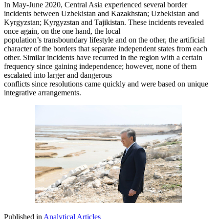
In May-June 2020, Central Asia experienced several border
incidents between Uzbekistan and Kazakhstan; Uzbekistan and
Kyrgyzstan; Kyrgyzstan and Tajikistan. These incidents revealed
once again, on the one hand, the local
population’s transboundary lifestyle and on the other, the artificial
character of the borders that separate independent states from each
other. Similar incidents have recurred in the region with a certain
frequency since gaining independence; however, none of them
escalated into larger and dangerous
conflicts since resolutions came quickly and were based on unique
integrative arrangements.
Published in
Analytical Articles