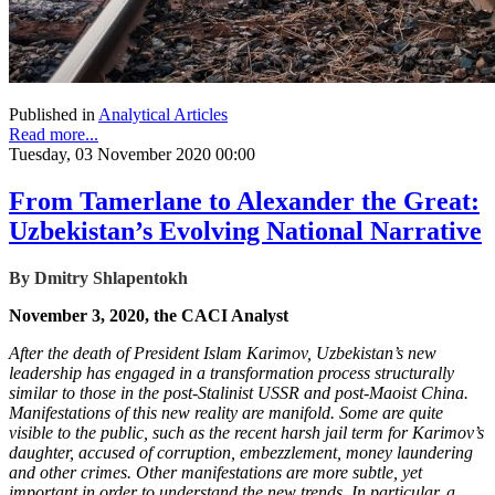
Published in
Analytical Articles
Read more...
Tuesday, 03 November 2020 00:00
From Tamerlane to Alexander the Great:
Uzbekistan’s Evolving National Narrative
By Dmitry Shlapentokh
November 3, 2020, the CACI Analyst
After the death of President Islam Karimov, Uzbekistan’s new
leadership has engaged in a transformation process structurally
similar to those in the post-Stalinist USSR and post-Maoist China.
Manifestations of this new reality are manifold. Some are quite
visible to the public, such as the recent harsh jail term for Karimov’s
daughter, accused of corruption, embezzlement, money laundering
and other crimes. Other manifestations are more subtle, yet
important in order to understand the new trends. In particular, a