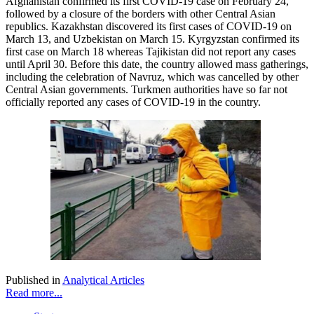
Afghanistan confirmed its first COVID-19 case on February 24,
followed by a closure of the borders with other Central Asian
republics. Kazakhstan discovered its first cases of COVID-19 on
March 13, and Uzbekistan on March 15. Kyrgyzstan confirmed its
first case on March 18 whereas Tajikistan did not report any cases
until April 30. Before this date, the country allowed mass gatherings,
including the celebration of Navruz, which was cancelled by other
Central Asian governments. Turkmen authorities have so far not
officially reported any cases of COVID-19 in the country.
Published in
Analytical Articles
Read more...