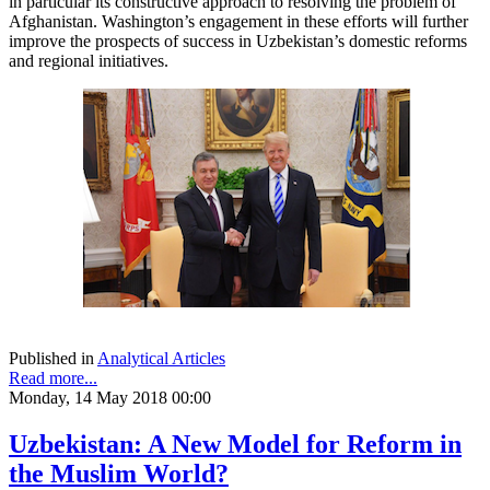
in particular its constructive approach to resolving the problem of
Afghanistan. Washington’s engagement in these efforts will further
improve the prospects of success in Uzbekistan’s domestic reforms
and regional initiatives.
Published in
Analytical Articles
Read more...
Monday, 14 May 2018 00:00
Uzbekistan: A New Model for Reform in
the Muslim World?