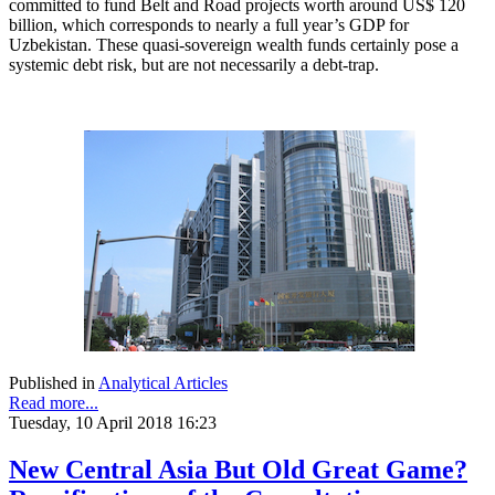
committed to fund Belt and Road projects worth around US$ 120
billion, which corresponds to nearly a full year’s GDP for
Uzbekistan. These quasi-sovereign wealth funds certainly pose a
systemic debt risk, but are not necessarily a debt-trap.
Published in
Analytical Articles
Read more...
Tuesday, 10 April 2018 16:23
New Central Asia But Old Great Game?