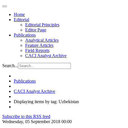
Home
Editorial
Editorial Principles
Editor Page
Publications
Analytical Articles
Feature Articles
Field Reports
CACI Analyst Archive
Search...
Publications
CACI Analyst Archive
Displaying items by tag: Uzbekistan
Subscribe to this RSS feed
Wednesday, 05 September 2018 00:00