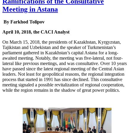
Ramifications of the Consultative
Meeting in Astana
By Farkhod Tolipov
April 10, 2018, the CACI Analyst
On March 15, 2018, the presidents of Kazakhstan, Kyrgyzstan,
Tajikistan and Uzbekistan and the speaker of Turkmenistan’s
parliament gathered in Kazakhstan’s capital Astana for a long-
awaited meeting. Notably, the meeting was five-lateral, not four-
lateral like previous meetings, and was consultative. Over 10 years
have passed since the latest regional meeting of the Central Asian
leaders. Not least for geopolitical reasons, the regional integration
process that started in 1991 has since declined. This consultative
meeting signaled a possible revitalization of regional cooperation,
while the region remains in the shadow of great power politics.