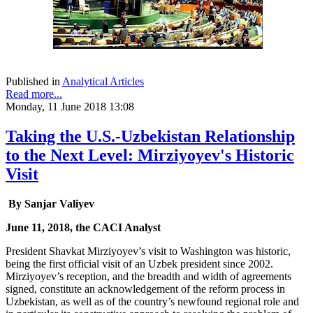
Published in
Analytical Articles
Read more...
Monday, 11 June 2018 13:08
Taking the U.S.-Uzbekistan Relationship
to the Next Level: Mirziyoyev's Historic
Visit
By Sanjar Valiyev
June 11, 2018, the CACI Analyst
President Shavkat Mirziyoyev’s visit to Washington was historic,
being the first official visit of an Uzbek president since 2002.
Mirziyoyev’s reception, and the breadth and width of agreements
signed, constitute an acknowledgement of the reform process in
Uzbekistan, as well as of the country’s newfound regional role and