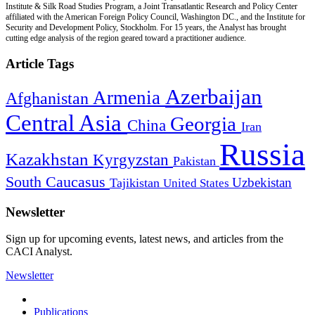
Institute & Silk Road Studies Program, a Joint Transatlantic Research and Policy Center
affiliated with the American Foreign Policy Council, Washington DC., and the Institute for
Security and Development Policy, Stockholm. For 15 years, the Analyst has brought
cutting edge analysis of the region geared toward a practitioner audience.
Article Tags
Azerbaijan
Armenia
Afghanistan
Central Asia
Georgia
China
Iran
Russia
Kazakhstan
Kyrgyzstan
Pakistan
South Caucasus
Uzbekistan
Tajikistan
United States
Newsletter
Sign up for upcoming events, latest news, and articles from the
CACI Analyst.
Newsletter
Publications