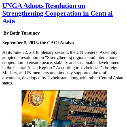
UNGA Adopts Resolution on
Strengthening Cooperation in Central
Asia
By Batir Tursunov
September 5, 2018, the CACI Analyst
At its June 22, 2018, plenary session, the UN General Assembly
adopted a resolution on “Strengthening regional and international
cooperation to ensure peace, stability and sustainable development
in the Central Asian Region.” According to Uzbekistan’s Foreign
Ministry, all UN members unanimously supported the draft
document, developed by Uzbekistan along with other Central Asian
states.