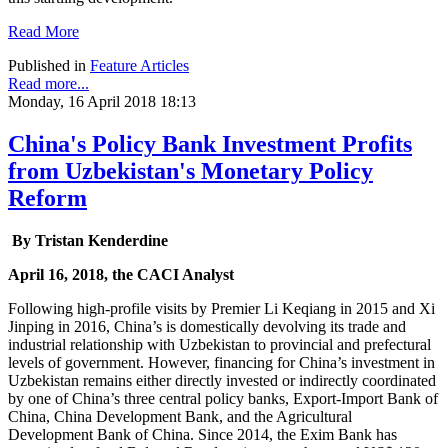
Read More
Published in
Feature Articles
Read more...
Monday, 16 April 2018 18:13
China's Policy Bank Investment Profits
from Uzbekistan's Monetary Policy
Reform
By Tristan Kenderdine
April 16, 2018, the CACI Analyst
Following high-profile visits by Premier Li Keqiang in 2015 and Xi
Jinping in 2016, China’s is domestically devolving its trade and
industrial relationship with Uzbekistan to provincial and prefectural
levels of government. However, financing for China’s investment in
Uzbekistan remains either directly invested or indirectly coordinated
by one of China’s three central policy banks, Export-Import Bank of
China, China Development Bank, and the Agricultural
Development Bank of China. Since 2014, the Exim Bank has