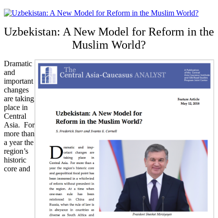
Uzbekistan: A New Model for Reform in the
Muslim World?
Dramatic
and
important
changes
are taking
place in
Central
Asia. For
more than
a year the
region’s
historic
core and