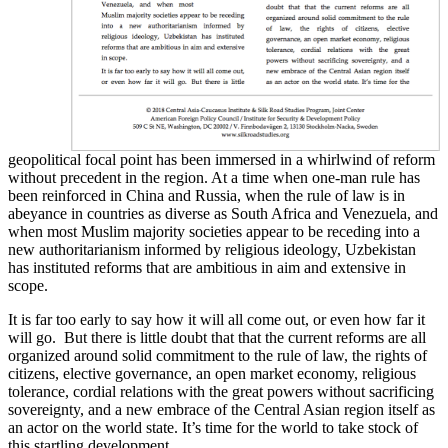
geopolitical focal point has been immersed in a whirlwind of reform
without precedent in the region. At a time when one-man rule has
been reinforced in China and Russia, when the rule of law is in
abeyance in countries as diverse as South Africa and Venezuela, and
when most Muslim majority societies appear to be receding into a
new authoritarianism informed by religious ideology, Uzbekistan
has instituted reforms that are ambitious in aim and extensive in
scope.
It is far too early to say how it will all come out, or even how far it
will go. But there is little doubt that that the current reforms are all
organized around solid commitment to the rule of law, the rights of
citizens, elective governance, an open market economy, religious
tolerance, cordial relations with the great powers without sacrificing
sovereignty, and a new embrace of the Central Asian region itself as
an actor on the world state. It’s time for the world to take stock of
this startling development.