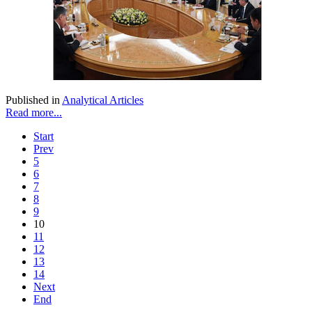
Published in
Analytical Articles
Read more...
Start
Prev
5
6
7
8
9
10
11
12
13
14
Next
End