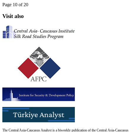
Page 10 of 20
Visit also
The Central Asia-Caucasus Analyst is a biweekly publication of the Central Asia-Caucasus