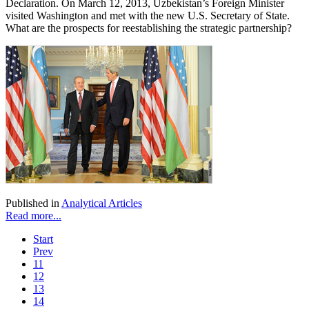
Declaration. On March 12, 2013, Uzbekistan’s Foreign Minister
visited Washington and met with the new U.S. Secretary of State.
What are the prospects for reestablishing the strategic partnership?
Published in
Analytical Articles
Read more...
Start
Prev
11
12
13
14