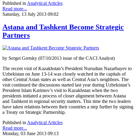
Published in
Analytical Articles
Read more...
Saturday, 13 July 2013 09:02
Astana and Tashkent Become Strategic
Partners
by Sergei Gretsky (07/10/2013 issue of the CACI Analyst)
The recent visit of Kazakhstan’s President Nursultan Nazarbayev to
Uzbekistan on June 13-14 was closely watched in the capitals of
other Central Asian states as well as Central Asia’s neighbors. The
visit continued the discussions started last year during Uzbekistan’s
President Islam Karimov’s visit to Kazakhstan when the two
presidents initiated a process of closer alignment between Astana
and Tashkent in regional security matters. This time the two leaders
have taken relations between their countries a step further by signing
a Treaty on Strategic Partnership.
Published in
Analytical Articles
Read more...
Monday, 03 June 2013 09:13