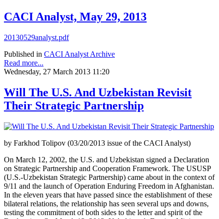
CACI Analyst, May 29, 2013
20130529analyst.pdf
Published in
CACI Analyst Archive
Read more...
Wednesday, 27 March 2013 11:20
Will The U.S. And Uzbekistan Revisit
Their Strategic Partnership
by Farkhod Tolipov (03/20/2013 issue of the CACI Analyst)
On March 12, 2002, the U.S. and Uzbekistan signed a Declaration
on Strategic Partnership and Cooperation Framework. The USUSP
(U.S.-Uzbekistan Strategic Partnership) came about in the context of
9/11 and the launch of Operation Enduring Freedom in Afghanistan.
In the eleven years that have passed since the establishment of these
bilateral relations, the relationship has seen several ups and downs,
testing the commitment of both sides to the letter and spirit of the