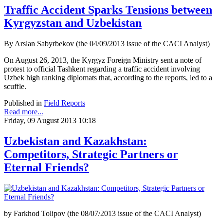
Traffic Accident Sparks Tensions between
Kyrgyzstan and Uzbekistan
By Arslan Sabyrbekov (the 04/09/2013 issue of the CACI Analyst)
On August 26, 2013, the Kyrgyz Foreign Ministry sent a note of
protest to official Tashkent regarding a traffic accident involving
Uzbek high ranking diplomats that, according to the reports, led to a
scuffle.
Published in
Field Reports
Read more...
Friday, 09 August 2013 10:18
Uzbekistan and Kazakhstan:
Competitors, Strategic Partners or
Eternal Friends?
by Farkhod Tolipov (the 08/07/2013 issue of the CACI Analyst)