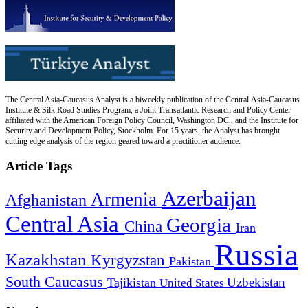
The Central Asia-Caucasus Analyst is a biweekly publication of the Central Asia-Caucasus
Institute & Silk Road Studies Program, a Joint Transatlantic Research and Policy Center
affiliated with the American Foreign Policy Council, Washington DC., and the Institute for
Security and Development Policy, Stockholm. For 15 years, the Analyst has brought
cutting edge analysis of the region geared toward a practitioner audience.
Article Tags
Azerbaijan
Armenia
Afghanistan
Central Asia
Georgia
China
Iran
Russia
Kazakhstan
Kyrgyzstan
Pakistan
South Caucasus
Uzbekistan
Tajikistan
United States