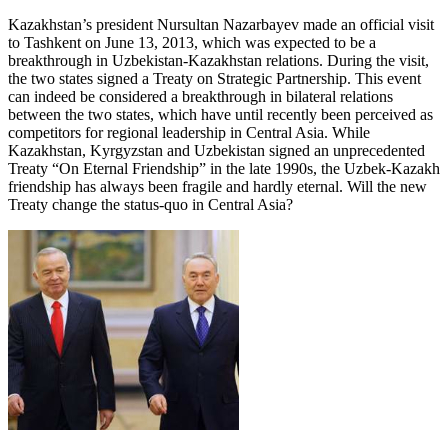
Kazakhstan’s president Nursultan Nazarbayev made an official visit
to Tashkent on June 13, 2013, which was expected to be a
breakthrough in Uzbekistan-Kazakhstan relations. During the visit,
the two states signed a Treaty on Strategic Partnership. This event
can indeed be considered a breakthrough in bilateral relations
between the two states, which have until recently been perceived as
competitors for regional leadership in Central Asia. While
Kazakhstan, Kyrgyzstan and Uzbekistan signed an unprecedented
Treaty “On Eternal Friendship” in the late 1990s, the Uzbek-Kazakh
friendship has always been fragile and hardly eternal. Will the new
Treaty change the status-quo in Central Asia?