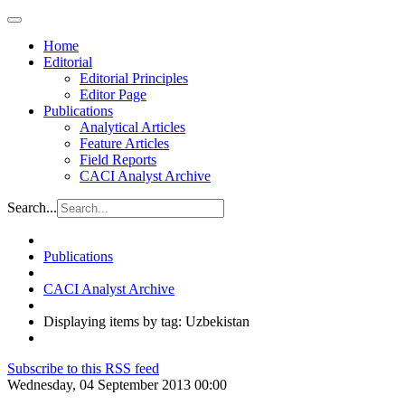
Home
Editorial
Editorial Principles
Editor Page
Publications
Analytical Articles
Feature Articles
Field Reports
CACI Analyst Archive
Search...
Publications
CACI Analyst Archive
Displaying items by tag: Uzbekistan
Subscribe to this RSS feed
Wednesday, 04 September 2013 00:00