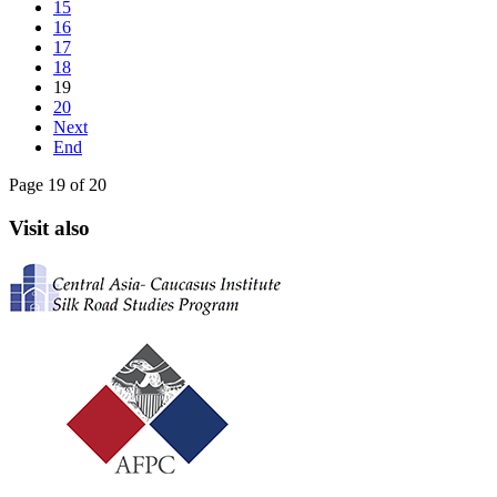
15
16
17
18
19
20
Next
End
Page 19 of 20
Visit also