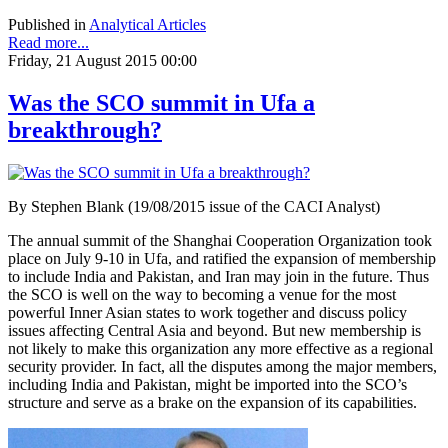
Published in
Analytical Articles
Read more...
Friday, 21 August 2015 00:00
Was the SCO summit in Ufa a
breakthrough?
By Stephen Blank (19/08/2015 issue of the CACI Analyst)
The annual summit of the Shanghai Cooperation Organization took
place on July 9-10 in Ufa, and ratified the expansion of membership
to include India and Pakistan, and Iran may join in the future. Thus
the SCO is well on the way to becoming a venue for the most
powerful Inner Asian states to work together and discuss policy
issues affecting Central Asia and beyond. But new membership is
not likely to make this organization any more effective as a regional
security provider. In fact, all the disputes among the major members,
including India and Pakistan, might be imported into the SCO’s
structure and serve as a brake on the expansion of its capabilities.