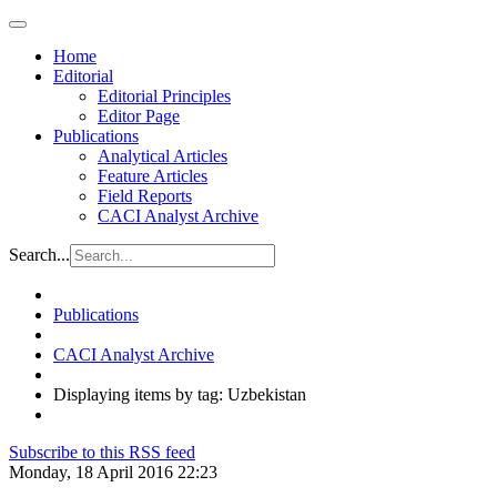
Home
Editorial
Editorial Principles
Editor Page
Publications
Analytical Articles
Feature Articles
Field Reports
CACI Analyst Archive
Search...
Publications
CACI Analyst Archive
Displaying items by tag: Uzbekistan
Subscribe to this RSS feed
Monday, 18 April 2016 22:23