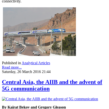
connectivity.
Published in
Analytical Articles
Read more...
Saturday, 26 March 2016 21:44
Central Asia, the AIIB and the advent of
5G communication
By Kairat Bekov and Gregory Gleason