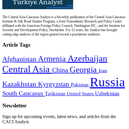
The Central Asia-Caucasus Analyst is a biweekly publication of the Central Asia-Caucasus
Institute & Silk Road Studies Program, a Joint Transatlantic Research and Policy Center
affiliated with the American Foreign Policy Council, Washington DC., and the Institute for
Security and Development Policy, Stockholm. For 15 years, the Analyst has brought
cutting edge analysis of the region geared toward a practitioner audience.
Article Tags
Azerbaijan
Armenia
Afghanistan
Central Asia
Georgia
China
Iran
Russia
Kazakhstan
Kyrgyzstan
Pakistan
South Caucasus
Uzbekistan
Tajikistan
United States
Newsletter
Sign up for upcoming events, latest news, and articles from the
CACI Analyst.