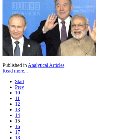
Published in
Analytical Articles
Read more...
Start
Prev
10
11
12
13
14
15
16
17
18