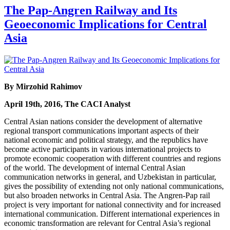
The Pap-Angren Railway and Its
Geoeconomic Implications for Central
Asia
By Mirzohid Rahimov
April 19th, 2016, The CACI Analyst
Central Asian nations consider the development of alternative
regional transport communications important aspects of their
national economic and political strategy, and the republics have
become active participants in various international projects to
promote economic cooperation with different countries and regions
of the world. The development of internal Central Asian
communication networks in general, and Uzbekistan in particular,
gives the possibility of extending not only national communications,
but also broaden networks in Central Asia. The Angren-Pap rail
project is very important for national connectivity and for increased
international communication. Different international experiences in
economic transformation are relevant for Central Asia’s regional