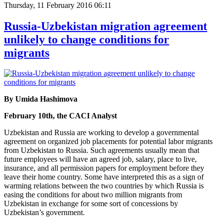
Thursday, 11 February 2016 06:11
Russia-Uzbekistan migration agreement
unlikely to change conditions for
migrants
By Umida Hashimova
February 10th, the CACI Analyst
Uzbekistan and Russia are working to develop a governmental
agreement on organized job placements for potential labor migrants
from Uzbekistan to Russia. Such agreements usually mean that
future employees will have an agreed job, salary, place to live,
insurance, and all permission papers for employment before they
leave their home country. Some have interpreted this as a sign of
warming relations between the two countries by which Russia is
easing the conditions for about two million migrants from
Uzbekistan in exchange for some sort of concessions by
Uzbekistan’s government.