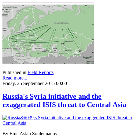
Published in
Field Reports
Read more...
Friday, 25 September 2015 00:00
Russia's Syria initiative and the
exaggerated ISIS threat to Central Asia
By Emil Aslan Souleimanov