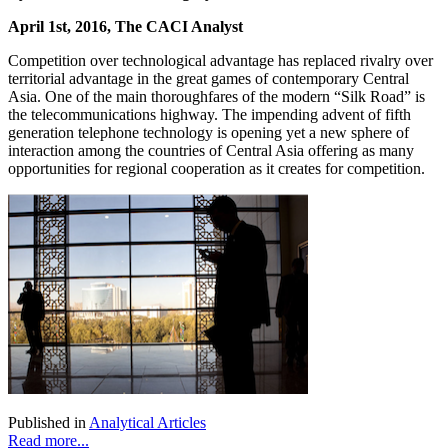
April 1st, 2016, The CACI Analyst
Competition over technological advantage has replaced rivalry over
territorial advantage in the great games of contemporary Central
Asia. One of the main thoroughfares of the modern “Silk Road” is
the telecommunications highway. The impending advent of fifth
generation telephone technology is opening yet a new sphere of
interaction among the countries of Central Asia offering as many
opportunities for regional cooperation as it creates for competition.
Published in
Analytical Articles
Read more...