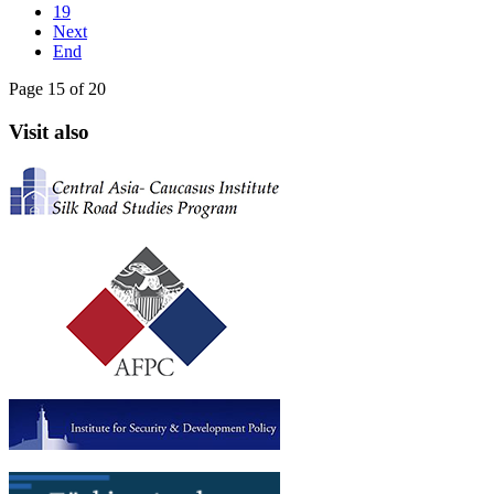
19
Next
End
Page 15 of 20
Visit also