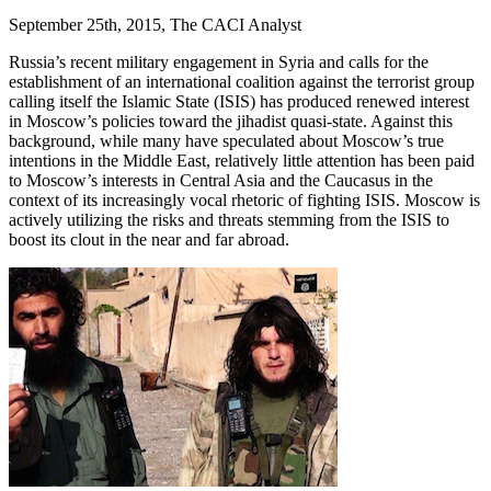
September 25th, 2015, The CACI Analyst
Russia’s recent military engagement in Syria and calls for the
establishment of an international coalition against the terrorist group
calling itself the Islamic State (ISIS) has produced renewed interest
in Moscow’s policies toward the jihadist quasi-state. Against this
background, while many have speculated about Moscow’s true
intentions in the Middle East, relatively little attention has been paid
to Moscow’s interests in Central Asia and the Caucasus in the
context of its increasingly vocal rhetoric of fighting ISIS. Moscow is
actively utilizing the risks and threats stemming from the ISIS to
boost its clout in the near and far abroad.