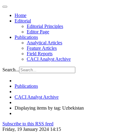
Home
Editorial
Editorial Principles
Editor Page
Publications
Analytical Articles
Feature Articles
Field Reports
CACI Analyst Archive
Search...
Publications
CACI Analyst Archive
Displaying items by tag: Uzbekistan
Subscribe to this RSS feed
Friday, 19 January 2024 14:15