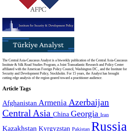
The Central Asia-Caucasus Analyst is a biweekly publication of the Central Asia-Caucasus
Institute & Silk Road Studies Program, a Joint Transatlantic Research and Policy Center
affiliated with the American Foreign Policy Council, Washington DC., and the Institute for
Security and Development Policy, Stockholm. For 15 years, the Analyst has brought
cutting edge analysis of the region geared toward a practitioner audience.
Article Tags
Azerbaijan
Armenia
Afghanistan
Central Asia
Georgia
China
Iran
Russia
Kazakhstan
Kyrgyzstan
Pakistan