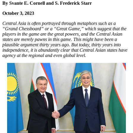
By Svante E. Cornell and S. Frederick Starr
October 3, 2023
Central Asia is often portrayed through metaphors such as a
“Grand Chessboard” or a “Great Game,” which suggest that the
players in the game are the great powers, and the Central Asian
states are merely pawns in this game. This might have been a
plausible argument thirty years ago. But today, thirty years into
independence, it is abundantly clear that Central Asian states have
agency at the regional and even global level.