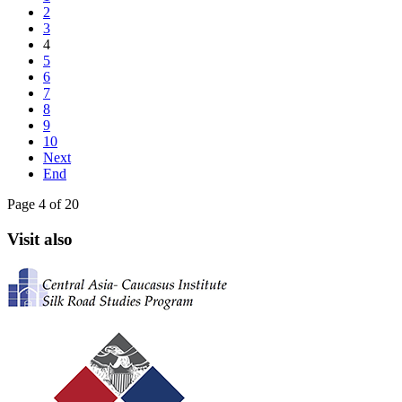
2
3
4
5
6
7
8
9
10
Next
End
Page 4 of 20
Visit also