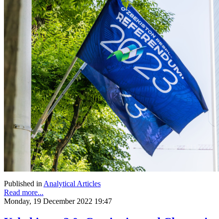
Published in
Analytical Articles
Read more...
Monday, 19 December 2022 19:47