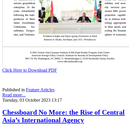
Click Here to Download PDF
Published in
Feature Articles
Read more...
Tuesday, 03 October 2023 13:17
Chessboard No More: the Rise of Central
Asia’s International Agency