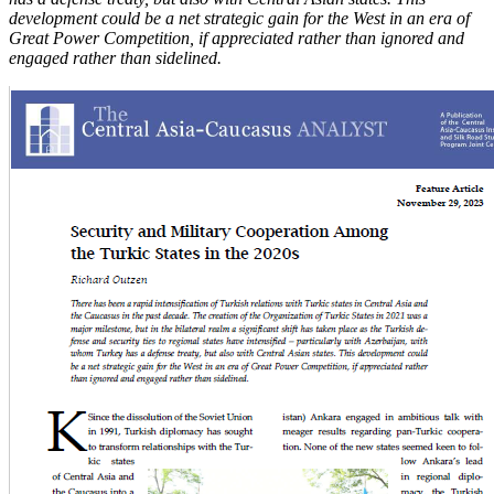
development could be a net strategic gain for the West in an era of
Great Power Competition, if appreciated rather than ignored and
engaged rather than sidelined.