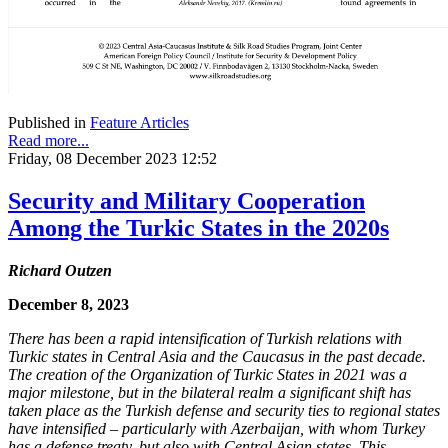
Published in
Feature Articles
Read more...
Friday, 08 December 2023 12:52
Security and Military Cooperation
Among the Turkic States in the 2020s
Richard Outzen
December 8, 2023
There has been a rapid intensification of Turkish relations with
Turkic states in Central Asia and the Caucasus in the past decade.
The creation of the Organization of Turkic States in 2021 was a
major milestone, but in the bilateral realm a significant shift has
taken place as the Turkish defense and security ties to regional states
have intensified – particularly with Azerbaijan, with whom Turkey
has a defense treaty, but also with Central Asian states. This