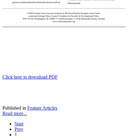
Click here to download PDF
Published in
Feature Articles
Read more...
Start
Prev
1