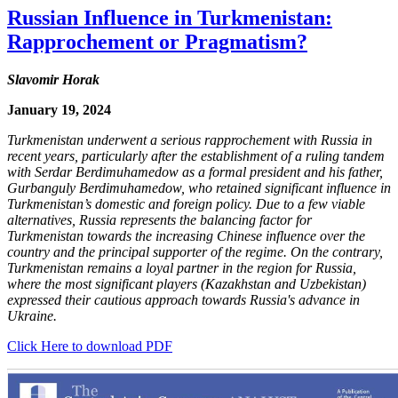
Russian Influence in Turkmenistan:
Rapprochement or Pragmatism?
Slavomir Horak
January 19, 2024
Turkmenistan underwent a serious rapprochement with Russia in
recent years, particularly after the establishment of a ruling tandem
with Serdar Berdimuhamedow as a formal president and his father,
Gurbanguly Berdimuhamedow, who retained significant influence in
Turkmenistan’s domestic and foreign policy. Due to a few viable
alternatives, Russia represents the balancing factor for
Turkmenistan towards the increasing Chinese influence over the
country and the principal supporter of the regime. On the contrary,
Turkmenistan remains a loyal partner in the region for Russia,
where the most significant players (Kazakhstan and Uzbekistan)
expressed their cautious approach towards Russia's advance in
Ukraine.
Click Here to download PDF