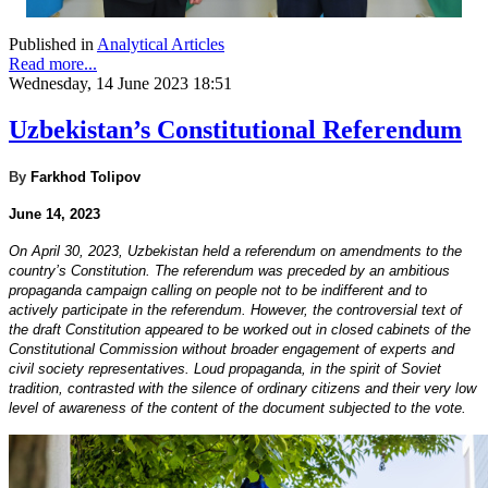
Published in
Analytical Articles
Read more...
Wednesday, 14 June 2023 18:51
Uzbekistan’s Constitutional Referendum
By
Farkhod Tolipov
June 14, 2023
On April 30, 2023, Uzbekistan held a referendum on amendments to the
country’s Constitution. The referendum was preceded by an ambitious
propaganda campaign calling on people not to be indifferent and to
actively participate in the referendum. However, the controversial text of
the draft Constitution appeared to be worked out in closed cabinets of the
Constitutional Commission without broader engagement of experts and
civil society representatives. Loud propaganda, in the spirit of Soviet
tradition, contrasted with the silence of ordinary citizens and their very low
level of awareness of the content of the document subjected to the vote.