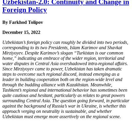
Uzbekistan-2.0: Continuity and Change in
Foreign Policy
By
Farkhod Tolipov
December 15, 2022
Uzbekistan’s foreign policy can roughly be divided into two periods,
corresponding to its two Presidents, Islam Karimov and Shavkat
Mirziyoyev. Despite Karimov’s slogan “Turkistan is our common
home,” indicating an embrace of the wider region, territorial and
water disputes in Central Asia overshadowed intra-regional affairs.
Since Mirziyoyev came to power, Uzbekistan has taken dramatic
steps to overcome such regional discord, instead emerging as a
leader in building cooperation both on the region-wide level and
through the budding alliance with Kazakhstan. Meanwhile,
Tashkent’s regional and international behavior has sometimes been
quite cautious and hesitant, particularly as relates to great powers
surrounding Central Asia. The question going forward, in particular
against the background of Russia’s war in Ukraine, is whether this
approach verging on neutrality is sustainable, and whether
Uzbekistan must emerge more assertively on the regional scene.