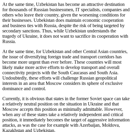
At the same time, Uzbekistan has become an attractive destination
for thousands of Russian businessmen, IT specialists, companies and
others who leave their country, given the worsening conditions for
their businesses. Uzbekistan does maintain economic cooperation
and business ties with Russia, despite the risk of being targeted by
secondary sanctions. Thus, while Uzbekistan understands the
tragedy of Ukraine, it does not want to sacrifice its cooperation with
Russia.
At the same time, for Uzbekistan and other Central Asian countries,
the issue of diversifying foreign trade and transport corridors has
become more urgent than ever before. These countries will most
likely make more active efforts to develop transport and overall
connectivity projects with the South Caucasus and South Asia.
Undoubtedly, these efforts will challenge Russian geopolitical
interests in an area that Moscow considers its sphere of exclusive
dominance and control.
Currently, it is obvious that states in the former Soviet space can take
a relatively neutral position on the situation in Ukraine and that
Moscow accepts this position as minimally admittable. However,
when any of these states take a relatively independent and critical
position, it immediately becomes the target of aggressive information
attacks, as was the case for example with Azerbaijan, Moldova,
Kazakhstan and Uzbekistan.