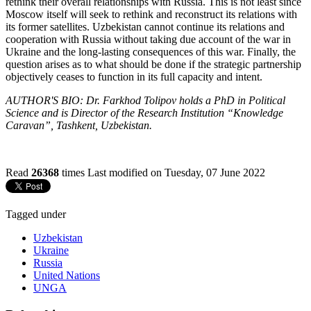
rethink their overall relationships with Russia. This is not least since
Moscow itself will seek to rethink and reconstruct its relations with
its former satellites. Uzbekistan cannot continue its relations and
cooperation with Russia without taking due account of the war in
Ukraine and the long-lasting consequences of this war. Finally, the
question arises as to what should be done if the strategic partnership
objectively ceases to function in its full capacity and intent.
AUTHOR'S BIO: Dr. Farkhod Tolipov holds a PhD in Political
Science and is Director of the Research Institution “Knowledge
Caravan”, Tashkent, Uzbekistan.
Read
26368
times
Last modified on Tuesday, 07 June 2022
Tagged under
Uzbekistan
Ukraine
Russia
United Nations
UNGA