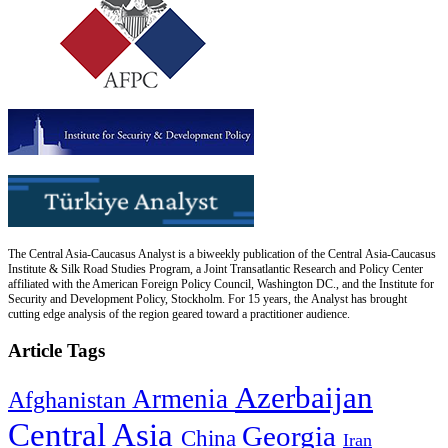
The Central Asia-Caucasus Analyst is a biweekly publication of the Central Asia-Caucasus
Institute & Silk Road Studies Program, a Joint Transatlantic Research and Policy Center
affiliated with the American Foreign Policy Council, Washington DC., and the Institute for
Security and Development Policy, Stockholm. For 15 years, the Analyst has brought
cutting edge analysis of the region geared toward a practitioner audience.
Article Tags
Azerbaijan
Armenia
Afghanistan
Central Asia
Georgia
China
Iran