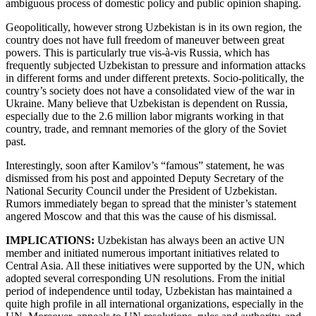
ambiguous process of domestic policy and public opinion shaping.
Geopolitically, however strong Uzbekistan is in its own region, the
country does not have full freedom of maneuver between great
powers. This is particularly true vis-à-vis Russia, which has
frequently subjected Uzbekistan to pressure and information attacks
in different forms and under different pretexts. Socio-politically, the
country’s society does not have a consolidated view of the war in
Ukraine. Many believe that Uzbekistan is dependent on Russia,
especially due to the 2.6 million labor migrants working in that
country, trade, and remnant memories of the glory of the Soviet
past.
Interestingly, soon after Kamilov’s “famous” statement, he was
dismissed from his post and appointed Deputy Secretary of the
National Security Council under the President of Uzbekistan.
Rumors immediately began to spread that the minister’s statement
angered Moscow and that this was the cause of his dismissal.
IMPLICATIONS:
Uzbekistan has always been an active UN
member and initiated numerous important initiatives related to
Central Asia. All these initiatives were supported by the UN, which
adopted several corresponding UN resolutions. From the initial
period of independence until today, Uzbekistan has maintained a
quite high profile in all international organizations, especially in the