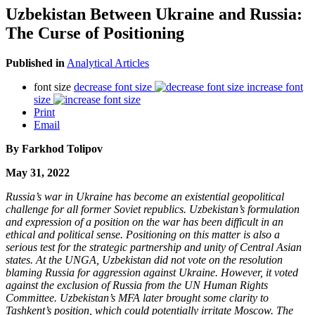
Uzbekistan Between Ukraine and Russia:
The Curse of Positioning
Published in
Analytical Articles
font size
decrease font size
increase font
size
Print
Email
By Farkhod Tolipov
May 31, 2022
Russia’s war in Ukraine has become an existential geopolitical
challenge for all former Soviet republics. Uzbekistan’s formulation
and expression of a position on the war has been difficult in an
ethical and political sense. Positioning on this matter is also a
serious test for the strategic partnership and unity of Central Asian
states. At the UNGA, Uzbekistan did not vote on the resolution
blaming Russia for aggression against Ukraine. However, it voted
against the exclusion of Russia from the UN Human Rights
Committee. Uzbekistan’s MFA later brought some clarity to
Tashkent’s position, which could potentially irritate Moscow. The