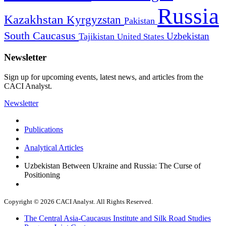
Russia
Kazakhstan
Kyrgyzstan
Pakistan
South Caucasus
Uzbekistan
Tajikistan
United States
Newsletter
Sign up for upcoming events, latest news, and articles from the
CACI Analyst.
Newsletter
Publications
Analytical Articles
Uzbekistan Between Ukraine and Russia: The Curse of
Positioning
Copyright © 2026 CACI Analyst. All Rights Reserved.
The Central Asia-Caucasus Institute and Silk Road Studies