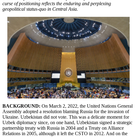
curse of positioning reflects the enduring and perplexing
geopolitical status-quo in Central Asia.
BACKGROUND:
On March 2, 2022, the United Nations General
Assembly adopted a resolution blaming Russia for the invasion of
Ukraine. Uzbekistan did not vote. This was a delicate moment for
Uzbek diplomacy since, on one hand, Uzbekistan signed a strategic
partnership treaty with Russia in 2004 and a Treaty on Alliance
Relations in 2005, although it left the CSTO in 2012. And on the