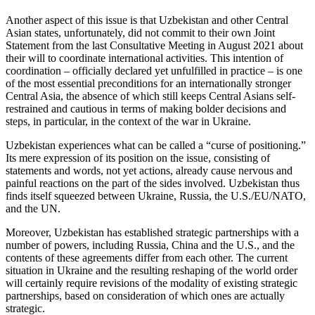
Another aspect of this issue is that Uzbekistan and other Central
Asian states, unfortunately, did not commit to their own Joint
Statement from the last Consultative Meeting in August 2021 about
their will to coordinate international activities. This intention of
coordination – officially declared yet unfulfilled in practice – is one
of the most essential preconditions for an internationally stronger
Central Asia, the absence of which still keeps Central Asians self-
restrained and cautious in terms of making bolder decisions and
steps, in particular, in the context of the war in Ukraine.
Uzbekistan experiences what can be called a “curse of positioning.”
Its mere expression of its position on the issue, consisting of
statements and words, not yet actions, already cause nervous and
painful reactions on the part of the sides involved. Uzbekistan thus
finds itself squeezed between Ukraine, Russia, the U.S./EU/NATO,
and the UN.
Moreover, Uzbekistan has established strategic partnerships with a
number of powers, including Russia, China and the U.S., and the
contents of these agreements differ from each other. The current
situation in Ukraine and the resulting reshaping of the world order
will certainly require revisions of the modality of existing strategic
partnerships, based on consideration of which ones are actually
strategic.