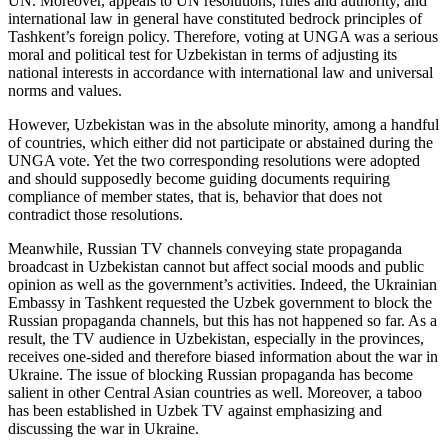
UN. Moreover, appeals to UN resolutions, rules and authority, and
international law in general have constituted bedrock principles of
Tashkent’s foreign policy. Therefore, voting at UNGA was a serious
moral and political test for Uzbekistan in terms of adjusting its
national interests in accordance with international law and universal
norms and values.
However, Uzbekistan was in the absolute minority, among a handful
of countries, which either did not participate or abstained during the
UNGA vote. Yet the two corresponding resolutions were adopted
and should supposedly become guiding documents requiring
compliance of member states, that is, behavior that does not
contradict those resolutions.
Meanwhile, Russian TV channels conveying state propaganda
broadcast in Uzbekistan cannot but affect social moods and public
opinion as well as the government’s activities. Indeed, the Ukrainian
Embassy in Tashkent requested the Uzbek government to block the
Russian propaganda channels, but this has not happened so far. As a
result, the TV audience in Uzbekistan, especially in the provinces,
receives one-sided and therefore biased information about the war in
Ukraine. The issue of blocking Russian propaganda has become
salient in other Central Asian countries as well. Moreover, a taboo
has been established in Uzbek TV against emphasizing and
discussing the war in Ukraine.