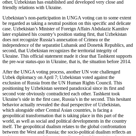
other, Uzbekistan has established and developed very close and
friendly relations with Ukraine.
Uzbekistan’s non-participation in UNGA voting can to some extent
be regarded as taking a neutral position on this specific and delicate
case. Uzbekistan’s Minister of Foreign Affairs Abdulaziz Kamilov
later explained his country’s position stating first, that Uzbekistan
does not recognize Russia’s annexation of Crimea or the
independence of the separatist Luhansk and Donetsk Republics, and
second, that Uzbekistan recognizes the territorial integrity of
Ukraine. This official statement made it clear that Tashkent supports
the pre-war status-quo in Ukraine, that is, the situation before 2014.
After the UNGA voting process, another UN vote challenged
Uzbek diplomacy on April 7; Uzbekistan voted against the
exclusion of Russia from the UN Human Rights Council. This
positioning by Uzbekistan seemed paradoxical since its first and
second vote obviously contradicted each other. Tashkent took
Ukraine’s side in the first case, Russia’s in the second. This hesitant
behavior actually revealed the dual perspective of Uzbekistan,
which alongside other Central Asian countries, is facing a
geopolitical transformation that is taking place in this part of the
world, as well as social and political developments in the country
itself. The geopolitical dualism relates to the global confrontation
between the West and Russia; the socio-political dualism reflects an