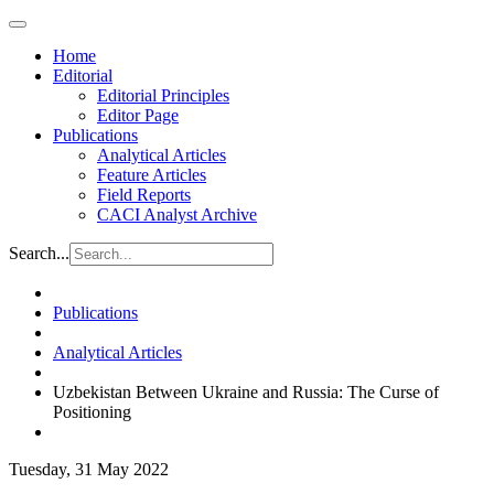
Home
Editorial
Editorial Principles
Editor Page
Publications
Analytical Articles
Feature Articles
Field Reports
CACI Analyst Archive
Search...
Publications
Analytical Articles
Uzbekistan Between Ukraine and Russia: The Curse of
Positioning
Tuesday, 31 May 2022