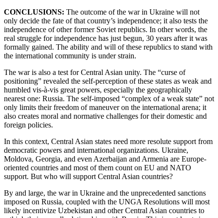
CONCLUSIONS:
The outcome of the war in Ukraine will not
only decide the fate of that country’s independence; it also tests the
independence of other former Soviet republics. In other words, the
real struggle for independence has just begun, 30 years after it was
formally gained. The ability and will of these republics to stand with
the international community is under strain.
The war is also a test for Central Asian unity. The “curse of
positioning” revealed the self-perception of these states as weak and
humbled vis-à-vis great powers, especially the geographically
nearest one: Russia. The self-imposed “complex of a weak state” not
only limits their freedom of maneuver on the international arena; it
also creates moral and normative challenges for their domestic and
foreign policies.
In this context, Central Asian states need more resolute support from
democratic powers and international organizations. Ukraine,
Moldova, Georgia, and even Azerbaijan and Armenia are Europe-
oriented countries and most of them count on EU and NATO
support. But who will support Central Asian countries?
By and large, the war in Ukraine and the unprecedented sanctions
imposed on Russia, coupled with the UNGA Resolutions will most
likely incentivize Uzbekistan and other Central Asian countries to