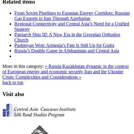
Related items
From Soviet Pipelines to Eurasian Energy Corridors: Russian
Gas Exports to Iran Through Azerbaijan
Regional Connectivity and Central Asia’s Need for a Unified
Strategy
Patriarch Shio III: A New Era in the Georgian Orthodox
Church
Pashinyan Won: Armenia’s Fate Is Still Up for Grabs
Russia’s Double Game in Afghanistan and Central Asia
More in this category:
« Russia-Kazakhstan dynamic in the context
of European energy and economic security
Iran and the Ukraine
Crisis: Complexities and Considerations »
back to top
Visit also