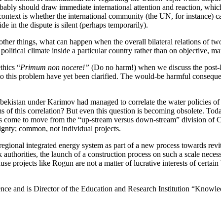
robably should draw immediate international attention and reaction, which
 context is whether the international community (the UN, for instance) ca
de in the dispute is silent (perhaps temporarily).
her things, what can happen when the overall bilateral relations of tw
itical climate inside a particular country rather than on objective, mate
thics “
P
rimum n
о
n nocere!”
(Do no harm!) when we discuss the post-K
 to this problem have yet been clarified. The would-be harmful conseque
. Uzbekistan under Karimov had managed to correlate the water policies o
s of this correlation? But even this question is becoming obsolete. Toda
as come to move from the “up-stream versus down-stream” division of C
gnty; common, not individual projects.
egional integrated energy system as part of a new process towards revita
k authorities, the launch of a construction process on such a scale neces
 projects like Rogun are not a matter of lucrative interests of certain 
ence and is Director of the Education and Research Institution “Knowl