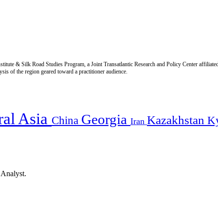
titute & Silk Road Studies Program, a Joint Transatlantic Research and Policy Center affiliate
is of the region geared toward a practitioner audience.
ral Asia
Georgia
Kazakhstan
China
K
Iran
 Analyst.