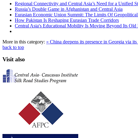
Regional Connectivity and Central Asia’s Need for a Unified S
Russia’s Double Game in Afghanistan and Central Asia
Eurasian Economic Union Summit: The Limits Of Geopolitical 
How Pakistan Is Reshaping Eurasian Trade Corridors
Central Asia's Educational Mobility Is Moving Beyond Its Old 
More in this category:
« China deepens its presence in Georgia via it
back to top
Visit also