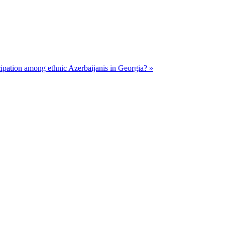
cipation among ethnic Azerbaijanis in Georgia? »