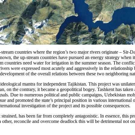
-stream countries where the region’s two major rivers originate – Sir-
nown, the up-stream countries have pursued an energy strategy when i
 countries need water for irrigation in the summer season. The conflic
rivers were expressed most acutely and aggressively in the relationshi
velopment of the overall relations between these two neighboring nat
eological mantra for independent Tajikistan. This project was unilatera
an, on the contrary, it became a geopolitical bogey. Tashkent has taken 
nals. Due to numerous political and public campaigns, Uzbekistan mobil
 issue and promoted the state’s principal position in various internati
rnational investigation of the project and its possible consequences.
trained, has been far from completely antagonistic. In essence, this pro
ch other, reconcile and overcome deadlock this will be detrimental not onl