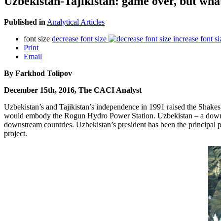
Uzbekistan-Tajikistan: game over, but what
Published in
Analytical Articles
font size
decrease font size
increase font si
Print
Email
By Farkhod Tolipov
December 15th, 2016, The CACI Analyst
Uzbekistan’s and Tajikistan’s independence in 1991 raised the Shakes
would embody the Rogun Hydro Power Station. Uzbekistan – a downstre
downstream countries. Uzbekistan’s president has been the principal po
project.