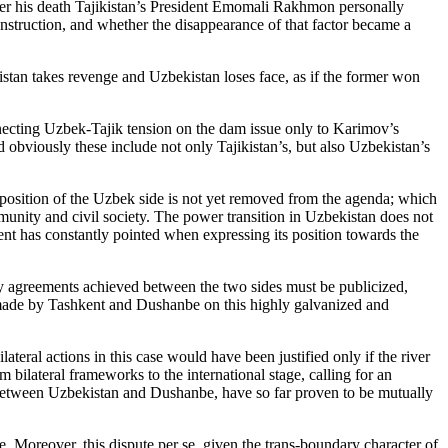
er his death Tajikistan’s President Emomali Rakhmon personally
nstruction, and whether the disappearance of that factor became a
ikistan takes revenge and Uzbekistan loses face, as if the former won
necting Uzbek-Tajik tension on the dam issue only to Karimov’s
nd obviously these include not only Tajikistan’s, but also Uzbekistan’s
n position of the Uzbek side is not yet removed from the agenda; which
munity and civil society. The power transition in Uzbekistan does not
kent has constantly pointed when expressing its position towards the
any agreements achieved between the two sides must be publicized,
s made by Tashkent and Dushanbe on this highly galvanized and
eral actions in this case would have been justified only if the river
 bilateral frameworks to the international stage, calling for an
on between Uzbekistan and Dushanbe, have so far proven to be mutually
e. Moreover, this dispute per se, given the trans-boundary character of