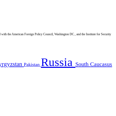
d with the American Foreign Policy Council, Washington DC., and the Institute for Security
Russia
yrgyzstan
South Caucasus
Pakistan