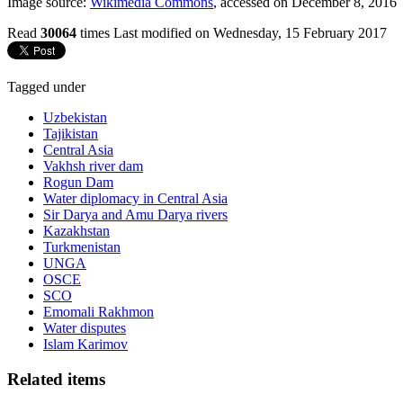
Image source:
Wikimedia Commons
, accessed on December 8, 2016
Read
30064
times
Last modified on Wednesday, 15 February 2017
Tagged under
Uzbekistan
Tajikistan
Central Asia
Vakhsh river dam
Rogun Dam
Water diplomacy in Central Asia
Sir Darya and Amu Darya rivers
Kazakhstan
Turkmenistan
UNGA
OSCE
SCO
Emomali Rakhmon
Water disputes
Islam Karimov
Related items