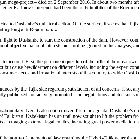
gun mega-project – died on 2 September 2016. In about two months aft
 whether Karimov’s presence had been the only inhibitor of the Rogun co
eacted to Dushanbe’s unilateral action. On the surface, it seems that Taj
entury long anti-Rogun policy.
 light to Dushanbe to start the construction of the dam. However, con
n of objective national interests must not be ignored in this analysis; a
n into account. First, the permanent question of the official thumbs-dow
not but cause bewilderment on different levels, including the expert com
 consumer needs and irrigational interests of this country to which Tash
rances by the Tajik side regarding satisfaction of all concerns. If so, 
oadly publicized and actively promoted. The negotiations and decision
s-boundary rivers is also not removed from the agenda. Dushanbe’s unilat
 Tajikistan. Uzbekistan has up until now sought to lift the problem from
mpts at engaging external legal entities, including great power mediati
of the norms of international law regarding the Uzbek-Tajik water disput