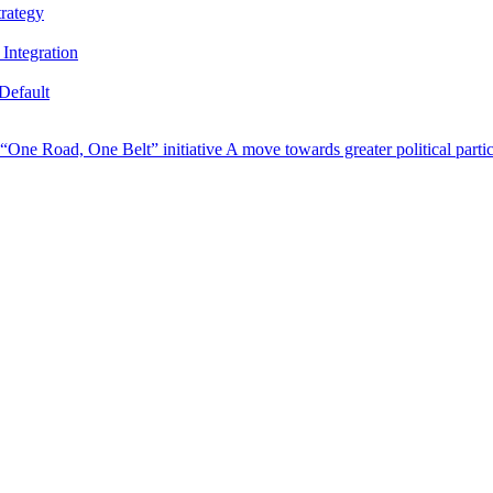
trategy
Integration
Default
s “One Road, One Belt” initiative
A move towards greater political parti