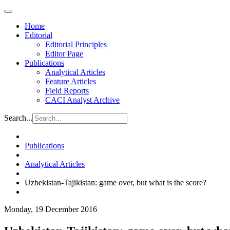
Home
Editorial
Editorial Principles
Editor Page
Publications
Analytical Articles
Feature Articles
Field Reports
CACI Analyst Archive
Search...
Publications
Analytical Articles
Uzbekistan-Tajikistan: game over, but what is the score?
Monday, 19 December 2016