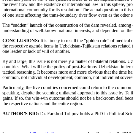
the river flow and the existence of international law in this sphere, p
international community for its resolution. The actual question in this
of one state affecting the trans-boundary river flow even as the other si
The “sudden” launch of the construction of the dam revealed, among ot
understanding of well-known national interests, and dependent on the pol
CONCLUSIONS:
It is timely to recall the “golden rule” of medical e
the respective agenda items in Uzbekistan-Tajikistan relations related
one leader or lack of will of another.
By and large, this issue is not merely a matter of bilateral relations
countries. What will be the policy of post-Karimov Uzbekistan in term
tactical reasoning. It becomes more and more obvious that the time h
common, not individual development; common, not individual soverei
Particularly, the five countries concerned could return to the common r
speaking, despite the seeming unilateral approach to this issue by Taji
gains. If so, the win-win outcome should not be a backroom deal because
the respective nations and the entire region.
AUTHOR’S BIO:
Dr. Farkhod Tolipov holds a PhD in Political Sci