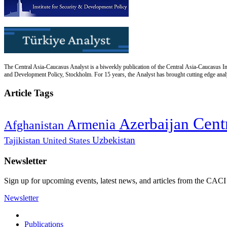
The Central Asia-Caucasus Analyst is a biweekly publication of the Central Asia-Caucasus Ins
and Development Policy, Stockholm. For 15 years, the Analyst has brought cutting edge analys
Article Tags
Cent
Azerbaijan
Armenia
Afghanistan
Uzbekistan
Tajikistan
United States
Newsletter
Sign up for upcoming events, latest news, and articles from the CACI
Newsletter
Publications