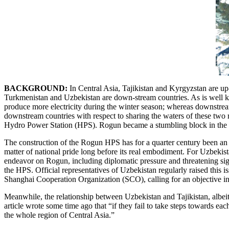
BACKGROUND:
In
Central Asia, Tajikistan and Kyrgyzstan are up
Turkmenistan and Uzbekistan are down-stream countries. As is well k
produce more electricity during the winter season; whereas downstream
downstream countries with respect to sharing the waters of these two 
Hydro Power Station (HPS). Rogun became a stumbling block in the de
The construction of the Rogun HPS has for a quarter century been an id
matter of national pride long before its real embodiment. For Uzbekist
endeavor on Rogun, including diplomatic pressure and threatening sig
the HPS. Official representatives of Uzbekistan regularly raised this
Shanghai Cooperation Organization (SCO), calling for an objective inte
Meanwhile, the relationship between Uzbekistan and Tajikistan, albeit s
article wrote some time ago that “if they fail to take steps towards ea
the whole region of Central Asia.”