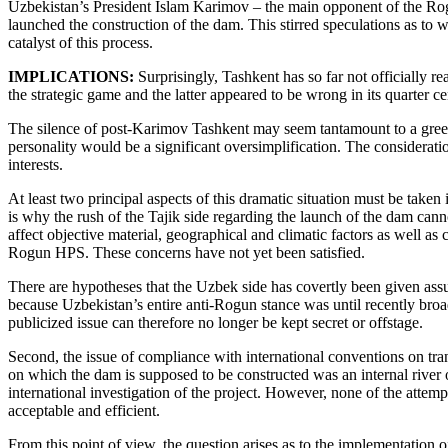
Uzbekistan’s President Islam Karimov – the main opponent of the Ro
launched the construction of the dam. This stirred speculations as to
catalyst of this process.
IMPLICATIONS:
Surprisingly, Tashkent has so far not officially r
the strategic game and the latter appeared to be wrong in its quarter c
The silence of post-Karimov Tashkent may seem tantamount to a green
personality would be a significant oversimplification. The consideratio
interests.
At least two principal aspects of this dramatic situation must be take
is why the rush of the Tajik side regarding the launch of the dam can
affect objective material, geographical and climatic factors as well as
Rogun HPS. These concerns have not yet been satisfied.
There are hypotheses that the Uzbek side has covertly been given assu
because Uzbekistan’s entire anti-Rogun stance was until recently br
publicized issue can therefore no longer be kept secret or offstage.
Second, the issue of compliance with international conventions on tran
on which the dam is supposed to be constructed was an internal river of
international investigation of the project. However, none of the atte
acceptable and efficient.
From this point of view, the question arises as to the implementation 