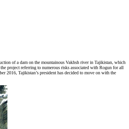
uction of a dam on the mountainous Vakhsh river in Tajikistan, which
 project referring to numerous risks associated with Rogun for all
mber 2016, Tajikistan’s president has decided to move on with the