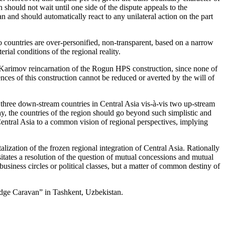
 should not wait until one side of the dispute appeals to the
n and should automatically react to any unilateral action on the part
o countries are over-personified, non-transparent, based on a narrow
rial conditions of the regional reality.
arimov reincarnation of the Rogun HPS construction, since none of
nces of this construction cannot be reduced or averted by the will of
f three down-stream countries in Central Asia vis-à-vis two up-stream
y, the countries of the region should go beyond such simplistic and
entral Asia to a common vision of regional perspectives, implying
lization of the frozen regional integration of Central Asia. Rationally
sitates a resolution of the question of mutual concessions and mutual
business circles or political classes, but a matter of common destiny of
edge Caravan” in Tashkent, Uzbekistan.