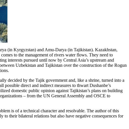
Darya (in Kyrgyzstan) and Amu-Darya (in Tajikistan). Kazakhstan,
t comes to the management of rivers water flows. They need to
ting interests pursued until now by Central Asia’s upstream and
p between Uzbekistan and Tajikistan over the construction of the Rogun
ions.
lly decided by the Tajik government and, like a shrine, turned into a
all possible direct and indirect measures to thwart Dushanbe’s
ized domestic public opinion against Tajikistan’s plans on building
onal organizations – from the UN General Assembly and OSCE to
blem is of a technical character and resolvable. The author of this
y to their bilateral relations but also have negative consequences for