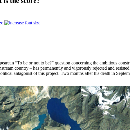
 is the score?
ze
pearean “To be or not to be?” question concerning the ambitious constr
am country – has permanently and vigorously rejected and resisted the
litical antagonist of this project. Two months after his death in Septe