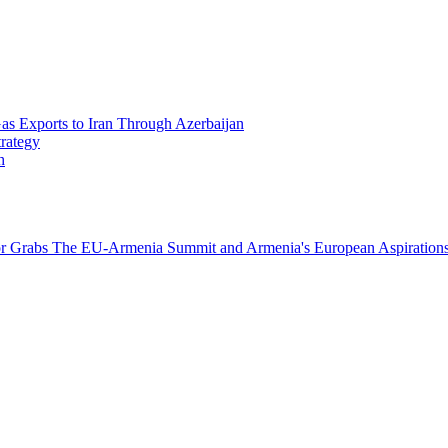
Gas Exports to Iran Through Azerbaijan
trategy
h
or Grabs
The EU-Armenia Summit and Armenia's European Aspirations