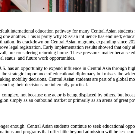
efault international education pathway for many Central Asian students s
 one another. This is partly why Russian influence has endured; educatio
estination. Its crackdown on Central Asian migrants, expanding since 2
rove legal registration. Early implementation results showed that only 
wall, are considering returning home. These pressures matter because ed
al status, and future work opportunities.
 U.S. has an opportunity to expand influence in Central Asia through hig
 the strategic importance of educational diplomacy but misses the wider 
aking mobility decisions. Central Asian students are part of a global m
uencing their decisions are inherently practical.
y complex, not because one actor is being displaced by others, but becau
egion simply as an outbound market or primarily as an arena of great po
.
o longer enough. Central Asian students continue to seek educational opp
inations and programs that offer little beyond admission will be less com