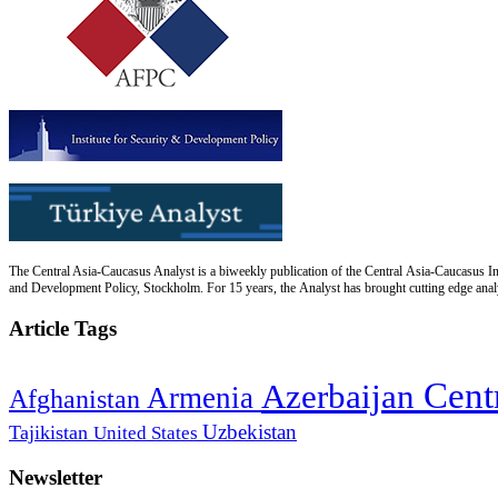
The Central Asia-Caucasus Analyst is a biweekly publication of the Central Asia-Caucasus Ins
and Development Policy, Stockholm. For 15 years, the Analyst has brought cutting edge analys
Article Tags
Cent
Azerbaijan
Armenia
Afghanistan
Uzbekistan
Tajikistan
United States
Newsletter