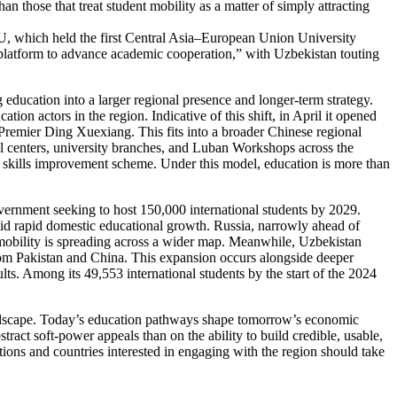
han those that treat student mobility as a matter of simply attracting
e EU, which held the first Central Asia–European Union University
platform to advance academic cooperation,” with Uzbekistan touting
g education into a larger regional presence and longer-term strategy.
on actors in the region. Indicative of this shift, in April it opened
 Premier Ding Xuexiang. This fits into a broader Chinese regional
al centers, university branches, and Luban Workshops across the
 skills improvement scheme. Under this model, education is more than
overnment seeking to host 150,000 international students by 2029.
amid rapid domestic educational growth. Russia, narrowly ahead of
 mobility is spreading across a wider map. Meanwhile, Uzbekistan
from Pakistan and China. This expansion occurs alongside deeper
lts. Among its 49,553 international students by the start of the 2024
landscape. Today’s education pathways shape tomorrow’s economic
act soft-power appeals than on the ability to build credible, usable,
ions and countries interested in engaging with the region should take