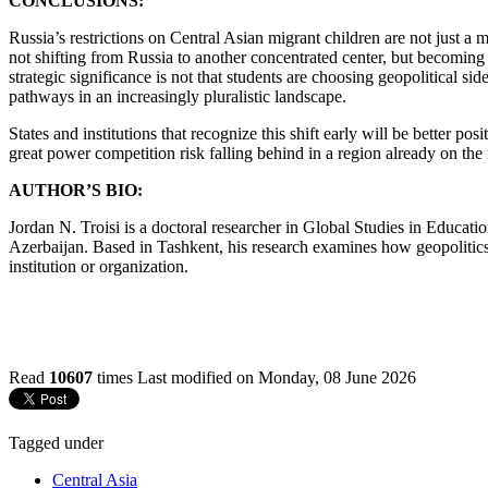
CONCLUSIONS:
Russia’s restrictions on Central Asian migrant children are not just a m
not shifting from Russia to another concentrated center, but becoming 
strategic significance is not that students are choosing geopolitical s
pathways in an increasingly pluralistic landscape.
States and institutions that recognize this shift early will be better po
great power competition risk falling behind in a region already on th
AUTHOR’S BIO:
Jordan N. Troisi is a doctoral researcher in Global Studies in Educat
Azerbaijan. Based in Tashkent, his research examines how geopolitics 
institution or organization.
Read
10607
times
Last modified on Monday, 08 June 2026
Tagged under
Central Asia