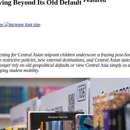
ving Beyond Its Old Default
ze
testing for Central Asian migrant children underscore a fraying post-So
 restrictive policies, new external destinations, and Central Asian stat
 longer rely on old geopolitical defaults or view Central Asia simply as
ping student mobility.