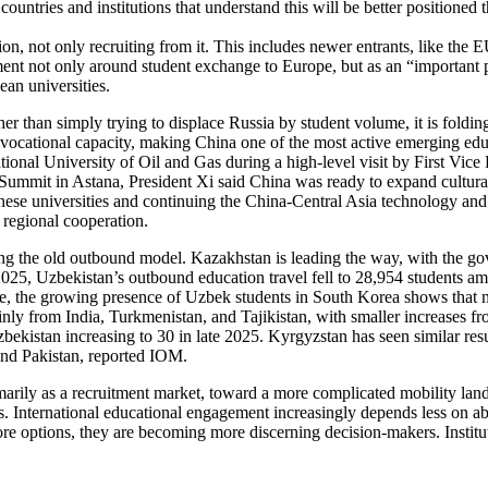
ountries and institutions that understand this will be better positioned t
egion, not only recruiting from it. This includes newer entrants, like th
nt not only around student exchange to Europe, but as an “important 
an universities.
her than simply trying to displace Russia by student volume, it is foldin
vocational capacity, making China one of the most active emerging educati
ional University of Oil and Gas during a high-level visit by First Vice
a Summit in Astana, President Xi said China was ready to expand cultur
ese universities and continuing the China-Central Asia technology and
 regional cooperation.
ating the old outbound model. Kazakhstan is leading the way, with the g
n 2025, Uzbekistan’s outbound education travel fell to 28,954 students 
 time, the growing presence of Uzbek students in South Korea shows that
ainly from India, Turkmenistan, and Tajikistan, with smaller increases 
bekistan increasing to 30 in late 2025. Kyrgyzstan has seen similar resu
and Pakistan, reported IOM.
primarily as a recruitment market, toward a more complicated mobility 
International educational engagement increasingly depends less on abstr
e options, they are becoming more discerning decision-makers. Institut