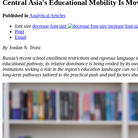
Central Asia's Educational Mobility Is Mo
Published in
Analytical Articles
font size
decrease font size
increase font si
Print
Email
By Jordan N. Troisi
Russia’s recent school enrollment restrictions and rigorous language 
educational pathway, its relative dominance is being eroded by its own
institutions seeking a role in the region’s education landscape can no
long-term pathways tailored to the practical push and pull factors sha