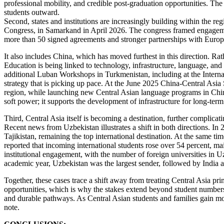
professional mobility, and credible post-graduation opportunities. The c
students outward.
Second, states and institutions are increasingly building within the r
Congress, in Samarkand in April 2026. The congress framed engageme
more than 50 signed agreements and stronger partnerships with Europe
It also includes China, which has moved furthest in this direction. Rat
Education is being linked to technology, infrastructure, language, and 
additional Luban Workshops in Turkmenistan, including at the Internat
strategy that is picking up pace. At the June 2025 China-Central Asi
region, while launching new Central Asian language programs in Chin
soft power; it supports the development of infrastructure for long-term
Third, Central Asia itself is becoming a destination, further complic
Recent news from Uzbekistan illustrates a shift in both directions. I
Tajikistan, remaining the top international destination. At the same
reported that incoming international students rose over 54 percent, m
institutional engagement, with the number of foreign universities in Uz
academic year, Uzbekistan was the largest sender, followed by India 
Together, these cases trace a shift away from treating Central Asia 
opportunities, which is why the stakes extend beyond student numbers. 
and durable pathways. As Central Asian students and families gain mor
note.