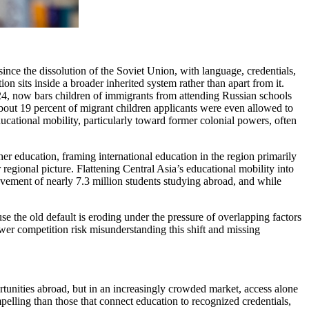
ince the dissolution of the Soviet Union, with language, credentials,
n sits inside a broader inherited system rather than apart from it.
024, now bars children of immigrants from attending Russian schools
about 19 percent of migrant children applicants were even allowed to
ucational mobility, particularly toward former colonial powers, often
her education, framing international education in the region primarily
regional picture. Flattening Central Asia’s educational mobility into
ovement of nearly 7.3 million students studying abroad, and while
se the old default is eroding under the pressure of overlapping factors
wer competition risk misunderstanding this shift and missing
ortunities abroad, but in an increasingly crowded market, access alone
pelling than those that connect education to recognized credentials,