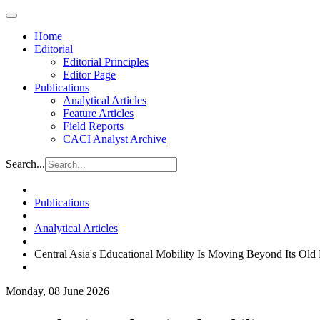
Home
Editorial
Editorial Principles
Editor Page
Publications
Analytical Articles
Feature Articles
Field Reports
CACI Analyst Archive
Search...
Publications
Analytical Articles
Central Asia's Educational Mobility Is Moving Beyond Its Old 
Monday, 08 June 2026