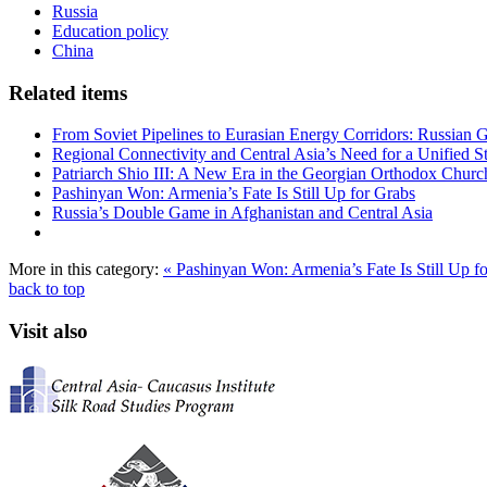
Russia
Education policy
China
Related items
From Soviet Pipelines to Eurasian Energy Corridors: Russian 
Regional Connectivity and Central Asia’s Need for a Unified S
Patriarch Shio III: A New Era in the Georgian Orthodox Churc
Pashinyan Won: Armenia’s Fate Is Still Up for Grabs
Russia’s Double Game in Afghanistan and Central Asia
More in this category:
« Pashinyan Won: Armenia’s Fate Is Still Up f
back to top
Visit also