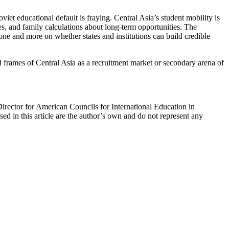
viet educational default is fraying. Central Asia’s student mobility is
es, and family calculations about long-term opportunities. The
lone and more on whether states and institutions can build credible
ated frames of Central Asia as a recruitment market or secondary arena of
Director for American Councils for International Education in
d in this article are the author’s own and do not represent any