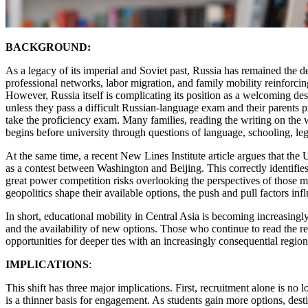
BACKGROUND:
As a legacy of its imperial and Soviet past, Russia has remained the d
professional networks, labor migration, and family mobility reinforcing
However, Russia itself is complicating its position as a welcoming d
unless they pass a difficult Russian-language exam and their parents p
take the proficiency exam. Many families, reading the writing on the 
begins before university through questions of language, schooling, leg
At the same time, a recent New Lines Institute article argues that the
as a contest between Washington and Beijing. This correctly identifies
great power competition risks overlooking the perspectives of those m
geopolitics shape their available options, the push and pull factors infl
In short, educational mobility in Central Asia is becoming increasingl
and the availability of new options. Those who continue to read the r
opportunities for deeper ties with an increasingly consequential region
IMPLICATIONS
:
This shift has three major implications. First, recruitment alone is n
is a thinner basis for engagement. As students gain more options, dest