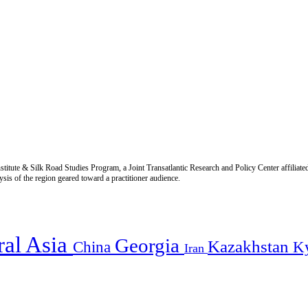
titute & Silk Road Studies Program, a Joint Transatlantic Research and Policy Center affiliate
is of the region geared toward a practitioner audience.
ral Asia
Georgia
Kazakhstan
China
K
Iran