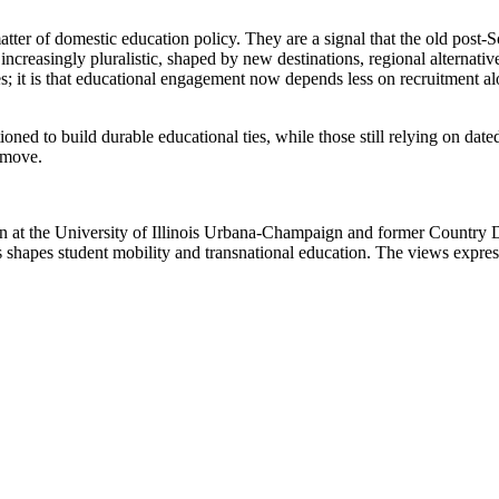
atter of domestic education policy. They are a signal that the old post-So
increasingly pluralistic, shaped by new destinations, regional alternativ
ides; it is that educational engagement now depends less on recruitment a
sitioned to build durable educational ties, while those still relying on d
e move.
ion at the University of Illinois Urbana-Champaign and former Country 
shapes student mobility and transnational education. The views expresse