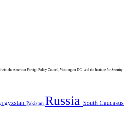
d with the American Foreign Policy Council, Washington DC., and the Institute for Security
Russia
yrgyzstan
South Caucasus
Pakistan