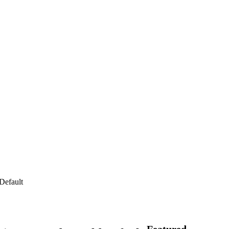
Default
Featured