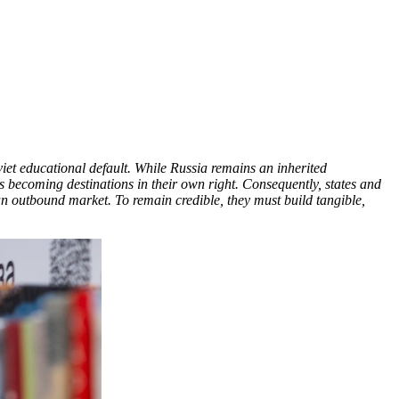
viet educational default. While Russia remains an inherited
es becoming destinations in their own right. Consequently, states and
 an outbound market. To remain credible, they must build tangible,