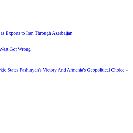
Gas Exports to Iran Through Azerbaijan
 West Got Wrong
kic States
Pashinyan's Victory And Armenia's Geopolitical Choice »