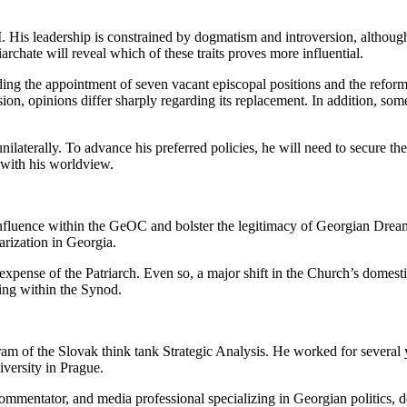
 II. His leadership is constrained by dogmatism and introversion, although
iarchate will reveal which of these traits proves more influential.
ing the appointment of seven vacant episcopal positions and the reform 
ion, opinions differ sharply regarding its replacement. In addition, som
 unilaterally. To advance his preferred policies, he will need to secure 
 with his worldview.
n influence within the GeOC and bolster the legitimacy of Georgian Dre
arization in Georgia.
xpense of the Patriarch. Even so, a major shift in the Church’s domestic 
ing within the Synod.
 of the Slovak think tank Strategic Analysis. He worked for several 
iversity in Prague.
al commentator, and media professional specializing in Georgian politics