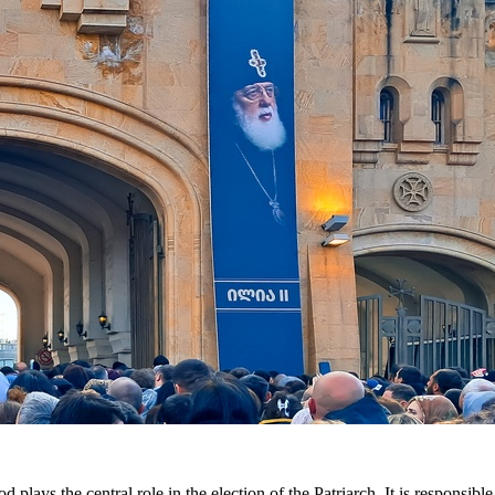
lays the central role in the election of the Patriarch. It is responsibl