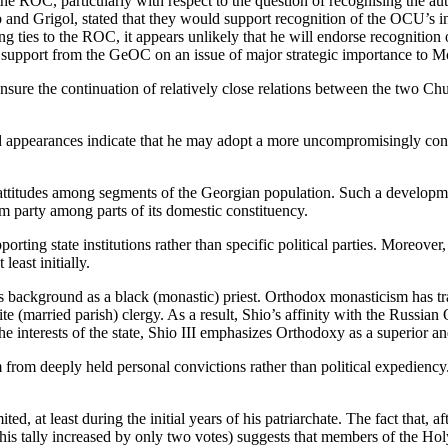
r the ROC, particularly with respect to the question of recognising the
b and Grigol, stated that they would support recognition of the OCU’s in
ing ties to the ROC, it appears unlikely that he will endorse recogniti
upport from the GeOC on an issue of major strategic importance to Mo
to ensure the continuation of relatively close relations between the two
and appearances indicate that he may adopt a more uncompromisingly conse
 attitudes among segments of the Georgian population. Such a developme
m party among parts of its domestic constituency.
rting state institutions rather than specific political parties. Moreover, u
least initially.
his background as a black (monastic) priest. Orthodox monasticism has 
 (married parish) clergy. As a result, Shio’s affinity with the Russia
e interests of the state, Shio III emphasizes Orthodoxy as a superior and
 from deeply held personal convictions rather than political expediency. 
ed, at least during the initial years of his patriarchate. The fact that, 
ur (his tally increased by only two votes) suggests that members of the H