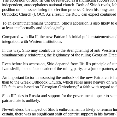
The accession of Shio III can be regarded as a significant success fo
independent, autocephalous national church. Both of Shio’s rivals, Io
position on the issue during the election process. Given his longstand
Orthodox Church (UOC). As a result, the ROC can expect continued s
To an extent that remains uncertain, Shio’s accession is also likely 
at least intellectually and ideologically.
Compared with Ilia II, the new Patriarch’s initial public statements 
integration with Western institutions.
In this way, Shio may contribute to the strengthening of anti-Western
simultaneously reinforcing the legitimacy of the ruling Georgian Drea
Even before his accession, Shio departed from Ilia II’s principle of suppo
Ivanishvili, the de facto leader of the ruling party, as a junior partner, at 
An important factor in assessing the outlook of the new Patriarch is 
than to the Greek Orthodox Church, which relies more heavily on white
II’s faith was based on "Georgian Orthodoxy;" a faith with regard to th
Shio III’s ties to Russia and support for the government appear to stem
patriarchate is unlikely.
Nevertheless, the impact of Shio’s enthronement is likely to remain limit
certain, there was no significant shift of centrist support in his favo