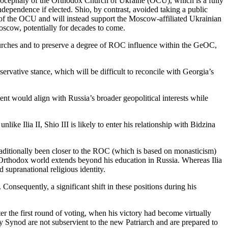
 autocephaly of the Orthodox Church of Ukraine (OCU), which is a fully
dependence if elected. Shio, by contrast, avoided taking a public
on of the OCU and will instead support the Moscow-affiliated Ukrainian
scow, potentially for decades to come.
 Churches and to preserve a degree of ROC influence within the GeOC,
rvative stance, which will be difficult to reconcile with Georgia’s
nt would align with Russia’s broader geopolitical interests while
nlike Ilia II, Shio III is likely to enter his relationship with Bidzina
traditionally been closer to the ROC (which is based on monasticism)
n Orthodox world extends beyond his education in Russia. Whereas Ilia
 supranational religious identity.
Consequently, a significant shift in these positions during his
after the first round of voting, when his victory had become virtually
oly Synod are not subservient to the new Patriarch and are prepared to