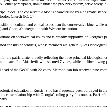
All other participants, unlike under the pre-1995 system, serve solely in
cipal blocs. The conservative bloc is characterised by a dogmatic stance 
Orthodox Church (ROC).
tion on cultural and ethical issues than the conservative bloc, while re
 and Georgia’s integration with Western institutions.
itions on socio-ethical issues and is broadly supportive of Georgia’s pol
nod consists of centrists, whose members are generally less ideological
for the patriarchate, broadly reflecting the three principal ideological
nominated Iob Akiashvili, who secured 7 votes, while the liberal wing 
ed head of the GeOC with 22 votes. Metropolitan Iob received nine vote
eological education in Russia, Shio has frequently been portrayed in t
s close relationship with Georgia’s ruling party. In contrast, Patriarch I
party.