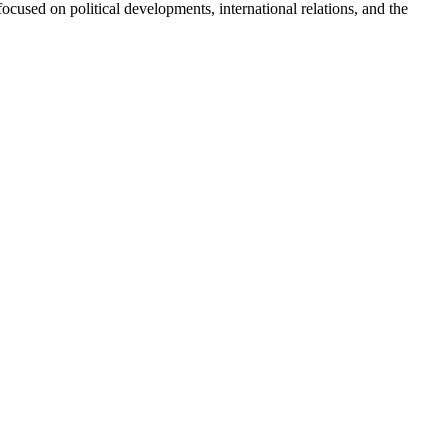
ocused on political developments, international relations, and the