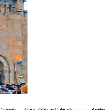
e for nominating three candidates and is the only body granted voting