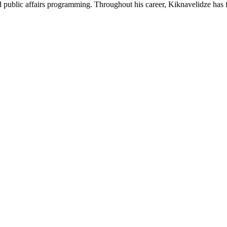
and public affairs programming. Throughout his career, Kiknavelidze has f