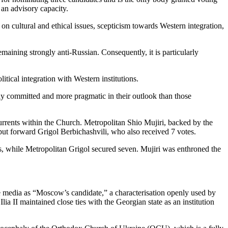
 an advisory capacity.
on cultural and ethical issues, scepticism towards Western integration,
maining strongly anti-Russian. Consequently, it is particularly
itical integration with Western institutions.
ly committed and more pragmatic in their outlook than those
 currents within the Church. Metropolitan Shio Mujiri, backed by the
put forward Grigol Berbichashvili, who also received 7 votes.
s, while Metropolitan Grigol secured seven. Mujiri was enthroned the
he media as “Moscow’s candidate,” a characterisation openly used by
lia II maintained close ties with the Georgian state as an institution