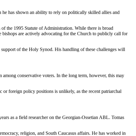
 he has shown an ability to rely on politically skilled allies and
of the 1995 Statute of Administration. While there is broad
e bishops are actively advocating for the Church to publicly call for
the support of the Holy Synod. His handling of these challenges will
am among conservative voters. In the long term, however, this may
or foreign policy positions is unlikely, as the recent patriarchal
years as a field researcher on the Georgian-Ossetian ABL. Tomas
, democracy, religion, and South Caucasus affairs. He has worked in