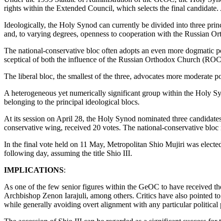
rights within the Extended Council, which selects the final candidate. 
Ideologically, the Holy Synod can currently be divided into three prin
and, to varying degrees, openness to cooperation with the Russian 
The national-conservative bloc often adopts an even more dogmatic posi
sceptical of both the influence of the Russian Orthodox Church (ROC)
The liberal bloc, the smallest of the three, advocates more moderate pos
A heterogeneous yet numerically significant group within the Holy Sy
belonging to the principal ideological blocs.
At its session on April 28, the Holy Synod nominated three candidates 
conservative wing, received 20 votes. The national-conservative bloc 
In the final vote held on 11 May, Metropolitan Shio Mujiri was elect
following day, assuming the title Shio III.
IMPLICATIONS
:
As one of the few senior figures within the GeOC to have received th
Archbishop Zenon Iarajuli, among others. Critics have also pointed to hi
while generally avoiding overt alignment with any particular political 