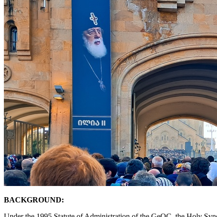
BACKGROUND:
Under the 1995 Statute of Administration of the GeOC, the Holy Synod p