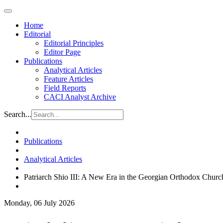
Home
Editorial
Editorial Principles
Editor Page
Publications
Analytical Articles
Feature Articles
Field Reports
CACI Analyst Archive
Search...
Publications
Analytical Articles
Patriarch Shio III: A New Era in the Georgian Orthodox Churc
Monday, 06 July 2026