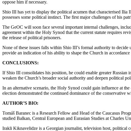
oppose him if necessary.
Shio III has yet to display the political acumen that characterised Ilia
possesses some political instinct. The first major challenges of his patr
The GeOC will soon face several important internal challenges, includ
agreement within the Holy Synod that the current statute requires revis
the release of political prisoners.
None of these issues falls within Shio III’s formal authority to decide
provide an indication of his ability to shape the Church in accordance
CONCLUSIONS:
If Shio III consolidates his position, he could enable greater Russia
weaken the Church’s broader social authority and deepen political pol
In an alternative scenario, the Holy Synod could gain influence at the e
election demonstrated the continued dominance of the conservative w
AUTHOR’S BIO:
Tomáš Baranec is a Research Fellow and Head of the Caucasus Program
studied Balkan, Central European and Eurasian Studies at Charles Un
Irakli Kiknavelidze is a Georgian journalist, television host, politic