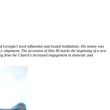
Georgia’s most influential and trusted institutions. His tenure was
icy alignment. The accession of Shio III marks the beginning of a new
sing from the Church’s increased engagement in domestic and