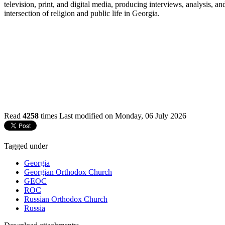
television, print, and digital media, producing interviews, analysis, 
intersection of religion and public life in Georgia.
Read
4258
times
Last modified on Monday, 06 July 2026
Tagged under
Georgia
Georgian Orthodox Church
GEOC
ROC
Russian Orthodox Church
Russia