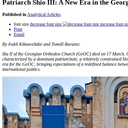
Patriarch Shio III: A New Era in the Ge
Published in
Analytical Articles
font size
decrease font size
increase font si
Print
Email
By Irakli Kiknavelidze and Tomáš Baranec
Ilia II of the Georgian Orthodox Church (GeOC) died on 17 March. Over
characterized by a dominant patriarchate, a relatively constrained Ho
era for the GeOC, bringing expectations of a redefined balance betwe
international politics.