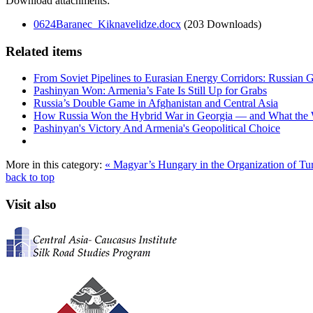
Download attachments:
0624Baranec_Kiknavelidze.docx
(203 Downloads)
Related items
From Soviet Pipelines to Eurasian Energy Corridors: Russian 
Pashinyan Won: Armenia’s Fate Is Still Up for Grabs
Russia’s Double Game in Afghanistan and Central Asia
How Russia Won the Hybrid War in Georgia — and What the
Pashinyan's Victory And Armenia's Geopolitical Choice
More in this category:
« Magyar’s Hungary in the Organization of Tur
back to top
Visit also