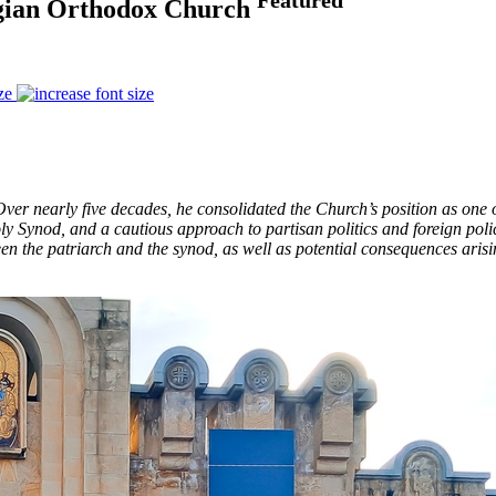
orgian Orthodox Church
ze
 nearly five decades, he consolidated the Church’s position as one of 
ly Synod, and a cautious approach to partisan politics and foreign pol
en the patriarch and the synod, as well as potential consequences ari