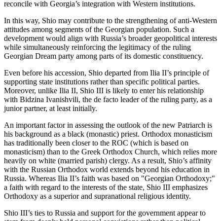
reconcile with Georgia’s integration with Western institutions.
In this way, Shio may contribute to the strengthening of anti-Western
attitudes among segments of the Georgian population. Such a
development would align with Russia’s broader geopolitical interests
while simultaneously reinforcing the legitimacy of the ruling
Georgian Dream party among parts of its domestic constituency.
Even before his accession, Shio departed from Ilia II’s principle of
supporting state institutions rather than specific political parties.
Moreover, unlike Ilia II, Shio III is likely to enter his relationship
with Bidzina Ivanishvili, the de facto leader of the ruling party, as a
junior partner, at least initially.
An important factor in assessing the outlook of the new Patriarch is
his background as a black (monastic) priest. Orthodox monasticism
has traditionally been closer to the ROC (which is based on
monasticism) than to the Greek Orthodox Church, which relies more
heavily on white (married parish) clergy. As a result, Shio’s affinity
with the Russian Orthodox world extends beyond his education in
Russia. Whereas Ilia II’s faith was based on "Georgian Orthodoxy;"
a faith with regard to the interests of the state, Shio III emphasizes
Orthodoxy as a superior and supranational religious identity.
Shio III’s ties to Russia and support for the government appear to