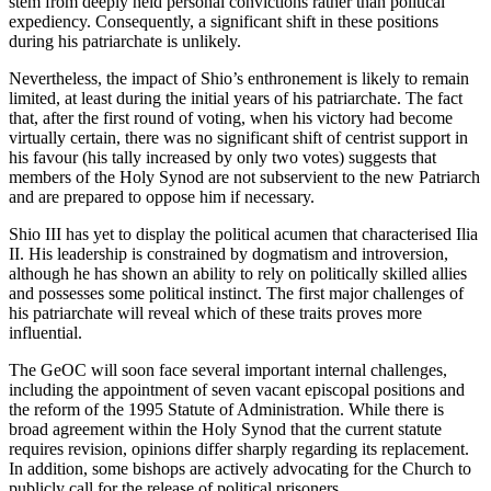
stem from deeply held personal convictions rather than political
expediency. Consequently, a significant shift in these positions
during his patriarchate is unlikely.
Nevertheless, the impact of Shio’s enthronement is likely to remain
limited, at least during the initial years of his patriarchate. The fact
that, after the first round of voting, when his victory had become
virtually certain, there was no significant shift of centrist support in
his favour (his tally increased by only two votes) suggests that
members of the Holy Synod are not subservient to the new Patriarch
and are prepared to oppose him if necessary.
Shio III has yet to display the political acumen that characterised Ilia
II. His leadership is constrained by dogmatism and introversion,
although he has shown an ability to rely on politically skilled allies
and possesses some political instinct. The first major challenges of
his patriarchate will reveal which of these traits proves more
influential.
The GeOC will soon face several important internal challenges,
including the appointment of seven vacant episcopal positions and
the reform of the 1995 Statute of Administration. While there is
broad agreement within the Holy Synod that the current statute
requires revision, opinions differ sharply regarding its replacement.
In addition, some bishops are actively advocating for the Church to
publicly call for the release of political prisoners.