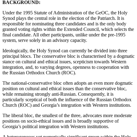
BACKGROUND:
Under the 1995 Statute of Administration of the GeOC, the Holy
Synod plays the central role in the election of the Patriarch. It is
responsible for nominating three candidates and is the only body
granted voting rights within the Extended Council, which selects the
final candidate. All other participants, unlike under the pre-1995
system, serve solely in an advisory capacity.
Ideologically, the Holy Synod can currently be divided into three
principal blocs. The conservative bloc is characterised by a dogmatic
stance on cultural and ethical issues, scepticism towards Western
integration, and, to varying degrees, openness to cooperation with
the Russian Orthodox Church (ROC).
The national-conservative bloc often adopts an even more dogmatic
position on cultural and ethical issues than the conservative bloc,
while remaining strongly anti-Russian. Consequently, it is
particularly sceptical of both the influence of the Russian Orthodox
Church (ROC) and Georgia’s integration with Western institutions.
The liberal bloc, the smallest of the three, advocates more moderate
positions on socio-ethical issues and is broadly supportive of
Georgia’s political integration with Western institutions.
A heterogeneous yet numerically significant group within the Holy