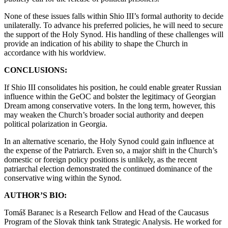
None of these issues falls within Shio III’s formal authority to decide
unilaterally. To advance his preferred policies, he will need to secure
the support of the Holy Synod. His handling of these challenges will
provide an indication of his ability to shape the Church in
accordance with his worldview.
CONCLUSIONS:
If Shio III consolidates his position, he could enable greater Russian
influence within the GeOC and bolster the legitimacy of Georgian
Dream among conservative voters. In the long term, however, this
may weaken the Church’s broader social authority and deepen
political polarization in Georgia.
In an alternative scenario, the Holy Synod could gain influence at
the expense of the Patriarch. Even so, a major shift in the Church’s
domestic or foreign policy positions is unlikely, as the recent
patriarchal election demonstrated the continued dominance of the
conservative wing within the Synod.
AUTHOR’S BIO:
Tomáš Baranec is a Research Fellow and Head of the Caucasus
Program of the Slovak think tank Strategic Analysis. He worked for