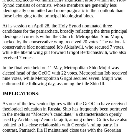
Synod consists of centrists, whose members are generally less
ideologically committed and more pragmatic in their outlook than
those belonging to the principal ideological blocs.
At its session on April 28, the Holy Synod nominated three
candidates for the patriarchate, broadly reflecting the three principal
ideological currents within the Church. Metropolitan Shio Mujiri,
backed by the conservative wing, received 20 votes. The national-
conservative bloc nominated Iob Akiashvili, who secured 7 votes,
while the liberal wing put forward Grigol Berbichashvili, who also
received 7 votes.
In the final vote held on 11 May, Metropolitan Shio Mujiri was
elected head of the GeOC with 22 votes. Metropolitan Iob received
nine votes, while Metropolitan Grigol secured seven. Mujiri was
enthroned the following day, assuming the title Shio III.
IMPLICATIONS
:
As one of the few senior figures within the GeOC to have received
theological education in Russia, Shio has frequently been portrayed
in the media as “Moscow’s candidate,” a characterisation openly
used by Archbishop Zenon Iarajuli, among others. Critics have also
pointed to his close relationship with Georgia’s ruling party. In
contrast, Patriarch Ilia II maintained close ties with the Georgian