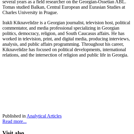
several years as a field researcher on the Georgian-Ossetian ABL.
Tomas studied Balkan, Central European and Eurasian Studies at
Charles University in Prague.
Irakli Kiknavelidze is a Georgian journalist, television host, political
commentator, and media professional specializing in Georgian
politics, democracy, religion, and South Caucasus affairs. He has
worked in television, print, and digital media, producing interviews,
analysis, and public affairs programming. Throughout his career,
Kiknavelidze has focused on political developments, international
relations, and the intersection of religion and public life in Georgia.
Published in
Analytical Articles
Read more...
Visit also