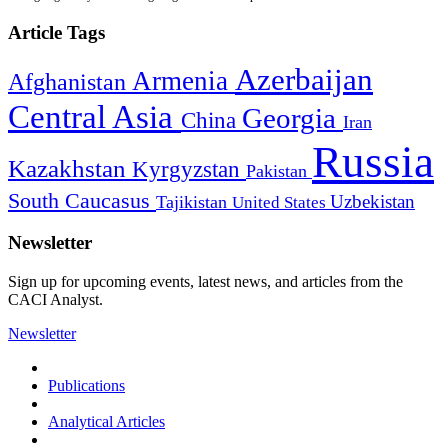
Article Tags
Azerbaijan
Armenia
Afghanistan
Central Asia
Georgia
China
Iran
Russia
Kazakhstan
Kyrgyzstan
Pakistan
South Caucasus
Uzbekistan
Tajikistan
United States
Newsletter
Sign up for upcoming events, latest news, and articles from the
CACI Analyst.
Newsletter
Publications
Analytical Articles