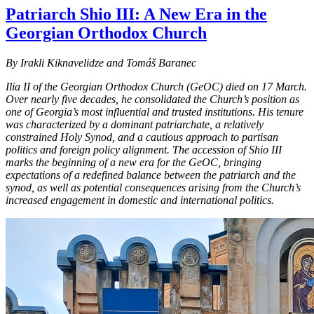
Patriarch Shio III: A New Era in the
Georgian Orthodox Church
By Irakli Kiknavelidze and Tomáš Baranec
Ilia II of the Georgian Orthodox Church (GeOC) died on 17 March.
Over nearly five decades, he consolidated the Church’s position as
one of Georgia’s most influential and trusted institutions. His tenure
was characterized by a dominant patriarchate, a relatively
constrained Holy Synod, and a cautious approach to partisan
politics and foreign policy alignment. The accession of Shio III
marks the beginning of a new era for the GeOC, bringing
expectations of a redefined balance between the patriarch and the
synod, as well as potential consequences arising from the Church’s
increased engagement in domestic and international politics.