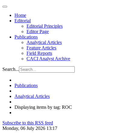
Home
Editorial
Editorial Principles
Editor Page
Publications
Analytical Articles
Feature Articles
Field Reports
CACI Analyst Archive
Search...
Publications
Analytical Articles
Displaying items by tag: ROC
Subscribe to this RSS feed
Monday, 06 July 2026 13:17