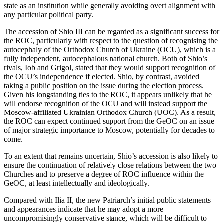
state as an institution while generally avoiding overt alignment with
any particular political party.
The accession of Shio III can be regarded as a significant success for
the ROC, particularly with respect to the question of recognising the
autocephaly of the Orthodox Church of Ukraine (OCU), which is a
fully independent, autocephalous national church. Both of Shio’s
rivals, Iob and Grigol, stated that they would support recognition of
the OCU’s independence if elected. Shio, by contrast, avoided
taking a public position on the issue during the election process.
Given his longstanding ties to the ROC, it appears unlikely that he
will endorse recognition of the OCU and will instead support the
Moscow-affiliated Ukrainian Orthodox Church (UOC). As a result,
the ROC can expect continued support from the GeOC on an issue
of major strategic importance to Moscow, potentially for decades to
come.
To an extent that remains uncertain, Shio’s accession is also likely to
ensure the continuation of relatively close relations between the two
Churches and to preserve a degree of ROC influence within the
GeOC, at least intellectually and ideologically.
Compared with Ilia II, the new Patriarch’s initial public statements
and appearances indicate that he may adopt a more
uncompromisingly conservative stance, which will be difficult to