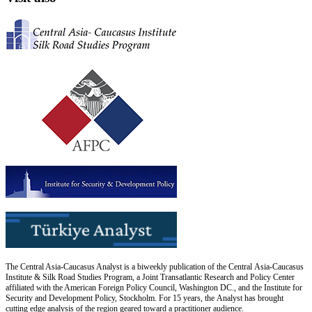
The Central Asia-Caucasus Analyst is a biweekly publication of the Central Asia-Caucasus
Institute & Silk Road Studies Program, a Joint Transatlantic Research and Policy Center
affiliated with the American Foreign Policy Council, Washington DC., and the Institute for
Security and Development Policy, Stockholm. For 15 years, the Analyst has brought
cutting edge analysis of the region geared toward a practitioner audience.