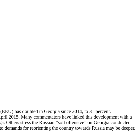
 (EEU) has doubled in Georgia since 2014, to 31 percent.
n April 2015. Many commentators have linked this development with a
a. Others stress the Russian “soft offensive” on Georgia conducted
 demands for reorienting the country towards Russia may be deeper,