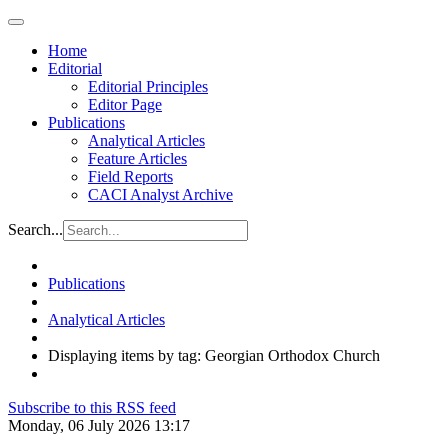
Home
Editorial
Editorial Principles
Editor Page
Publications
Analytical Articles
Feature Articles
Field Reports
CACI Analyst Archive
Search...
Publications
Analytical Articles
Displaying items by tag: Georgian Orthodox Church
Subscribe to this RSS feed
Monday, 06 July 2026 13:17