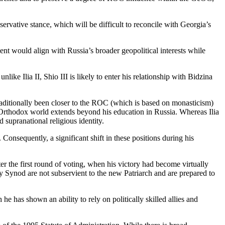
rvative stance, which will be difficult to reconcile with Georgia’s
nt would align with Russia’s broader geopolitical interests while
nlike Ilia II, Shio III is likely to enter his relationship with Bidzina
traditionally been closer to the ROC (which is based on monasticism)
n Orthodox world extends beyond his education in Russia. Whereas Ilia
 supranational religious identity.
Consequently, a significant shift in these positions during his
after the first round of voting, when his victory had become virtually
oly Synod are not subservient to the new Patriarch and are prepared to
 he has shown an ability to rely on politically skilled allies and