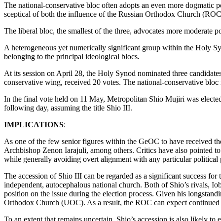
The national-conservative bloc often adopts an even more dogmatic posi
sceptical of both the influence of the Russian Orthodox Church (ROC)
The liberal bloc, the smallest of the three, advocates more moderate pos
A heterogeneous yet numerically significant group within the Holy Sy
belonging to the principal ideological blocs.
At its session on April 28, the Holy Synod nominated three candidates 
conservative wing, received 20 votes. The national-conservative bloc 
In the final vote held on 11 May, Metropolitan Shio Mujiri was elect
following day, assuming the title Shio III.
IMPLICATIONS
:
As one of the few senior figures within the GeOC to have received th
Archbishop Zenon Iarajuli, among others. Critics have also pointed to hi
while generally avoiding overt alignment with any particular political 
The accession of Shio III can be regarded as a significant success fo
independent, autocephalous national church. Both of Shio’s rivals, Io
position on the issue during the election process. Given his longstand
Orthodox Church (UOC). As a result, the ROC can expect continued s
To an extent that remains uncertain, Shio’s accession is also likely 