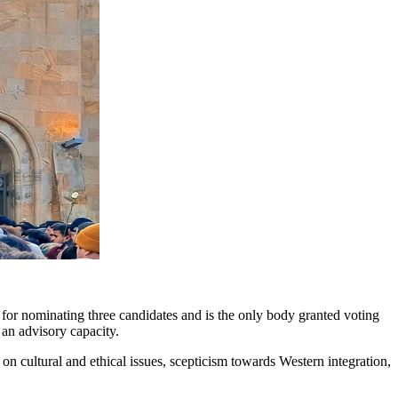
e for nominating three candidates and is the only body granted voting
 an advisory capacity.
on cultural and ethical issues, scepticism towards Western integration,