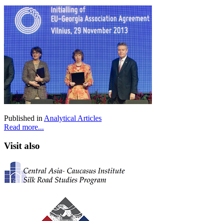
Published in
Analytical Articles
Read more...
Visit also