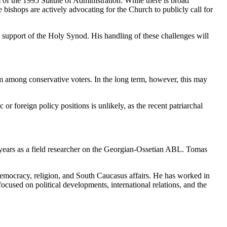
of the 1995 Statute of Administration. While there is broad
e bishops are actively advocating for the Church to publicly call for
the support of the Holy Synod. His handling of these challenges will
am among conservative voters. In the long term, however, this may
or foreign policy positions is unlikely, as the recent patriarchal
years as a field researcher on the Georgian-Ossetian ABL. Tomas
, democracy, religion, and South Caucasus affairs. He has worked in
ocused on political developments, international relations, and the