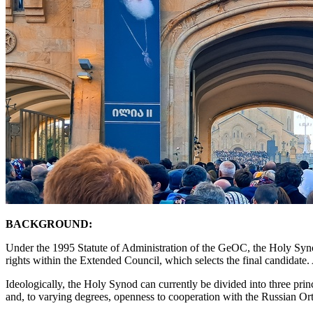
BACKGROUND:
Under the 1995 Statute of Administration of the GeOC, the Holy Synod p
rights within the Extended Council, which selects the final candidate. 
Ideologically, the Holy Synod can currently be divided into three prin
and, to varying degrees, openness to cooperation with the Russian 