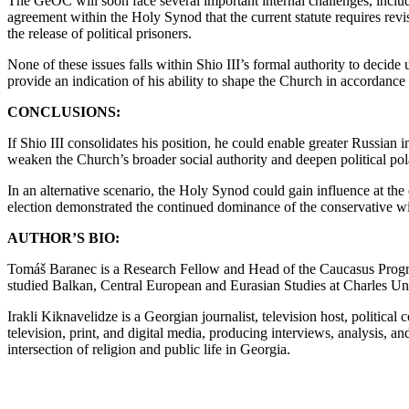
The GeOC will soon face several important internal challenges, includ
agreement within the Holy Synod that the current statute requires revis
the release of political prisoners.
None of these issues falls within Shio III’s formal authority to decide
provide an indication of his ability to shape the Church in accordance
CONCLUSIONS:
If Shio III consolidates his position, he could enable greater Russia
weaken the Church’s broader social authority and deepen political pol
In an alternative scenario, the Holy Synod could gain influence at the e
election demonstrated the continued dominance of the conservative w
AUTHOR’S BIO:
Tomáš Baranec is a Research Fellow and Head of the Caucasus Program
studied Balkan, Central European and Eurasian Studies at Charles Un
Irakli Kiknavelidze is a Georgian journalist, television host, politic
television, print, and digital media, producing interviews, analysis, 
intersection of religion and public life in Georgia.