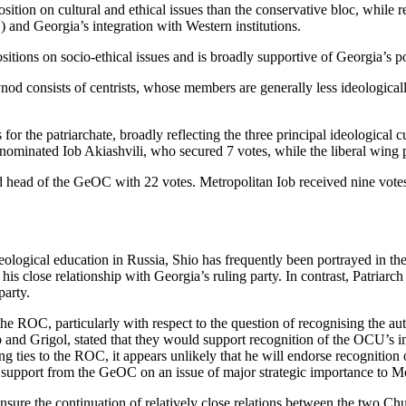
tion on cultural and ethical issues than the conservative bloc, while re
 and Georgia’s integration with Western institutions.
itions on socio-ethical issues and is broadly supportive of Georgia’s pol
nod consists of centrists, whose members are generally less ideological
for the patriarchate, broadly reflecting the three principal ideological
nominated Iob Akiashvili, who secured 7 votes, while the liberal wing 
ed head of the GeOC with 22 votes. Metropolitan Iob received nine vote
eological education in Russia, Shio has frequently been portrayed in t
s close relationship with Georgia’s ruling party. In contrast, Patriarch I
party.
r the ROC, particularly with respect to the question of recognising the
b and Grigol, stated that they would support recognition of the OCU’s in
ing ties to the ROC, it appears unlikely that he will endorse recogniti
upport from the GeOC on an issue of major strategic importance to Mo
to ensure the continuation of relatively close relations between the two