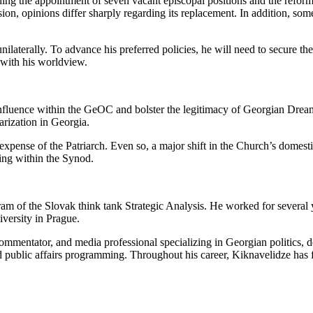
ing the appointment of seven vacant episcopal positions and the reform 
ion, opinions differ sharply regarding its replacement. In addition, som
 unilaterally. To advance his preferred policies, he will need to secure 
 with his worldview.
n influence within the GeOC and bolster the legitimacy of Georgian Dre
arization in Georgia.
xpense of the Patriarch. Even so, a major shift in the Church’s domestic 
ing within the Synod.
 of the Slovak think tank Strategic Analysis. He worked for several 
iversity in Prague.
al commentator, and media professional specializing in Georgian politics
and public affairs programming. Throughout his career, Kiknavelidze has f