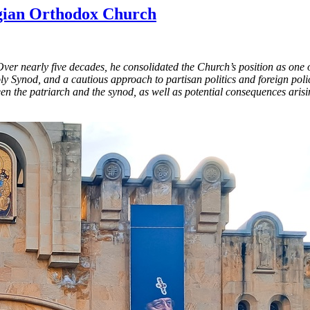
rgian Orthodox Church
 nearly five decades, he consolidated the Church’s position as one of 
ly Synod, and a cautious approach to partisan politics and foreign pol
en the patriarch and the synod, as well as potential consequences ari