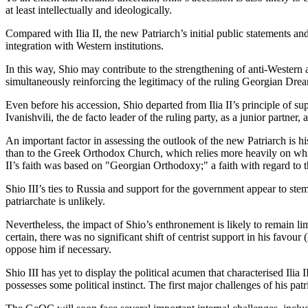
at least intellectually and ideologically.
Compared with Ilia II, the new Patriarch’s initial public statements 
integration with Western institutions.
In this way, Shio may contribute to the strengthening of anti-Western
simultaneously reinforcing the legitimacy of the ruling Georgian Drea
Even before his accession, Shio departed from Ilia II’s principle of suppo
Ivanishvili, the de facto leader of the ruling party, as a junior partner, at 
An important factor in assessing the outlook of the new Patriarch is 
than to the Greek Orthodox Church, which relies more heavily on white
II’s faith was based on "Georgian Orthodoxy;" a faith with regard to th
Shio III’s ties to Russia and support for the government appear to stem
patriarchate is unlikely.
Nevertheless, the impact of Shio’s enthronement is likely to remain limit
certain, there was no significant shift of centrist support in his favo
oppose him if necessary.
Shio III has yet to display the political acumen that characterised Ilia
possesses some political instinct. The first major challenges of his patr