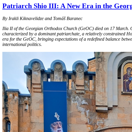
Patriarch Shio III: A New Era in the Geo
By Irakli Kiknavelidze and Tomáš Baranec
Ilia II of the Georgian Orthodox Church (GeOC) died on 17 March. Over
characterized by a dominant patriarchate, a relatively constrained Ho
era for the GeOC, bringing expectations of a redefined balance betwe
international politics.