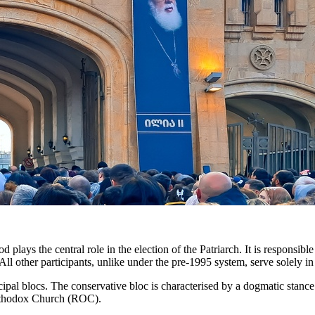
lays the central role in the election of the Patriarch. It is responsibl
All other participants, unlike under the pre-1995 system, serve solely in
cipal blocs. The conservative bloc is characterised by a dogmatic stance 
Orthodox Church (ROC).