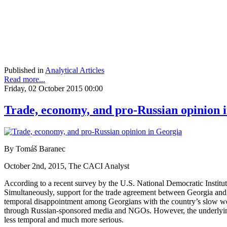
Published in
Analytical Articles
Read more...
Friday, 02 October 2015 00:00
Trade, economy, and pro-Russian opinion 
By Tomáš Baranec
October 2nd, 2015, The CACI Analyst
According to a recent survey by the U.S. National Democratic Instit
Simultaneously, support for the trade agreement between Georgia and 
temporal disappointment among Georgians with the country’s slow west
through Russian-sponsored media and NGOs. However, the underlying
less temporal and much more serious.