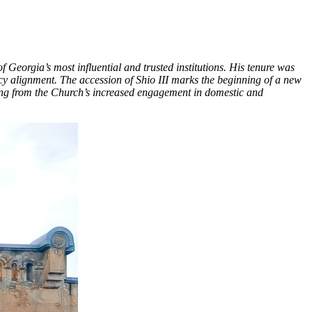
Georgia’s most influential and trusted institutions. His tenure was
icy alignment. The accession of Shio III marks the beginning of a new
sing from the Church’s increased engagement in domestic and