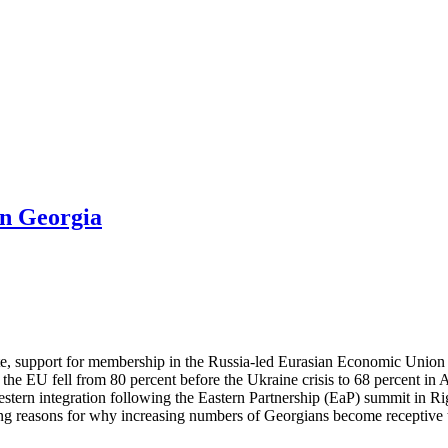
in Georgia
ute, support for membership in the Russia-led Eurasian Economic Union
the EU fell from 80 percent before the Ukraine crisis to 68 percent i
ern integration following the Eastern Partnership (EaP) summit in Rig
 reasons for why increasing numbers of Georgians become receptive to