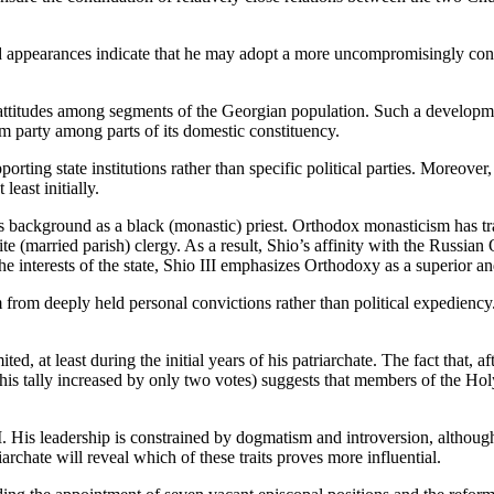
and appearances indicate that he may adopt a more uncompromisingly conse
 attitudes among segments of the Georgian population. Such a developme
m party among parts of its domestic constituency.
rting state institutions rather than specific political parties. Moreover, u
least initially.
his background as a black (monastic) priest. Orthodox monasticism has 
 (married parish) clergy. As a result, Shio’s affinity with the Russia
e interests of the state, Shio III emphasizes Orthodoxy as a superior and
 from deeply held personal convictions rather than political expediency. 
ed, at least during the initial years of his patriarchate. The fact that, 
ur (his tally increased by only two votes) suggests that members of the H
 II. His leadership is constrained by dogmatism and introversion, although
iarchate will reveal which of these traits proves more influential.