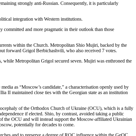
maining strongly anti-Russian. Consequently, it is particularly
itical integration with Western institutions.
ly committed and more pragmatic in their outlook than those
 currents within the Church. Metropolitan Shio Mujiri, backed by the
put forward Grigol Berbichashvili, who also received 7 votes.
s, while Metropolitan Grigol secured seven. Mujiri was enthroned the
he media as “Moscow’s candidate,” a characterisation openly used by
lia II maintained close ties with the Georgian state as an institution
 autocephaly of the Orthodox Church of Ukraine (OCU), which is a fully
dependence if elected. Shio, by contrast, avoided taking a public
on of the OCU and will instead support the Moscow-affiliated Ukrainian
scow, potentially for decades to come.
 Churches and to preserve a degree of ROC influence within the GeOC,