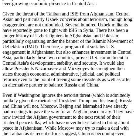
ever-growing economic presence in Central Asia.
Given the threat of the Taliban and ISIS from Afghanistan, Central
Asian and particularly Uzbek concerns about terrorism, though long
exaggerated, are not unfounded. Several hundred Uzbek militants
have reportedly gone to fight with ISIS in Syria. There has been a
longer history of Uzbek fighters in Afghanistan and Pakistan,
particularly organizing under the banner of the Islamic Movement of
Uzbekistan (IMU). Therefore, a program that sustains U.S.
engagement in Afghanistan but also enhances investment in Central
Asia, particularly these two countries, proves U.S. commitment to
Central Asia's development, stability, and security. It would also
allow Presidents Nazarbayev and Mirziyoyev to strengthen their
states through economic, administrative, judicial, and political
reforms even to the point of freeing some dissidents as well as offer
an alternative partner to balance Russia and China.
Even if Washington ignores the terrorist threat (which is admittedly
unlikely given the rhetoric of President Trump and his team), Russia
and China will not. Moscow, Beijing and Islamabad have already
had meetings to pave the way for an Afghan peace treaty. They have
now invited the Afghan government to the next round of their
trilateral peace talks, which have nevertheless failed to bring about
peace in Afghanistan. While Moscow may try to make a deal with
the Taliban as its recent efforts suggest; China is becoming even