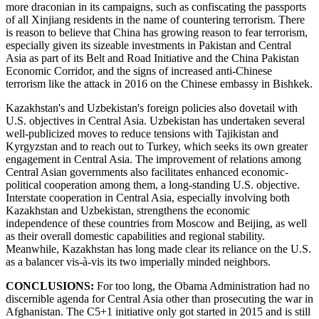
more draconian in its campaigns, such as confiscating the passports
of all Xinjiang residents in the name of countering terrorism. There
is reason to believe that China has growing reason to fear terrorism,
especially given its sizeable investments in Pakistan and Central
Asia as part of its Belt and Road Initiative and the China Pakistan
Economic Corridor, and the signs of increased anti-Chinese
terrorism like the attack in 2016 on the Chinese embassy in Bishkek.
Kazakhstan's and Uzbekistan's foreign policies also dovetail with
U.S. objectives in Central Asia. Uzbekistan has undertaken several
well-publicized moves to reduce tensions with Tajikistan and
Kyrgyzstan and to reach out to Turkey, which seeks its own greater
engagement in Central Asia. The improvement of relations among
Central Asian governments also facilitates enhanced economic-
political cooperation among them, a long-standing U.S. objective.
Interstate cooperation in Central Asia, especially involving both
Kazakhstan and Uzbekistan, strengthens the economic
independence of these countries from Moscow and Beijing, as well
as their overall domestic capabilities and regional stability.
Meanwhile, Kazakhstan has long made clear its reliance on the U.S.
as a balancer vis-à-vis its two imperially minded neighbors.
CONCLUSIONS:
For too long, the Obama Administration had no
discernible agenda for Central Asia other than prosecuting the war in
Afghanistan. The C5+1 initiative only got started in 2015 and is still