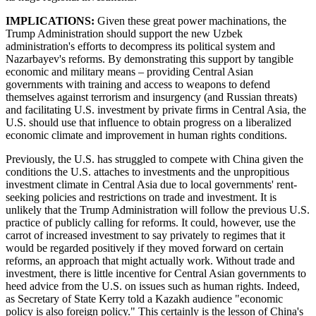
IMPLICATIONS:
Given these great power machinations, the
Trump Administration should support the new Uzbek
administration's efforts to decompress its political system and
Nazarbayev's reforms. By demonstrating this support by tangible
economic and military means – providing Central Asian
governments with training and access to weapons to defend
themselves against terrorism and insurgency (and Russian threats)
and facilitating U.S. investment by private firms in Central Asia, the
U.S. should use that influence to obtain progress on a liberalized
economic climate and improvement in human rights conditions.
Previously, the U.S. has struggled to compete with China given the
conditions the U.S. attaches to investments and the unpropitious
investment climate in Central Asia due to local governments' rent-
seeking policies and restrictions on trade and investment. It is
unlikely that the Trump Administration will follow the previous U.S.
practice of publicly calling for reforms. It could, however, use the
carrot of increased investment to say privately to regimes that it
would be regarded positively if they moved forward on certain
reforms, an approach that might actually work. Without trade and
investment, there is little incentive for Central Asian governments to
heed advice from the U.S. on issues such as human rights. Indeed,
as Secretary of State Kerry told a Kazakh audience "economic
policy is also foreign policy." This certainly is the lesson of China's