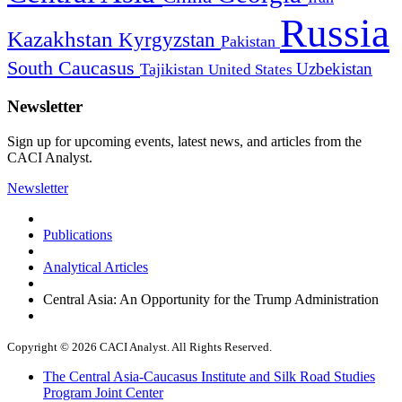
Russia
Kazakhstan
Kyrgyzstan
Pakistan
South Caucasus
Uzbekistan
Tajikistan
United States
Newsletter
Sign up for upcoming events, latest news, and articles from the
CACI Analyst.
Newsletter
Publications
Analytical Articles
Central Asia: An Opportunity for the Trump Administration
Copyright © 2026 CACI Analyst. All Rights Reserved.
The Central Asia-Caucasus Institute and Silk Road Studies
Program Joint Center