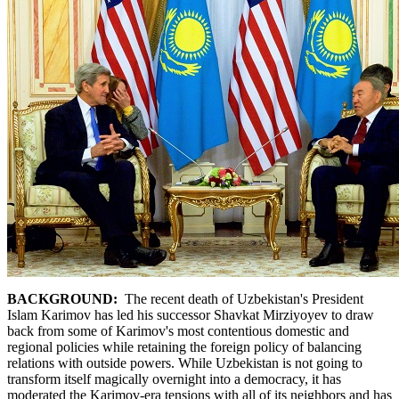
BACKGROUND:
The recent death of Uzbekistan's President
Islam Karimov has led his successor Shavkat Mirziyoyev to draw
back from some of Karimov's most contentious domestic and
regional policies while retaining the foreign policy of balancing
relations with outside powers. While Uzbekistan is not going to
transform itself magically overnight into a democracy, it has
moderated the Karimov-era tensions with all of its neighbors and has