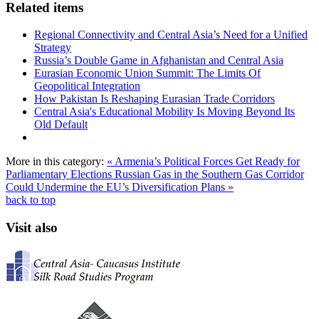
Related items
Regional Connectivity and Central Asia’s Need for a Unified
Strategy
Russia’s Double Game in Afghanistan and Central Asia
Eurasian Economic Union Summit: The Limits Of
Geopolitical Integration
How Pakistan Is Reshaping Eurasian Trade Corridors
Central Asia's Educational Mobility Is Moving Beyond Its
Old Default
More in this category:
« Armenia’s Political Forces Get Ready for
Parliamentary Elections
Russian Gas in the Southern Gas Corridor
Could Undermine the EU’s Diversification Plans »
back to top
Visit also