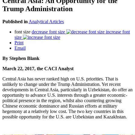
Central Asia: An Opportunity for the
Trump Administration
Published in
Analytical Articles
font size
decrease font size
increase font
size
Print
Email
By Stephen Blank
March 22, 2017, the CACI Analyst
Central Asia has never ranked high on U.S. priorities. That is
unlikely to change under the Trump Administration. Yet recent
developments in Central Asia, particularly in Uzbekistan, do offer an
opportunity to advance U.S. interests through a greater economic-
political presence in the region, whilst also countering growing
Chinese economic dominance and Russian efforts at military
hegemony at a relatively low cost. The two key countries in this
possible opportunity for the U.S. are Uzbekistan and Kazakhstan.