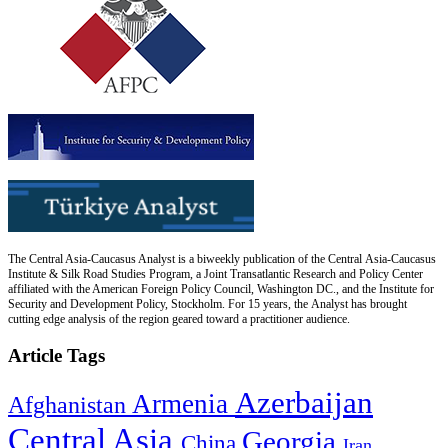
The Central Asia-Caucasus Analyst is a biweekly publication of the Central Asia-Caucasus
Institute & Silk Road Studies Program, a Joint Transatlantic Research and Policy Center
affiliated with the American Foreign Policy Council, Washington DC., and the Institute for
Security and Development Policy, Stockholm. For 15 years, the Analyst has brought
cutting edge analysis of the region geared toward a practitioner audience.
Article Tags
Azerbaijan
Armenia
Afghanistan
Central Asia
Georgia
China
Iran