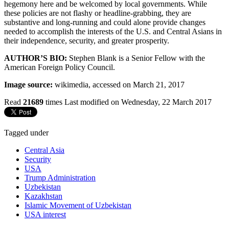
hegemony here and be welcomed by local governments. While
these policies are not flashy or headline-grabbing, they are
substantive and long-running and could alone provide changes
needed to accomplish the interests of the U.S. and Central Asians in
their independence, security, and greater prosperity.
AUTHOR’S BIO:
Stephen Blank is a Senior Fellow with the
American Foreign Policy Council.
Image source:
wikimedia, accessed on March 21, 2017
Read
21689
times
Last modified on Wednesday, 22 March 2017
Tagged under
Central Asia
Security
USA
Trump Administration
Uzbekistan
Kazakhstan
Islamic Movement of Uzbekistan
USA interest