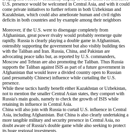
U.S. presence would be welcomed in Central Asia, and with it could
come private initiatives to further reform in both Uzbekistan and
Kazakhstan, which could also ameliorate human and civil rights
deficits in both countries and by example among their neighbors
Moreover, if the U.S. were to disengage completely from
Afghanistan, great power rivalry would probably reemerge quite
rapidly. Russia is clearly playing a double game in Afghanistan,
ostensibly supporting the government but also visibly building ties
with the Taliban and Iran. Russia, China, and Pakistan are
advocating peace talks but, as reported by U.S. commanders,
Moscow and Tehran are also promoting the Taliban. Thus Russia
supports the Taliban against ISIS as part of a future government in
Afghanistan that would leave a divided country open to Russian
(and presumably Chinese) influence while curtailing the U.S.
presence.
While these tactics hardly benefit either Kazakhstan or Uzbekistan,
not to mention the smaller Central Asian states, they comport with
Russia's main goals, namely to check the growth of ISIS while
retaining its influence in Central Asia.
China will also join with Russia to curtail U.S. influence in Central
Asia, including Afghanistan. But China is also clearly undertaking a
more tangible military and security presence in Central Asia, no
doubt aware of Russia's double game while also seeking to protect
its huge regional investments.