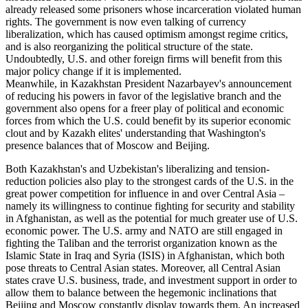
already released some prisoners whose incarceration violated human
rights. The government is now even talking of currency
liberalization, which has caused optimism amongst regime critics,
and is also reorganizing the political structure of the state.
Undoubtedly, U.S. and other foreign firms will benefit from this
major policy change if it is implemented.
Meanwhile, in Kazakhstan President Nazarbayev's announcement
of reducing his powers in favor of the legislative branch and the
government also opens for a freer play of political and economic
forces from which the U.S. could benefit by its superior economic
clout and by Kazakh elites' understanding that Washington's
presence balances that of Moscow and Beijing.
Both Kazakhstan's and Uzbekistan's liberalizing and tension-
reduction policies also play to the strongest cards of the U.S. in the
great power competition for influence in and over Central Asia –
namely its willingness to continue fighting for security and stability
in Afghanistan, as well as the potential for much greater use of U.S.
economic power. The U.S. army and NATO are still engaged in
fighting the Taliban and the terrorist organization known as the
Islamic State in Iraq and Syria (ISIS) in Afghanistan, which both
pose threats to Central Asian states. Moreover, all Central Asian
states crave U.S. business, trade, and investment support in order to
allow them to balance between the hegemonic inclinations that
Beijing and Moscow constantly display towards them. An increased