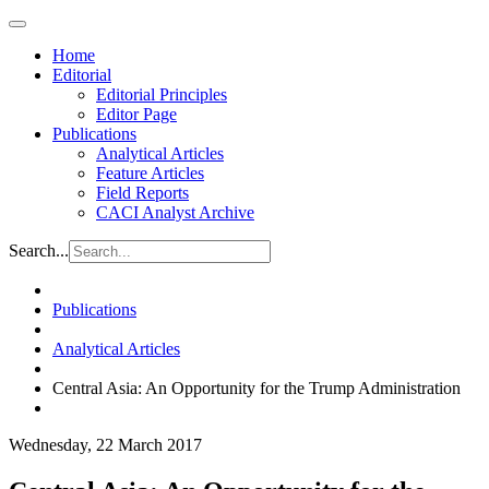
Home
Editorial
Editorial Principles
Editor Page
Publications
Analytical Articles
Feature Articles
Field Reports
CACI Analyst Archive
Search...
Publications
Analytical Articles
Central Asia: An Opportunity for the Trump Administration
Wednesday, 22 March 2017