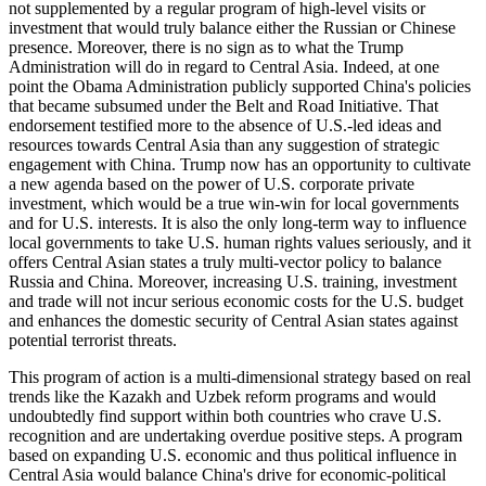
not supplemented by a regular program of high-level visits or
investment that would truly balance either the Russian or Chinese
presence. Moreover, there is no sign as to what the Trump
Administration will do in regard to Central Asia. Indeed, at one
point the Obama Administration publicly supported China's policies
that became subsumed under the Belt and Road Initiative. That
endorsement testified more to the absence of U.S.-led ideas and
resources towards Central Asia than any suggestion of strategic
engagement with China. Trump now has an opportunity to cultivate
a new agenda based on the power of U.S. corporate private
investment, which would be a true win-win for local governments
and for U.S. interests. It is also the only long-term way to influence
local governments to take U.S. human rights values seriously, and it
offers Central Asian states a truly multi-vector policy to balance
Russia and China. Moreover, increasing U.S. training, investment
and trade will not incur serious economic costs for the U.S. budget
and enhances the domestic security of Central Asian states against
potential terrorist threats.
This program of action is a multi-dimensional strategy based on real
trends like the Kazakh and Uzbek reform programs and would
undoubtedly find support within both countries who crave U.S.
recognition and are undertaking overdue positive steps. A program
based on expanding U.S. economic and thus political influence in
Central Asia would balance China's drive for economic-political