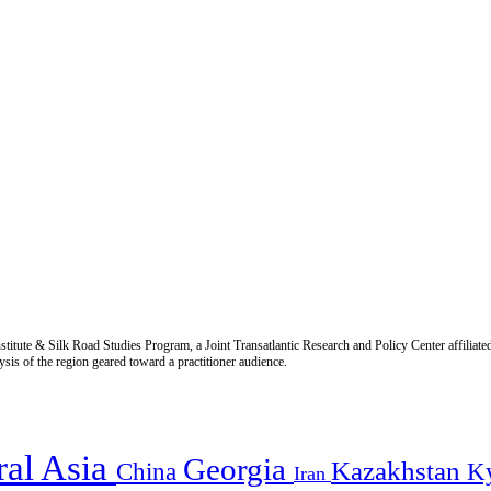
titute & Silk Road Studies Program, a Joint Transatlantic Research and Policy Center affiliate
is of the region geared toward a practitioner audience.
ral Asia
Georgia
Kazakhstan
China
K
Iran