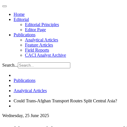
Home
Editorial
Editorial Principles
Editor Page
Publications
Analytical Articles
Feature Articles
Field Reports
CACI Analyst Archive
Search...
Publications
Analytical Articles
Could Trans-Afghan Transport Routes Split Central Asia?
Wednesday, 25 June 2025