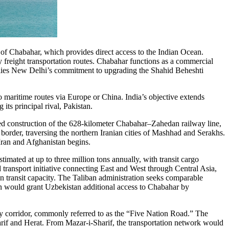
t of Chabahar, which provides direct access to the Indian Ocean.
ify freight transportation routes. Chabahar functions as a commercial
rlies New Delhi’s commitment to upgrading the Shahid Beheshti
o maritime routes via Europe or China. India’s objective extends
its principal rival, Pakistan.
ced construction of the 628-kilometer Chabahar–Zahedan railway line,
border, traversing the northern Iranian cities of Mashhad and Serakhs.
Iran and Afghanistan begins.
imated at up to three million tons annually, with transit cargo
 transport initiative connecting East and West through Central Asia,
wn transit capacity. The Taliban administration seeks comparable
on would grant Uzbekistan additional access to Chabahar by
.
ay corridor, commonly referred to as the “Five Nation Road.” The
rif and Herat. From Mazar-i-Sharif, the transportation network would