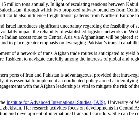
 million tons annually. In light of escalating tensions between Kabul a
alochistan, through which two proposed railway branches from Centra
ift could also influence freight transit patterns from Northern Europe to
Israel introduces significant uncertainty regarding the feasibility of su
avoidably impact the reliability of established logistics networks in Wes
the Indian access route to Central Asia via Afghanistan will be placed at
and to place greater emphasis on leveraging Pakistan’s transit capabiliti
ment of a network of trans-Afghan trade routes is anticipated to yield 
ire Tashkent to navigate carefully among the interests of global and re
thern ports of Iran and Pakistan is advantageous, provided that intra-reg
y, it is essential to implement a coordinated policy aimed at identifyin
agements with the Afghan leadership is vital to mitigate the risk of the
 the
Institute for Advanced International Studies (IAIS)
, University of
ekistan. Her research activities focus on developments in Central Asia
ation and development of international transport corridors. She can be c