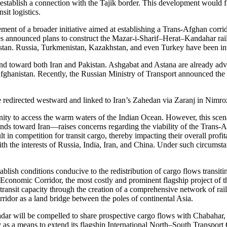
tablish a connection with the Tajik border. This development would faci
sit logistics.
ement of a broader initiative aimed at establishing a Trans-Afghan corr
s announced plans to construct the Mazar-i-Sharif–Herat–Kandahar rail
an. Russia, Turkmenistan, Kazakhstan, and even Turkey have been invi
tend toward both Iran and Pakistan. Ashgabat and Astana are already adv
hanistan. Recently, the Russian Ministry of Transport announced the ini
e redirected westward and linked to Iran’s Zahedan via Zaranj in Nimroz
nity to access the warm waters of the Indian Ocean. However, this scena
ds toward Iran—raises concerns regarding the viability of the Trans-A
lt in competition for transit cargo, thereby impacting their overall profi
 with the interests of Russia, India, Iran, and China. Under such circum
tablish conditions conducive to the redistribution of cargo flows trans
Economic Corridor, the most costly and prominent flagship project of the
nsit capacity through the creation of a comprehensive network of rail 
ridor as a land bridge between the poles of continental Asia.
ar will be compelled to share prospective cargo flows with Chabahar, 
 as a means to extend its flagship International North–South Transport