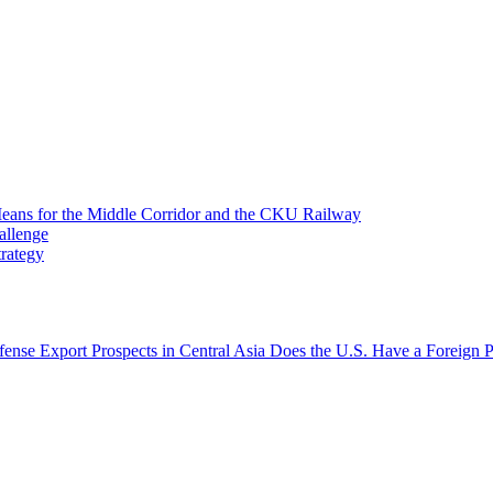
 Means for the Middle Corridor and the CKU Railway
allenge
trategy
fense Export Prospects in Central Asia
Does the U.S. Have a Foreign P