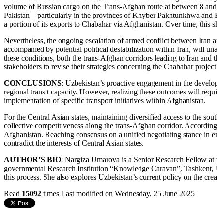
volume of Russian cargo on the Trans-Afghan route at between 8 and 15
Pakistan—particularly in the provinces of Khyber Pakhtunkhwa and B
a portion of its exports to Chabahar via Afghanistan. Over time, this sh
Nevertheless, the ongoing escalation of armed conflict between Iran and 
accompanied by potential political destabilization within Iran, will un
these conditions, both the trans-Afghan corridors leading to Iran and 
stakeholders to revise their strategies concerning the Chabahar project 
CONCLUSIONS
: Uzbekistan’s proactive engagement in the develop
regional transit capacity. However, realizing these outcomes will requ
implementation of specific transport initiatives within Afghanistan.
For the Central Asian states, maintaining diversified access to the sou
collective competitiveness along the trans-Afghan corridor. Accordingl
Afghanistan. Reaching consensus on a unified negotiating stance in eng
contradict the interests of Central Asian states.
AUTHOR’S BIO
: Nargiza Umarova is a Senior Research Fellow at
governmental Research Institution “Knowledge Caravan”, Tashkent, Uzb
this process. She also explores Uzbekistan’s current policy on the cre
Read
15092
times
Last modified on Wednesday, 25 June 2025