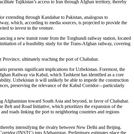
litate Tajikistan’s access to Iran through Afghan territory, thereby
idor extending through Kandahar to Pakistan, analogous to
way, which, according to media sources, is projected to provide the
ted to invest in the venture.
ancing a new transit route from the Torghundi railway station, located
tiation of a feasibility study for the Trans-Afghan railway, covering
 Province, ultimately reaching the port of Chabahar.
rio presents significant implications for Uzbekistan. Foremost, the
fghan Railway via Kabul, which Tashkent has identified as a core
tability. Uzbekistan is will unlikely be able to impede the construction
stances, preserving the relevance of the Kabul Corridor—particularly
iting Afghanistan toward South Asia and beyond, in favor of Chabahar.
 Belt and Road Initiative, which prioritizes the expansion of the
and roads linking the port to neighboring countries and regions
thereby intensifying the rivalry between New Delhi and Beijing.
 Corridor (INSTC) into Afghanistan. Preliminary estimates place the