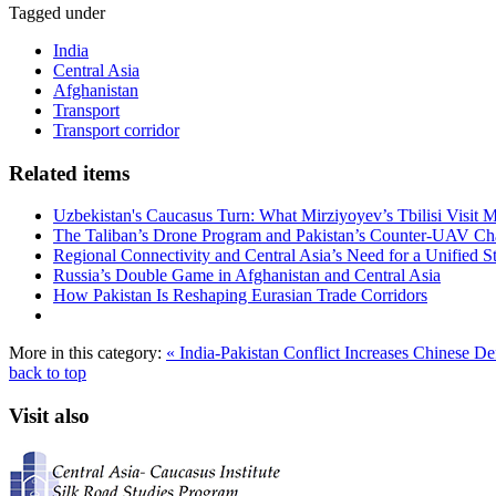
Tagged under
India
Central Asia
Afghanistan
Transport
Transport corridor
Related items
Uzbekistan's Caucasus Turn: What Mirziyoyev’s Tbilisi Visit
The Taliban’s Drone Program and Pakistan’s Counter-UAV Ch
Regional Connectivity and Central Asia’s Need for a Unified S
Russia’s Double Game in Afghanistan and Central Asia
How Pakistan Is Reshaping Eurasian Trade Corridors
More in this category:
« India-Pakistan Conflict Increases Chinese De
back to top
Visit also