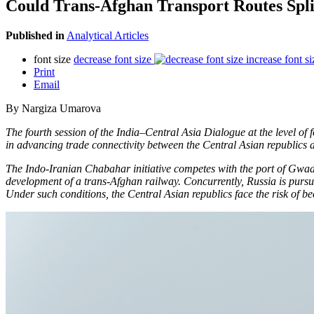
Could Trans-Afghan Transport Routes Spli
Published in
Analytical Articles
font size
decrease font size
increase font si
Print
Email
By Nargiza Umarova
The fourth session of the India–Central Asia Dialogue at the level 
in advancing trade connectivity between the Central Asian republics
The Indo-Iranian Chabahar initiative competes with the port of Gwa
development of a trans-Afghan railway. Concurrently, Russia is pursu
Under such conditions, the Central Asian republics face the risk of b