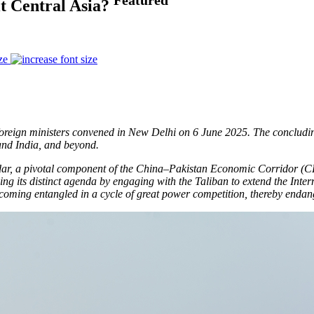
t Central Asia?
ze
of foreign ministers convened in New Delhi on 6 June 2025. The conclu
 and India, and beyond.
dar, a pivotal component of the China–Pakistan Economic Corridor (CP
ing its distinct agenda by engaging with the Taliban to extend the Int
ecoming entangled in a cycle of great power competition, thereby endang