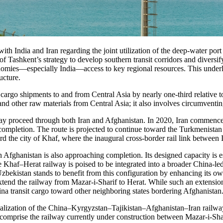
th India and Iran regarding the joint utilization of the deep-water por
t of Tashkent’s strategy to develop southern transit corridors and divers
onomies—especially India—access to key regional resources. This unde
ructure.
 cargo shipments to and from Central Asia by nearly one-third relative t
nd other raw materials from Central Asia; it also involves circumventing 
, may proceed through both Iran and Afghanistan. In 2020, Iran commen
 completion. The route is projected to continue toward the Turkmenistan 
the city of Khaf, where the inaugural cross-border rail link between 
 Afghanistan is also approaching completion. Its designed capacity is est
 Khaf–Herat railway is poised to be integrated into a broader China-led
Uzbekistan stands to benefit from this configuration by enhancing its o
xtend the railway from Mazar-i-Sharif to Herat. While such an extensi
na transit cargo toward other neighboring states bordering Afghanistan
e realization of the China–Kyrgyzstan–Tajikistan–Afghanistan–Iran railw
 comprise the railway currently under construction between Mazar-i-Sha