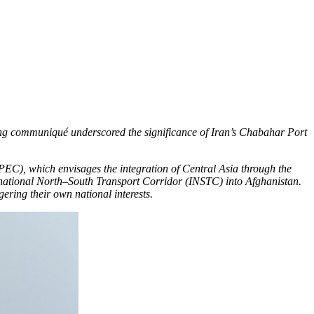
ding communiqué underscored the significance of Iran’s Chabahar Port
EC), which envisages the integration of Central Asia through the
ernational North–South Transport Corridor (INSTC) into Afghanistan.
ering their own national interests.