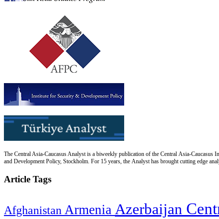
The Central Asia-Caucasus Analyst is a biweekly publication of the Central Asia-Caucasus Ins
and Development Policy, Stockholm. For 15 years, the Analyst has brought cutting edge analys
Article Tags
Cent
Azerbaijan
Armenia
Afghanistan