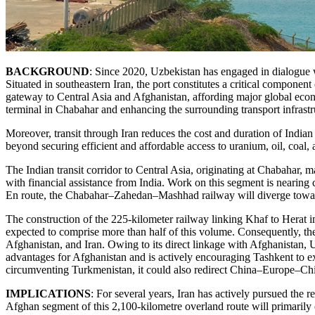
BACKGROUND
: Since 2020, Uzbekistan has engaged in dialogue wi
Situated in southeastern Iran, the port constitutes a critical componen
gateway to Central Asia and Afghanistan, affording major global ec
terminal in Chabahar and enhancing the surrounding transport infrast
Moreover, transit through Iran reduces the cost and duration of Indian
beyond securing efficient and affordable access to uranium, oil, coal, a
The Indian transit corridor to Central Asia, originating at Chabahar
with financial assistance from India. Work on this segment is nearing
En route, the Chabahar–Zahedan–Mashhad railway will diverge toward 
The construction of the 225-kilometer railway linking Khaf to Herat in
expected to comprise more than half of this volume. Consequently, the
Afghanistan, and Iran. Owing to its direct linkage with Afghanistan, 
advantages for Afghanistan and is actively encouraging Tashkent to e
circumventing Turkmenistan, it could also redirect China–Europe–Chi
IMPLICATIONS
: For several years, Iran has actively pursued th
Afghan segment of this 2,100-kilometre overland route will primarily