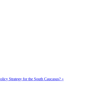
olicy Strategy for the South Caucasus? »