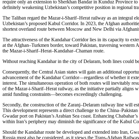
require only an extension to Sherkhan Bandar in Kunduz Province to es
definitely weakening Uzbekistan’s competitive position in regional tran
The Taliban regard the Mazar-i-Sharif–Herat railway as an integral el
Uzbekistan’s proposed Kabul Corridor. In 2023, the Afghan authoritie
shortest overland route between Moscow and New Delhi via Afghanist
The attractiveness of the Kandahar Corridor lies in its capacity to ex
at the Afghan–Turkmen border, toward Pakistan, traversing western Afg
the Mazar-i-Sharif–Herat–Kandahar–Chaman route.
Without reaching Kandahar in the city of Delaram, both lines could b
Consequently, the Central Asian states will gain an additional opportu
advancement of the Kandahar Corridor—regardless of whether it exten
interest. The simultaneous operation of both routes will inevitably resu
of the Mazar-i-Sharif–Herat railway, as the initiative partially aligns
amid funding constraints—becomes exceedingly challenging.
Secondly, the construction of the Zaranj–Delaram railway line will es
This development represents a direct challenge to the China–Pakistan 
Gwadar port on Pakistan’s Arabian Sea coast. Enhancing Chabahar’s tra
within Iran’s periphery may diminish the significance of the Kabul Cor
Should the Kandahar route be developed and extended into Iran, Gwad
Russia must also be considered, as it views the Trans-Afghan Railway