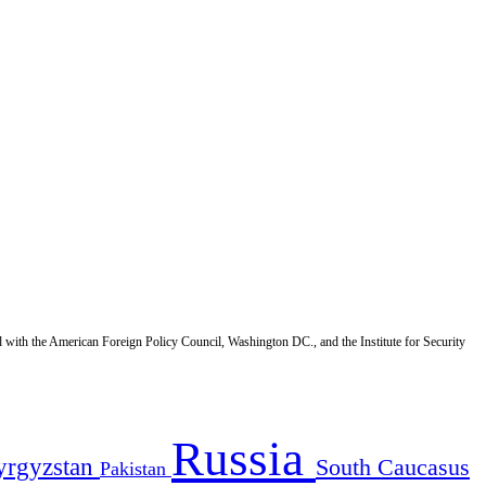
d with the American Foreign Policy Council, Washington DC., and the Institute for Security
Russia
yrgyzstan
South Caucasus
Pakistan