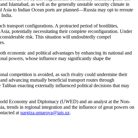
nd Islamabad, as well as the generally unstable security climate in
l Asia to Indian Ocean ports are planned—Russia may opt to reroute
 India.
ch transport configurations. A protracted period of hostilities,
t Asia, potentially necessitating their complete reconfiguration. Under
 considerable risk. This situation will undoubtedly compel
es.
both economic and political advantages by enhancing its national and
gional powers, whose influence may significantly shape the
ional competition is avoided, as such rivalry could undermine their
g and advancing mutually beneficial transport routes through
 Taliban enacting externally influenced political decisions that may
 World Economy and Diplomacy (UWED) and an analyst at the Non-
, trends in regional integration and the influence of great powers on
ontacted at
nargiza.umarova@iais.uz
.