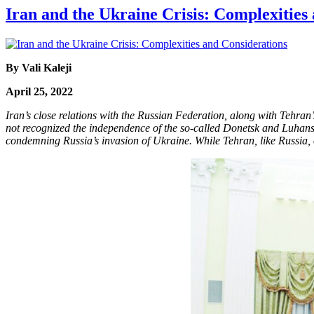
Iran and the Ukraine Crisis: Complexities
By Vali Kaleji
April 25, 2022
Iran’s close relations with the Russian Federation, along with Tehran
not recognized the independence of the so-called Donetsk and Luhansk
condemning Russia’s invasion of Ukraine. While Tehran, like Russia, 