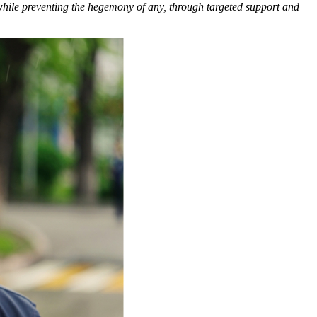
 while preventing the hegemony of any, through targeted support and