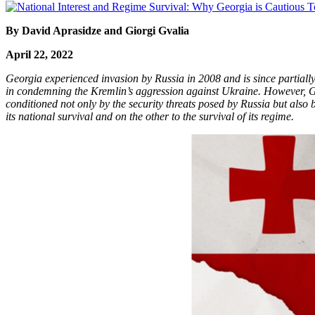
By David Aprasidze and Giorgi Gvalia
April 22, 2022
Georgia experienced invasion by Russia in 2008 and is since partiall
in condemning the Kremlin’s aggression against Ukraine. However, Geo
conditioned not only by the security threats posed by Russia but also
its national survival and on the other to the survival of its regime.