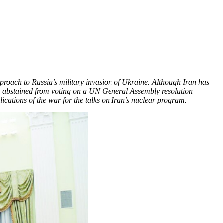
pproach to Russia’s military invasion of Ukraine. Although Iran has
and abstained from voting on a UN General Assembly resolution
cations of the war for the talks on Iran’s nuclear program.