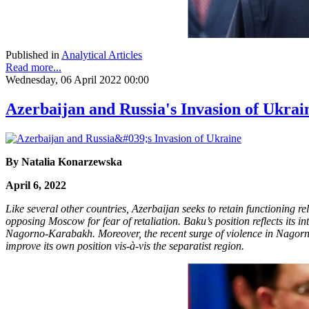
Published in
Analytical Articles
Read more...
Wednesday, 06 April 2022 00:00
Azerbaijan and Russia's Invasion of Ukrai
By Natalia Konarzewska
April 6, 2022
Like several other countries, Azerbaijan seeks to retain functioning 
opposing Moscow for fear of retaliation. Baku’s position reflects its i
Nagorno-Karabakh. Moreover, the recent surge of violence in Nagorno-
improve its own position vis-à-vis the separatist region.