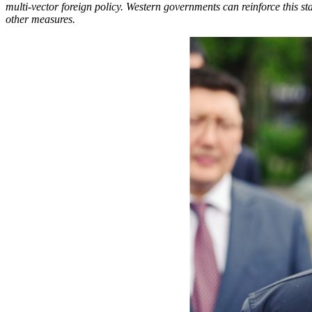
multi-vector foreign policy. Western governments can reinforce this 
other measures.