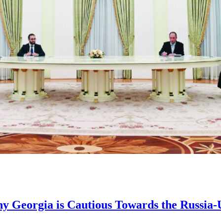
hy Georgia is Cautious Towards the Russia-