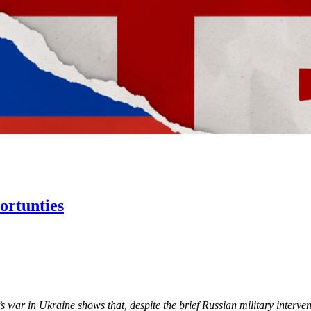
ortunties
 war in Ukraine shows that, despite the brief Russian military interve