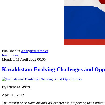
Published in
Analytical Articles
Read more...
Monday, 11 April 2022 00:00
Kazakhstan: Evolving Challenges and Opp
By Richard Weitz
April 11, 2022
The resistance of Kazakhstan’s government to supporting the Kremlin’s