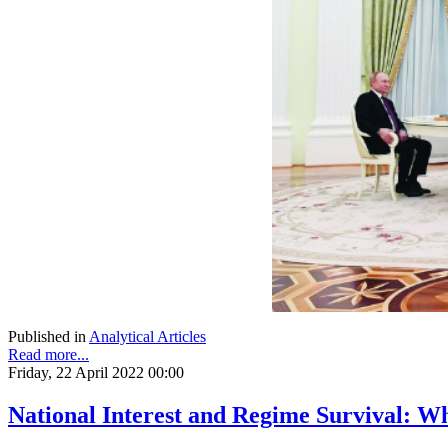
Published in
Analytical Articles
Read more...
Friday, 22 April 2022 00:00
National Interest and Regime Survival: W