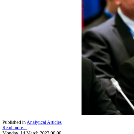
Published in
Analytical Articles
Read more...
Monday, 14 March 2022 00:00