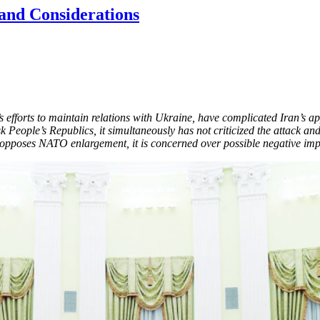
 and Considerations
’s efforts to maintain relations with Ukraine, have complicated Iran’s a
 People’s Republics, it simultaneously has not criticized the attack 
opposes NATO enlargement, it is concerned over possible negative impli