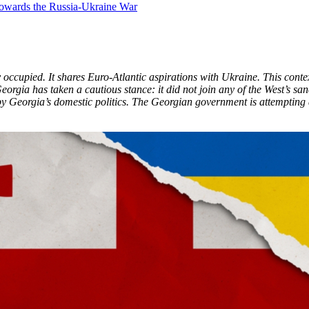
y occupied. It shares Euro-Atlantic aspirations with Ukraine. This cont
rgia has taken a cautious stance: it did not join any of the West’s s
 by Georgia’s domestic politics. The Georgian government is attempting a