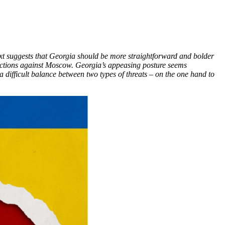
ext suggests that Georgia should be more straightforward and bolder
anctions against Moscow. Georgia’s appeasing posture seems
 difficult balance between two types of threats – on the one hand to