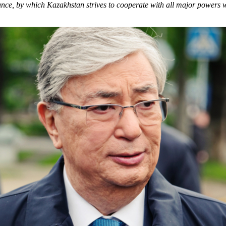
stance, by which Kazakhstan strives to cooperate with all major powers