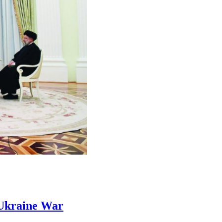
Ukraine War​