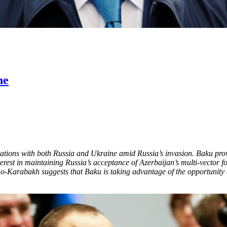
ne
relations with both Russia and Ukraine amid Russia’s invasion. Baku pro
nterest in maintaining Russia’s acceptance of Azerbaijan’s multi-vector f
Karabakh suggests that Baku is taking advantage of the opportunity ar