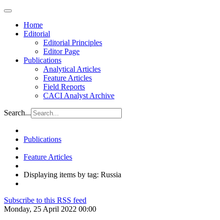
Home
Editorial
Editorial Principles
Editor Page
Publications
Analytical Articles
Feature Articles
Field Reports
CACI Analyst Archive
Search...
Publications
Feature Articles
Displaying items by tag: Russia
Subscribe to this RSS feed
Monday, 25 April 2022 00:00