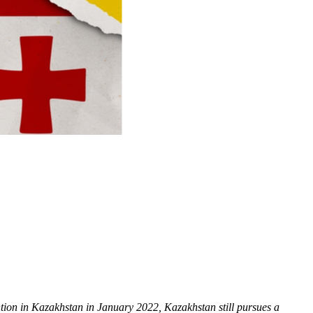
ntion in Kazakhstan in January 2022, Kazakhstan still pursues a