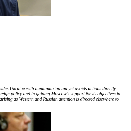
vides Ukraine with humanitarian aid yet avoids actions directly
oreign policy and in gaining Moscow’s support for its objectives in
ising as Western and Russian attention is directed elsewhere to